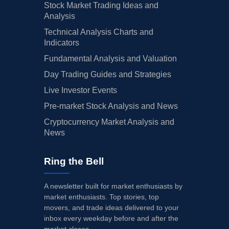
Stock Market Trading Ideas and
Analysis
Technical Analysis Charts and
Indicators
Fundamental Analysis and Valuation
Day Trading Guides and Strategies
Live Investor Events
Pre-market Stock Analysis and News
Cryptocurrency Market Analysis and
News
Ring the Bell
A newsletter built for market enthusiasts by
market enthusiasts. Top stories, top
movers, and trade ideas delivered to your
inbox every weekday before and after the
market closes.