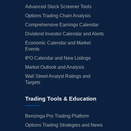
Advanced Stock Screener Tools
Options Trading Chain Analysis
Comprehensive Earnings Calendar
Dividend Investor Calendar and Alerts
Economic Calendar and Market
Events
IPO Calendar and New Listings
Market Outlook and Analysis
Wall Street Analyst Ratings and
Targets
Trading Tools & Education
Benzinga Pro Trading Platform
Options Trading Strategies and News