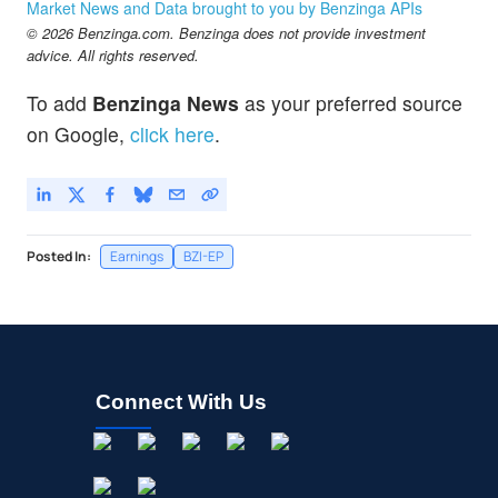
Market News and Data brought to you by Benzinga APIs
© 2026 Benzinga.com. Benzinga does not provide investment
advice. All rights reserved.
To add
Benzinga News
as your preferred source
on Google,
click here
.
Posted In:
Earnings
BZI-EP
Connect With Us