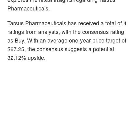
Pharmaceuticals.
Tarsus Pharmaceuticals has received a total of 4
ratings from analysts, with the consensus rating
as Buy. With an average one-year price target of
$67.25, the consensus suggests a potential
32.12% upside.