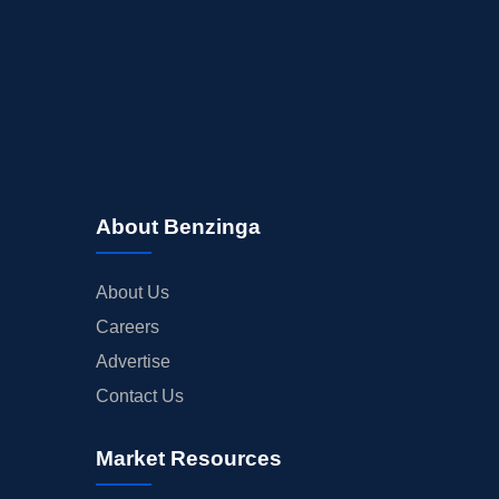
About Benzinga
About Us
Careers
Advertise
Contact Us
Market Resources