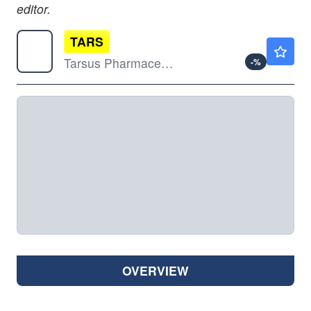
editor.
TARS
$64.79
Tarsus Pharmaceuticals Inc
-
%
OVERVIEW