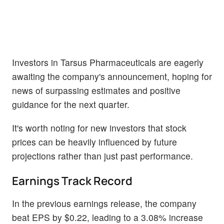
Investors in Tarsus Pharmaceuticals are eagerly
awaiting the company's announcement, hoping for
news of surpassing estimates and positive
guidance for the next quarter.
It's worth noting for new investors that stock
prices can be heavily influenced by future
projections rather than just past performance.
Earnings Track Record
In the previous earnings release, the company
beat EPS by $0.22, leading to a 3.08% increase