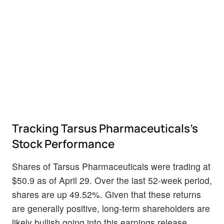
Tracking Tarsus Pharmaceuticals's
Stock Performance
Shares of Tarsus Pharmaceuticals were trading at
$50.9 as of April 29. Over the last 52-week period,
shares are up 49.52%. Given that these returns
are generally positive, long-term shareholders are
likely bullish going into this earnings release.