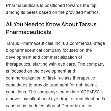
Pharmaceuticals is positioned towards the top
among its peers based on the provided metrics.
All You Need to Know About Tarsus
Pharmaceuticals
Tarsus Pharmaceuticals Inc is a commercial-stage
biopharmaceutical company focused on the
development and commercialization of
therapeutics, starting with eye care. The company
is focused on the development and
commercialization of first-in-class therapeutic
candidates to provide treatment for ophthalmic
conditions. The company's candidate XDEMVY is
a novel investigational eye drop to treat blepharitis
caused by the infestation of Demodex mites,