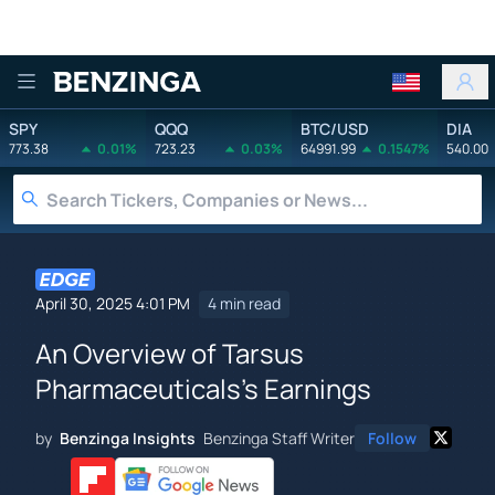
Benzinga
SPY
QQQ
BTC/USD
DIA
773.38
0.01%
723.23
0.03%
64991.99
0.1547%
540.00
April 30, 2025 4:01 PM
4 min read
An Overview of Tarsus
Pharmaceuticals's Earnings
by
Benzinga Insights
Benzinga Staff Writer
Follow