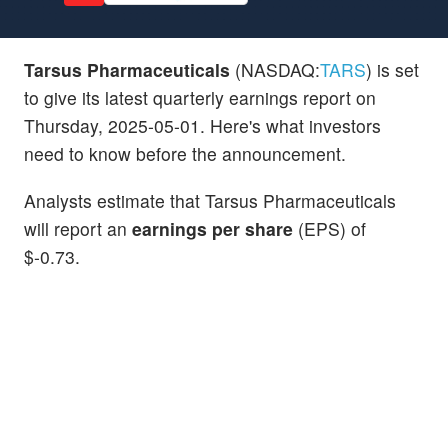
Tarsus Pharmaceuticals
(NASDAQ:
TARS
) is set
to give its latest quarterly earnings report on
Thursday, 2025-05-01. Here's what investors
need to know before the announcement.
Analysts estimate that Tarsus Pharmaceuticals
will report an
earnings per share
(EPS) of
$-0.73.