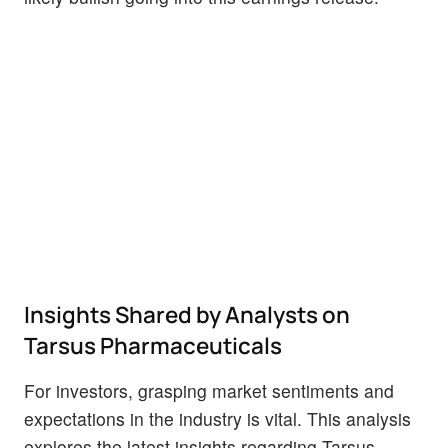
Insights Shared by Analysts on
Tarsus Pharmaceuticals
For investors, grasping market sentiments and
expectations in the industry is vital. This analysis
explores the latest insights regarding Tarsus