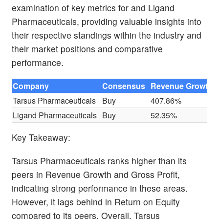
examination of key metrics for and Ligand
Pharmaceuticals, providing valuable insights into
their respective standings within the industry and
their market positions and comparative
performance.
Company
Consensus
Revenue Growth
Tarsus Pharmaceuticals
Buy
407.86%
Ligand Pharmaceuticals
Buy
52.35%
Key Takeaway:
Tarsus Pharmaceuticals ranks higher than its
peers in Revenue Growth and Gross Profit,
indicating strong performance in these areas.
However, it lags behind in Return on Equity
compared to its peers. Overall, Tarsus