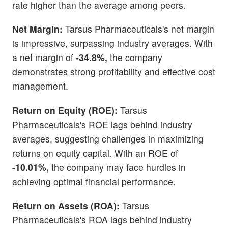
rate higher than the average among peers.
Net Margin:
Tarsus Pharmaceuticals's net margin
is impressive, surpassing industry averages. With
a net margin of
-34.8%,
the company
demonstrates strong profitability and effective cost
management.
Return on Equity (ROE):
Tarsus
Pharmaceuticals's ROE lags behind industry
averages, suggesting challenges in maximizing
returns on equity capital. With an ROE of
-10.01%,
the company may face hurdles in
achieving optimal financial performance.
Return on Assets (ROA):
Tarsus
Pharmaceuticals's ROA lags behind industry