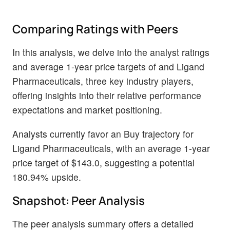
Comparing Ratings with Peers
In this analysis, we delve into the analyst ratings
and average 1-year price targets of and Ligand
Pharmaceuticals, three key industry players,
offering insights into their relative performance
expectations and market positioning.
Analysts currently favor an Buy trajectory for
Ligand Pharmaceuticals, with an average 1-year
price target of $143.0, suggesting a potential
180.94% upside.
Snapshot: Peer Analysis
The peer analysis summary offers a detailed