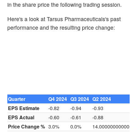
in the share price the following trading session.
Here's a look at Tarsus Pharmaceuticals's past
performance and the resulting price change:
Quarter
Q4 2024
Q3 2024
Q2 2024
EPS Estimate
-0.82
-0.94
-0.93
EPS Actual
-0.60
-0.61
-0.88
Price Change %
3.0%
0.0%
14.0000000000000