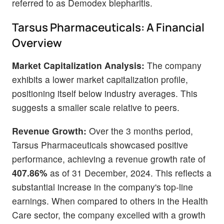
referred to as Demodex blepharitis.
Tarsus Pharmaceuticals: A Financial
Overview
Market Capitalization Analysis:
The company
exhibits a lower market capitalization profile,
positioning itself below industry averages. This
suggests a smaller scale relative to peers.
Revenue Growth:
Over the 3 months period,
Tarsus Pharmaceuticals showcased positive
performance, achieving a revenue growth rate of
407.86%
as of 31 December, 2024. This reflects a
substantial increase in the company's top-line
earnings. When compared to others in the Health
Care sector, the company excelled with a growth