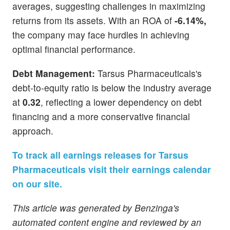
averages, suggesting challenges in maximizing
returns from its assets. With an ROA of
-6.14%,
the company may face hurdles in achieving
optimal financial performance.
Debt Management:
Tarsus Pharmaceuticals's
debt-to-equity ratio is below the industry average
at
0.32
, reflecting a lower dependency on debt
financing and a more conservative financial
approach.
To track all earnings releases for Tarsus
Pharmaceuticals visit their earnings calendar
on our site.
This article was generated by Benzinga's
automated content engine and reviewed by an