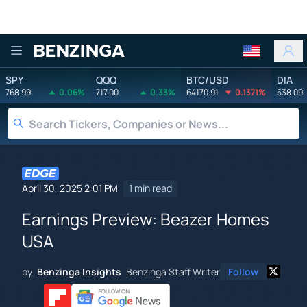
Benzinga
SPY
QQQ
BTC/USD
DIA
768.99
0.06%
717.00
0.33%
64170.91
0.1371%
538.09
April 30, 2025 2:01 PM
1 min read
Earnings Preview: Beazer Homes
USA
by
Benzinga Insights
Benzinga Staff Writer
Follow