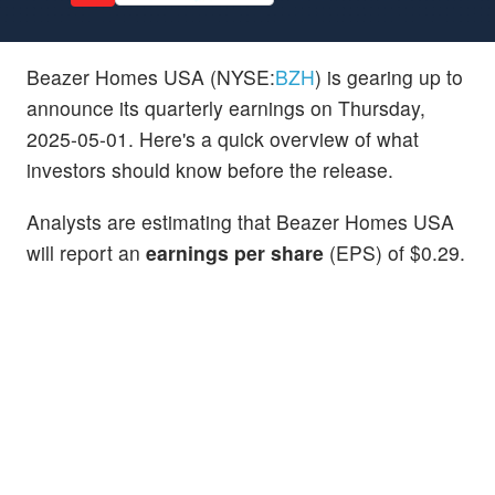
Beazer Homes USA (NYSE:
BZH
) is gearing up to
announce its quarterly earnings on Thursday,
2025-05-01. Here's a quick overview of what
investors should know before the release.
Analysts are estimating that Beazer Homes USA
will report an
earnings per share
(EPS) of $0.29.