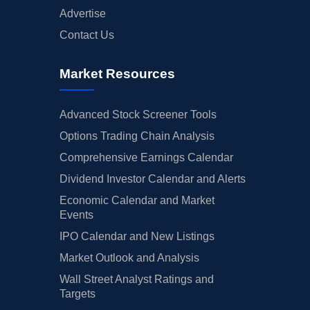
Advertise
Contact Us
Market Resources
Advanced Stock Screener Tools
Options Trading Chain Analysis
Comprehensive Earnings Calendar
Dividend Investor Calendar and Alerts
Economic Calendar and Market
Events
IPO Calendar and New Listings
Market Outlook and Analysis
Wall Street Analyst Ratings and
Targets