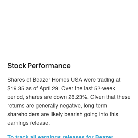
Stock Performance
Shares of Beazer Homes USA were trading at
$19.35 as of April 29. Over the last 52-week
period, shares are down 28.23%. Given that these
returns are generally negative, long-term
shareholders are likely bearish going into this
earnings release.
To track all earnings releases for Beazer