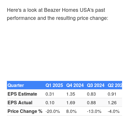
Here's a look at Beazer Homes USA's past
performance and the resulting price change:
Quarter
Q1 2025
Q4 2024
Q3 2024
Q2 2024
EPS Estimate
0.31
1.35
0.83
0.91
EPS Actual
0.10
1.69
0.88
1.26
Price Change %
-20.0%
8.0%
-13.0%
-4.0%