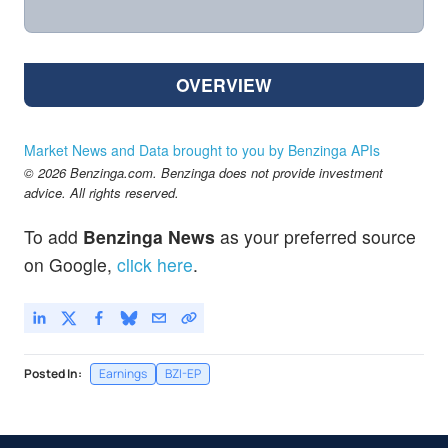
OVERVIEW
Market News and Data brought to you by Benzinga APIs
© 2026 Benzinga.com. Benzinga does not provide investment
advice. All rights reserved.
To add
Benzinga News
as your preferred source
on Google,
click here
.
Posted In:
Earnings
BZI-EP