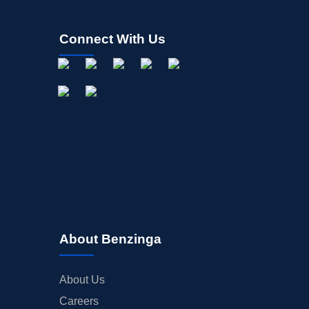
Connect With Us
About Benzinga
About Us
Careers