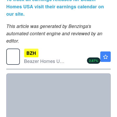
Homes USA visit their earnings calendar on
our site.
This article was generated by Benzinga's
automated content engine and reviewed by an
editor.
BZH
$34.42
Beazer Homes USA Inc
2.87
%