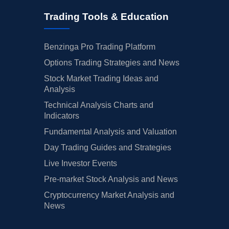
Trading Tools & Education
Benzinga Pro Trading Platform
Options Trading Strategies and News
Stock Market Trading Ideas and
Analysis
Technical Analysis Charts and
Indicators
Fundamental Analysis and Valuation
Day Trading Guides and Strategies
Live Investor Events
Pre-market Stock Analysis and News
Cryptocurrency Market Analysis and
News