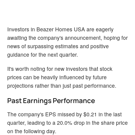
Investors in Beazer Homes USA are eagerly
awaiting the company's announcement, hoping for
news of surpassing estimates and positive
guidance for the next quarter.
It's worth noting for new investors that stock
prices can be heavily influenced by future
projections rather than just past performance.
Past Earnings Performance
The company's EPS missed by $0.21 in the last
quarter, leading to a 20.0% drop in the share price
on the following day.