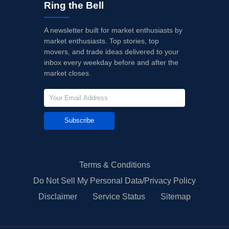
Ring the Bell
A newsletter built for market enthusiasts by
market enthusiasts. Top stories, top
movers, and trade ideas delivered to your
inbox every weekday before and after the
market closes.
Subscribe
Terms & Conditions
Do Not Sell My Personal Data/Privacy Policy
Disclaimer
Service Status
Sitemap