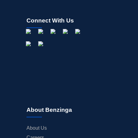
Connect With Us
About Benzinga
About Us
Careers