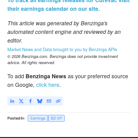
their earnings calendar on our site.
This article was generated by Benzinga's
automated content engine and reviewed by an
editor.
Market News and Data brought to you by Benzinga APIs
© 2026 Benzinga.com. Benzinga does not provide investment
advice. All rights reserved.
To add
Benzinga News
as your preferred source
on Google,
click here
.
Posted In:
Earnings
BZI-EP