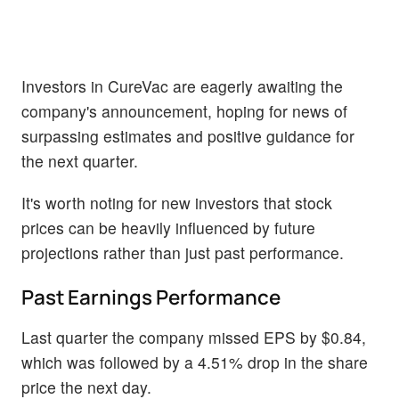
Investors in CureVac are eagerly awaiting the
company's announcement, hoping for news of
surpassing estimates and positive guidance for
the next quarter.
It's worth noting for new investors that stock
prices can be heavily influenced by future
projections rather than just past performance.
Past Earnings Performance
Last quarter the company missed EPS by $0.84,
which was followed by a 4.51% drop in the share
price the next day.