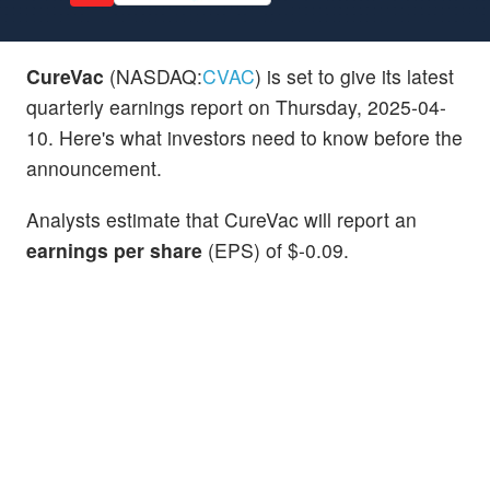
CureVac
(NASDAQ:
CVAC
) is set to give its latest
quarterly earnings report on Thursday, 2025-04-
10. Here's what investors need to know before the
announcement.
Analysts estimate that CureVac will report an
earnings per share
(EPS) of $-0.09.