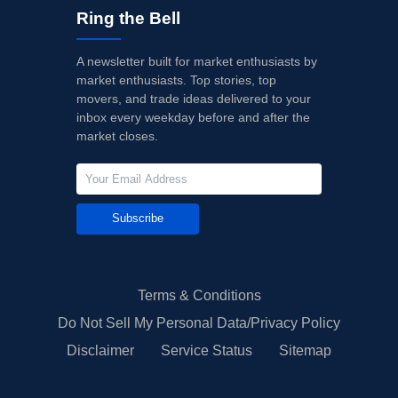
Ring the Bell
A newsletter built for market enthusiasts by
market enthusiasts. Top stories, top
movers, and trade ideas delivered to your
inbox every weekday before and after the
market closes.
Subscribe
Terms & Conditions
Do Not Sell My Personal Data/Privacy Policy
Disclaimer
Service Status
Sitemap