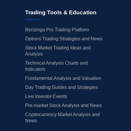
Trading Tools & Education
Benzinga Pro Trading Platform
Options Trading Strategies and News
Stock Market Trading Ideas and
Analysis
Technical Analysis Charts and
Indicators
Fundamental Analysis and Valuation
Day Trading Guides and Strategies
Live Investor Events
Pre-market Stock Analysis and News
Cryptocurrency Market Analysis and
News