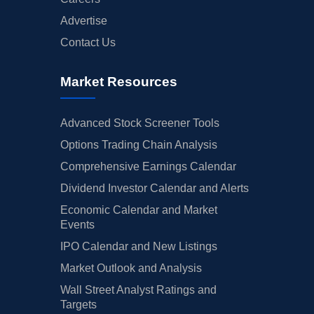
Advertise
Contact Us
Market Resources
Advanced Stock Screener Tools
Options Trading Chain Analysis
Comprehensive Earnings Calendar
Dividend Investor Calendar and Alerts
Economic Calendar and Market
Events
IPO Calendar and New Listings
Market Outlook and Analysis
Wall Street Analyst Ratings and
Targets