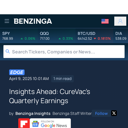
Benzinga
SPY
QQQ
BTC/USD
DIA
768.99
0.06%
717.00
0.33%
64142.52
0.1813%
538.09
April 9, 2025 10:01 AM
1 min read
Insights Ahead: CureVac's
Quarterly Earnings
by
Benzinga Insights
Benzinga Staff Writer
Follow