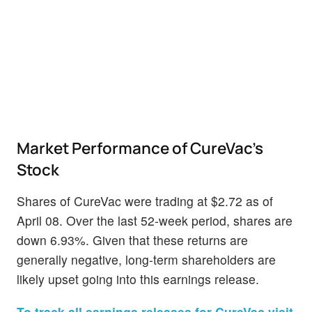
Market Performance of CureVac's
Stock
Shares of CureVac were trading at $2.72 as of
April 08. Over the last 52-week period, shares are
down 6.93%. Given that these returns are
generally negative, long-term shareholders are
likely upset going into this earnings release.
To track all earnings releases for CureVac visit