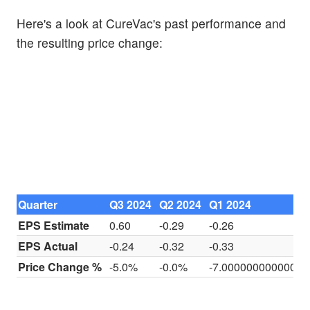
Here's a look at CureVac's past performance and
the resulting price change:
Quarter
Q3 2024
Q2 2024
Q1 2024
EPS Estimate
0.60
-0.29
-0.26
EPS Actual
-0.24
-0.32
-0.33
Price Change %
-5.0%
-0.0%
-7.0000000000000