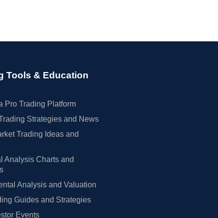
g Tools & Education
 Pro Trading Platform
Trading Strategies and News
rket Trading Ideas and
l Analysis Charts and
rs
tal Analysis and Valuation
ing Guides and Strategies
estor Events