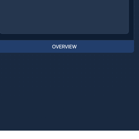
OVERVIEW