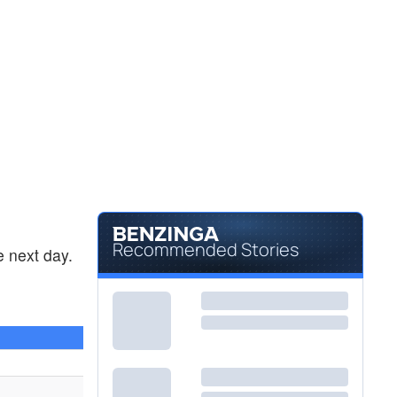
Recommended Stories
 next day.