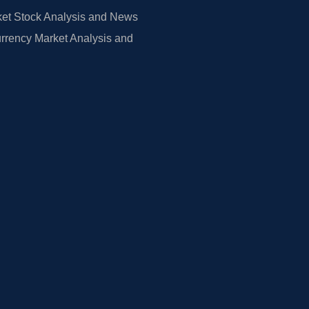
et Stock Analysis and News
rrency Market Analysis and