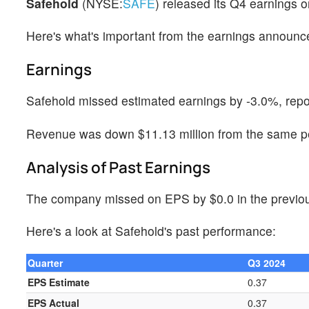
Safehold
(NYSE:
SAFE
) released its Q4 earnings
Here's what's important from the earnings announ
Earnings
Safehold missed estimated earnings by -3.0%, repo
Revenue was down $11.13 million from the same per
Analysis of Past Earnings
The company missed on EPS by $0.0 in the previous
Here's a look at Safehold's past performance:
Quarter
Q3 2024
EPS Estimate
0.37
EPS Actual
0.37