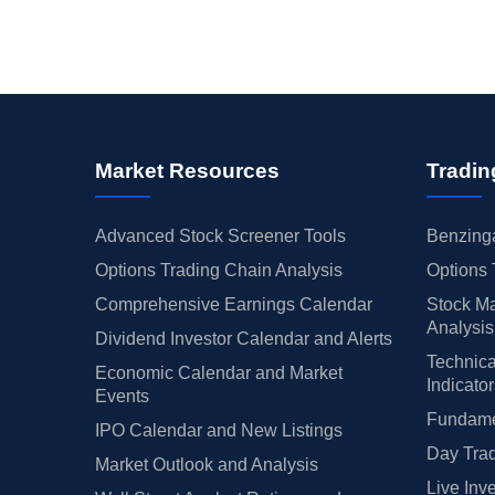
Market Resources
Tradin
Advanced Stock Screener Tools
Benzinga
Options Trading Chain Analysis
Options 
Comprehensive Earnings Calendar
Stock Ma
Analysis
Dividend Investor Calendar and Alerts
Technica
Economic Calendar and Market
Indicato
Events
Fundamen
IPO Calendar and New Listings
Day Trad
Market Outlook and Analysis
Live Inv