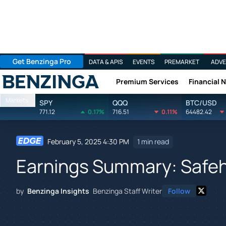
Get Benzinga Pro
DATA & APIS
EVENTS
PREMARKET
ADVE
Premium Services
Financial 
Benzinga
Markets
SPY
QQQ
BTC/USD
771.12
0.17%
716.51
0.11%
64482.42
February 5, 2025 4:30 PM
1 min read
Earnings Summary: Safe
by
Benzinga Insights
Benzinga Staff Writer
Follow