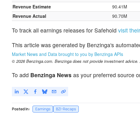
Revenue Estimate
90.41M
Revenue Actual
90.70M
To track all earnings releases for Safehold
visit the
This article was generated by Benzinga's automate
Market News and Data brought to you by Benzinga APIs
© 2026 Benzinga.com. Benzinga does not provide investment advice. Al
To add
Benzinga News
as your preferred source o
Posted In:
Earnings
BZI-Recaps