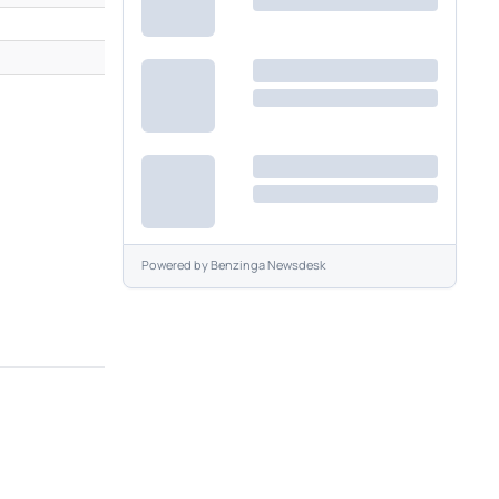
Powered by
Benzinga Newsdesk