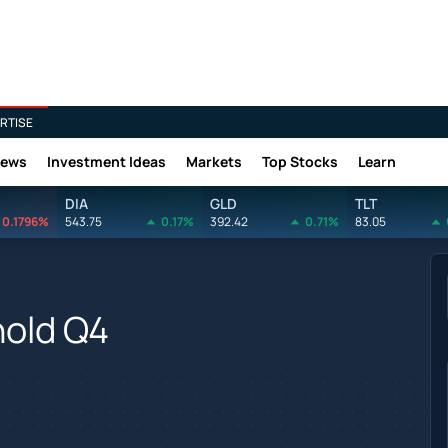
RTISE
News
Investment Ideas
Markets
Top Stocks
Learn
DIA
GLD
TLT
0.1796%
543.75
0.17%
392.42
0.71%
83.05
hold Q4