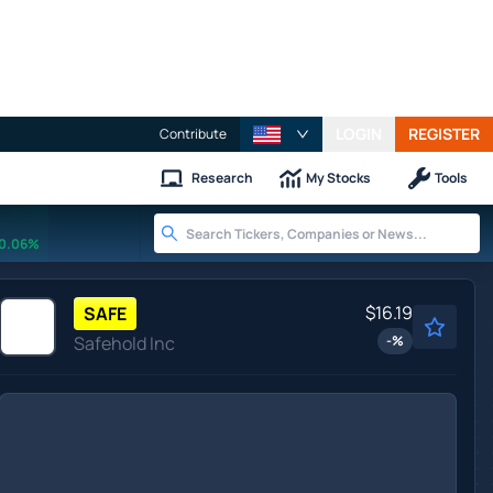
LOGIN
REGISTER
Contribute
Research
My Stocks
Tools
0.06%
$16.19
SAFE
Safehold Inc
-
%