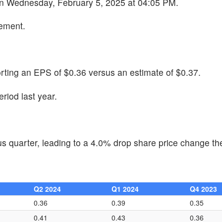
 on Wednesday, February 5, 2025 at 04:05 PM.
cement.
rting an EPS of $0.36 versus an estimate of $0.37.
iod last year.
 quarter, leading to a 4.0% drop share price change the
Q2 2024
Q1 2024
Q4 2023
0.36
0.39
0.35
0.41
0.43
0.36