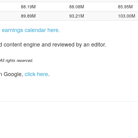
88.19M
88.08M
85.95M
89.89M
93.21M
103.00M
ir earnings calendar here.
d content engine and reviewed by an editor.
l rights reserved.
n Google,
click here
.