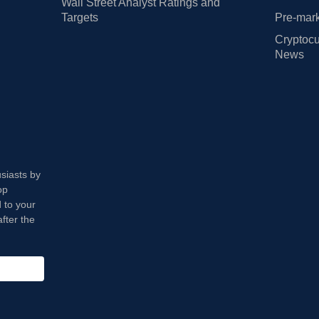
Wall Street Analyst Ratings and
Targets
Pre-mark
Cryptocu
News
usiasts by
op
 to your
fter the