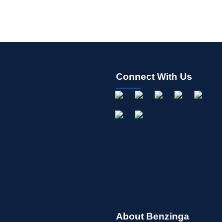
Connect With Us
About Benzinga