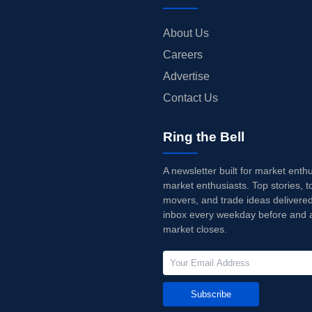
About Us
Careers
Advertise
Contact Us
Ring the Bell
A newsletter built for market enth
market enthusiasts. Top stories, t
movers, and trade ideas delivered
inbox every weekday before and a
market closes.
Subscribe