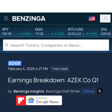
Benzinga
SPY
QQQ
BTC/USD
DIA
768.99
0.06%
717.00
0.33%
64334.62
0.1177%
538.09
February 4, 2025 4:27 PM
1 min read
Earnings Breakdown: AZEK Co Q1
by
Benzinga Insights
Benzinga Staff Writer
Follow