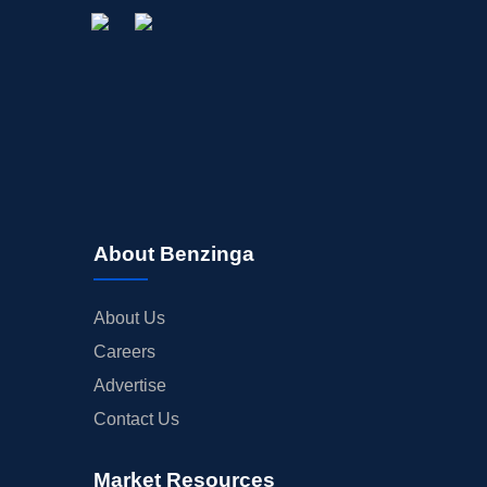
About Benzinga
About Us
Careers
Advertise
Contact Us
Market Resources