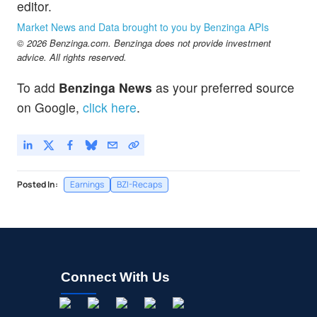
editor.
Market News and Data brought to you by Benzinga APIs
© 2026 Benzinga.com. Benzinga does not provide investment
advice. All rights reserved.
To add
Benzinga News
as your preferred source
on Google,
click here
.
Posted In:
Earnings
BZI-Recaps
Connect With Us