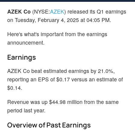
AZEK Co
(NYSE:
AZEK
) released its Q1 earnings
on Tuesday, February 4, 2025 at 04:05 PM.
Here's what's important from the earnings
announcement.
Earnings
AZEK Co beat estimated earnings by 21.0%,
reporting an EPS of $0.17 versus an estimate of
$0.14.
Revenue was up $44.98 million from the same
period last year.
Overview of Past Earnings