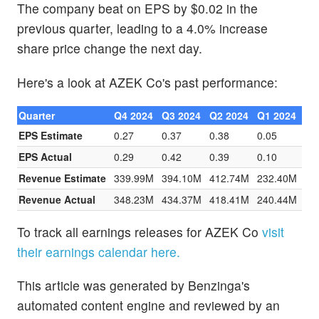
The company beat on EPS by $0.02 in the
previous quarter, leading to a 4.0% increase
share price change the next day.
Here's a look at AZEK Co's past performance:
Quarter
Q4 2024
Q3 2024
Q2 2024
Q1 2024
EPS Estimate
0.27
0.37
0.38
0.05
EPS Actual
0.29
0.42
0.39
0.10
Revenue Estimate
339.99M
394.10M
412.74M
232.40M
Revenue Actual
348.23M
434.37M
418.41M
240.44M
To track all earnings releases for AZEK Co
visit
their earnings calendar here.
This article was generated by Benzinga's
automated content engine and reviewed by an