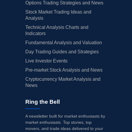
Options Trading Strategies and News
Stock Market Trading Ideas and
Analysis
Technical Analysis Charts and
Indicators
Fundamental Analysis and Valuation
Day Trading Guides and Strategies
Live Investor Events
Pre-market Stock Analysis and News
Cryptocurrency Market Analysis and
News
Ring the Bell
A newsletter built for market enthusiasts by
market enthusiasts. Top stories, top
movers, and trade ideas delivered to your