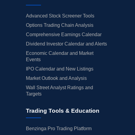
Advanced Stock Screener Tools
Options Trading Chain Analysis
Comprehensive Earnings Calendar
Dividend Investor Calendar and Alerts
Economic Calendar and Market
Events
IPO Calendar and New Listings
Market Outlook and Analysis
Wall Street Analyst Ratings and
Targets
Trading Tools & Education
Benzinga Pro Trading Platform