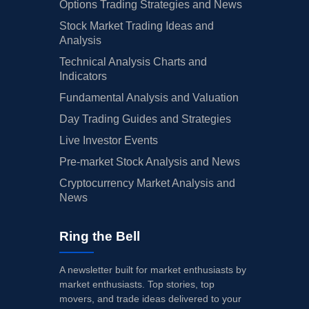
Options Trading Strategies and News
Stock Market Trading Ideas and
Analysis
Technical Analysis Charts and
Indicators
Fundamental Analysis and Valuation
Day Trading Guides and Strategies
Live Investor Events
Pre-market Stock Analysis and News
Cryptocurrency Market Analysis and
News
Ring the Bell
A newsletter built for market enthusiasts by
market enthusiasts. Top stories, top
movers, and trade ideas delivered to your