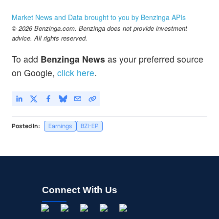
Market News and Data brought to you by Benzinga APIs
© 2026 Benzinga.com. Benzinga does not provide investment
advice. All rights reserved.
To add
Benzinga News
as your preferred source
on Google,
click here
.
Posted In:
Earnings
BZI-EP
Connect With Us