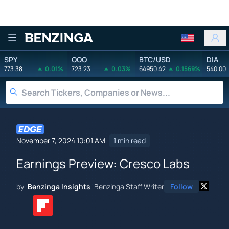
Benzinga
SPY
QQQ
BTC/USD
DIA
773.38
0.01%
723.23
0.03%
64950.42
0.1569%
540.00
November 7, 2024 10:01 AM
1 min read
Earnings Preview: Cresco Labs
by
Benzinga Insights
Benzinga Staff Writer
Follow