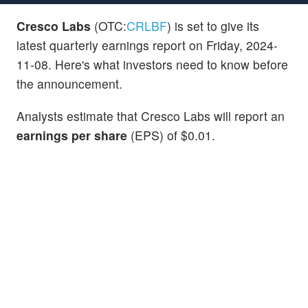
Cresco Labs
(OTC:
CRLBF
) is set to give its
latest quarterly earnings report on Friday, 2024-
11-08. Here's what investors need to know before
the announcement.
Analysts estimate that Cresco Labs will report an
earnings per share
(EPS) of $0.01.