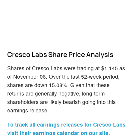
Cresco Labs Share Price Analysis
Shares of Cresco Labs were trading at $1.145 as
of November 06. Over the last 52-week period,
shares are down 15.08%. Given that these
returns are generally negative, long-term
shareholders are likely bearish going into this
earnings release.
To track all earnings releases for Cresco Labs
visit their earnings calendar on our site.