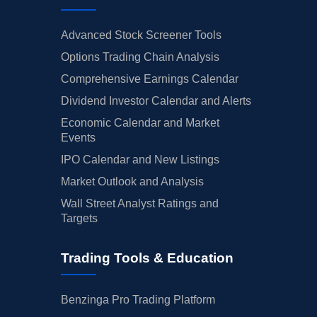
Advanced Stock Screener Tools
Options Trading Chain Analysis
Comprehensive Earnings Calendar
Dividend Investor Calendar and Alerts
Economic Calendar and Market
Events
IPO Calendar and New Listings
Market Outlook and Analysis
Wall Street Analyst Ratings and
Targets
Trading Tools & Education
Benzinga Pro Trading Platform