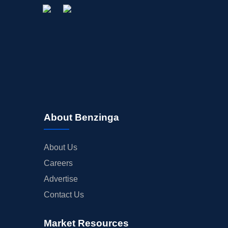
About Benzinga
About Us
Careers
Advertise
Contact Us
Market Resources