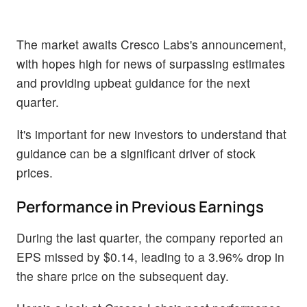
The market awaits Cresco Labs's announcement,
with hopes high for news of surpassing estimates
and providing upbeat guidance for the next
quarter.
It's important for new investors to understand that
guidance can be a significant driver of stock
prices.
Performance in Previous Earnings
During the last quarter, the company reported an
EPS missed by $0.14, leading to a 3.96% drop in
the share price on the subsequent day.