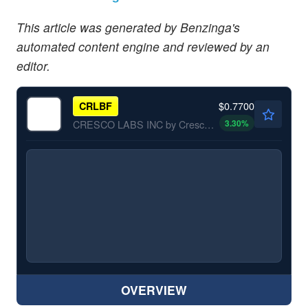
This article was generated by Benzinga's
automated content engine and reviewed by an
editor.
$0.7700
CRLBF
3.30
%
CRESCO LABS INC by Cresco Labs Inc.
OVERVIEW