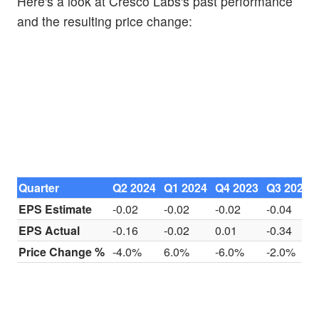
Here's a look at Cresco Labs's past performance
and the resulting price change:
Quarter
Q2 2024
Q1 2024
Q4 2023
Q3 2023
EPS Estimate
-0.02
-0.02
-0.02
-0.04
EPS Actual
-0.16
-0.02
0.01
-0.34
Price Change %
-4.0%
6.0%
-6.0%
-2.0%