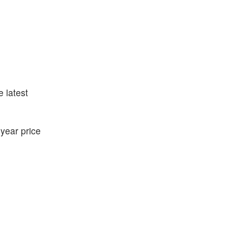
e latest
year price