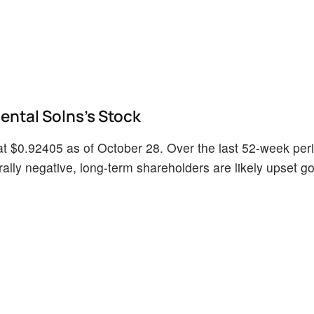
ntal Solns's Stock
t $0.92405 as of October 28. Over the last 52-week per
lly negative, long-term shareholders are likely upset goi