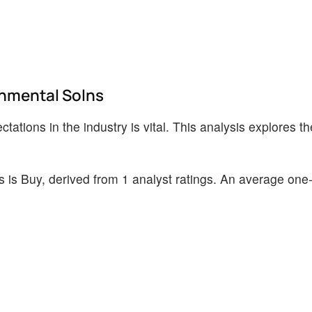
onmental Solns
ations in the industry is vital. This analysis explores th
is Buy, derived from 1 analyst ratings. An average one-