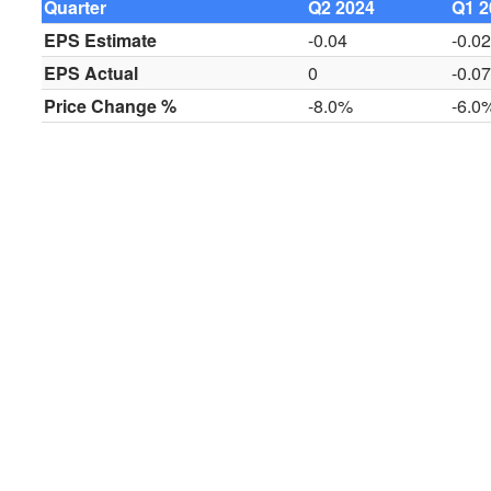
Quarter
Q2 2024
Q1 2
EPS Estimate
-0.04
-0.0
EPS Actual
0
-0.0
Price Change %
-8.0%
-6.0