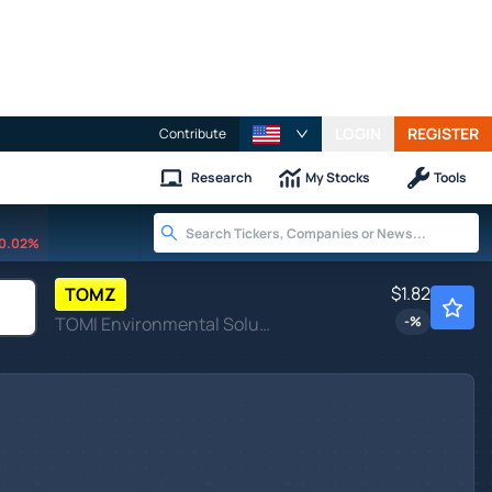
LOGIN
REGISTER
Contribute
Research
My Stocks
Tools
0.02%
$1.82
TOMZ
TOMI Environmental Solutions Inc
-
%