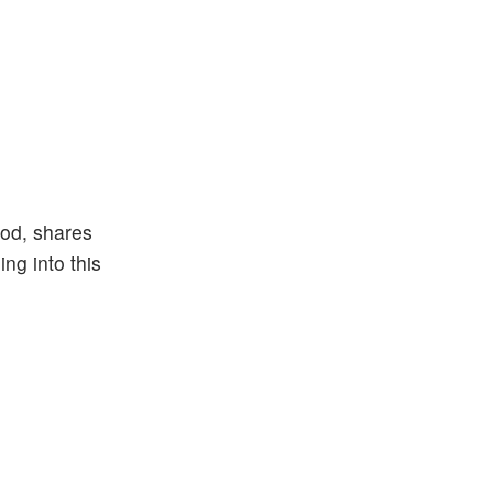
iod, shares
ng into this