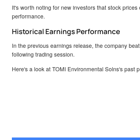
It's worth noting for new investors that stock prices
performance.
Historical Earnings Performance
In the previous earnings release, the company beat
following trading session.
Here's a look at TOMI Environmental Solns's past p