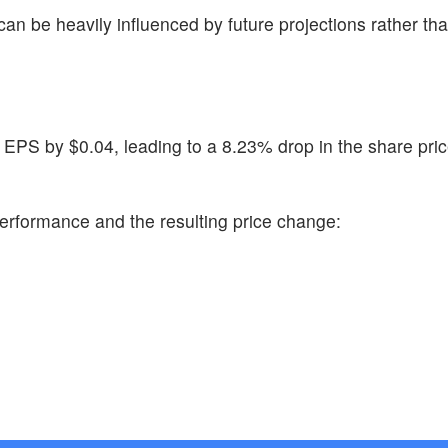
 can be heavily influenced by future projections rather tha
 EPS by $0.04, leading to a 8.23% drop in the share pric
erformance and the resulting price change: