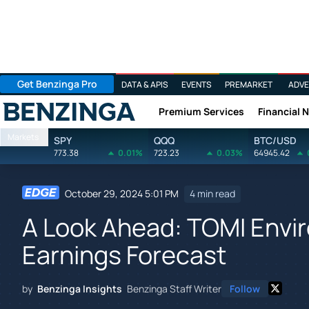
Get Benzinga Pro
DATA & APIS
EVENTS
PREMARKET
ADVE
Premium Services
Financial 
Benzinga
Markets
SPY
QQQ
BTC/USD
773.38
0.01%
723.23
0.03%
64945.42
October 29, 2024 5:01 PM
4 min read
A Look Ahead: TOMI Envir
Earnings Forecast
by
Benzinga Insights
Benzinga Staff Writer
Follow