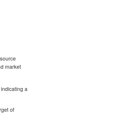
esource
and market
indicating a
rget of