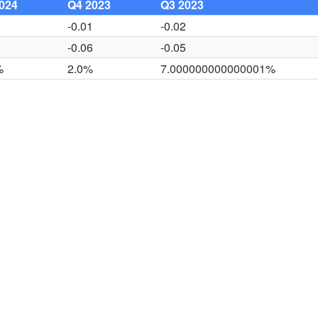
024
Q4 2023
Q3 2023
2
-0.01
-0.02
7
-0.06
-0.05
%
2.0%
7.000000000000001%