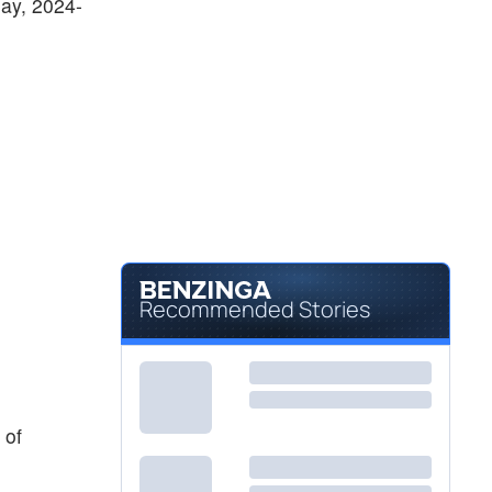
day, 2024-
Recommended Stories
 of