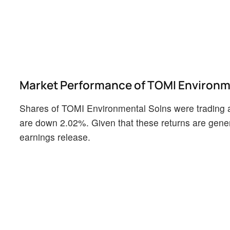
Market Performance of TOMI Environme
Shares of TOMI Environmental Solns were trading a
are down 2.02%. Given that these returns are genera
earnings release.