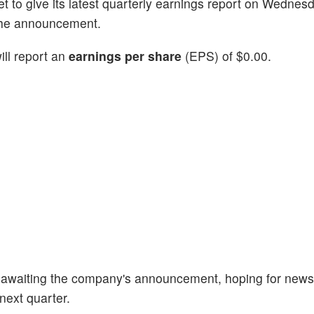
set to give its latest quarterly earnings report on Wednes
 the announcement.
ll report an
earnings per share
(EPS) of $0.00.
 awaiting the company's announcement, hoping for news
next quarter.