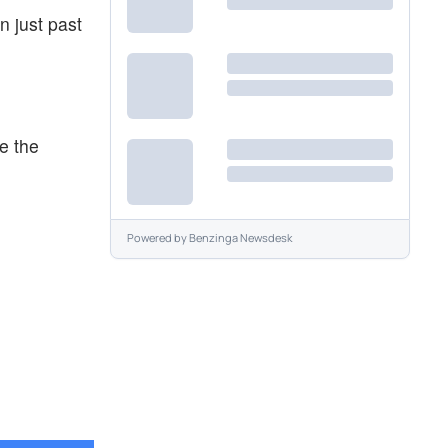
n just past
e the
Powered by
Benzinga Newsdesk