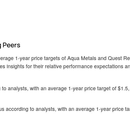
 Peers
verage 1-year price targets of Aqua Metals and Quest R
ves insights for their relative performance expectations 
o analysts, with an average 1-year price target of $1.5, 
 according to analysts, with an average 1-year price ta