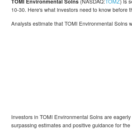
TOMI Environmental Solns
(NASDAQ:
TOMZ
) is 
10-30. Here's what investors need to know before
Analysts estimate that TOMI Environmental Solns wi
Investors in TOMI Environmental Solns are eagerly
surpassing estimates and positive guidance for the 