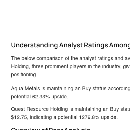
Understanding Analyst Ratings Among
The below comparison of the analyst ratings and a
Holding, three prominent players in the industry, gi
positioning.
Aqua Metals is maintaining an Buy status according t
potential 62.33% upside.
Quest Resource Holding is maintaining an Buy status
$12.75, indicating a potential 1279.8% upside.