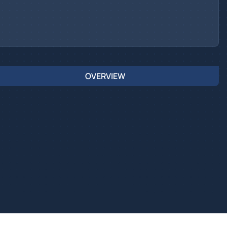
OVERVIEW