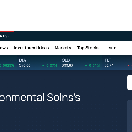
RTISE
News
Investment Ideas
Markets
Top Stocks
Learn
DIA
GLD
TLT
0.0829%
540.00
0.07%
399.83
0.34%
82.74
onmental Solns's