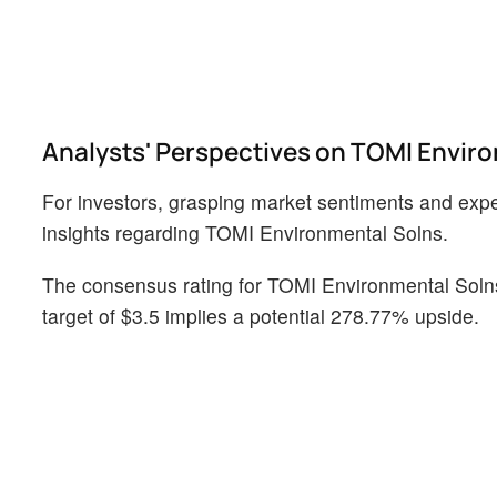
Analysts' Perspectives on TOMI Envir
For investors, grasping market sentiments and expect
insights regarding TOMI Environmental Solns.
The consensus rating for TOMI Environmental Solns 
target of $3.5 implies a potential 278.77% upside.