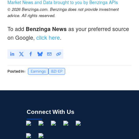
Market News and Data brought to you by Benzinga APIs
© 2026 Benzinga.com. Benzinga does not provide investment
advice. All rights reserved.
To add
Benzinga News
as your preferred source
on Google,
click here
.
Posted In:
Earnings
BZI-EP
Connect With Us