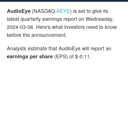
AudioEye
(NASDAQ:
AEYE
) is set to give its
latest quarterly earnings report on Wednesday,
2024-03-06. Here's what investors need to know
before the announcement.
Analysts estimate that AudioEye will report an
earnings per share
(EPS) of $-0.11.