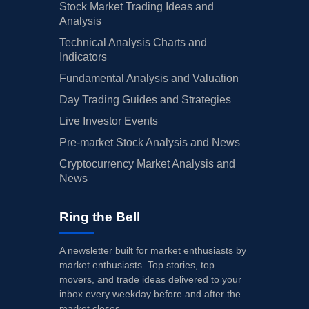
Stock Market Trading Ideas and
Analysis
Technical Analysis Charts and
Indicators
Fundamental Analysis and Valuation
Day Trading Guides and Strategies
Live Investor Events
Pre-market Stock Analysis and News
Cryptocurrency Market Analysis and
News
Ring the Bell
A newsletter built for market enthusiasts by
market enthusiasts. Top stories, top
movers, and trade ideas delivered to your
inbox every weekday before and after the
market closes.