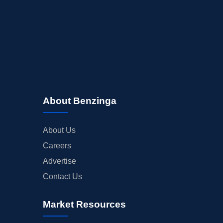
About Benzinga
About Us
Careers
Advertise
Contact Us
Market Resources