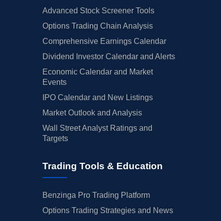
Advanced Stock Screener Tools
Options Trading Chain Analysis
Comprehensive Earnings Calendar
Dividend Investor Calendar and Alerts
Economic Calendar and Market
Events
IPO Calendar and New Listings
Market Outlook and Analysis
Wall Street Analyst Ratings and
Targets
Trading Tools & Education
Benzinga Pro Trading Platform
Options Trading Strategies and News