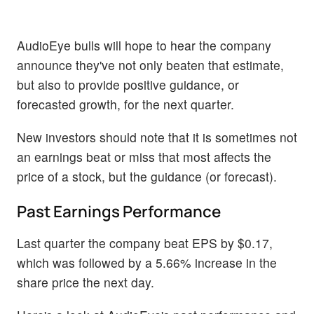
AudioEye bulls will hope to hear the company
announce they've not only beaten that estimate,
but also to provide positive guidance, or
forecasted growth, for the next quarter.
New investors should note that it is sometimes not
an earnings beat or miss that most affects the
price of a stock, but the guidance (or forecast).
Past Earnings Performance
Last quarter the company beat EPS by $0.17,
which was followed by a 5.66% increase in the
share price the next day.