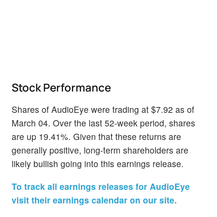
Stock Performance
Shares of AudioEye were trading at $7.92 as of
March 04. Over the last 52-week period, shares
are up 19.41%. Given that these returns are
generally positive, long-term shareholders are
likely bullish going into this earnings release.
To track all earnings releases for AudioEye
visit their earnings calendar on our site.