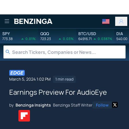
Benzinga
SPY
QQQ
BTC/USD
DIA
773.38
0.01%
723.23
0.03%
64916.71
0.0387%
540.00
March 5, 2024 1:02 PM
1 min read
Earnings Preview For AudioEye
by
Benzinga Insights
Benzinga Staff Writer
Follow