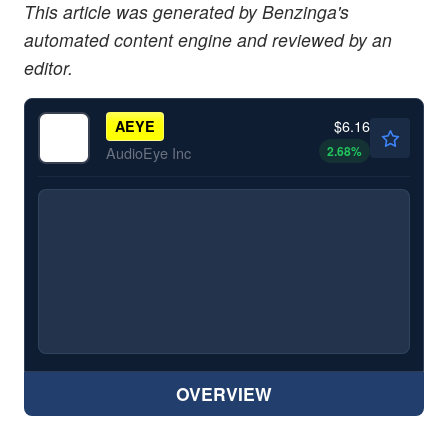
This article was generated by Benzinga's
automated content engine and reviewed by an
editor.
$6.16
AEYE
2.68
%
AudioEye Inc
OVERVIEW