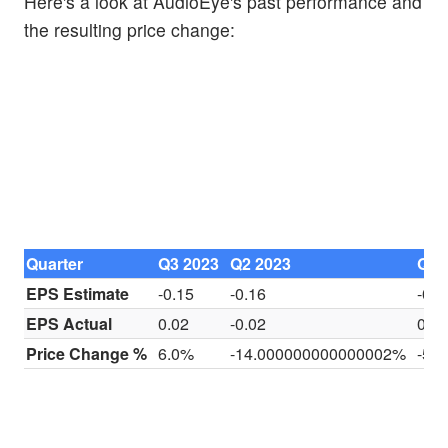
Here's a look at AudioEye's past performance and
the resulting price change:
Quarter
Q3 2023
Q2 2023
Q1 
EPS Estimate
-0.15
-0.16
-0.1
EPS Actual
0.02
-0.02
0
Price Change %
6.0%
-14.000000000000002%
-5.