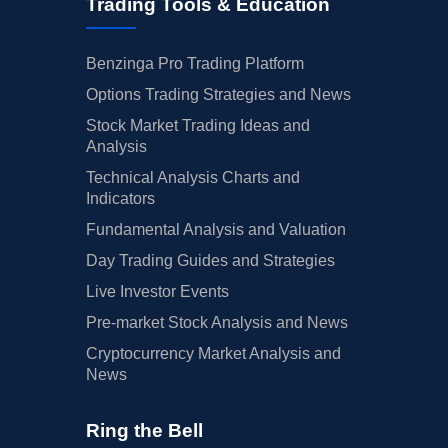
Trading Tools & Education
Benzinga Pro Trading Platform
Options Trading Strategies and News
Stock Market Trading Ideas and
Analysis
Technical Analysis Charts and
Indicators
Fundamental Analysis and Valuation
Day Trading Guides and Strategies
Live Investor Events
Pre-market Stock Analysis and News
Cryptocurrency Market Analysis and
News
Ring the Bell