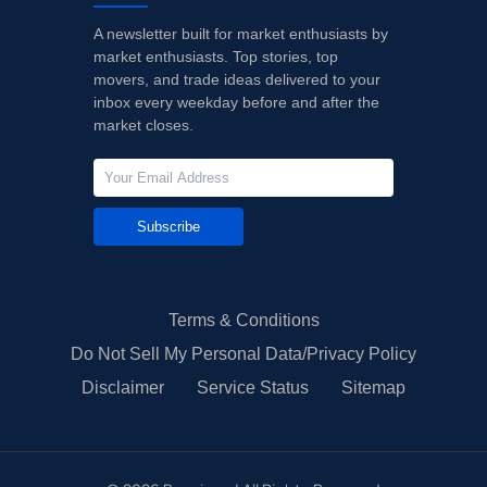
A newsletter built for market enthusiasts by
market enthusiasts. Top stories, top
movers, and trade ideas delivered to your
inbox every weekday before and after the
market closes.
Subscribe
Terms & Conditions
Do Not Sell My Personal Data/Privacy Policy
Disclaimer
Service Status
Sitemap