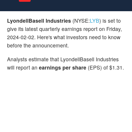
LyondellBasell Industries
(NYSE:
LYB
) is set to
give its latest quarterly earnings report on Friday,
2024-02-02. Here's what investors need to know
before the announcement.
Analysts estimate that LyondellBasell Industries
will report an
earnings per share
(EPS) of $1.31.