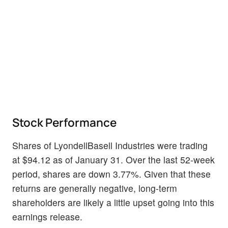
Stock Performance
Shares of LyondellBasell Industries were trading
at $94.12 as of January 31. Over the last 52-week
period, shares are down 3.77%. Given that these
returns are generally negative, long-term
shareholders are likely a little upset going into this
earnings release.