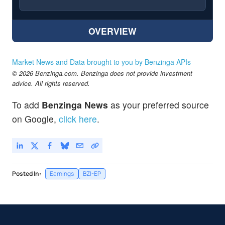
OVERVIEW
Market News and Data brought to you by Benzinga APIs
© 2026 Benzinga.com. Benzinga does not provide investment
advice. All rights reserved.
To add
Benzinga News
as your preferred source
on Google,
click here
.
Posted In:
Earnings
BZI-EP