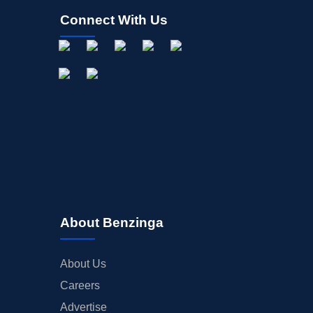
Connect With Us
About Benzinga
About Us
Careers
Advertise