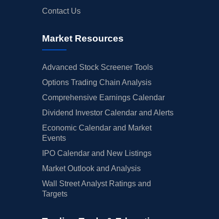
Contact Us
Market Resources
Advanced Stock Screener Tools
Options Trading Chain Analysis
Comprehensive Earnings Calendar
Dividend Investor Calendar and Alerts
Economic Calendar and Market
Events
IPO Calendar and New Listings
Market Outlook and Analysis
Wall Street Analyst Ratings and
Targets