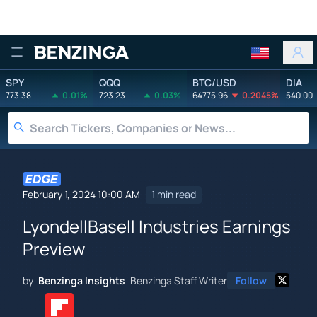
Benzinga
SPY
QQQ
BTC/USD
DIA
773.38
0.01%
723.23
0.03%
64775.96
0.2045%
540.00
February 1, 2024 10:00 AM
1 min read
LyondellBasell Industries Earnings
Preview
by
Benzinga Insights
Benzinga Staff Writer
Follow