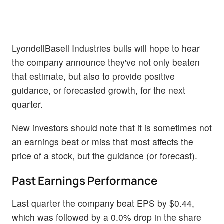
LyondellBasell Industries bulls will hope to hear
the company announce they've not only beaten
that estimate, but also to provide positive
guidance, or forecasted growth, for the next
quarter.
New investors should note that it is sometimes not
an earnings beat or miss that most affects the
price of a stock, but the guidance (or forecast).
Past Earnings Performance
Last quarter the company beat EPS by $0.44,
which was followed by a 0.0% drop in the share