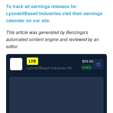
To track all earnings releases for
LyondellBasell Industries visit their earnings
calendar on our site.
This article was generated by Benzinga's
automated content engine and reviewed by an
editor.
$59.62
LYB
0.05
%
LyondellBasell Industries NV