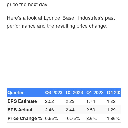
price the next day.
Here's a look at LyondellBasell Industries's past
performance and the resulting price change:
Quarter
Q3 2023
Q2 2023
Q1 2023
Q4 2022
EPS Estimate
2.02
2.29
1.74
1.22
EPS Actual
2.46
2.44
2.50
1.29
Price Change %
0.65%
-0.75%
3.6%
1.86%