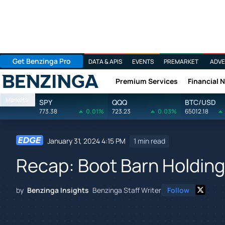
Get Benzinga Pro
DATA & APIS
EVENTS
PREMARKET
ADVE
Premium Services
Financial 
Benzinga
Markets
SPY
QQQ
BTC/USD
773.38
0.01%
723.23
0.03%
65012.18
January 31, 2024 4:15 PM
1 min read
Recap: Boot Barn Holding
by
Benzinga Insights
Benzinga Staff Writer
Follow