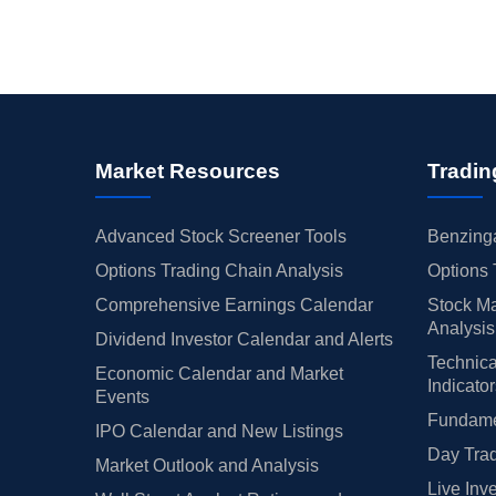
Market Resources
Tradin
Advanced Stock Screener Tools
Benzinga
Options Trading Chain Analysis
Options 
Comprehensive Earnings Calendar
Stock Ma
Analysis
Dividend Investor Calendar and Alerts
Technica
Economic Calendar and Market
Indicato
Events
Fundamen
IPO Calendar and New Listings
Day Trad
Market Outlook and Analysis
Live Inv