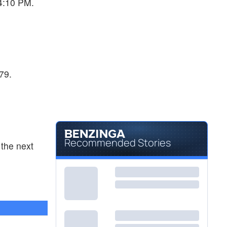
04:10 PM.
79.
Recommended Stories
the next