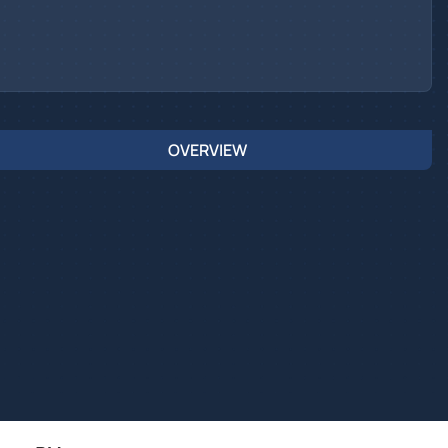
OVERVIEW