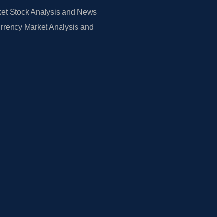
et Stock Analysis and News
rrency Market Analysis and