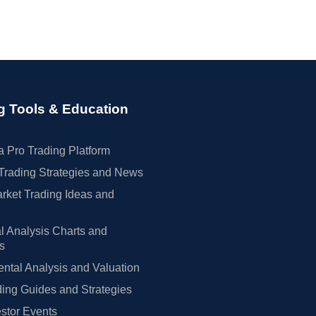
g Tools & Education
 Pro Trading Platform
Trading Strategies and News
rket Trading Ideas and
l Analysis Charts and
rs
tal Analysis and Valuation
ing Guides and Strategies
estor Events