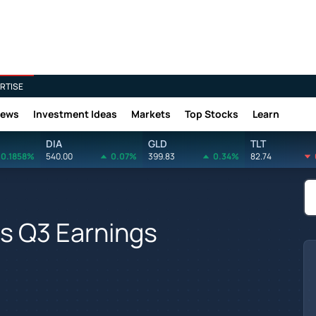
RTISE
News
Investment Ideas
Markets
Top Stocks
Learn
DIA
GLD
TLT
0.1858%
540.00
0.07%
399.83
0.34%
82.74
s Q3 Earnings