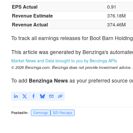
EPS Actual
0.91
Revenue Estimate
376.18M
Revenue Actual
374.46M
To track all earnings releases for Boot Barn Holdin
This article was generated by Benzinga's automate
Market News and Data brought to you by Benzinga APIs
© 2026 Benzinga.com. Benzinga does not provide investment advice. Al
To add
Benzinga News
as your preferred source o
Posted In:
Earnings
BZI-Recaps