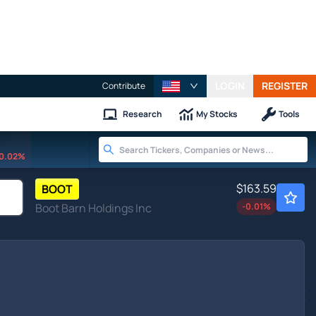
LOGIN
REGISTER
Contribute
Research
My Stocks
Tools
0.02%
$163.59
BOOT
Boot Barn Holdings Inc
-0.01
%