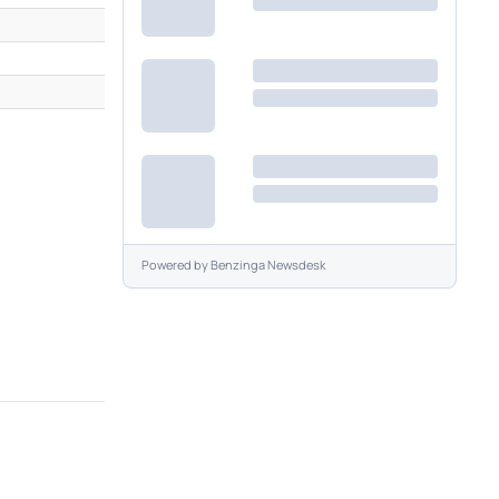
M
M
Powered by
Benzinga Newsdesk