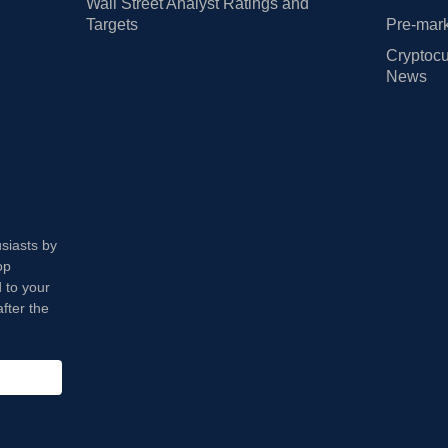
Wall Street Analyst Ratings and
Targets
Pre-mark
Cryptocu
News
usiasts by
op
 to your
fter the