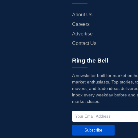
About Us
Careers
Advertise
Contact Us
Ring the Bell
A newsletter built for market enth
market enthusiasts. Top stories, t
movers, and trade ideas delivered
inbox every weekday before and a
market closes.
Subscribe