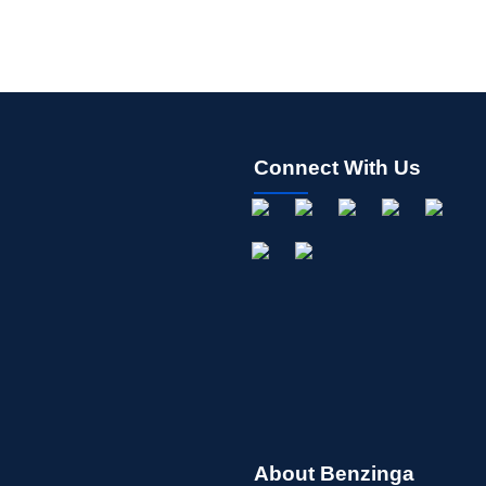
Connect With Us
About Benzinga