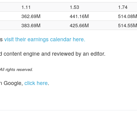
1.11
1.53
1.74
362.69M
441.16M
514.08
383.69M
425.66M
514.55
gs
visit their earnings calendar here.
d content engine and reviewed by an editor.
l rights reserved.
n Google,
click here
.