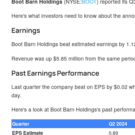
Boot Barn Holdings
(NYSE:
BOOT
) reported its 
Here's what investors need to know about the ann
Earnings
Boot Barn Holdings beat estimated earnings by 1.1
Revenue was up $5.85 million from the same period 
Past Earnings Performance
Last quarter the company beat on EPS by $0.02 whi
day.
Here's a look at Boot Barn Holdings's past perform
Quarter
Q2 2024
EPS Estimate
0.89