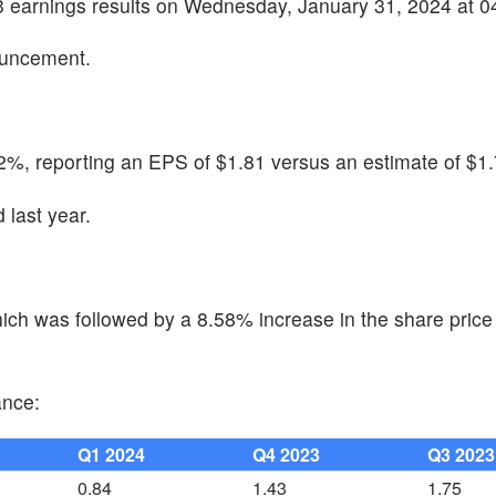
Q3 earnings results on Wednesday, January 31, 2024 at 
ouncement.
2%, reporting an EPS of $1.81 versus an estimate of $1.
last year.
ch was followed by a 8.58% increase in the share price 
ance:
Q1 2024
Q4 2023
Q3 2023
0.84
1.43
1.75