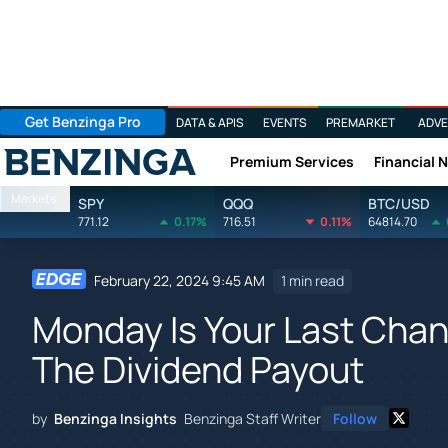
Get Benzinga Pro
DATA & APIS
EVENTS
PREMARKET
ADVE
Premium Services
Financial 
Benzinga
Markets
SPY
QQQ
BTC/USD
771.12
0.17%
716.51
0.11%
64814.70
February 22, 2024 9:45 AM
1 min read
Monday Is Your Last Cha
The Dividend Payout
by
Benzinga Insights
Benzinga Staff Writer
Follow