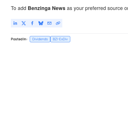
To add
Benzinga News
as your preferred source o
Posted In:
Dividends
BZI-ExDiv