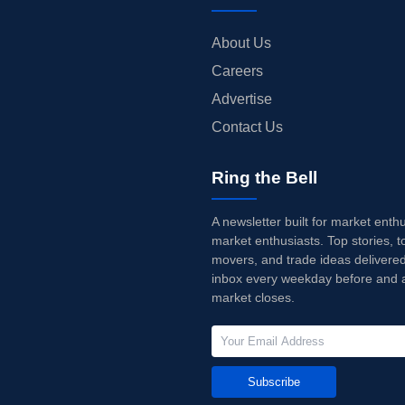
About Us
Careers
Advertise
Contact Us
Ring the Bell
A newsletter built for market enth
market enthusiasts. Top stories, t
movers, and trade ideas delivered
inbox every weekday before and a
market closes.
Subscribe