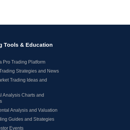
g Tools & Education
 Pro Trading Platform
Trading Strategies and News
rket Trading Ideas and
l Analysis Charts and
rs
tal Analysis and Valuation
ing Guides and Strategies
estor Events