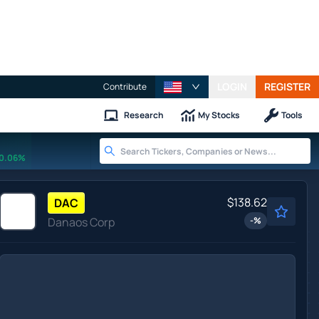
LOGIN
REGISTER
Contribute
Research
My Stocks
Tools
0.06%
$138.62
DAC
Danaos Corp
-
%