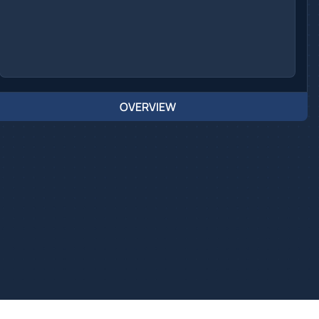
OVERVIEW