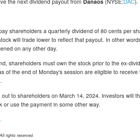
ive the next dividend payout from
Danaos
(NYSE:
DAC
).
y shareholders a quarterly dividend of 80 cents per sh
ck will trade lower to reflect that payout. In other word
opened on any other day.
dend, shareholders must own the stock prior to the ex-di
 of the end of Monday's session are eligible to receive 
.
d out to shareholders on March 14, 2024. Investors will t
ock or use the payment in some other way.
.
l rights reserved.