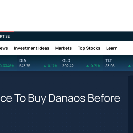
RTISE
News
Investment Ideas
Markets
Top Stocks
Learn
DIA
GLD
TLT
0.3348%
543.75
0.17%
392.42
0.71%
83.05
nce To Buy Danaos Before