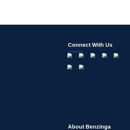
Connect With Us
About Benzinga