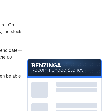
are. On
s, the stock
vidend date—
the 80
Recommended Stories
hen be able