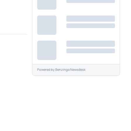
Powered by
Benzinga Newsdesk