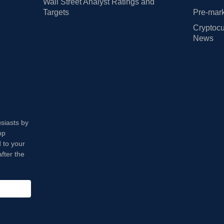
Wall Street Analyst Ratings and
Targets
Pre-mark
Cryptocu
News
usiasts by
op
 to your
fter the