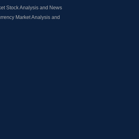
et Stock Analysis and News
rrency Market Analysis and