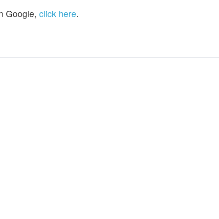
n Google,
click here
.