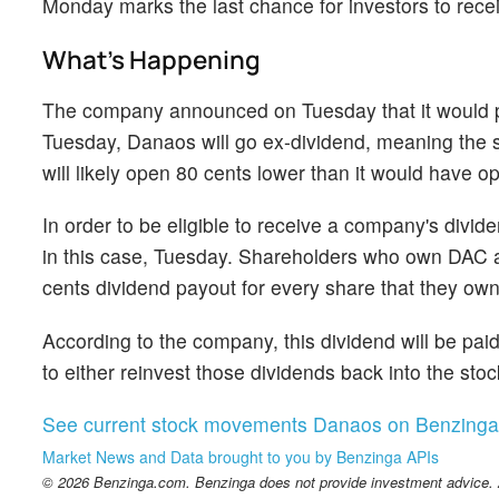
Monday marks the last chance for investors to rece
What's Happening
The company announced on Tuesday that it would pa
Tuesday, Danaos will go ex-dividend, meaning the sto
will likely open 80 cents lower than it would have 
In order to be eligible to receive a company's divi
in this case, Tuesday. Shareholders who own DAC as
cents dividend payout for every share that they own
According to the company, this dividend will be pai
to either reinvest those dividends back into the st
See current stock movements Danaos on Benzinga
Market News and Data brought to you by Benzinga APIs
© 2026 Benzinga.com. Benzinga does not provide investment advice. Al