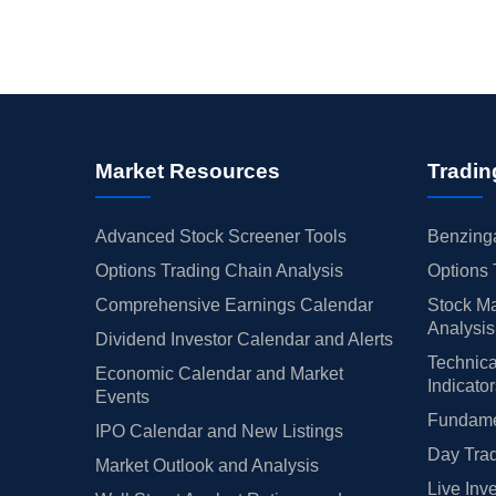
Market Resources
Tradin
Advanced Stock Screener Tools
Benzinga
Options Trading Chain Analysis
Options 
Comprehensive Earnings Calendar
Stock Ma
Analysis
Dividend Investor Calendar and Alerts
Technica
Economic Calendar and Market
Indicato
Events
Fundamen
IPO Calendar and New Listings
Day Trad
Market Outlook and Analysis
Live Inv