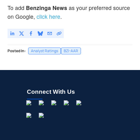
To add
Benzinga News
as your preferred source
on Google,
click here
.
Posted In:
Analyst Ratings
BZI-AAR
Connect With Us