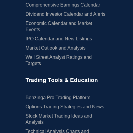
Comprehensive Earnings Calendar
Dividend Investor Calendar and Alerts
Economic Calendar and Market
Events
IPO Calendar and New Listings
Market Outlook and Analysis
Wall Street Analyst Ratings and
Targets
Trading Tools & Education
Benzinga Pro Trading Platform
Options Trading Strategies and News
Stock Market Trading Ideas and
Analysis
Technical Analysis Charts and