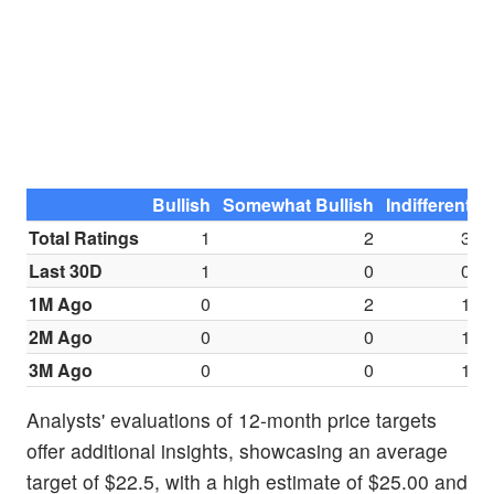
Bullish
Somewhat Bullish
Indifferent
S
Total Ratings
1
2
3
Last 30D
1
0
0
1M Ago
0
2
1
2M Ago
0
0
1
3M Ago
0
0
1
Analysts' evaluations of 12-month price targets
offer additional insights, showcasing an average
target of $22.5, with a high estimate of $25.00 and