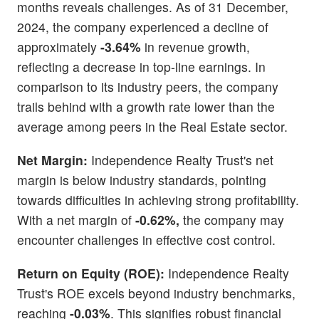
months reveals challenges. As of 31 December,
2024, the company experienced a decline of
approximately
-3.64%
in revenue growth,
reflecting a decrease in top-line earnings. In
comparison to its industry peers, the company
trails behind with a growth rate lower than the
average among peers in the Real Estate sector.
Net Margin:
Independence Realty Trust's net
margin is below industry standards, pointing
towards difficulties in achieving strong profitability.
With a net margin of
-0.62%,
the company may
encounter challenges in effective cost control.
Return on Equity (ROE):
Independence Realty
Trust's ROE excels beyond industry benchmarks,
reaching
-0.03%
. This signifies robust financial