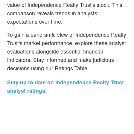
value of Independence Realty Trust's stock. This
comparison reveals trends in analysts'
expectations over time.
To gain a panoramic view of Independence Realty
Trust's market performance, explore these analyst
evaluations alongside essential financial
indicators. Stay informed and make judicious
decisions using our Ratings Table.
Stay up to date on Independence Realty Trust
analyst ratings.