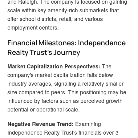
and Raleigh. The company is focused on gaining
scale within key amenity-rich submarkets that
offer school districts, retail, and various
employment centers.
Financial Milestones: Independence
Realty Trust's Journey
Market Capitalization Perspectives:
The
company's market capitalization falls below
industry averages, signaling a relatively smaller
size compared to peers. This positioning may be
influenced by factors such as perceived growth
potential or operational scale.
Negative Revenue Trend:
Examining
Independence Realty Trust's financials over 3