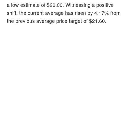
a low estimate of $20.00. Witnessing a positive
shift, the current average has risen by 4.17% from
the previous average price target of $21.60.