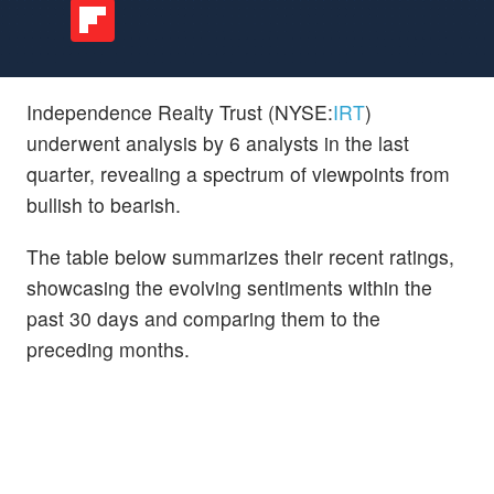
Independence Realty Trust (NYSE:
IRT
)
underwent analysis by 6 analysts in the last
quarter, revealing a spectrum of viewpoints from
bullish to bearish.
The table below summarizes their recent ratings,
showcasing the evolving sentiments within the
past 30 days and comparing them to the
preceding months.