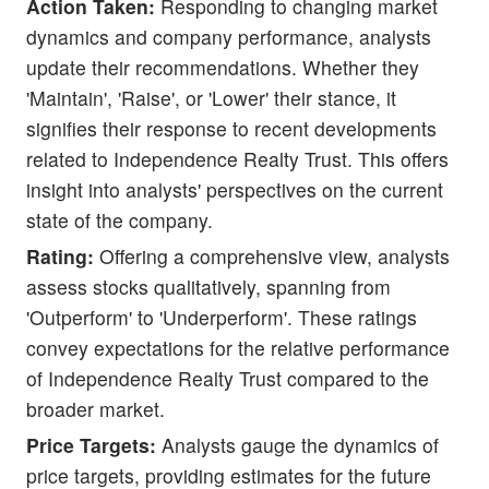
Action Taken:
Responding to changing market
dynamics and company performance, analysts
update their recommendations. Whether they
'Maintain', 'Raise', or 'Lower' their stance, it
signifies their response to recent developments
related to Independence Realty Trust. This offers
insight into analysts' perspectives on the current
state of the company.
Rating:
Offering a comprehensive view, analysts
assess stocks qualitatively, spanning from
'Outperform' to 'Underperform'. These ratings
convey expectations for the relative performance
of Independence Realty Trust compared to the
broader market.
Price Targets:
Analysts gauge the dynamics of
price targets, providing estimates for the future