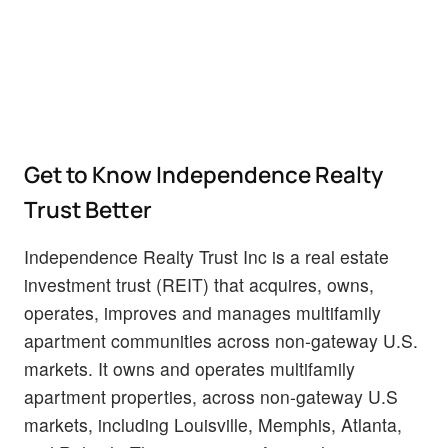
Get to Know Independence Realty
Trust Better
Independence Realty Trust Inc is a real estate
investment trust (REIT) that acquires, owns,
operates, improves and manages multifamily
apartment communities across non-gateway U.S.
markets. It owns and operates multifamily
apartment properties, across non-gateway U.S
markets, including Louisville, Memphis, Atlanta,