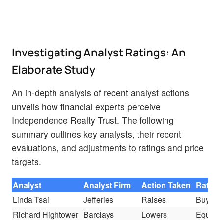
Investigating Analyst Ratings: An
Elaborate Study
An in-depth analysis of recent analyst actions
unveils how financial experts perceive
Independence Realty Trust. The following
summary outlines key analysts, their recent
evaluations, and adjustments to ratings and price
targets.
Analyst
Analyst Firm
Action Taken
Ratin
Linda Tsai
Jefferies
Raises
Buy
Richard Hightower
Barclays
Lowers
Equal-