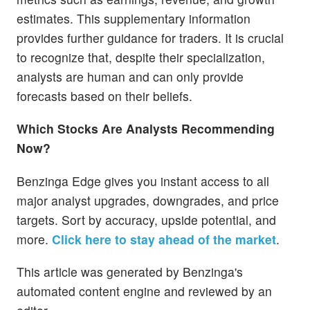
estimates. This supplementary information
provides further guidance for traders. It is crucial
to recognize that, despite their specialization,
analysts are human and can only provide
forecasts based on their beliefs.
Which Stocks Are Analysts Recommending
Now?
Benzinga Edge gives you instant access to all
major analyst upgrades, downgrades, and price
targets. Sort by accuracy, upside potential, and
more.
Click here to stay ahead of the market
.
This article was generated by Benzinga's
automated content engine and reviewed by an