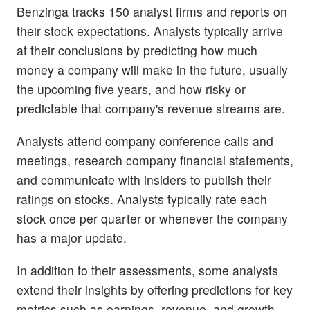
Benzinga tracks 150 analyst firms and reports on
their stock expectations. Analysts typically arrive
at their conclusions by predicting how much
money a company will make in the future, usually
the upcoming five years, and how risky or
predictable that company's revenue streams are.
Analysts attend company conference calls and
meetings, research company financial statements,
and communicate with insiders to publish their
ratings on stocks. Analysts typically rate each
stock once per quarter or whenever the company
has a major update.
In addition to their assessments, some analysts
extend their insights by offering predictions for key
metrics such as earnings, revenue, and growth