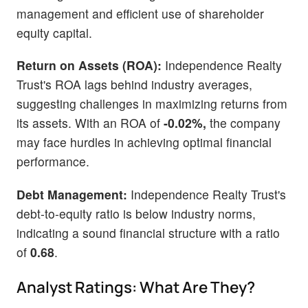
management and efficient use of shareholder
equity capital.
Return on Assets (ROA):
Independence Realty
Trust's ROA lags behind industry averages,
suggesting challenges in maximizing returns from
its assets. With an ROA of
-0.02%,
the company
may face hurdles in achieving optimal financial
performance.
Debt Management:
Independence Realty Trust's
debt-to-equity ratio is below industry norms,
indicating a sound financial structure with a ratio
of
0.68
.
Analyst Ratings: What Are They?