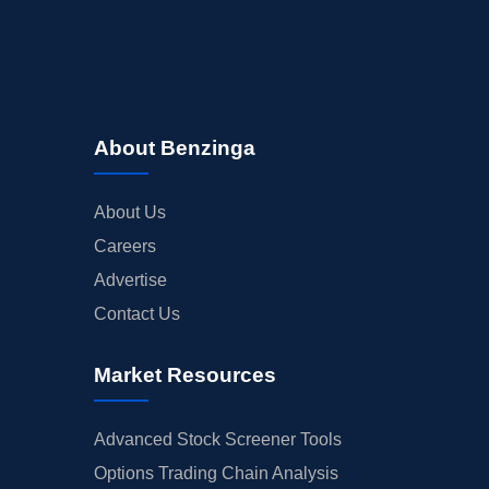
About Benzinga
About Us
Careers
Advertise
Contact Us
Market Resources
Advanced Stock Screener Tools
Options Trading Chain Analysis