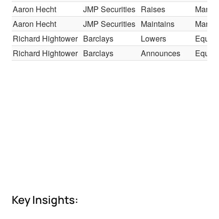
Aaron Hecht
JMP Securities
Raises
Market
Aaron Hecht
JMP Securities
Maintains
Market
Richard Hightower
Barclays
Lowers
Equal-
Richard Hightower
Barclays
Announces
Equal-
Key Insights: