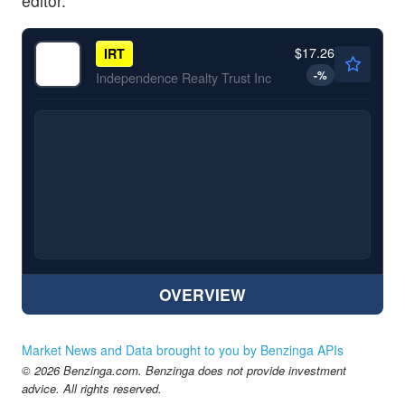
editor.
$17.26
IRT
-
%
Independence Realty Trust Inc
OVERVIEW
Market News and Data brought to you by Benzinga APIs
© 2026 Benzinga.com. Benzinga does not provide investment
advice. All rights reserved.