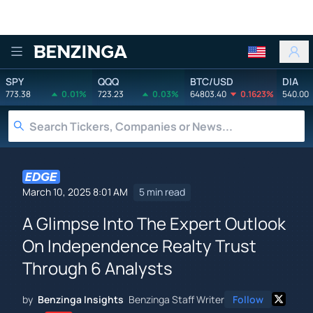
Benzinga
SPY
QQQ
BTC/USD
DIA
773.38
0.01%
723.23
0.03%
64803.40
0.1623%
540.00
March 10, 2025 8:01 AM
5 min read
A Glimpse Into The Expert Outlook
On Independence Realty Trust
Through 6 Analysts
by
Benzinga Insights
Benzinga Staff Writer
Follow