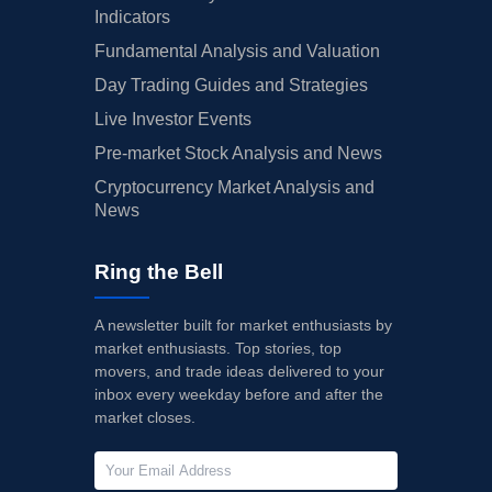
Indicators
Fundamental Analysis and Valuation
Day Trading Guides and Strategies
Live Investor Events
Pre-market Stock Analysis and News
Cryptocurrency Market Analysis and
News
Ring the Bell
A newsletter built for market enthusiasts by
market enthusiasts. Top stories, top
movers, and trade ideas delivered to your
inbox every weekday before and after the
market closes.