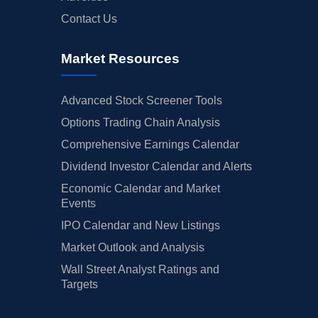
Contact Us
Market Resources
Advanced Stock Screener Tools
Options Trading Chain Analysis
Comprehensive Earnings Calendar
Dividend Investor Calendar and Alerts
Economic Calendar and Market
Events
IPO Calendar and New Listings
Market Outlook and Analysis
Wall Street Analyst Ratings and
Targets