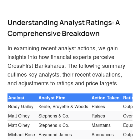
Understanding Analyst Ratings: A
Comprehensive Breakdown
In examining recent analyst actions, we gain
insights into how financial experts perceive
CrossFirst Bankshares. The following summary
outlines key analysts, their recent evaluations,
and adjustments to ratings and price targets.
Analyst
Analyst Firm
Action Taken
Rating
Brady Gailey
Keefe, Bruyette & Woods
Raises
Outperf
Matt Olney
Stephens & Co.
Raises
Overwei
Matt Olney
Stephens & Co.
Maintains
Equal-W
Michael Rose
Raymond James
Announces
Outperf