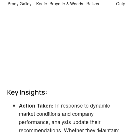
Brady Gailey
Keefe, Bruyette & Woods
Raises
Outperf
Key Insights:
Action Taken:
In response to dynamic
market conditions and company
performance, analysts update their
recommendations. Whether they 'Maintain',