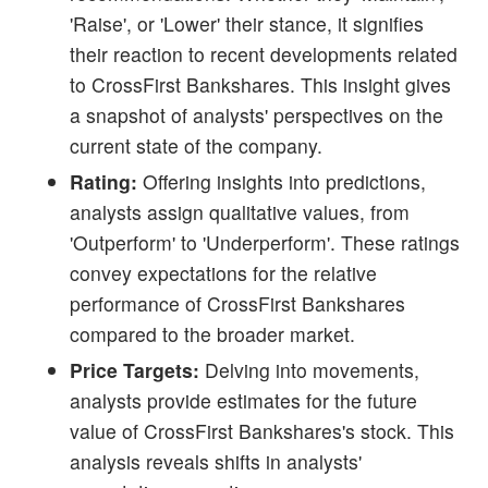
'Raise', or 'Lower' their stance, it signifies
their reaction to recent developments related
to CrossFirst Bankshares. This insight gives
a snapshot of analysts' perspectives on the
current state of the company.
Rating:
Offering insights into predictions,
analysts assign qualitative values, from
'Outperform' to 'Underperform'. These ratings
convey expectations for the relative
performance of CrossFirst Bankshares
compared to the broader market.
Price Targets:
Delving into movements,
analysts provide estimates for the future
value of CrossFirst Bankshares's stock. This
analysis reveals shifts in analysts'