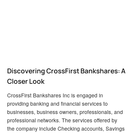
Discovering CrossFirst Bankshares: A
Closer Look
CrossFirst Bankshares Inc is engaged in
providing banking and financial services to
businesses, business owners, professionals, and
professional networks. The services offered by
the company include Checking accounts, Savings