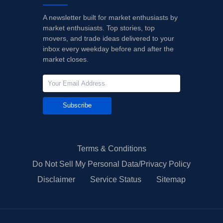
A newsletter built for market enthusiasts by
market enthusiasts. Top stories, top
movers, and trade ideas delivered to your
inbox every weekday before and after the
market closes.
Subscribe
Terms & Conditions
Do Not Sell My Personal Data/Privacy Policy
Disclaimer
Service Status
Sitemap