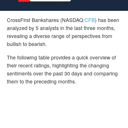
CrossFirst Bankshares (NASDAQ:
CFB
) has been
analyzed by 5 analysts in the last three months,
revealing a diverse range of perspectives from
bullish to bearish.
The following table provides a quick overview of
their recent ratings, highlighting the changing
sentiments over the past 30 days and comparing
them to the preceding months.