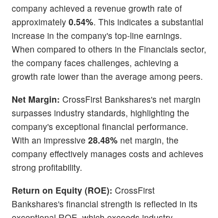
company achieved a revenue growth rate of
approximately
0.54%
. This indicates a substantial
increase in the company's top-line earnings.
When compared to others in the Financials sector,
the company faces challenges, achieving a
growth rate lower than the average among peers.
Net Margin:
CrossFirst Bankshares's net margin
surpasses industry standards, highlighting the
company's exceptional financial performance.
With an impressive
28.48%
net margin, the
company effectively manages costs and achieves
strong profitability.
Return on Equity (ROE):
CrossFirst
Bankshares's financial strength is reflected in its
exceptional ROE, which exceeds industry