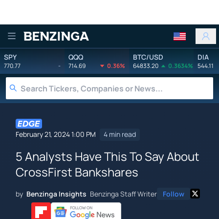
Benzinga
SPY
QQQ
BTC/USD
DIA
770.77
-
714.69
0.36%
64833.20
0.3634%
544.11
February 21, 2024 1:00 PM
4 min read
5 Analysts Have This To Say About
CrossFirst Bankshares
by
Benzinga Insights
Benzinga Staff Writer
Follow