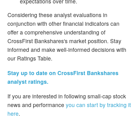
expectations over time.
Considering these analyst evaluations in
conjunction with other financial indicators can
offer a comprehensive understanding of
CrossFirst Bankshares's market position. Stay
informed and make well-informed decisions with
our Ratings Table.
Stay up to date on CrossFirst Bankshares
analyst ratings.
If you are interested in following small-cap stock
news and performance
you can start by tracking it
here
.