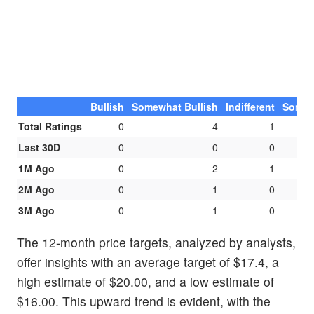
Bullish
Somewhat Bullish
Indifferent
Somew
Total Ratings
0
4
1
Last 30D
0
0
0
1M Ago
0
2
1
2M Ago
0
1
0
3M Ago
0
1
0
The 12-month price targets, analyzed by analysts,
offer insights with an average target of $17.4, a
high estimate of $20.00, and a low estimate of
$16.00. This upward trend is evident, with the