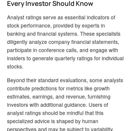
Every Investor Should Know
Analyst ratings serve as essential indicators of
stock performance, provided by experts in
banking and financial systems. These specialists
diligently analyze company financial statements,
participate in conference calls, and engage with
insiders to generate quarterly ratings for individual
stocks.
Beyond their standard evaluations, some analysts
contribute predictions for metrics like growth
estimates, earnings, and revenue, furnishing
investors with additional guidance. Users of
analyst ratings should be mindful that this
specialized advice is shaped by human
perspectives and may be subject to variability.