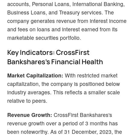
accounts, Personal Loans, International Banking,
Business Loans, and Treasury services. The
company generates revenue from interest income
and fees on loans and interest earned from its
marketable securities portfolio.
Key Indicators: CrossFirst
Bankshares's Financial Health
Market Capitalization:
With restricted market
capitalization, the company is positioned below
industry averages. This reflects a smaller scale
relative to peers.
Revenue Growth:
CrossFirst Bankshares's
revenue growth over a period of 3 months has
been noteworthy. As of 31 December, 2023, the