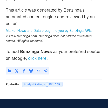
This article was generated by Benzinga's
automated content engine and reviewed by an
editor.
Market News and Data brought to you by Benzinga APIs
© 2026 Benzinga.com. Benzinga does not provide investment
advice. All rights reserved.
To add
Benzinga News
as your preferred source
on Google,
click here
.
Posted In:
Analyst Ratings
BZI-AAR