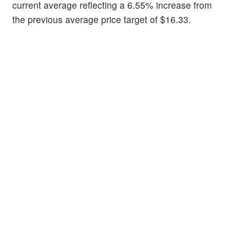
current average reflecting a 6.55% increase from
the previous average price target of $16.33.