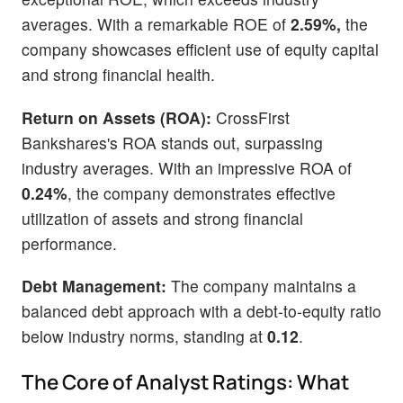
averages. With a remarkable ROE of
2.59%,
the
company showcases efficient use of equity capital
and strong financial health.
Return on Assets (ROA):
CrossFirst
Bankshares's ROA stands out, surpassing
industry averages. With an impressive ROA of
0.24%
, the company demonstrates effective
utilization of assets and strong financial
performance.
Debt Management:
The company maintains a
balanced debt approach with a debt-to-equity ratio
below industry norms, standing at
0.12
.
The Core of Analyst Ratings: What