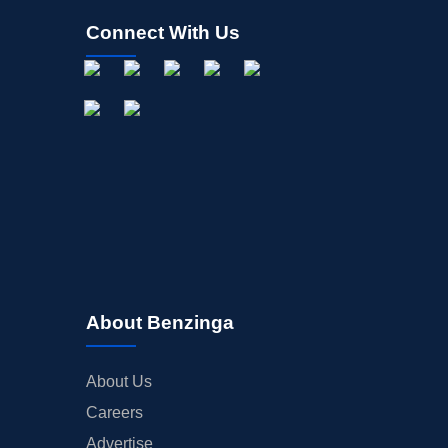
Connect With Us
About Benzinga
About Us
Careers
Advertise