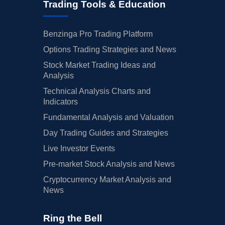
Trading Tools & Education
Benzinga Pro Trading Platform
Options Trading Strategies and News
Stock Market Trading Ideas and
Analysis
Technical Analysis Charts and
Indicators
Fundamental Analysis and Valuation
Day Trading Guides and Strategies
Live Investor Events
Pre-market Stock Analysis and News
Cryptocurrency Market Analysis and
News
Ring the Bell