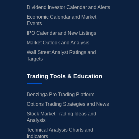
Dividend Investor Calendar and Alerts
Economic Calendar and Market
Events
IPO Calendar and New Listings
Market Outlook and Analysis
Wall Street Analyst Ratings and
Targets
Trading Tools & Education
Benzinga Pro Trading Platform
Options Trading Strategies and News
Stock Market Trading Ideas and
Analysis
Technical Analysis Charts and
Indicators