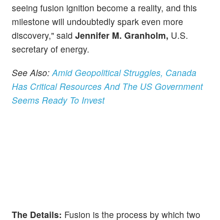
seeing fusion ignition become a reality, and this
milestone will undoubtedly spark even more
discovery," said
Jennifer M. Granholm,
U.S.
secretary of energy.
See Also:
Amid Geopolitical Struggles, Canada
Has Critical Resources And The US Government
Seems Ready To Invest
The Details:
Fusion is the process by which two