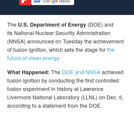
The
U.S. Department of Energy
(DOE) and
its National Nuclear Security Administration
(NNSA) announced on Tuesday the achievement
of fusion ignition, which sets the stage for
the
future of clean energy
.
What Happened:
The
DOE and NNSA
achieved
fusion ignition by conducting the first controlled
fusion experiment in history at Lawrence
Livermore National Laboratory (LLNL) on Dec. 5,
according to a statement from the DOE.