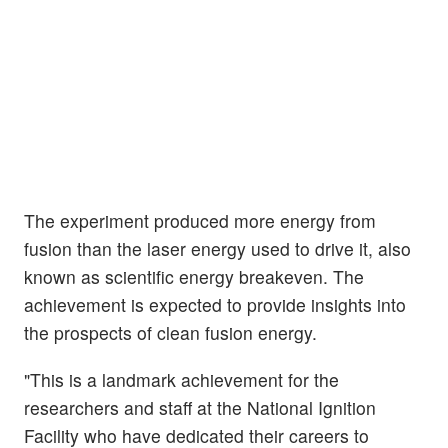
The experiment produced more energy from
fusion than the laser energy used to drive it, also
known as scientific energy breakeven. The
achievement is expected to provide insights into
the prospects of clean fusion energy.
"This is a landmark achievement for the
researchers and staff at the National Ignition
Facility who have dedicated their careers to