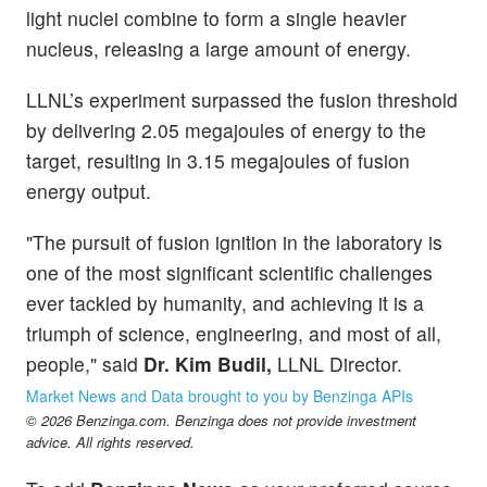
light nuclei combine to form a single heavier
nucleus, releasing a large amount of energy.
LLNL’s experiment surpassed the fusion threshold
by delivering 2.05 megajoules of energy to the
target, resulting in 3.15 megajoules of fusion
energy output.
"The pursuit of fusion ignition in the laboratory is
one of the most significant scientific challenges
ever tackled by humanity, and achieving it is a
triumph of science, engineering, and most of all,
people," said
Dr. Kim Budil,
LLNL Director.
Market News and Data brought to you by Benzinga APIs
© 2026 Benzinga.com. Benzinga does not provide investment
advice. All rights reserved.