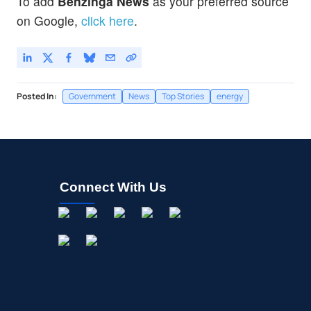
To add
Benzinga News
as your preferred source
on Google,
click here
.
Posted In:
Government
News
Top Stories
energy
Connect With Us