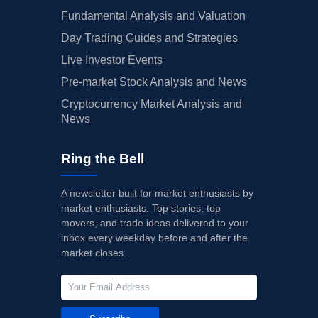
Fundamental Analysis and Valuation
Day Trading Guides and Strategies
Live Investor Events
Pre-market Stock Analysis and News
Cryptocurrency Market Analysis and
News
Ring the Bell
A newsletter built for market enthusiasts by
market enthusiasts. Top stories, top
movers, and trade ideas delivered to your
inbox every weekday before and after the
market closes.