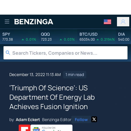
Benzinga
SPY
QQQ
BTC/USD
DIA
773.38
0.01%
723.23
0.03%
65034.00
0.2194%
540.00
December 13, 2022 11:13 AM
1 min read
'Triumph Of Science': US
Department Of Energy Lab
Achieves Fusion Ignition
by
Adam Eckert
Benzinga Editor
Follow