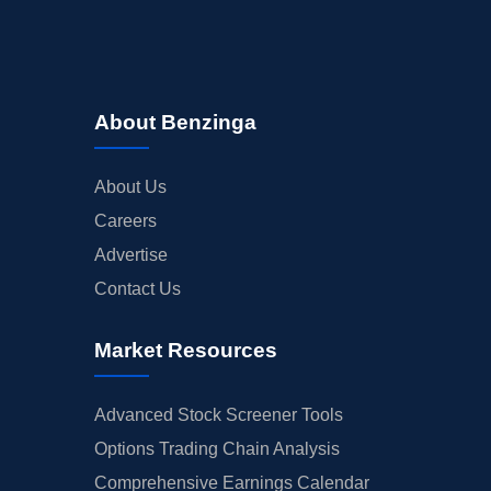
About Benzinga
About Us
Careers
Advertise
Contact Us
Market Resources
Advanced Stock Screener Tools
Options Trading Chain Analysis
Comprehensive Earnings Calendar