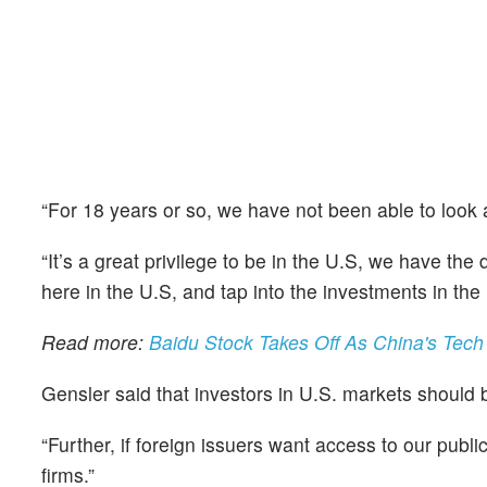
“For 18 years or so, we have not been able to look a
“It’s a great privilege to be in the U.S, we have the
here in the U.S, and tap into the investments in the 
Read more:
Baidu Stock Takes Off As China's Tech
Gensler said that investors in U.S. markets should 
“Further, if foreign issuers want access to our publi
firms.”