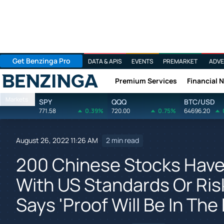
Get Benzinga Pro
DATA & APIS
EVENTS
PREMARKET
ADVE
Premium Services
Financial 
Benzinga
Markets
SPY
QQQ
BTC/USD
771.58
0.39%
720.00
0.75%
64696.20
August 26, 2022 11:26 AM
2 min read
200 Chinese Stocks Have
With US Standards Or Risk
Says 'Proof Will Be In The