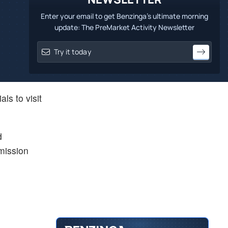
Enter your email to get Benzinga's ultimate morning
update: The PreMarket Activity Newsletter
ls to visit
d
mission