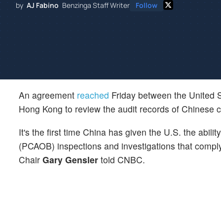
by
AJ Fabino
Benzinga Staff Writer
Follow
An agreement
reached
Friday between the United S
Hong Kong to review the audit records of Chinese 
It's the first time China has given the U.S. the ab
(PCAOB) inspections and investigations that comp
Chair
Gary Gensler
told CNBC.