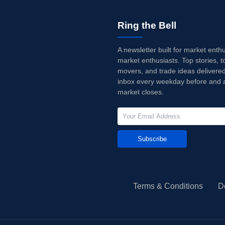
Ring the Bell
A newsletter built for market enth
market enthusiasts. Top stories, t
movers, and trade ideas delivered
inbox every weekday before and a
market closes.
Subscribe
Terms & Conditions
D