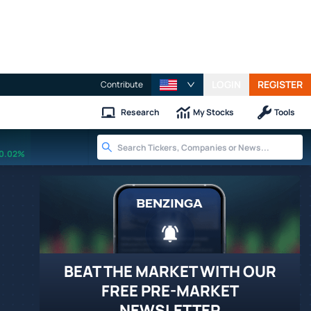
LOGIN
REGISTER
Contribute
Research
My Stocks
Tools
0.02%
BEAT THE MARKET WITH OUR
FREE PRE-MARKET
NEWSLETTER