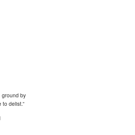
e ground by
to delist.”
d