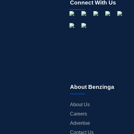
Connect With Us
About Benzinga
About Us
Careers
Advertise
Contact Us