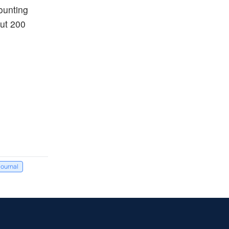
counting
out 200
Journal