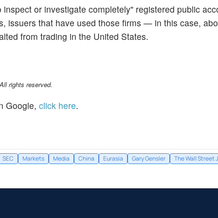
o inspect or investigate completely" registered public ac
rs, issuers that have used those firms — in this case, ab
lted from trading in the United States.
l rights reserved.
n Google,
click here
.
SEC
Markets
Media
China
Eurasia
Gary Gensler
The Wall Street 