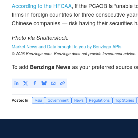
According to the HFCAA
, if the PCAOB is "unable t
firms in foreign countries for three consecutive yea
Chinese companies — risk having their securities ha
Photo via Shutterstock.
Market News and Data brought to you by Benzinga APIs
© 2026 Benzinga.com. Benzinga does not provide investment advice. Al
To add
Benzinga News
as your preferred source o
Posted In:
Asia
Government
News
Regulations
Top Stories