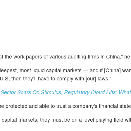
t the work papers of various auditing firms in China,” he
 deepest, most liquid capital markets — and if [China] wan
U.S, then they’ll have to comply with [our] laws.”
 Sector Soars On Stimulus, Regulatory Cloud Lifts: Wha
be protected and able to trust a company's financial stat
c capital markets, they must be on a level playing field wi