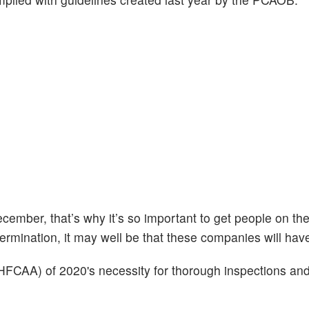
ember, that’s why it’s so important to get people on th
ermination, it may well be that these companies will have 
FCAA) of 2020's necessity for thorough inspections an