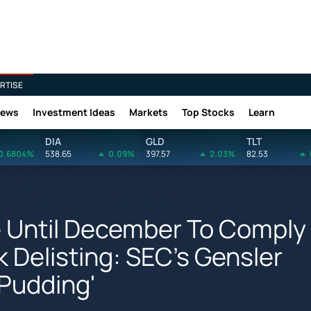
RTISE
News
Investment Ideas
Markets
Top Stocks
Learn
DIA
GLD
TLT
0.6804%
538.65
0.09%
397.57
2.03%
82.53
 Until December To Comply
 Delisting: SEC's Gensler
 Pudding'