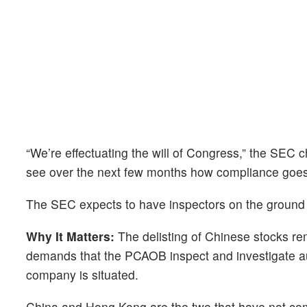
“We’re effectuating the will of Congress,” the SEC ch
see over the next few months how compliance goes
The SEC expects to have inspectors on the ground
Why It Matters:
The delisting of Chinese stocks rem
demands that the PCAOB inspect and investigate aud
company is situated.
China and Hong Kong are the two that have not com