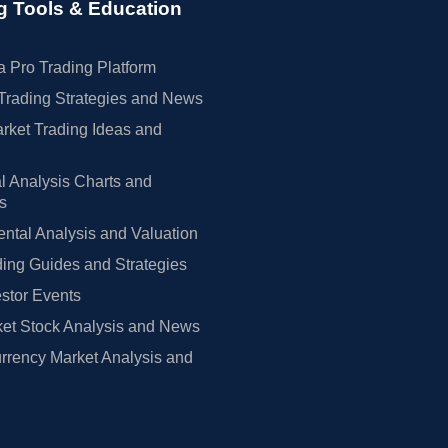
g Tools & Education
 Pro Trading Platform
Trading Strategies and News
rket Trading Ideas and
l Analysis Charts and
rs
tal Analysis and Valuation
ing Guides and Strategies
estor Events
et Stock Analysis and News
rrency Market Analysis and