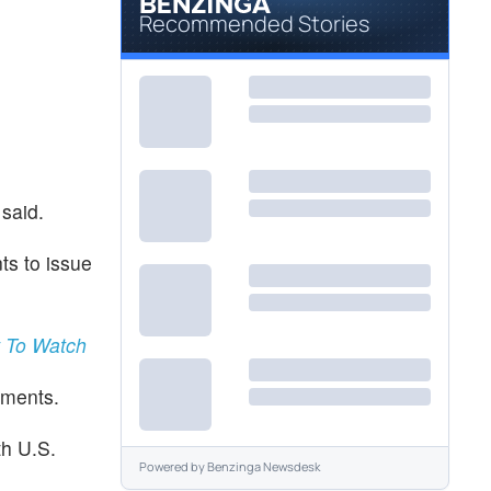
Recommended Stories
 said.
ts to issue
t To Watch
ements.
th U.S.
Powered by
Benzinga Newsdesk