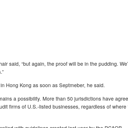
air said, “but again, the proof will be in the pudding. We’
.”
 in Hong Kong as soon as Septmeber, he said.
ains a possibility. More than 50 jurisdictions have agree
it firms of U.S.-listed businesses, regardless of where 
plied with guidelines created last year by the PCAOB.