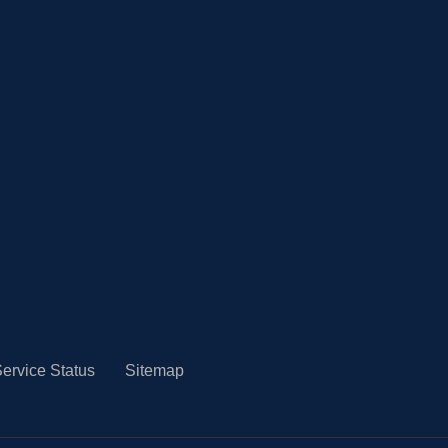
ervice Status
Sitemap