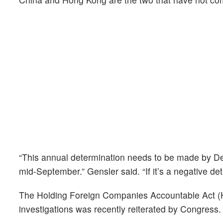
“This annual determination needs to be made by Dec
mid-September.” Gensler said. “If it’s a negative det
The Holding Foreign Companies Accountable Act (H
investigations was recently reiterated by Congress.