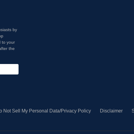
usiasts by
op
 to your
fter the
o Not Sell My Personal Data/Privacy Policy
Disclaimer
S