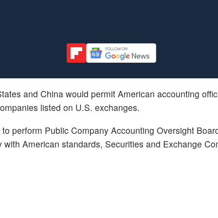
tates and China would permit American accounting officia
companies listed on U.S. exchanges.
ility to perform Public Company Accounting Oversight Boar
ly with American standards, Securities and Exchange Co