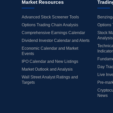
Market Resources
Tradin
Advanced Stock Screener Tools
Benzinga
Options Trading Chain Analysis
Options 
Comprehensive Earnings Calendar
Stock Ma
Analysis
Dividend Investor Calendar and Alerts
Technica
Economic Calendar and Market
Indicato
Events
Fundamen
IPO Calendar and New Listings
Day Trad
Market Outlook and Analysis
Live Inv
Wall Street Analyst Ratings and
Targets
Pre-mark
Cryptocu
News