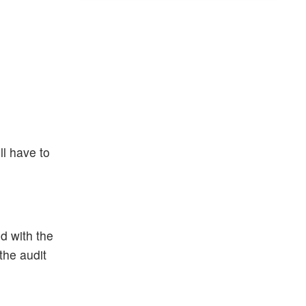
ll have to
d with the
the audit