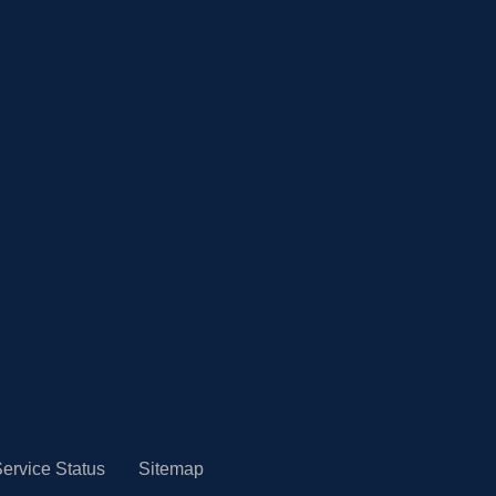
ervice Status
Sitemap