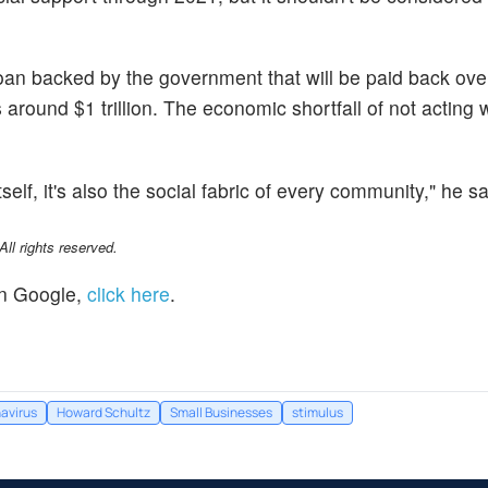
oan backed by the government that will be paid back ove
s around $1 trillion. The economic shortfall of not acting
tself, it's also the social fabric of every community," he sa
l rights reserved.
n Google,
click here
.
avirus
Howard Schultz
Small Businesses
stimulus