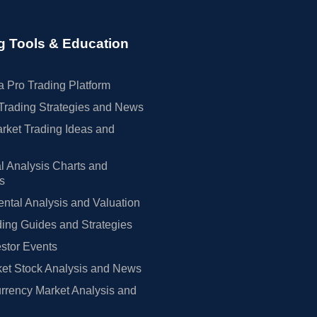
g Tools & Education
 Pro Trading Platform
Trading Strategies and News
rket Trading Ideas and
l Analysis Charts and
rs
tal Analysis and Valuation
ing Guides and Strategies
estor Events
et Stock Analysis and News
rrency Market Analysis and