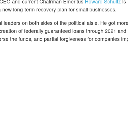
 CEO and current Chairman Emeritus
Howard Schultz
is 
 a new long-term recovery plan for small businesses.
 leaders on both sides of the political aisle. He got mor
he creation of federally guaranteed loans through 2021 and
rse the funds, and partial forgiveness for companies im