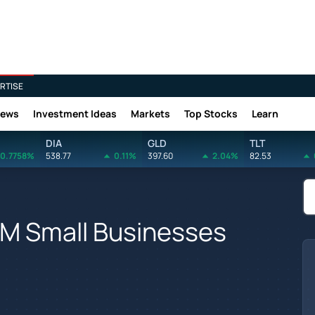
RTISE
News
Investment Ideas
Markets
Top Stocks
Learn
DIA
GLD
TLT
0.7758%
538.77
0.11%
397.60
2.04%
82.53
5M Small Businesses