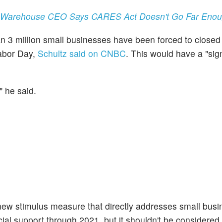
's Warehouse CEO Says CARES Act Doesn't Go Far Eno
 3 million small businesses have been forced to closed 
Labor Day,
Schultz said on CNBC
. This would have a "sign
" he said.
 stimulus measure that directly addresses small busine
ncial support through 2021, but it shouldn't be considered