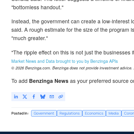
"bottomless handout."
Instead, the government can create a low-interest l
said. A rough estimate for the size of the program i
"much greater."
"The ripple effect on this is not just the businesses i
Market News and Data brought to you by Benzinga APIs
© 2026 Benzinga.com. Benzinga does not provide investment advice. Al
To add
Benzinga News
as your preferred source o
Posted In:
Government
Regulations
Economics
Media
Coron