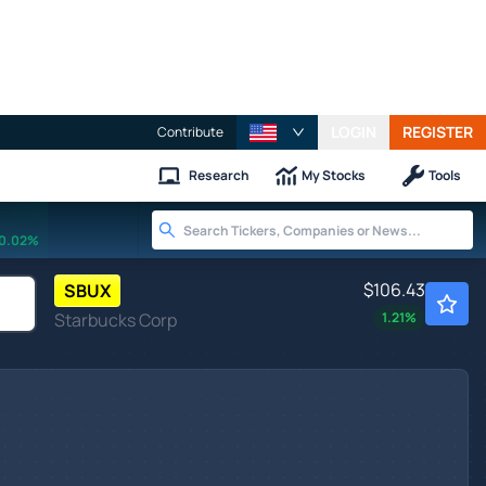
LOGIN
REGISTER
Contribute
Research
My Stocks
Tools
0.02%
$106.43
SBUX
Starbucks Corp
1.21
%