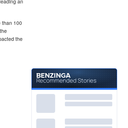
leading an
e than 100
 the
pacted the
Recommended Stories