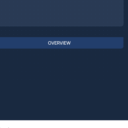
OVERVIEW