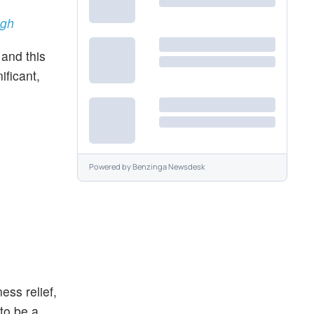
ugh
and this
ificant,
Powered by
Benzinga Newsdesk
ss relief,
 to be a