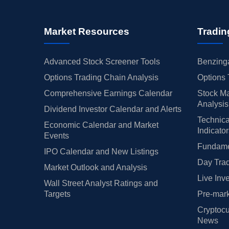
Market Resources
Tradin
Advanced Stock Screener Tools
Benzinga
Options Trading Chain Analysis
Options 
Comprehensive Earnings Calendar
Stock Ma
Analysis
Dividend Investor Calendar and Alerts
Technica
Economic Calendar and Market
Indicato
Events
Fundamen
IPO Calendar and New Listings
Day Trad
Market Outlook and Analysis
Live Inv
Wall Street Analyst Ratings and
Targets
Pre-mark
Cryptocu
News