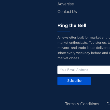
Advertise
Contact Us
Ring the Bell
A newsletter built for market enth
market enthusiasts. Top stories, t
movers, and trade ideas delivered
inbox every weekday before and a
market closes.
Subscribe
Terms & Conditions
D