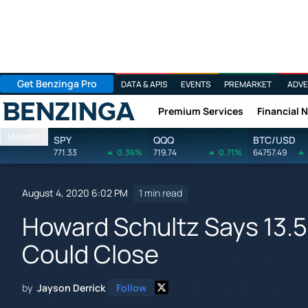
Get Benzinga Pro
DATA & APIS
EVENTS
PREMARKET
ADVE
Premium Services
Financial 
Benzinga
Markets
SPY
QQQ
BTC/USD
771.33
0.36%
719.74
0.71%
64757.49
August 4, 2020 6:02 PM
1 min read
Howard Schultz Says 13.
Could Close
by
Jayson Derrick
Follow