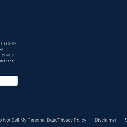
usiasts by
op
 to your
fter the
o Not Sell My Personal Data/Privacy Policy
Disclaimer
S