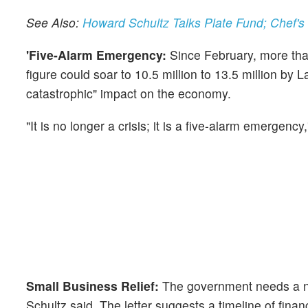
See Also:
Howard Schultz Talks Plate Fund; Chef
'Five-Alarm Emergency:
Since February, more than
figure could soar to 10.5 million to 13.5 million by 
catastrophic" impact on the economy.
"It is no longer a crisis; it is a five-alarm emergency,
Small Business Relief:
The government needs a new
Schultz said. The letter suggests a timeline of fina