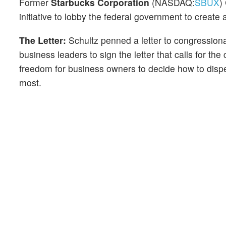
Former
Starbucks Corporation
(NASDAQ:
SBUX
)
initiative to lobby the federal government to create
The Letter:
Schultz penned a letter to congressional
business leaders to sign the letter that calls for t
freedom for business owners to decide how to dispe
most.