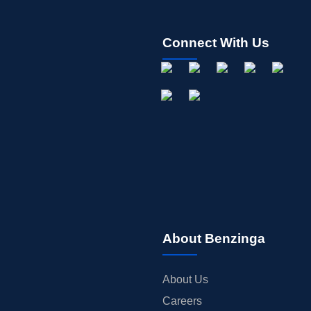
Connect With Us
About Benzinga
About Us
Careers