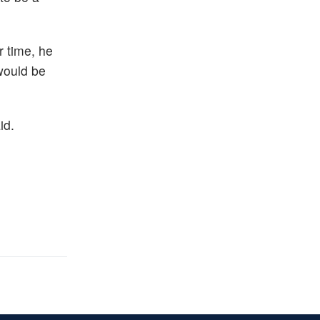
r time, he
 would be
id.