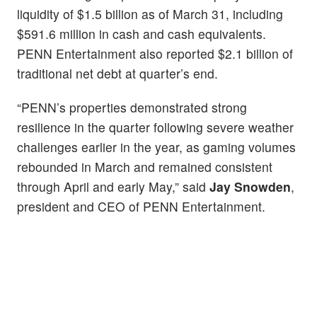
liquidity of $1.5 billion as of March 31, including
$591.6 million in cash and cash equivalents.
PENN Entertainment also reported $2.1 billion of
traditional net debt at quarter’s end.
“PENN’s properties demonstrated strong
resilience in the quarter following severe weather
challenges earlier in the year, as gaming volumes
rebounded in March and remained consistent
through April and early May,” said
Jay Snowden
,
president and CEO of PENN Entertainment.