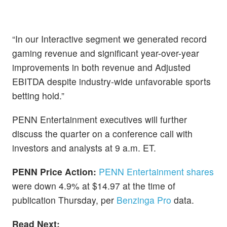
“In our Interactive segment we generated record
gaming revenue and significant year-over-year
improvements in both revenue and Adjusted
EBITDA despite industry-wide unfavorable sports
betting hold.”
PENN Entertainment executives will further
discuss the quarter on a conference call with
investors and analysts at 9 a.m. ET.
PENN Price Action:
PENN Entertainment shares
were down 4.9% at $14.97 at the time of
publication Thursday, per
Benzinga Pro
data.
Read Next: