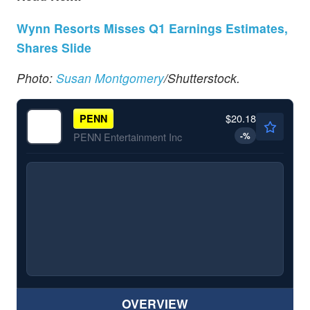
Wynn Resorts Misses Q1 Earnings Estimates,
Shares Slide
Photo:
Susan Montgomery
/Shutterstock.
$20.18
PENN
-
%
PENN Entertainment Inc
OVERVIEW