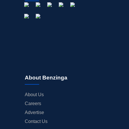
About Benzinga
About Us
Careers
Advertise
Contact Us