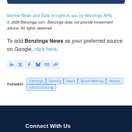
Market News and Data brought to you by Benzinga APIs
© 2026 Benzinga.com. Benzinga does not provide investment
advice. All rights reserved.
To add
Benzinga News
as your preferred source
on Google,
click here
.
Earnings
Gaming
News
Sports Betting
Movers
Posted In:
why it's moving
Connect With Us