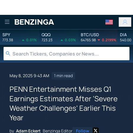
Benzinga
SPY
QQQ
BTC/USD
DIA
773.38
0.01%
723.23
0.03%
64765.98
0.2199%
540.00
May 8, 2025 9:43 AM
1 min read
PENN Entertainment Misses Q1
Earnings Estimates After 'Severe
Weather Challenges' Earlier This
Year
by
Adam Eckert
Benzinga Editor
Follow