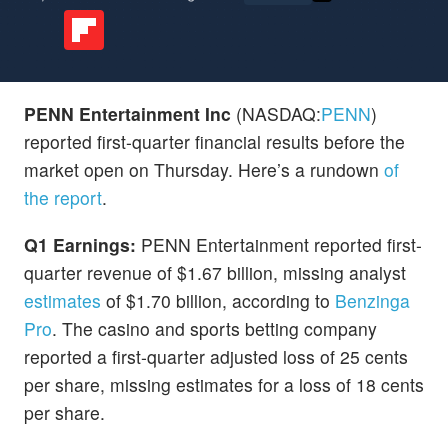
PENN Entertainment Inc
(NASDAQ:
PENN
)
reported first-quarter financial results before the
market open on Thursday. Here’s a rundown
of
the report
.
Q1 Earnings:
PENN Entertainment reported first-
quarter revenue of $1.67 billion, missing analyst
estimates
of $1.70 billion, according to
Benzinga
Pro
. The casino and sports betting company
reported a first-quarter adjusted loss of 25 cents
per share, missing estimates for a loss of 18 cents
per share.