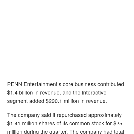
PENN Entertainment’s core business contributed
$1.4 billion in revenue, and the interactive
segment added $290.1 million in revenue.
The company said it repurchased approximately
$1.41 million shares of its common stock for $25
million during the quarter. The company had total