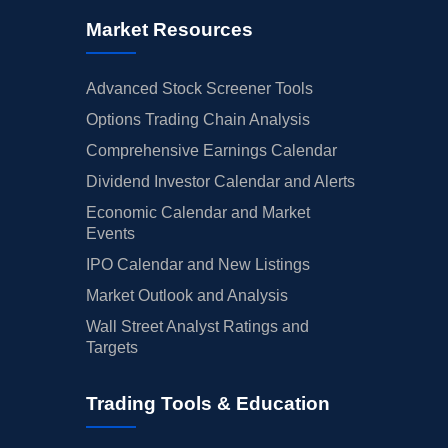
Market Resources
Advanced Stock Screener Tools
Options Trading Chain Analysis
Comprehensive Earnings Calendar
Dividend Investor Calendar and Alerts
Economic Calendar and Market
Events
IPO Calendar and New Listings
Market Outlook and Analysis
Wall Street Analyst Ratings and
Targets
Trading Tools & Education