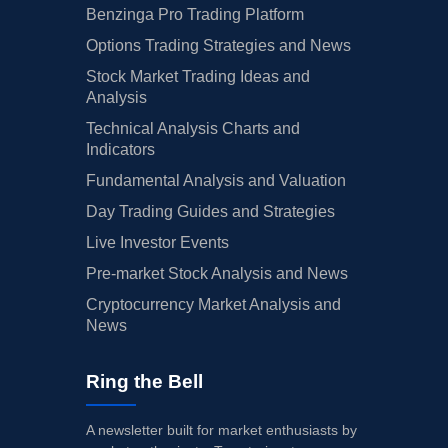
Benzinga Pro Trading Platform
Options Trading Strategies and News
Stock Market Trading Ideas and
Analysis
Technical Analysis Charts and
Indicators
Fundamental Analysis and Valuation
Day Trading Guides and Strategies
Live Investor Events
Pre-market Stock Analysis and News
Cryptocurrency Market Analysis and
News
Ring the Bell
A newsletter built for market enthusiasts by