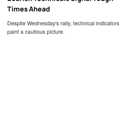
Times Ahead
Despite Wednesday's rally, technical indicators
paint a cautious picture.