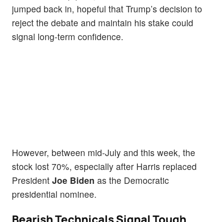
jumped back in, hopeful that Trump’s decision to
reject the debate and maintain his stake could
signal long-term confidence.
However, between mid-July and this week, the
stock lost 70%, especially after Harris replaced
President
Joe Biden
as the Democratic
presidential nominee.
Bearish Technicals Signal Tough