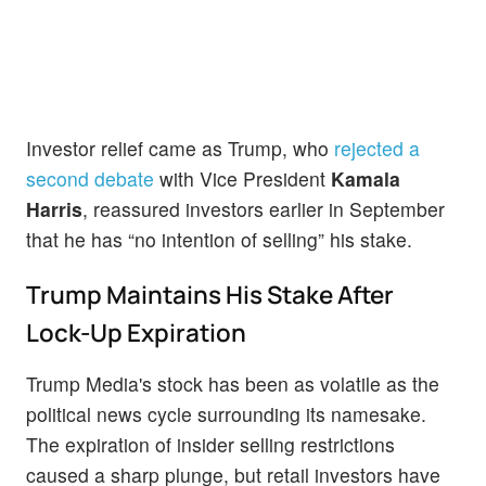
Investor relief came as Trump, who
rejected a
second debate
with Vice President
Kamala
Harris
, reassured investors earlier in September
that he has “no intention of selling” his stake.
Trump Maintains His Stake After
Lock-Up Expiration
Trump Media's stock has been as volatile as the
political news cycle surrounding its namesake.
The expiration of insider selling restrictions
caused a sharp plunge, but retail investors have