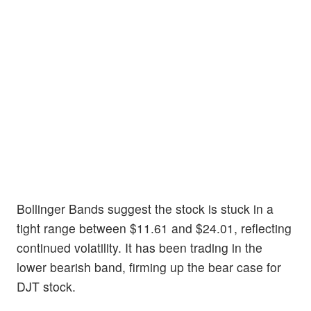
Bollinger Bands suggest the stock is stuck in a
tight range between $11.61 and $24.01, reflecting
continued volatility. It has been trading in the
lower bearish band, firming up the bear case for
DJT stock.