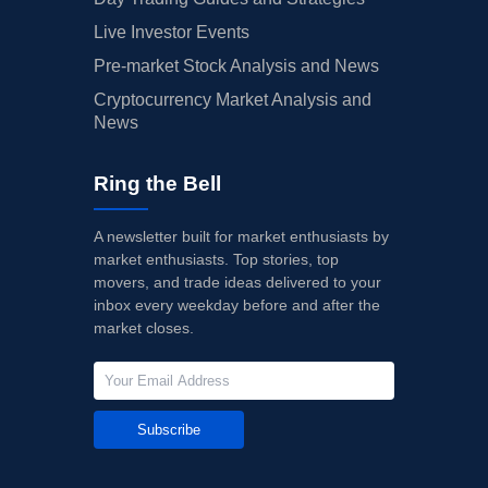
Live Investor Events
Pre-market Stock Analysis and News
Cryptocurrency Market Analysis and
News
Ring the Bell
A newsletter built for market enthusiasts by
market enthusiasts. Top stories, top
movers, and trade ideas delivered to your
inbox every weekday before and after the
market closes.
Subscribe