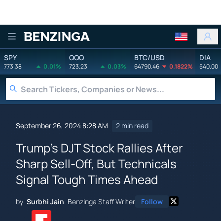
Benzinga
SPY
QQQ
BTC/USD
DIA
773.38
0.01%
723.23
0.03%
64790.46
0.1822%
540.00
September 26, 2024 8:28 AM
2 min read
Trump's DJT Stock Rallies After
Sharp Sell-Off, But Technicals
Signal Tough Times Ahead
by
Surbhi Jain
Benzinga Staff Writer
Follow