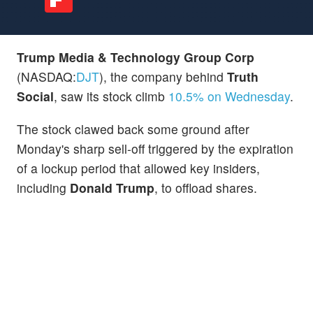
Trump Media & Technology Group Corp
(NASDAQ:
DJT
), the company behind
Truth
Social
, saw its stock climb
10.5% on Wednesday
.
The stock clawed back some ground after
Monday's sharp sell-off triggered by the expiration
of a lockup period that allowed key insiders,
including
Donald Trump
, to offload shares.