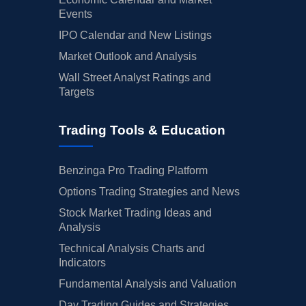
Events
IPO Calendar and New Listings
Market Outlook and Analysis
Wall Street Analyst Ratings and
Targets
Trading Tools & Education
Benzinga Pro Trading Platform
Options Trading Strategies and News
Stock Market Trading Ideas and
Analysis
Technical Analysis Charts and
Indicators
Fundamental Analysis and Valuation
Day Trading Guides and Strategies