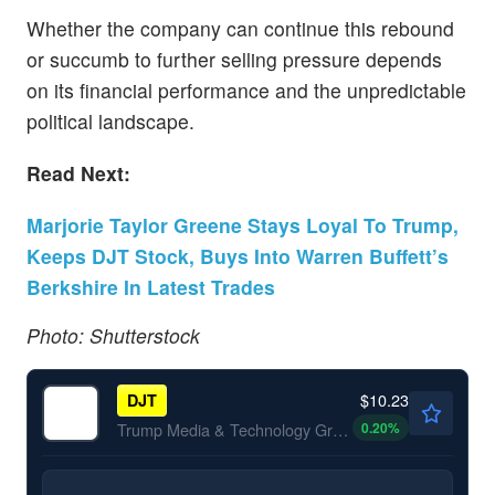
Whether the company can continue this rebound
or succumb to further selling pressure depends
on its financial performance and the unpredictable
political landscape.
Read Next:
Marjorie Taylor Greene Stays Loyal To Trump,
Keeps DJT Stock, Buys Into Warren Buffett’s
Berkshire In Latest Trades
Photo: Shutterstock
$10.23
DJT
0.20
%
Trump Media & Technology Group Corp