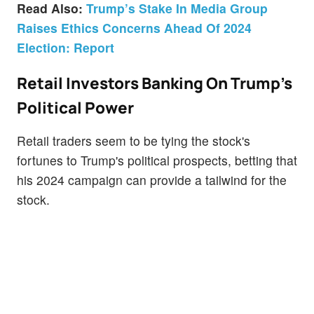
Read Also:
Trump’s Stake In Media Group
Raises Ethics Concerns Ahead Of 2024
Election: Report
Retail Investors Banking On Trump's
Political Power
Retail traders seem to be tying the stock's
fortunes to Trump's political prospects, betting that
his 2024 campaign can provide a tailwind for the
stock.