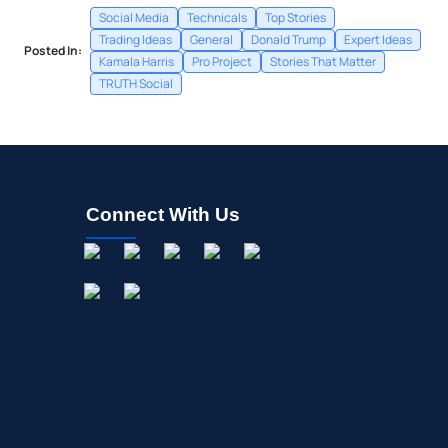
Social Media
Technicals
Top Stories
Trading Ideas
General
Donald Trump
Expert Ideas
Posted In:
Kamala Harris
Pro Project
Stories That Matter
TRUTH Social
Connect With Us