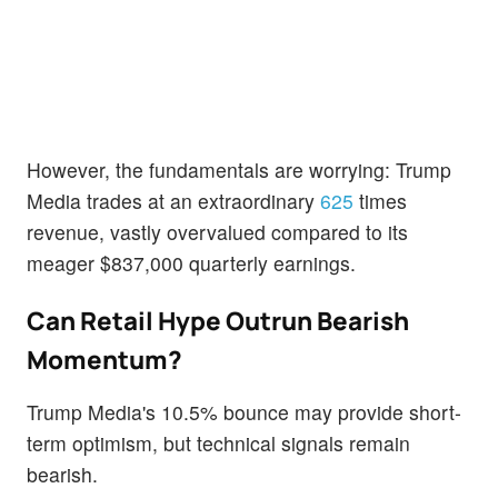
However, the fundamentals are worrying: Trump
Media trades at an extraordinary
625
times
revenue, vastly overvalued compared to its
meager $837,000 quarterly earnings.
Can Retail Hype Outrun Bearish
Momentum?
Trump Media's 10.5% bounce may provide short-
term optimism, but technical signals remain
bearish.