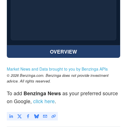
OVERVIEW
Market News and Data brought to you by Benzinga APIs
© 2026 Benzinga.com. Benzinga does not provide investment
advice. All rights reserved.
To add
Benzinga News
as your preferred source
on Google,
click here
.