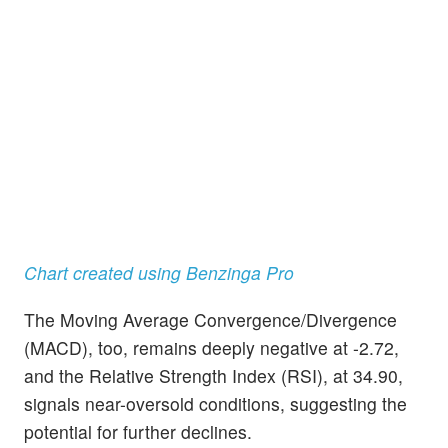
Chart created using Benzinga Pro
The Moving Average Convergence/Divergence
(MACD), too, remains deeply negative at -2.72,
and the Relative Strength Index (RSI), at 34.90,
signals near-oversold conditions, suggesting the
potential for further declines.