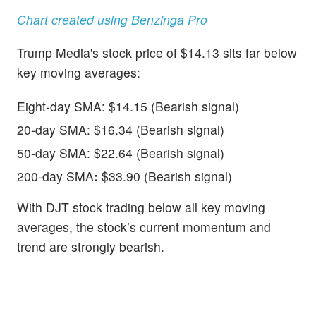
Chart created using Benzinga Pro
Trump Media's stock price of $14.13 sits far below
key moving averages:
Eight-day SMA: $14.15 (Bearish signal)
20-day SMA: $16.34 (Bearish signal)
50-day SMA: $22.64 (Bearish signal)
200-day SMA
:
$33.90 (Bearish signal)
With DJT stock trading below all key moving
averages, the stock’s current momentum and
trend are strongly bearish.