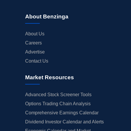
About Benzinga
About Us
Careers
Advertise
Contact Us
Market Resources
Advanced Stock Screener Tools
Options Trading Chain Analysis
Comprehensive Earnings Calendar
Dividend Investor Calendar and Alerts
Economic Calendar and Market