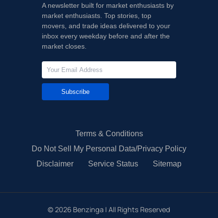
A newsletter built for market enthusiasts by
market enthusiasts. Top stories, top
movers, and trade ideas delivered to your
inbox every weekday before and after the
market closes.
Subscribe
Terms & Conditions
Do Not Sell My Personal Data/Privacy Policy
Disclaimer
Service Status
Sitemap
©
2026
Benzinga | All Rights Reserved