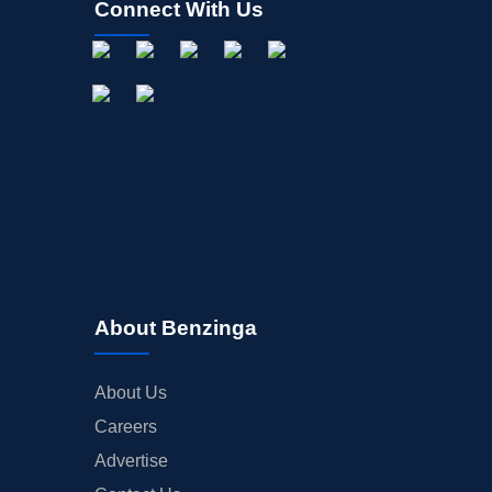
Connect With Us
About Benzinga
About Us
Careers
Advertise