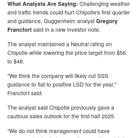
What Analysts Are Saying:
Challenging weather
and traffic trends could hurt Chipotle's first quarter
and guidance, Guggenheim analyst
Gregory
Francfort
said in a new investor note.
The analyst maintained a Neutral rating on
Chipotle while lowering the price target from $56
to $48.
"We think the company will likely cut SSS
guidance to flat to positive LSD for the year,"
Francfort said.
The analyst said Chipotle previously gave a
cautious sales outlook for the first half 2025.
"We do not think management could have