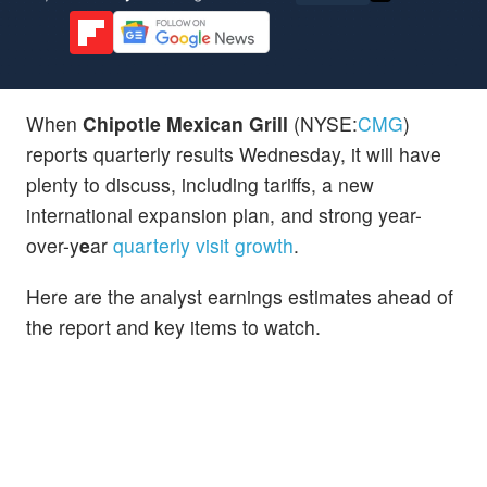
When
Chipotle Mexican Grill
(NYSE:
CMG
)
reports quarterly results Wednesday, it will have
plenty to discuss, including tariffs, a new
international expansion plan, and strong year-
over-y
e
ar
quarterly visit growth
.
Here are the analyst earnings estimates ahead of
the report and key items to watch.