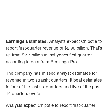
Earnings Estimates:
Analysts expect Chipotle to
report first-quarter revenue of $2.96 billion. That’s
up from $2.7 billion in last year's first quarter,
according to data from Benzinga Pro.
The company has missed analyst estimates for
revenue in two straight quarters. It beat estimates
in four of the last six quarters and five of the past
10 quarters overall.
Analysts expect Chipotle to report first-quarter