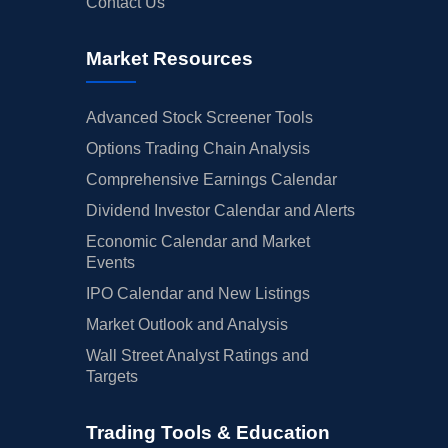
Contact Us
Market Resources
Advanced Stock Screener Tools
Options Trading Chain Analysis
Comprehensive Earnings Calendar
Dividend Investor Calendar and Alerts
Economic Calendar and Market
Events
IPO Calendar and New Listings
Market Outlook and Analysis
Wall Street Analyst Ratings and
Targets
Trading Tools & Education