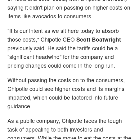
saying it didn't plan on passing on higher costs on
items like avocados to consumers.
"It is our intent as we sit here today to absorb
those costs," Chipotle CEO
Scott Boatwright
previously said. He said the tariffs could be a
"significant headwind" for the company and
pricing changes could come in the long run.
Without passing the costs on to the consumers,
Chipotle could see higher costs and its margins
impacted, which could be factored into future
guidance.
As a public company, Chipotle faces the tough
task of appealing to both investors and
consumers. While the move to eat the costs at the