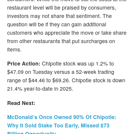
restaurant level will be praised by consumers,
investors may not share that sentiment. The
question will be if they can gain additional
customers who appreciate the move or take share
from other restaurants that put surcharges on
items.
Price Action:
Chipotle stock was up 1.2% to
$47.09 on Tuesday versus a 52-week trading
range of $44.46 to $69.26. Chipotle stock is down
21.4% year-to-date in 2025.
Read Next:
McDonald’s Once Owned 90% Of Chipotle:
Why It Sold Stake Too Early, Missed $73
Billion Opportunity