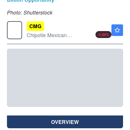
Photo: Shutterstock
CMG
$33.20
Chipotle Mexican Grill Inc
-1.50
%
OVERVIEW