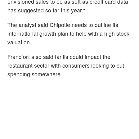
envisioned sales to be as soft as credit card data
has suggested so far this year."
The analyst said Chipotle needs to outline its
international growth plan to help with a high stock
valuation.
Francfort also said tariffs could impact the
restaurant sector with consumers looking to cut
spending somewhere.