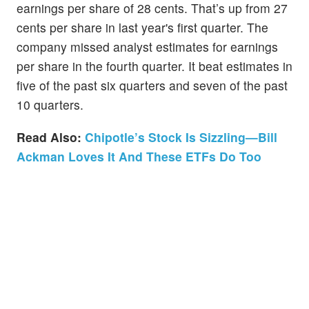
earnings per share of 28 cents. That’s up from 27
cents per share in last year's first quarter. The
company missed analyst estimates for earnings
per share in the fourth quarter. It beat estimates in
five of the past six quarters and seven of the past
10 quarters.
Read Also:
Chipotle’s Stock Is Sizzling—Bill
Ackman Loves It And These ETFs Do Too