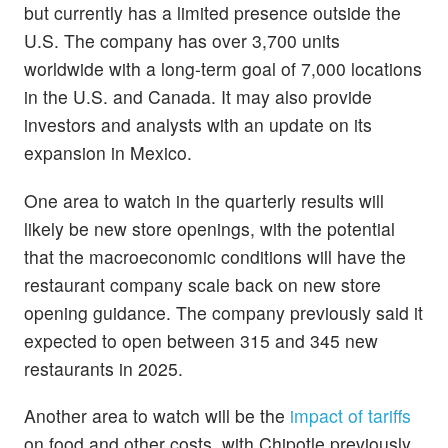
but currently has a limited presence outside the
U.S. The company has over 3,700 units
worldwide with a long-term goal of 7,000 locations
in the U.S. and Canada. It may also provide
investors and analysts with an update on its
expansion in Mexico.
One area to watch in the quarterly results will
likely be new store openings, with the potential
that the macroeconomic conditions will have the
restaurant company scale back on new store
opening guidance. The company previously said it
expected to open between 315 and 345 new
restaurants in 2025.
Another area to watch will be the
impact of tariffs
on food and other costs, with Chipotle previously