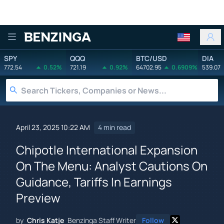
Benzinga
SPY
QQQ
BTC/USD
DIA
772.54
0.52%
721.19
0.92%
64702.95
0.6909%
539.07
April 23, 2025 10:22 AM
4 min read
Chipotle International Expansion
On The Menu: Analyst Cautions On
Guidance, Tariffs In Earnings
Preview
by
Chris Katje
Benzinga Staff Writer
Follow