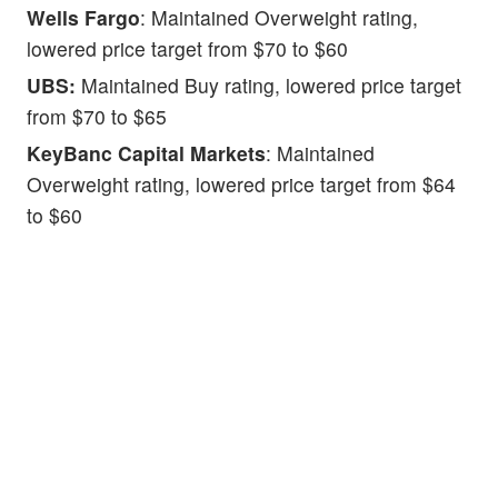
Wells Fargo
: Maintained Overweight rating,
lowered price target from $70 to $60
UBS:
Maintained Buy rating, lowered price target
from $70 to $65
KeyBanc Capital Markets
: Maintained
Overweight rating, lowered price target from $64
to $60