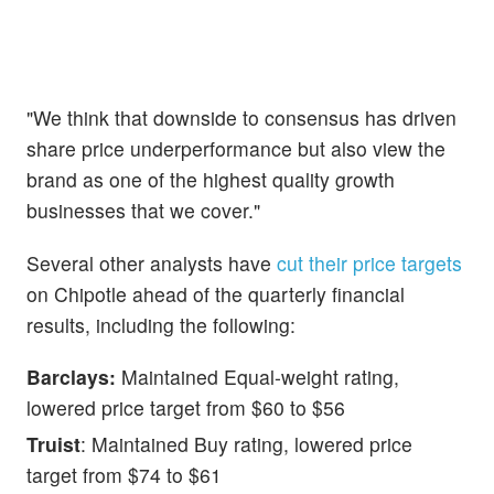
"We think that downside to consensus has driven
share price underperformance but also view the
brand as one of the highest quality growth
businesses that we cover."
Several other analysts have
cut their price targets
on Chipotle ahead of the quarterly financial
results, including the following:
Barclays:
Maintained Equal-weight rating,
lowered price target from $60 to $56
Truist
: Maintained Buy rating, lowered price
target from $74 to $61