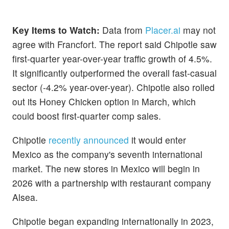
Key Items to Watch:
Data from
Placer.ai
may not
agree with Francfort. The report said Chipotle saw
first-quarter year-over-year traffic growth of 4.5%.
It significantly outperformed the overall fast-casual
sector (-4.2% year-over-year). Chipotle also rolled
out its Honey Chicken option in March, which
could boost first-quarter comp sales.
Chipotle
recently announced
it would enter
Mexico as the company's seventh international
market. The new stores in Mexico will begin in
2026 with a partnership with restaurant company
Alsea.
Chipotle began expanding internationally in 2023,