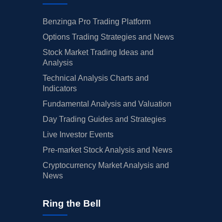
Benzinga Pro Trading Platform
Options Trading Strategies and News
Stock Market Trading Ideas and
Analysis
Technical Analysis Charts and
Indicators
Fundamental Analysis and Valuation
Day Trading Guides and Strategies
Live Investor Events
Pre-market Stock Analysis and News
Cryptocurrency Market Analysis and
News
Ring the Bell