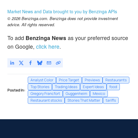
Market News and Data brought to you by Benzinga APIs
© 2026 Benzinga.com. Benzinga does not provide investment
advice. All rights reserved.
To add
Benzinga News
as your preferred source
on Google,
click here
.
Analyst Color
Price Target
Previews
Restaurants
Top Stories
Trading Ideas
Expert Ideas
food
Posted In:
Gregory Francfort
Guggenheim
Mexico
Restaurant stocks
Stories That Matter
tariffs