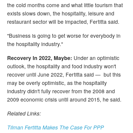
the cold months come and what little tourism that
exists slows down, the hospitality, leisure and
restaurant sector will be impacted, Fertitta said.
"Business is going to get worse for everybody in
the hospitality industry."
Recovery In 2022, Maybe:
Under an optimistic
outlook, the hospitality and food industry won't
recover until June 2022, Fertitta said — but this
may be overly optimistic, as the hospitality
industry didn't fully recover from the 2008 and
2009 economic crisis until around 2015, he said.
Related Links:
Tilman Fertitta Makes The Case For PPP