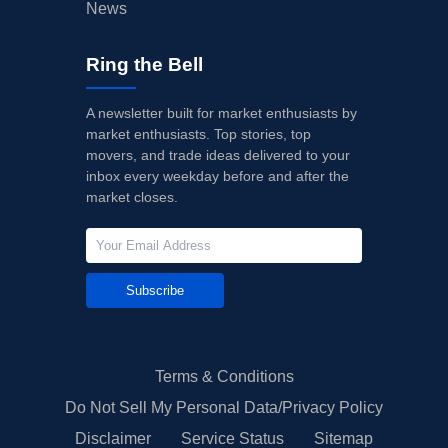
News
Ring the Bell
A newsletter built for market enthusiasts by
market enthusiasts. Top stories, top
movers, and trade ideas delivered to your
inbox every weekday before and after the
market closes.
Subscribe
Terms & Conditions
Do Not Sell My Personal Data/Privacy Policy
Disclaimer
Service Status
Sitemap