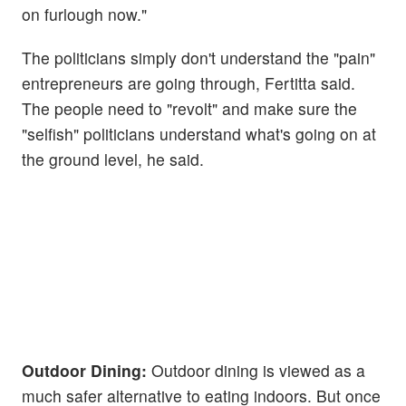
on furlough now."
The politicians simply don't understand the "pain"
entrepreneurs are going through, Fertitta said.
The people need to "revolt" and make sure the
"selfish" politicians understand what's going on at
the ground level, he said.
Outdoor Dining:
Outdoor dining is viewed as a
much safer alternative to eating indoors. But once