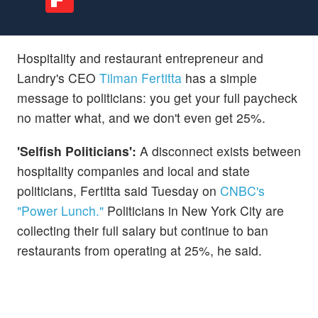
Hospitality and restaurant entrepreneur and
Landry's CEO
Tilman Fertitta
has a simple
message to politicians: you get your full paycheck
no matter what, and we don't even get 25%.
'Selfish Politicians':
A disconnect exists between
hospitality companies and local and state
politicians, Fertitta said Tuesday on
CNBC's
"Power Lunch."
Politicians in New York City are
collecting their full salary but continue to ban
restaurants from operating at 25%, he said.