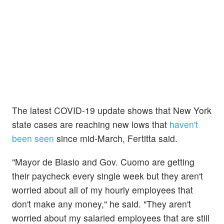
The latest COVID-19 update shows that New York
state cases are reaching new lows that
haven't
been seen
since mid-March, Fertitta said.
"Mayor de Blasio and Gov. Cuomo are getting
their paycheck every single week but they aren't
worried about all of my hourly employees that
don't make any money," he said. "They aren't
worried about my salaried employees that are still