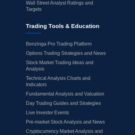
Wall Street Analyst Ratings and
Targets
Trading Tools & Education
Benzinga Pro Trading Platform
Options Trading Strategies and News
Stock Market Trading Ideas and
Analysis
Technical Analysis Charts and
Indicators
Fundamental Analysis and Valuation
Day Trading Guides and Strategies
Live Investor Events
Pre-market Stock Analysis and News
Cryptocurrency Market Analysis and