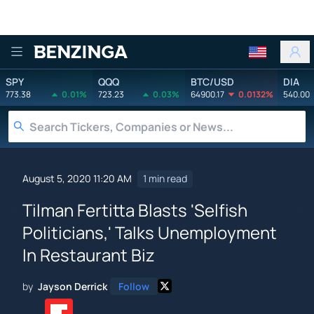
Benzinga
SPY
QQQ
BTC/USD
DIA
773.38
0.01%
723.23
0.03%
64900.17
0.0132%
540.00
August 5, 2020 11:20 AM
1 min read
Tilman Fertitta Blasts 'Selfish
Politicians,' Talks Unemployment
In Restaurant Biz
by
Jayson Derrick
Follow