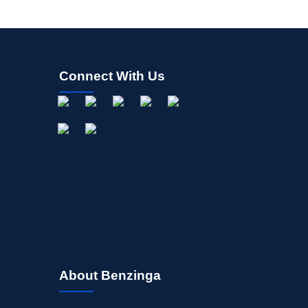
Connect With Us
About Benzinga