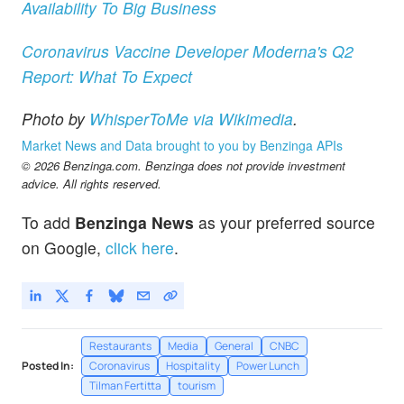
Availability To Big Business
Coronavirus Vaccine Developer Moderna's Q2
Report: What To Expect
Photo by
WhisperToMe via Wikimedia
.
Market News and Data brought to you by Benzinga APIs
© 2026 Benzinga.com. Benzinga does not provide investment
advice. All rights reserved.
To add
Benzinga News
as your preferred source
on Google,
click here
.
Restaurants
Media
General
CNBC
Posted In:
Coronavirus
Hospitality
Power Lunch
Tilman Fertitta
tourism