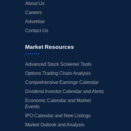
About Us
Careers
Advertise
Contact Us
Market Resources
Advanced Stock Screener Tools
Options Trading Chain Analysis
Comprehensive Earnings Calendar
Dividend Investor Calendar and Alerts
Economic Calendar and Market
Events
IPO Calendar and New Listings
Market Outlook and Analysis