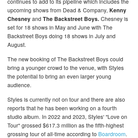
continues to add to its pipeline which includes the
upcoming shows from Dead & Company,
Kenny
Chesney
and
The Backstreet Boys.
Chesney is
set for 18 shows in May and June with The
Backstreet Boys doing 18 shows in July and
August.
The new booking of The Backstreet Boys could
bring a younger crowd to the venue, with Styles
the potential to bring an even larger young
audience.
Styles is currently not on tour and there are also
reports that he has been working on a fourth
studio album. In 2022 and 2023, Styles' "Love on
Tour" grossed $617.3 million as the fifth-highest
grossing tour of all-time according to
Boardroom
.