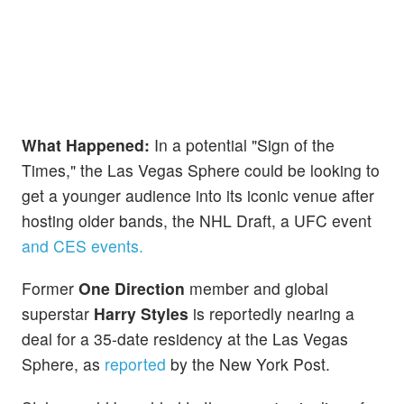
What Happened:
In a potential "Sign of the
Times," the Las Vegas Sphere could be looking to
get a younger audience into its iconic venue after
hosting older bands, the NHL Draft, a UFC event
and CES events.
Former
One Direction
member and global
superstar
Harry Styles
is reportedly nearing a
deal for a 35-date residency at the Las Vegas
Sphere, as
reported
by the New York Post.