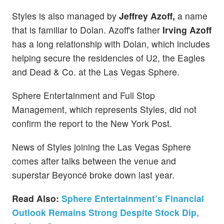
Styles is also managed by
Jeffrey Azoff,
a name
that is familiar to Dolan. Azoff's father
Irving Azoff
has a long relationship with Dolan, which includes
helping secure the residencies of U2, the Eagles
and Dead & Co. at the Las Vegas Sphere.
Sphere Entertainment and Full Stop
Management, which represents Styles, did not
confirm the report to the New York Post.
News of Styles joining the Las Vegas Sphere
comes after talks between the venue and
superstar Beyoncé broke down last year.
Read Also:
Sphere Entertainment’s Financial
Outlook Remains Strong Despite Stock Dip,