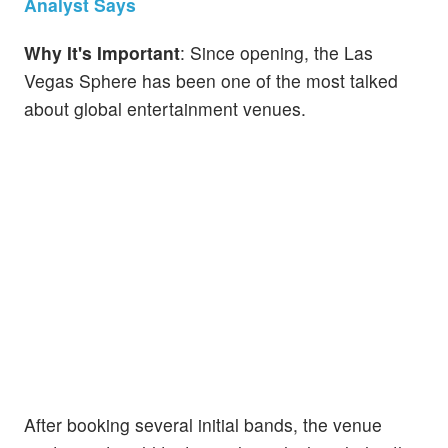
Analyst Says
Why It's Important
: Since opening, the Las
Vegas Sphere has been one of the most talked
about global entertainment venues.
After booking several initial bands, the venue