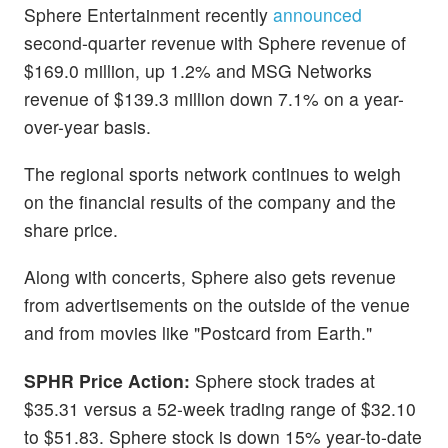
Sphere Entertainment recently
announced
second-quarter revenue with Sphere revenue of
$169.0 million, up 1.2% and MSG Networks
revenue of $139.3 million down 7.1% on a year-
over-year basis.
The regional sports network continues to weigh
on the financial results of the company and the
share price.
Along with concerts, Sphere also gets revenue
from advertisements on the outside of the venue
and from movies like "Postcard from Earth."
SPHR Price Action:
Sphere stock trades at
$35.31 versus a 52-week trading range of $32.10
to $51.83. Sphere stock is down 15% year-to-date