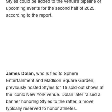
Styles could be added to the venue's pipeline of
upcoming events for the second half of 2025
according to the report.
James Dolan,
who is tied to Sphere
Entertainment and Madison Square Garden,
previously hosted Styles for 15 sold-out shows at
the iconic New York venue. Dolan later raised a
banner honoring Styles to the rafter, a move
typically reserved to honor athletes.