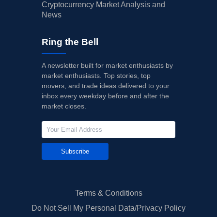
Cryptocurrency Market Analysis and
News
Ring the Bell
A newsletter built for market enthusiasts by
market enthusiasts. Top stories, top
movers, and trade ideas delivered to your
inbox every weekday before and after the
market closes.
Subscribe
Terms & Conditions
Do Not Sell My Personal Data/Privacy Policy