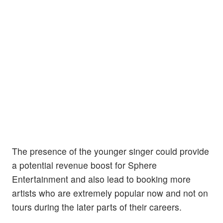
The presence of the younger singer could provide
a potential revenue boost for Sphere
Entertainment and also lead to booking more
artists who are extremely popular now and not on
tours during the later parts of their careers.