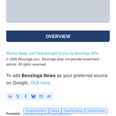
OVERVIEW
Market News and Data brought to you by Benzinga APIs
© 2026 Benzinga.com. Benzinga does not provide investment
advice. All rights reserved.
To add
Benzinga News
as your preferred source
on Google,
click here
.
Entertainment
News
Trading Ideas
James Dolan
Posted In: