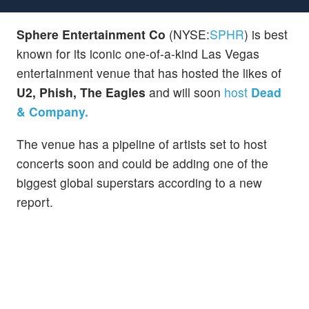
Sphere Entertainment Co
(NYSE:
SPHR
) is best
known for its iconic one-of-a-kind Las Vegas
entertainment venue that has hosted the likes of
U2, Phish, The Eagles
and will soon
host
Dead
& Company.
The venue has a pipeline of artists set to host
concerts soon and could be adding one of the
biggest global superstars according to a new
report.