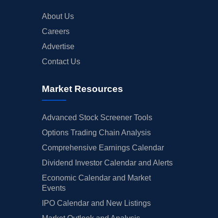
About Us
Careers
Advertise
Contact Us
Market Resources
Advanced Stock Screener Tools
Options Trading Chain Analysis
Comprehensive Earnings Calendar
Dividend Investor Calendar and Alerts
Economic Calendar and Market
Events
IPO Calendar and New Listings