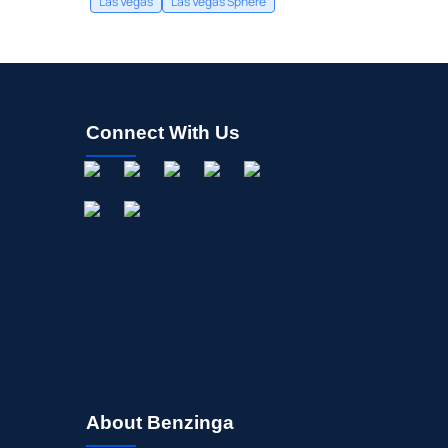
Las Vegas
Las Vegas Sphere
Connect With Us
About Benzinga