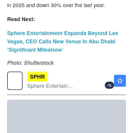
in 2025 and down 30% over the last year.
Read Next:
Sphere Entertainment Expands Beyond Las
Vegas, CEO Calls New Venue In Abu Dhabi
‘Significant Milestone’
Photo: Shutterstock
SPHR
$159.54
Sphere Entertainment Co
-
%