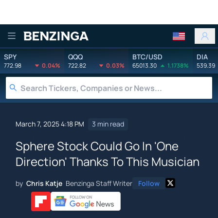
Benzinga
SPY
QQQ
BTC/USD
DIA
772.98
0.04%
722.82
0.03%
65013.30
1.1738%
539.39
March 7, 2025 4:18 PM
3 min read
Sphere Stock Could Go In 'One
Direction' Thanks To This Musician
by
Chris Katje
Benzinga Staff Writer
Follow