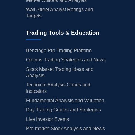
Market Outlook and Analysis
Wall Street Analyst Ratings and
Targets
Trading Tools & Education
Benzinga Pro Trading Platform
Options Trading Strategies and News
Stock Market Trading Ideas and
Analysis
Technical Analysis Charts and
Indicators
Fundamental Analysis and Valuation
Day Trading Guides and Strategies
Live Investor Events
Pre-market Stock Analysis and News