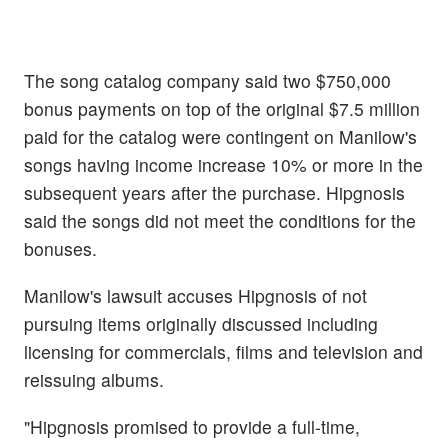
The song catalog company said two $750,000
bonus payments on top of the original $7.5 million
paid for the catalog were contingent on Manilow's
songs having income increase 10% or more in the
subsequent years after the purchase. Hipgnosis
said the songs did not meet the conditions for the
bonuses.
Manilow's lawsuit accuses Hipgnosis of not
pursuing items originally discussed including
licensing for commercials, films and television and
reissuing albums.
"Hipgnosis promised to provide a full-time,