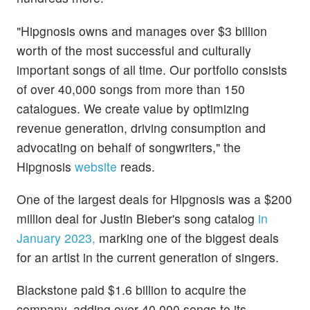
"Hipgnosis owns and manages over $3 billion
worth of the most successful and culturally
important songs of all time. Our portfolio consists
of over 40,000 songs from more than 150
catalogues. We create value by optimizing
revenue generation, driving consumption and
advocating on behalf of songwriters," the
Hipgnosis
website
reads.
One of the largest deals for Hipgnosis was a $200
million deal for Justin Bieber's song catalog
in
January 2023,
marking one of the biggest deals
for an artist in the current generation of singers.
Blackstone paid $1.6 billion to acquire the
company, adding over 40,000 songs to its