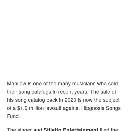
Manilow is one of the many musicians who sold
their song catalogs in recent years. The sale of
his song catalog back in 2020 is now the subject
of a $1.5 million lawsuit against Hipgnosis Songs
Fund.
The singer and
Stiletto Entertainment
filed the