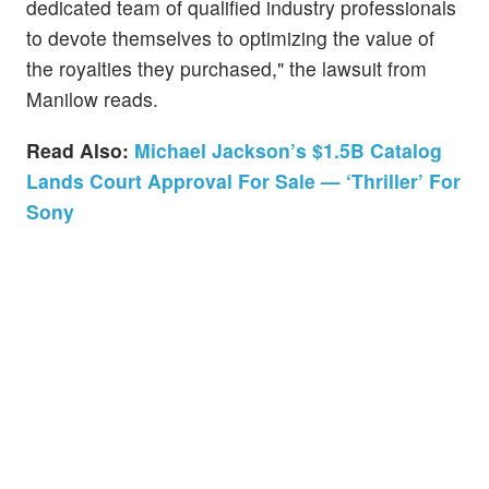
dedicated team of qualified industry professionals
to devote themselves to optimizing the value of
the royalties they purchased," the lawsuit from
Manilow reads.
Read Also:
Michael Jackson’s $1.5B Catalog
Lands Court Approval For Sale — ‘Thriller’ For
Sony