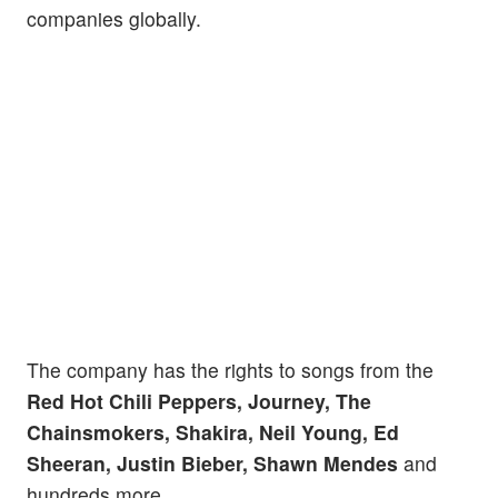
companies globally.
The company has the rights to songs from the
Red Hot Chili Peppers, Journey, The
Chainsmokers, Shakira, Neil Young, Ed
Sheeran, Justin Bieber, Shawn Mendes
and
hundreds more.