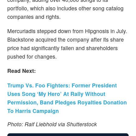
portfolio, which also includes other song catalog
companies and rights.
Mercuriadis stepped down from Hipgnosis in July.
Blackstone acquired the company after its share
price had significantly fallen and shareholders
pushed for changes.
Read Next:
Trump Vs. Foo Fighters: Former President
Uses Song ‘My Hero’ At Rally Without
Permission, Band Pledges Royalties Donation
To Harris Campaign
Photo: Raif Liebhold via Shutterstock