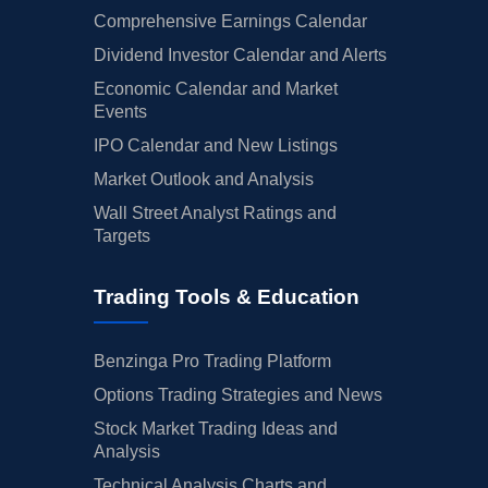
Comprehensive Earnings Calendar
Dividend Investor Calendar and Alerts
Economic Calendar and Market
Events
IPO Calendar and New Listings
Market Outlook and Analysis
Wall Street Analyst Ratings and
Targets
Trading Tools & Education
Benzinga Pro Trading Platform
Options Trading Strategies and News
Stock Market Trading Ideas and
Analysis
Technical Analysis Charts and