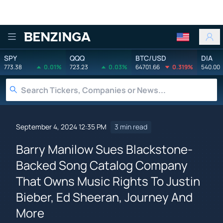
Benzinga
SPY
QQQ
BTC/USD
DIA
773.38
0.01%
723.23
0.03%
64701.66
0.319%
540.00
September 4, 2024 12:35 PM
3 min read
Barry Manilow Sues Blackstone-
Backed Song Catalog Company
That Owns Music Rights To Justin
Bieber, Ed Sheeran, Journey And
More