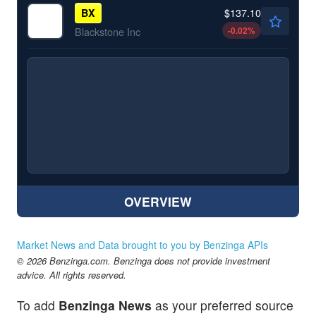
$137.10
BX
-0.02
%
Blackstone Inc
OVERVIEW
Market News and Data brought to you by Benzinga APIs
© 2026 Benzinga.com. Benzinga does not provide investment
advice. All rights reserved.
To add
Benzinga News
as your preferred source