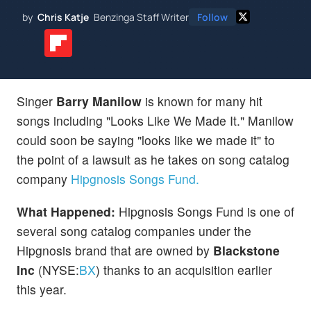
by
Chris Katje
Benzinga Staff Writer
Follow
Singer
Barry Manilow
is known for many hit
songs including "Looks Like We Made It." Manilow
could soon be saying "looks like we made it" to
the point of a lawsuit as he takes on song catalog
company
Hipgnosis Songs Fund.
What Happened:
Hipgnosis Songs Fund is one of
several song catalog companies under the
Hipgnosis brand that are owned by
Blackstone
Inc
(NYSE:
BX
) thanks to an acquisition earlier
this year.