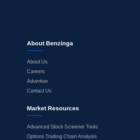
About Benzinga
About Us
Careers
Advertise
Contact Us
Market Resources
Advanced Stock Screener Tools
Options Trading Chain Analysis