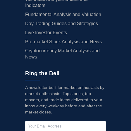
Indicators
Fundamental Analysis and Valuation
Day Trading Guides and Strategies
Live Investor Events
Pre-market Stock Analysis and News
Cryptocurrency Market Analysis and
News
Ring the Bell
A newsletter built for market enthusiasts by
market enthusiasts. Top stories, top
movers, and trade ideas delivered to your
inbox every weekday before and after the
market closes.