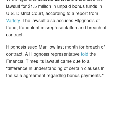
lawsuit for $1.5 million in unpaid bonus funds in
U.S. District Court, according to a report from
Variety
. The lawsuit also accuses Hipgnosis of
fraud, fraudulent misrepresentation and breach of
contract.
Hipgnosis sued Manilow last month for breach of
contract. A Hipgnosis representative
told
the
Financial Times its lawsuit came due to a
"difference in understanding of certain clauses in
the sale agreement regarding bonus payments."