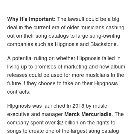
Why It's Important:
The lawsuit could be a big
deal in the current era of older musicians cashing
out on their song catalogs to large song-owning
companies such as Hipgnosis and Blackstone.
A potential ruling on whether Hipgnosis failed in
living up to promises of marketing and new album
releases could be used for more musicians in the
future if they choose to take on their Hipgnosis
contracts.
Hipgnosis was launched in 2018 by music
executive and manager
Merck Mercuriadis
. The
company spent over $2 billion on the rights to
songs to create one of the largest song catalog