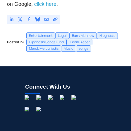
on Google,
click here
.
Entertainment
Legal
Barry Manilow
Hipgnosis
Posted In:
Hipgnosis Songs Fund
Justin Bieber
Merck Mercuriadis
Music
songs
Connect With Us