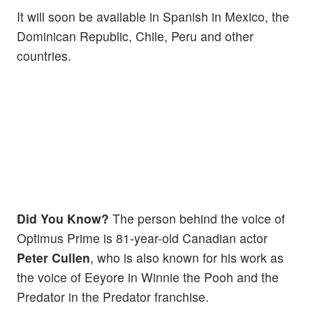
It will soon be available in Spanish in Mexico, the
Dominican Republic, Chile, Peru and other
countries.
Did You Know?
The person behind the voice of
Optimus Prime is 81-year-old Canadian actor
Peter Cullen
, who is also known for his work as
the voice of Eeyore in Winnie the Pooh and the
Predator in the Predator franchise.