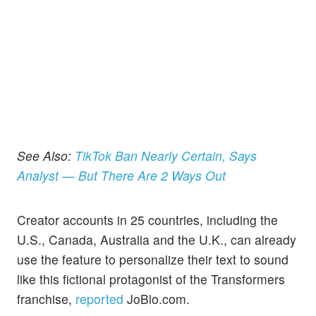
See Also:
TikTok Ban Nearly Certain, Says
Analyst — But There Are 2 Ways Out
Creator accounts in 25 countries, including the
U.S., Canada, Australia and the U.K., can already
use the feature to personalize their text to sound
like this fictional protagonist of the Transformers
franchise,
reported
JoBlo.com.