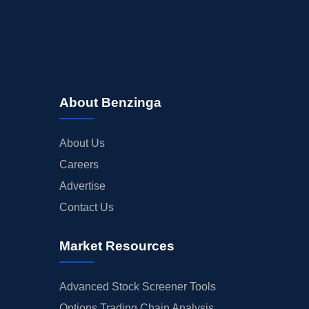
About Benzinga
About Us
Careers
Advertise
Contact Us
Market Resources
Advanced Stock Screener Tools
Options Trading Chain Analysis