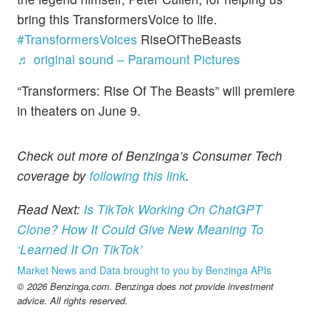
bring this TransformersVoice to life.
#TransformersVoices
RiseOfTheBeasts
♬ original sound – Paramount Pictures
“Transformers: Rise Of The Beasts” will premiere
in theaters on June 9.
Check out more of Benzinga’s Consumer Tech
coverage by
following this link
.
Read Next:
Is TikTok Working On ChatGPT
Clone? How It Could Give New Meaning To
‘Learned It On TikTok’
Market News and Data brought to you by Benzinga APIs
© 2026 Benzinga.com. Benzinga does not provide investment
advice. All rights reserved.