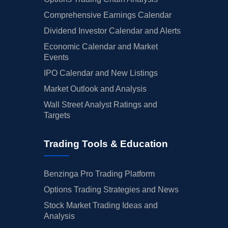
Comprehensive Earnings Calendar
Dividend Investor Calendar and Alerts
Economic Calendar and Market
Events
IPO Calendar and New Listings
Market Outlook and Analysis
Wall Street Analyst Ratings and
Targets
Trading Tools & Education
Benzinga Pro Trading Platform
Options Trading Strategies and News
Stock Market Trading Ideas and
Analysis