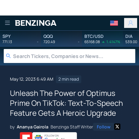
Benzinga
SPY
QQQ
BTC/USD
DIA
771.13
-
720.49
-
65168.08
1.4147%
539.00
May 12, 2023 6:49 AM
2 min read
Unleash The Power of Optimus
Prime On TikTok: Text-To-Speech
Feature Gets A Heroic Upgrade
by
Ananya Gairola
Benzinga Staff Writer
Follow