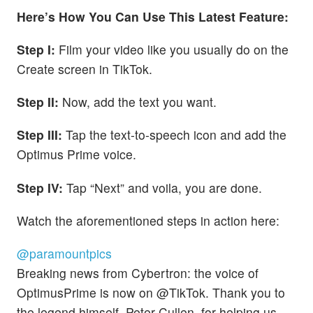
Here’s How You Can Use This Latest Feature:
Step I:
Film your video like you usually do on the
Create screen in TikTok.
Step II:
Now, add the text you want.
Step III:
Tap the text-to-speech icon and add the
Optimus Prime voice.
Step IV:
Tap “Next” and voila, you are done.
Watch the aforementioned steps in action here:
@paramountpics
Breaking news from Cybertron: the voice of
OptimusPrime is now on @TikTok. Thank you to
the legend himself, Peter Cullen, for helping us