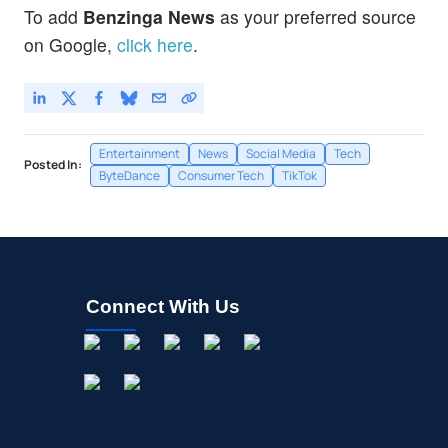
To add
Benzinga News
as your preferred source
on Google,
click here
.
Entertainment
News
Social Media
Tech
Posted In:
ByteDance
Consumer Tech
TikTok
Connect With Us