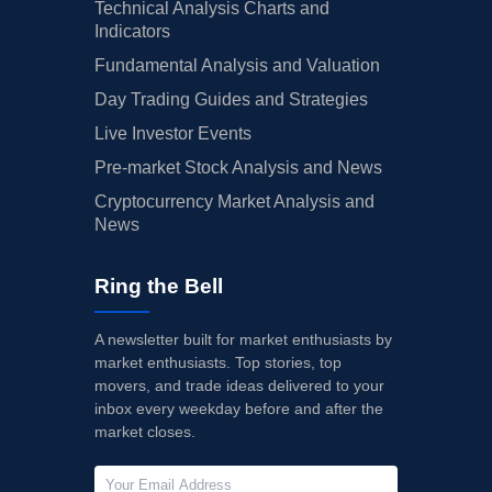
Technical Analysis Charts and
Indicators
Fundamental Analysis and Valuation
Day Trading Guides and Strategies
Live Investor Events
Pre-market Stock Analysis and News
Cryptocurrency Market Analysis and
News
Ring the Bell
A newsletter built for market enthusiasts by
market enthusiasts. Top stories, top
movers, and trade ideas delivered to your
inbox every weekday before and after the
market closes.