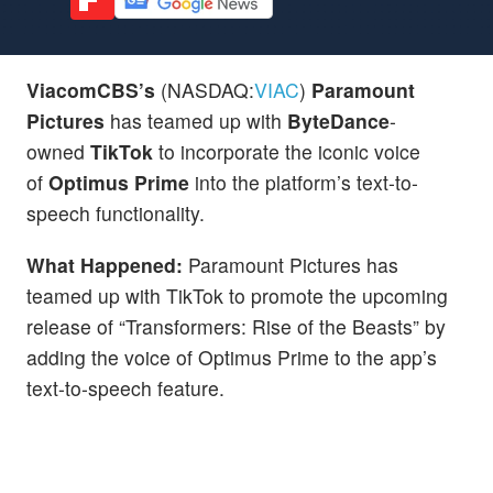
ViacomCBS’s
(NASDAQ:
VIAC
)
Paramount
Pictures
has teamed up with
ByteDance
-
owned
TikTok
to incorporate the iconic voice
of
Optimus Prime
into the platform’s text-to-
speech functionality.
What Happened:
Paramount Pictures has
teamed up with TikTok to promote the upcoming
release of “Transformers: Rise of the Beasts” by
adding the voice of Optimus Prime to the app’s
text-to-speech feature.