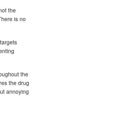
not the
 There is no
targets
enting
roughout the
res the drug
out annoying