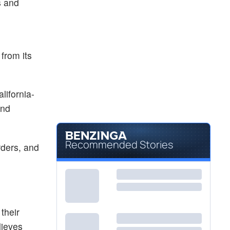
s and
 from its
ifornia-
and
Recommended Stories
rders, and
their
lieves