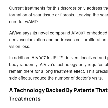
Current treatments for this disorder only address 
formation of scar tissue or fibrosis. Leaving the scar
cure for wAMD.
AiViva says its novel compound AIV007 embedded i
neovascularization and addresses cell proliferation 
vision loss.
In addition, AIV007 in JEL™ delivers localized and
body randomly. AiViva’s technology only requires pl
remain there for a long treatment effect. This pre
side effects, reduce the number of doctor’s visits.
A Technology Backed By Patents That 
Treatments