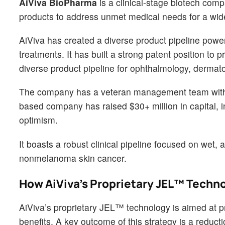
AiViva BioPharma
is a clinical-stage biotech com
products to address unmet medical needs for a wid
AiViva has created a diverse product pipeline powe
treatments. It has built a strong patent position to 
diverse product pipeline for ophthalmology, dermato
The company has a veteran management team with a
based company has raised $30+ million in capital, i
optimism.
It boasts a robust clinical pipeline focused on wet
nonmelanoma skin cancer.
How AiViva’s Proprietary JEL™ Techn
AiViva’s proprietary JEL™ technology is aimed at pr
benefits. A key outcome of this strategy is a reduct