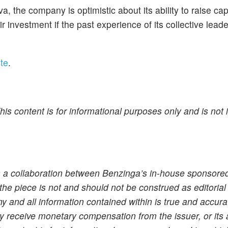
, the company is optimistic about its ability to raise cap
r investment if the past experience of its collective leade
te
.
is content is for informational purposes only and is not 
s a collaboration between Benzinga’s in-house sponsore
the piece is not and should not be construed as editorial
 and all information contained within is true and accura
 receive monetary compensation from the issuer, or its 