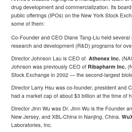
drug development and commercialization. Its board
public offerings (IPOs) on the New York Stock Ex
some of them:
Co-Founder and CEO Diane Tang-Liu held several s
research and development (R&D) programs for over
Director Johnson Lau is CEO of
Athenex Inc.
(NA
Johnson was previously CEO of
Ribapharm Inc.
(
Stock Exchange in 2002 — the second-largest biotec
Director Larry Hsu was co-founder, president and
had a market cap of about $3 billion at the time of h
Director Jinn Wu was Dr. Jinn Wu is the Founder a
New Jersey, and XBL-China in Nanjing, China.
WuXi
Laboratories, Inc.