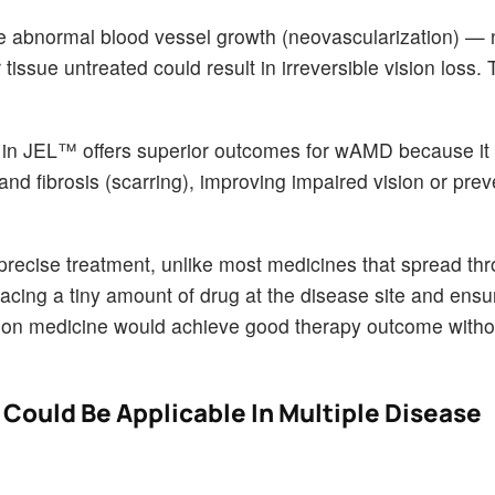
the abnormal blood vessel growth (neovascularization) — 
 tissue untreated could result in irreversible vision loss.
n JEL™ offers superior outcomes for wAMD because it 
and fibrosis (scarring), improving impaired vision or prev
 precise treatment, unlike most medicines that spread th
acing a tiny amount of drug at the disease site and ensu
cision medicine would achieve good therapy outcome with
Could Be Applicable In Multiple Disease