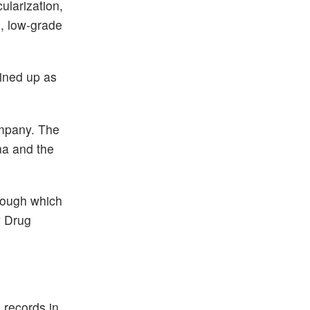
ularization,
), low-grade
lined up as
ompany. The
na and the
hrough which
w Drug
 records in