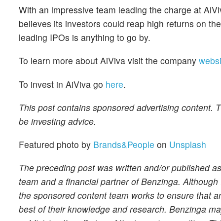
With an impressive team leading the charge at AiViva
believes its investors could reap high returns on thei
leading IPOs is anything to go by.
To learn more about AiViva visit the company
websi
To invest in AiViva go
here
.
This post contains sponsored advertising content. Th
be investing advice.
Featured photo by
Brands&People
on
Unsplash
The preceding post was written and/or published a
team and a financial partner of Benzinga. Although 
the sponsored content team works to ensure that any
best of their knowledge and research. Benzinga may