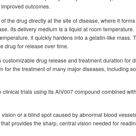
ing improved outcomes.
 the drug directly at the site of disease, where it forms
se. Its delivery medium is a liquid at room temperature.
emperature, it quickly hardens into a gelatin-like mass. 
e drug for release over time.
 customizable drug release and treatment duration for di
orm for the treatment of many major diseases, including so
in clinical trials using its AIV007 compound combined wi
 vision or a blind spot caused by abnormal blood vessels
 that provides the sharp, central vision needed for readin