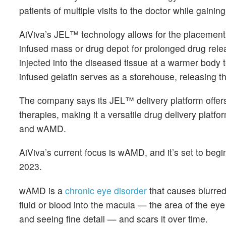
patients of multiple visits to the doctor while gain
AiViva’s JEL™ technology allows for the placement of
infused mass or drug depot for prolonged drug relea
injected into the diseased tissue at a warmer body t
infused gelatin serves as a storehouse, releasing th
The company says its JEL™ delivery platform offers
therapies, making it a versatile drug delivery platf
and wAMD.
AiViva’s current focus is wAMD, and it’s set to beg
2023.
wAMD is a
chronic eye disorder
that causes blurred
fluid or blood into the macula — the area of the eye
and seeing fine detail — and scars it over time.