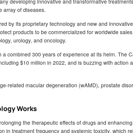
pany developing innovative and transformative treatment
e array of diseases.
red by its proprietary technology and new and innovative
protect products to be commercialized for worldwide sales
logy, urology, and oncology.
 combined 300 years of experience at its helm. The Cal
ncluding $10 million in 2022, and is buzzing with action 
, age-related macular degeneration (wAMD), prostate diso
ology Works
olonging the therapeutic effects of drugs and enhancing 
ion in treatment frequency and systemic toxicity, which re