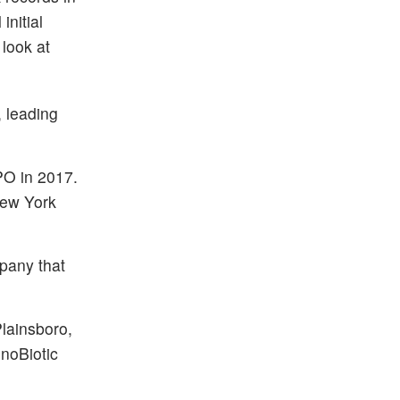
nitial
look at
, leading
PO in 2017.
New York
pany that
Plainsboro,
enoBiotic