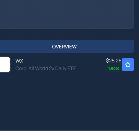
OVERVIEW
$25.26
WX
Corgi All World 2x Daily ETF
1.60
%