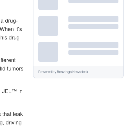
 a drug-
 When it’s
This drug-
fferent
lid tumors
Powered by
Benzinga Newsdesk
th JEL™ in
 that leak
g, driving