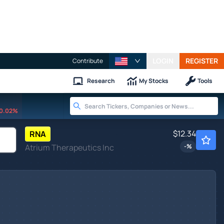
LOGIN
REGISTER
Contribute
Research
My Stocks
Tools
0.02%
$12.34
RNA
Atrium Therapeutics Inc
-
%