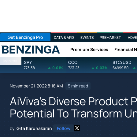
Get Benzinga Pro
DATA & APIS
EVENTS
PREMARKET
ADVE
Premium Services
Financial 
Benzinga
Markets
SPY
QQQ
BTC/USD
773.38
0.01%
723.23
0.03%
64999.50
November 21, 2022 8:16 AM
5 min read
AiViva's Diverse Product 
Potential To Transform 
by
Gita Karunakaran
Follow