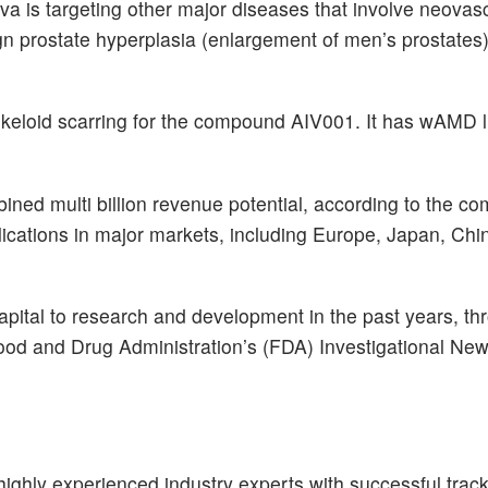
va is targeting other major diseases that involve neovasc
gn prostate hyperplasia (enlargement of men’s prostates
nd keloid scarring for the compound AIV001. It has wAMD 
ined multi billion revenue potential, according to the c
ications in major markets, including Europe, Japan, Chi
apital to research and development in the past years, t
 Food and Drug Administration’s (FDA) Investigational Ne
ighly experienced industry experts with successful track