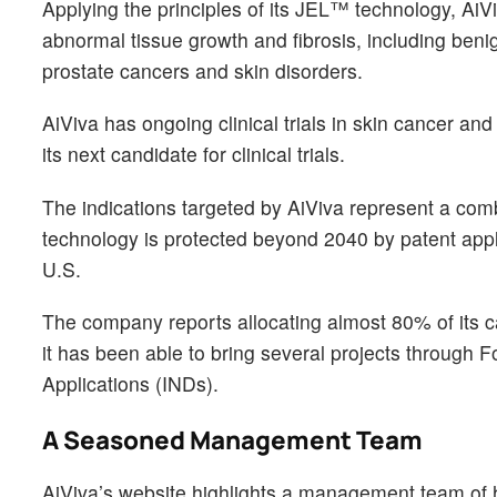
Applying the principles of its JEL™ technology, AiVi
abnormal tissue growth and fibrosis, including beni
prostate cancers and skin disorders.
AiViva has ongoing clinical trials in skin cancer a
its next candidate for clinical trials.
The indications targeted by AiViva represent a comb
technology is protected beyond 2040 by patent appl
U.S.
The company reports allocating almost 80% of its c
it has been able to bring several projects through
Applications (INDs).
A Seasoned Management Team
AiViva’s website highlights a management team of h