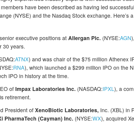
 members have been described as having led successful i
change (NYSE) and the Nasdaq Stock exchange. Here’s a 
enior executive positions at
Allergan Plc.
(NYSE:
AGN
)
 30 years.
SDAQ:
ATNX
) and was chair of the $75 million Athenex I
NYSE:
RNA
), which launched a $299 million IPO on the 
h IPO in history at the time.
 CEO of
Impax Laboratories Inc.
(NASDAQ:
IPXL
), a com
is retirement.
nd President of
XenoBiotic Laboratories,
Inc. (XBL) in 
 PharmaTech (Cayman) Inc.
(NYSE:
WX
), acquired X