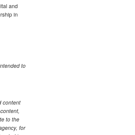
ital and
rship in
intended to
d content
 content,
te to the
agency, for