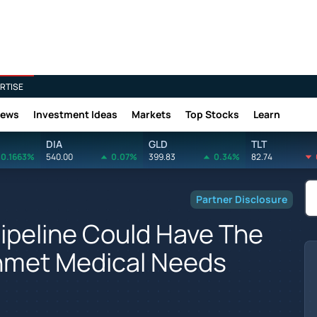
RTISE
News
Investment Ideas
Markets
Top Stocks
Learn
DIA
GLD
TLT
0.1663%
540.00
0.07%
399.83
0.34%
82.74
Partner Disclosure
Pipeline Could Have The
Unmet Medical Needs