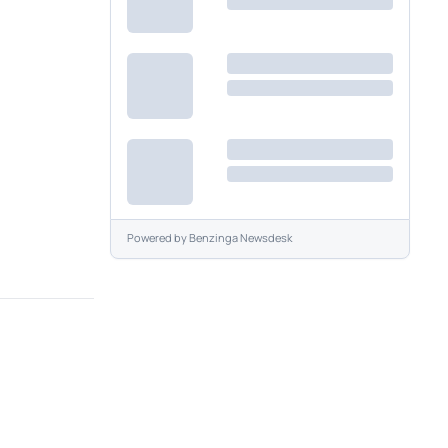
Powered by
Benzinga Newsdesk