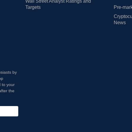
Wall Street Analyst Ratings and
Targets
Pre-mark
Cryptocu
News
usiasts by
op
 to your
fter the