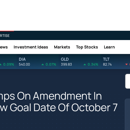
RTISE
News
Investment Ideas
Markets
Top Stocks
Learn
DIA
GLD
TLT
0.09%
540.00
0.07%
399.83
0.34%
82.74
mps On Amendment In
w Goal Date Of October 7