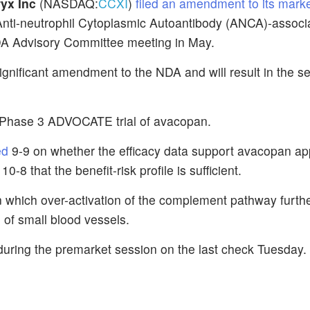
yx Inc
(NASDAQ:
CCXI
)
filed an amendment to its mark
Anti-neutrophil Cytoplasmic Autoantibody (ANCA)-associ
FDA Advisory Committee meeting in May.
ignificant amendment to the NDA and will result in the se
he Phase 3 ADVOCATE trial of avacopan.
ed
9-9 on whether the efficacy data support avacopan ap
-8 that the benefit-risk profile is sufficient.
n which over-activation of the complement pathway furthe
n of small blood vessels.
uring the premarket session on the last check Tuesday.