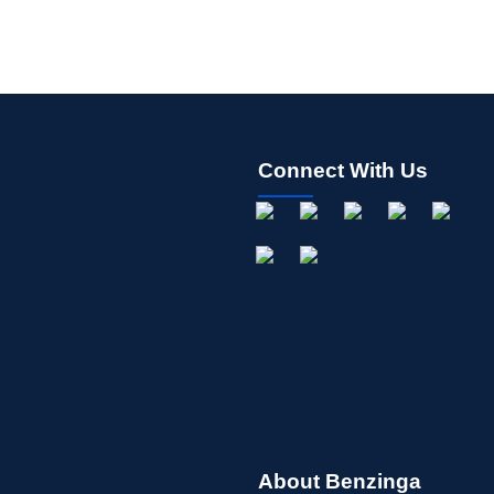
Connect With Us
About Benzinga