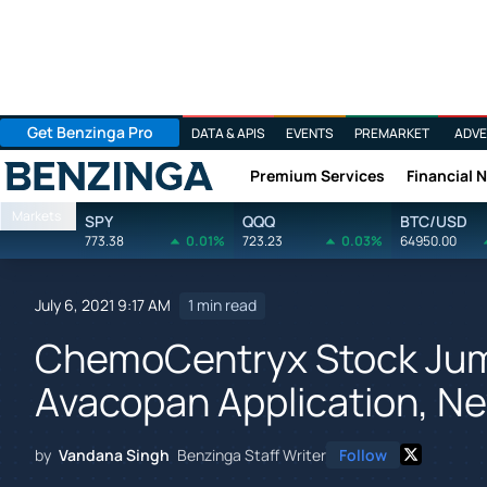
Get Benzinga Pro
DATA & APIS
EVENTS
PREMARKET
ADVE
Premium Services
Financial 
Benzinga
Markets
SPY
QQQ
BTC/USD
773.38
0.01%
723.23
0.03%
64950.00
July 6, 2021 9:17 AM
1 min read
ChemoCentryx Stock Ju
Avacopan Application, Ne
by
Vandana Singh
Benzinga Staff Writer
Follow