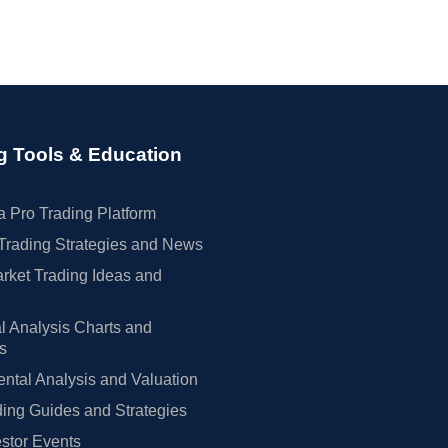
g Tools & Education
 Pro Trading Platform
Trading Strategies and News
rket Trading Ideas and
l Analysis Charts and
rs
tal Analysis and Valuation
ing Guides and Strategies
estor Events