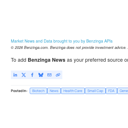
Market News and Data brought to you by Benzinga APIs
© 2026 Benzinga.com. Benzinga does not provide investment advice. Al
To add
Benzinga News
as your preferred source o
Posted In:
Biotech
News
Health Care
Small Cap
FDA
Gene