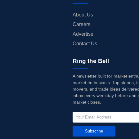
About Us
Careers
Advertise
Contact Us
Ring the Bell
A newsletter built for market enth
market enthusiasts. Top stories, t
movers, and trade ideas delivered
inbox every weekday before and a
market closes.
Subscribe