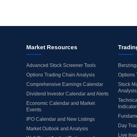
Market Resources
Tradin
Advanced Stock Screener Tools
Benzinga
Options Trading Chain Analysis
Options 
Comprehensive Earnings Calendar
Stock Ma
Analysis
Dividend Investor Calendar and Alerts
Technica
Economic Calendar and Market
Indicato
Events
Fundamen
IPO Calendar and New Listings
Day Trad
Market Outlook and Analysis
Live Inv