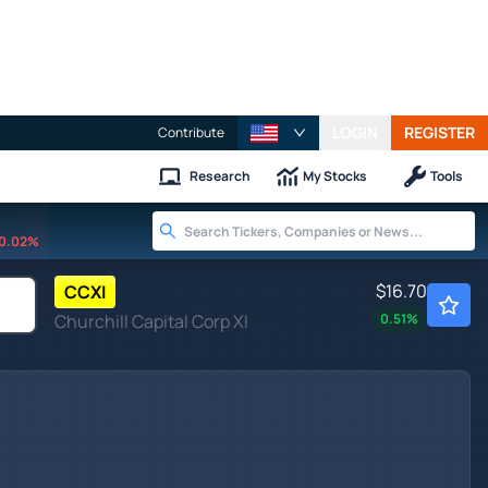
LOGIN
REGISTER
Contribute
Research
My Stocks
Tools
0.02%
$16.70
CCXI
Churchill Capital Corp XI
0.51
%