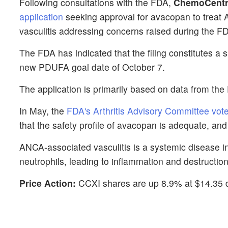
Following consultations with the FDA,
ChemoCentr
application
seeking approval for avacopan to treat 
vasculitis addressing concerns raised during the 
The FDA has indicated that the filing constitutes a s
new PDUFA goal date of October 7.
The application is primarily based on data from t
In May, the
FDA's Arthritis Advisory Committee vot
that the safety profile of avacopan is adequate, and 10
ANCA-associated vasculitis is a systemic disease i
neutrophils, leading to inflammation and destructio
Price Action:
CCXI shares are up 8.9% at $14.35 d