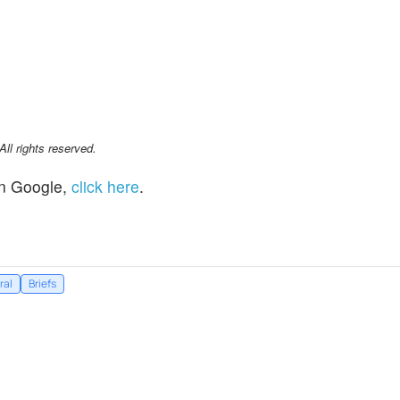
l rights reserved.
n Google,
click here
.
ral
Briefs