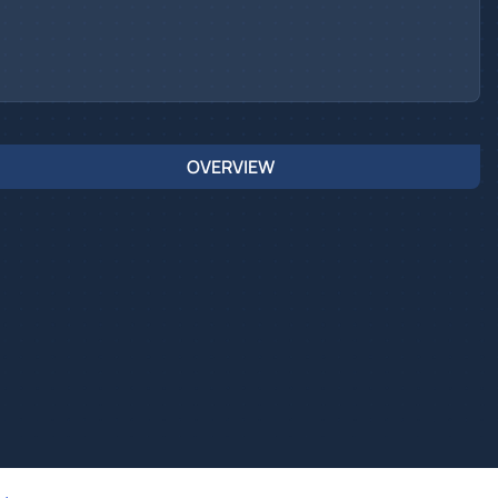
OVERVIEW