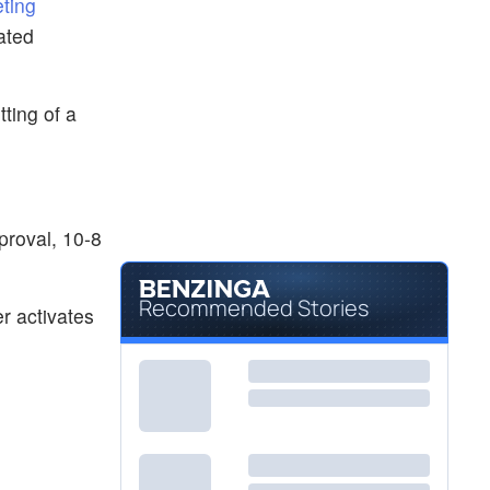
eting
ated
tting of a
proval, 10-8
Recommended Stories
r activates