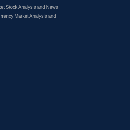
et Stock Analysis and News
rrency Market Analysis and