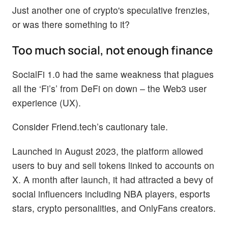
Just another one of crypto's speculative frenzies,
or was there something to it?
Too much social, not enough finance
SocialFi 1.0 had the same weakness that plagues
all the ‘Fi’s’ from DeFi on down – the Web3 user
experience (UX).
Consider Friend.tech’s cautionary tale.
Launched in August 2023, the platform allowed
users to buy and sell tokens linked to accounts on
X. A month after launch, it had attracted a bevy of
social influencers including NBA players, esports
stars, crypto personalities, and OnlyFans creators.