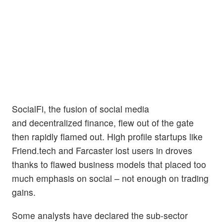
SocialFi, the fusion of social media
and decentralized finance, flew out of the gate
then rapidly flamed out. High profile startups like
Friend.tech and Farcaster lost users in droves
thanks to flawed business models that placed too
much emphasis on social – not enough on trading
gains.
Some analysts have declared the sub-sector