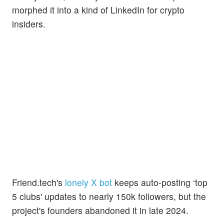
morphed it into a kind of LinkedIn for crypto
insiders.
Friend.tech's
lonely X bot
keeps auto-posting ‘top
5 clubs' updates to nearly 150k followers, but the
project's founders abandoned it in late 2024.