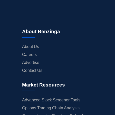
About Benzinga
About Us
Careers
Advertise
Contact Us
Market Resources
Advanced Stock Screener Tools
Options Trading Chain Analysis