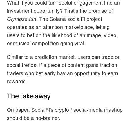
What if you could turn social engagement into an
investment opportunity? That’s the promise of
Glympse.fun
. The Solana socialFi project
operates as an attention marketplace, letting
users to bet on the liklehood of an image, video,
or musical competition going viral.
Similar to a prediction market, users can trade on
social trends. If a piece of content gains traction,
traders who bet early hav an opportunity to earn
rewards.
The take away
On paper, SocialFi's crypto / social-media mashup
should be a no-brainer.