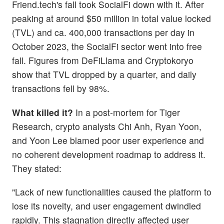
Friend.tech's fall took SocialFi down with it. After
peaking at around $50 million in total value locked
(TVL) and ca. 400,000 transactions per day in
October 2023, the SocialFi sector went into free
fall. Figures from DeFiLlama and Cryptokoryo
show that TVL dropped by a quarter, and daily
transactions fell by 98%.
What killed it?
In a post-mortem for Tiger
Research, crypto analysts Chi Anh, Ryan Yoon,
and Yoon Lee blamed poor user experience and
no coherent development roadmap to address it.
They stated:
"Lack of new functionalities caused the platform to
lose its novelty, and user engagement dwindled
rapidly. This stagnation directly affected user