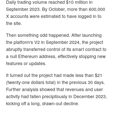
Daily trading volume reached $10 million in
September 2023. By October, more than 600,000
X accounts were estimated to have logged in to
the site.
Then something odd happened. After launching
the platform's V2 in September 2024, the project
abruptly transferred control of its smart contract to
a null Ethereum address, effectively stopping new
features or updates.
It turned out the project had made less than $21
(twenty-one dollars total) in the previous 30 days.
Further analysis showed that revenues and user
activity had fallen precipitously in December 2023,
kicking off a long, drawn-out decline.