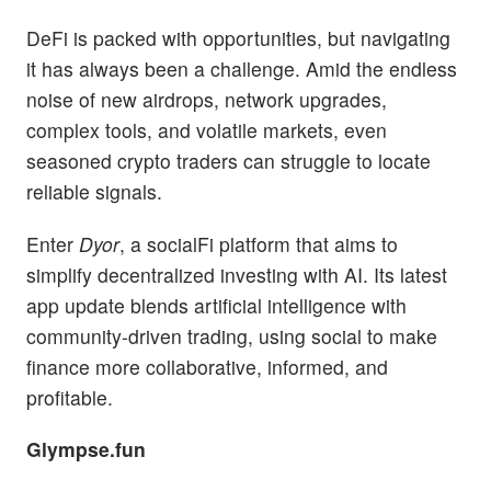
DeFi is packed with opportunities, but navigating
it has always been a challenge. Amid the endless
noise of new airdrops, network upgrades,
complex tools, and volatile markets, even
seasoned crypto traders can struggle to locate
reliable signals.
Enter
Dyor
, a socialFi platform that aims to
simplify decentralized investing with AI. Its latest
app update blends artificial intelligence with
community-driven trading, using social to make
finance more collaborative, informed, and
profitable.
Glympse.fun