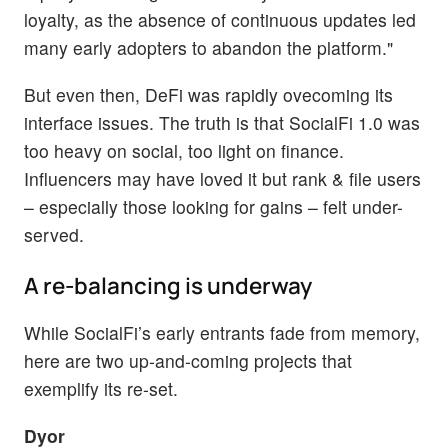
loyalty, as the absence of continuous updates led
many early adopters to abandon the platform."
But even then, DeFi was rapidly ovecoming its
interface issues. The truth is that SocialFi 1.0 was
too heavy on social, too light on finance.
Influencers may have loved it but rank & file users
– especially those looking for gains – felt under-
served.
A re-balancing is underway
While SocialFi’s early entrants fade from memory,
here are two up-and-coming projects that
exemplify its re-set.
Dyor