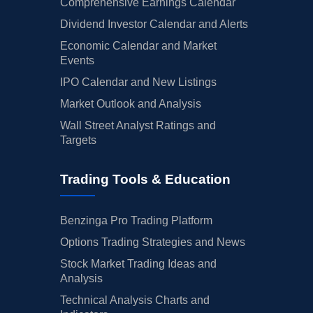
Comprehensive Earnings Calendar
Dividend Investor Calendar and Alerts
Economic Calendar and Market
Events
IPO Calendar and New Listings
Market Outlook and Analysis
Wall Street Analyst Ratings and
Targets
Trading Tools & Education
Benzinga Pro Trading Platform
Options Trading Strategies and News
Stock Market Trading Ideas and
Analysis
Technical Analysis Charts and