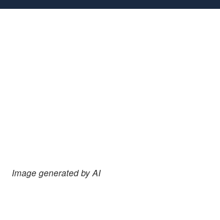
Image generated by AI