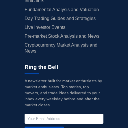
Indicators
Fundamental Analysis and Valuation
Day Trading Guides and Strategies
Live Investor Events
Pre-market Stock Analysis and News
Cryptocurrency Market Analysis and
News
Ring the Bell
A newsletter built for market enthusiasts by
market enthusiasts. Top stories, top
movers, and trade ideas delivered to your
inbox every weekday before and after the
market closes.