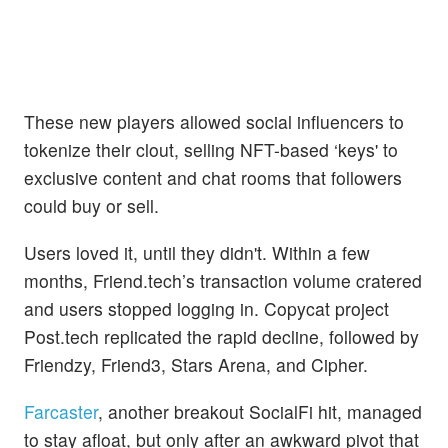
These new players allowed social influencers to
tokenize their clout, selling NFT-based ‘keys' to
exclusive content and chat rooms that followers
could buy or sell.
Users loved it, until they didn't. Within a few
months, Friend.tech’s transaction volume cratered
and users stopped logging in. Copycat project
Post.tech replicated the rapid decline, followed by
Friendzy, Friend3, Stars Arena, and Cipher.
Farcaster
, another breakout SocialFi hit, managed
to stay afloat, but only after an awkward pivot that