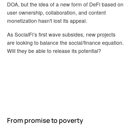
DOA, but the idea of a new form of DeFi based on
user ownership, collaboration, and content
monetization hasn't lost its appeal.
As SocialFi’s first wave subsides, new projects
are looking to balance the social/finance equation.
Will they be able to release its potential?
From promise to poverty