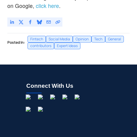
on Google,
click here
.
Fintech
Social Media
Opinion
Tech
General
Posted In:
contributors
Expert Ideas
Connect With Us