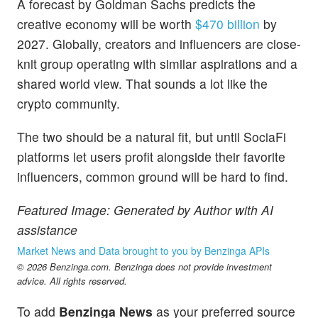
A forecast by Goldman Sachs predicts the
creative economy will be worth
$470 billion
by
2027. Globally, creators and influencers are close-
knit group operating with similar aspirations and a
shared world view. That sounds a lot like the
crypto community.
The two should be a natural fit, but until SociaFi
platforms let users profit alongside their favorite
influencers, common ground will be hard to find.
Featured Image: Generated by Author with AI
assistance
Market News and Data brought to you by Benzinga APIs
© 2026 Benzinga.com. Benzinga does not provide investment
advice. All rights reserved.
To add
Benzinga News
as your preferred source