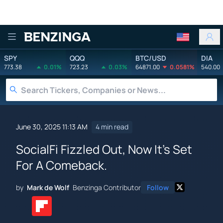
Benzinga
SPY
QQQ
BTC/USD
DIA
773.38
0.01%
723.23
0.03%
64871.00
0.0581%
540.00
June 30, 2025 11:13 AM
4 min read
SocialFi Fizzled Out, Now It's Set
For A Comeback.
by
Mark de Wolf
Benzinga Contributor
Follow