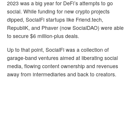
2023 was a big year for DeFi’s attempts to go
social. While funding for new crypto projects
dipped, SocialFi startups like Friend.tech,
RepubliK, and Phaver (now SocialDAO) were able
to secure $6 million-plus deals.
Up to that point, SocialFi was a collection of
garage-band ventures aimed at liberating social
media, flowing content ownership and revenues
away from intermediaries and back to creators.