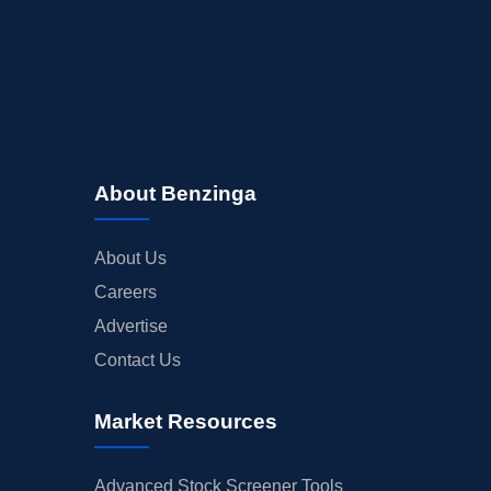
About Benzinga
About Us
Careers
Advertise
Contact Us
Market Resources
Advanced Stock Screener Tools