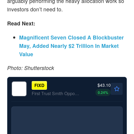
arguably performing the heavy allocation work so
investors don’t need to.
Read Next:
Magnificent Seven Closed A Blockbuster
May, Added Nearly $2 Trillion In Market
Value
Photo: Shutterstock
$43.10
FIXD
0.24
%
First Trust Smith Opportunistic Fixed Income ETF