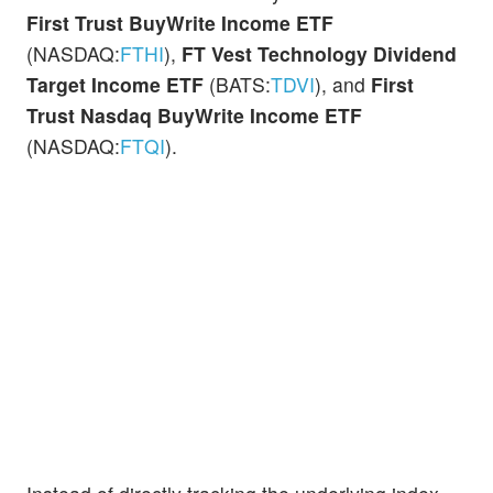
First Trust BuyWrite Income ETF
(NASDAQ:
FTHI
),
FT Vest Technology Dividend
Target Income ETF
(BATS:
TDVI
), and
First
Trust Nasdaq BuyWrite Income ETF
(NASDAQ:
FTQI
).