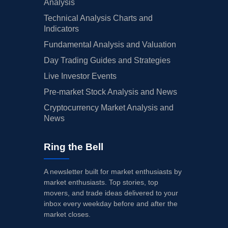
Analysis
Technical Analysis Charts and
Indicators
Fundamental Analysis and Valuation
Day Trading Guides and Strategies
Live Investor Events
Pre-market Stock Analysis and News
Cryptocurrency Market Analysis and
News
Ring the Bell
A newsletter built for market enthusiasts by
market enthusiasts. Top stories, top
movers, and trade ideas delivered to your
inbox every weekday before and after the
market closes.