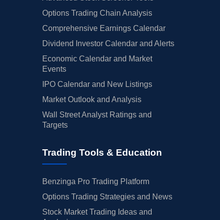
Options Trading Chain Analysis
Comprehensive Earnings Calendar
Dividend Investor Calendar and Alerts
Economic Calendar and Market
Events
IPO Calendar and New Listings
Market Outlook and Analysis
Wall Street Analyst Ratings and
Targets
Trading Tools & Education
Benzinga Pro Trading Platform
Options Trading Strategies and News
Stock Market Trading Ideas and