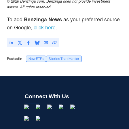
© 2026 Benzinga.com. Benzinga does not provide investment
advice. All rights reserved.
To add
Benzinga News
as your preferred source
on Google,
click here
.
Posted In:
New ETFs
Stories That Matter
Connect With Us