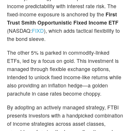
income predictability with interest rate risk. The
fixed-income exposure is anchored by the
First
Trust Smith Opportunistic Fixed Income ETF
(NASDAQ:
FIXD
), which adds tactical flexibility to
the bond sleeve.
The other 5% is parked in commodity-linked
ETFs, led by a focus on gold. This investment is
managed through flexible exchange options,
intended to unlock fixed income-like returns while
also providing an inflation hedge—a golden
parachute in case rates become choppy.
By adopting an actively managed strategy, FTBI
presents investors with a handpicked combination
of income strategies across asset classes,