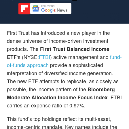
First Trust has introduced a new player in the
dense universe of income-driven investment
products. The
First Trust Balanced Income
ETF
‘s (NYSE:
FTBI
) active management and
fund-
of-funds approach
provide a sophisticated
interpretation of diversified income generation.
The new ETF attempts to replicate, as closely as
possible, the income pattern of the
Bloomberg
Moderate Allocation Income Focus Index
. FTBI
carries an expense ratio of 0.97%.
This fund’s top holdings reflect its multi-asset,
income-centric mandate. Key names include the