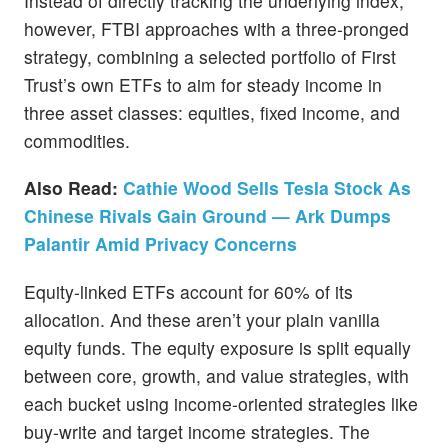
Instead of directly tracking the underlying index,
however, FTBI approaches with a three-pronged
strategy, combining a selected portfolio of First
Trust’s own ETFs to aim for steady income in
three asset classes: equities, fixed income, and
commodities.
Also Read:
Cathie Wood Sells Tesla Stock As
Chinese Rivals Gain Ground — Ark Dumps
Palantir Amid Privacy Concerns
Equity-linked ETFs account for 60% of its
allocation. And these aren’t your plain vanilla
equity funds. The equity exposure is split equally
between core, growth, and value strategies, with
each bucket using income-oriented strategies like
buy-write and target income strategies. The