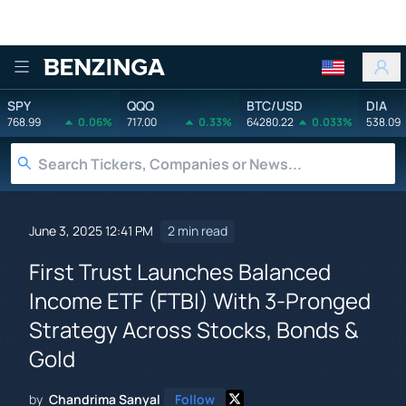
Benzinga
SPY
QQQ
BTC/USD
DIA
768.99
0.06%
717.00
0.33%
64280.22
0.033%
538.09
June 3, 2025 12:41 PM
2 min read
First Trust Launches Balanced
Income ETF (FTBI) With 3-Pronged
Strategy Across Stocks, Bonds &
Gold
by
Chandrima Sanyal
Follow