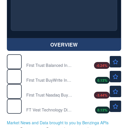
OVERVIEW
$21.82
FTBI
First Trust Balanced Income ETF
-0.24
%
$23.91
FTHI
First Trust BuyWrite Income ETF
0.13
%
$21.33
FTQI
First Trust Nasdaq BuyWrite Income ETF
-3.44
%
$31.67
TDVI
FT Vest Technology Dividend Target Income ETF
0.13
%
Market News and Data brought to you by Benzinga APIs