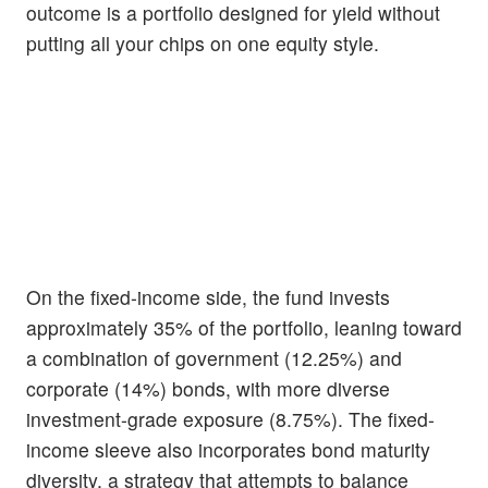
outcome is a portfolio designed for yield without
putting all your chips on one equity style.
On the fixed-income side, the fund invests
approximately 35% of the portfolio, leaning toward
a combination of government (12.25%) and
corporate (14%) bonds, with more diverse
investment-grade exposure (8.75%). The fixed-
income sleeve also incorporates bond maturity
diversity, a strategy that attempts to balance