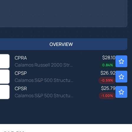
OVERVIEW
$28.10
CPRA
Calamos Russell 2000 Structured Alt Protection ETF - April
0.84
%
$26.92
CPSP
Calamos S&P 500 Structured Alt Protection ETF - April
-0.59
%
$25.79
CPSR
Calamos S&P 500 Structured Alt Protection ETF - March
-1.00
%