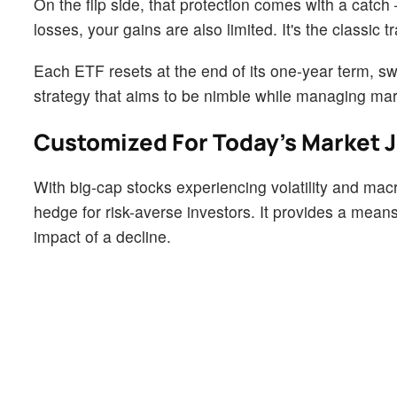
On the flip side, that protection comes with a catch
losses, your gains are also limited. It's the classic t
Each ETF resets at the end of its one-year term, s
strategy that aims to be nimble while managing mar
Customized For Today’s Market J
With big-cap stocks experiencing volatility and ma
hedge for risk-averse investors. It provides a means
impact of a decline.