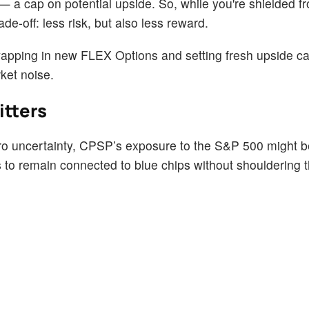
 — a cap on potential upside. So, while you're shielded 
rade-off: less risk, but also less reward.
wapping in new FLEX Options and setting fresh upside cap
ket noise.
itters
cro uncertainty, CPSP’s exposure to the S&P 500 might 
 to remain connected to blue chips without shouldering th