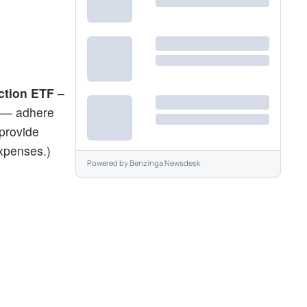
ction ETF –
 — adhere
provide
expenses.)
Powered by
Benzinga Newsdesk