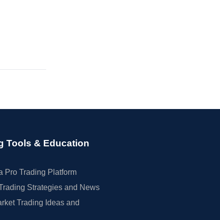
g Tools & Education
 Pro Trading Platform
Trading Strategies and News
rket Trading Ideas and