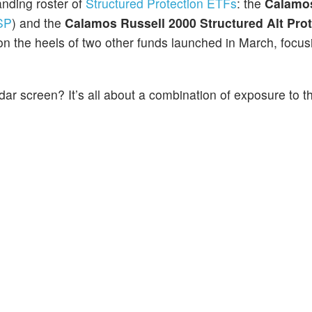
nding roster of
Structured Protection ETFs
: the
Calamo
SP
) and the
Calamos Russell 2000 Structured Alt Pro
 the heels of two other funds launched in March, focus
r screen? It’s all about a combination of exposure to t