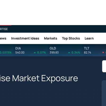
RTISE
News
Investment Ideas
Markets
Top Stocks
Learn
DIA
GLD
TLT
0.0373%
540.00
0.07%
399.83
0.34%
82.74
ise Market Exposure