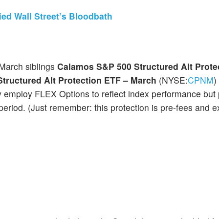
ed Wall Street’s Bloodbath
March siblings
Calamos S&P 500 Structured Alt Prote
tructured Alt Protection ETF – March
(NYSE:
CPNM
)
y employ FLEX Options to reflect index performance but 
riod. (Just remember: this protection is pre-fees and 