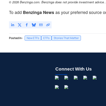
© 2026 Benzinga.com. Benzinga does not provide investment advice. Al
To add
Benzinga News
as your preferred source o
Posted In:
New ETFs
ETFs
Stories That Matter
Connect With Us