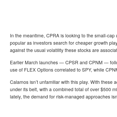
In the meantime, CPRA is looking to the small-cap
popular as investors search for cheaper growth play
against the usual volatility these stocks are associa
Earlier March launches — CPSR and CPNM — follo
use of FLEX Options correlated to SPY, while CPNM
Calamos isn’t unfamiliar with this play. With thes
under its belt, with a combined total of over $500 
lately, the demand for risk-managed approaches isn