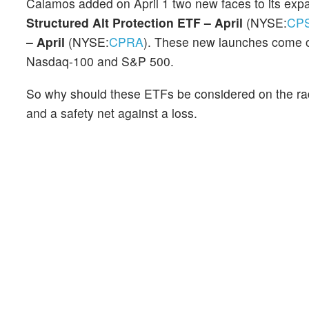
Calamos added on April 1 two new faces to its expa
Structured Alt Protection ETF – April
(NYSE:
CP
– April
(NYSE:
CPRA
). These new launches come on
Nasdaq-100 and S&P 500.
So why should these ETFs be considered on the rada
and a safety net against a loss.