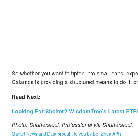
So whether you want to tiptoe into small-caps, expo
Calamos is providing a structured means to do it, o
Read Next:
Looking For Shelter? WisdomTree’s Latest ETFs
Photo: Shutterstock Professional via Shutterstock
Market News and Data brought to you by Benzinga APIs