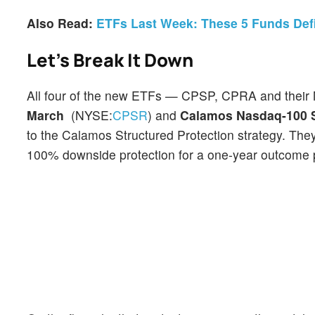
Also Read:
ETFs Last Week: These 5 Funds Defi
Let’s Break It Down
All four of the new ETFs — CPSP, CPRA and their 
March
(NYSE:
CPSR
) and
Calamos Nasdaq-100 S
to the Calamos Structured Protection strategy. The
100% downside protection for a one-year outcome pe