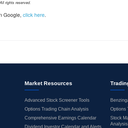
l rights reserved.
n Google,
click here
.
Market Resources
Tradin
Advanced Stock Screener Tools
Benzinga
Options Trading Chain Analysis
Options 
Comprehensive Earnings Calendar
Stock Ma
Analysis
Dividend Investor Calendar and Alerts