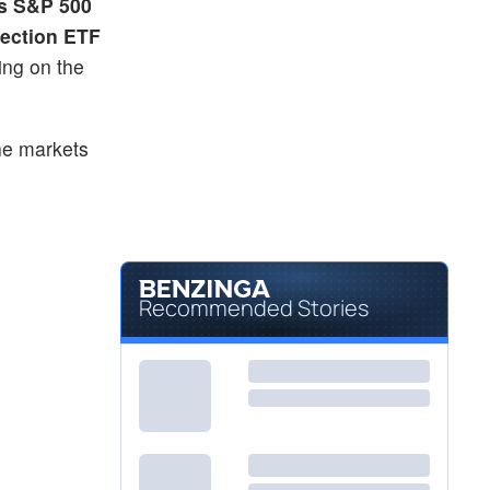
s S&P 500
tection ETF
ing on the
he markets
Recommended Stories