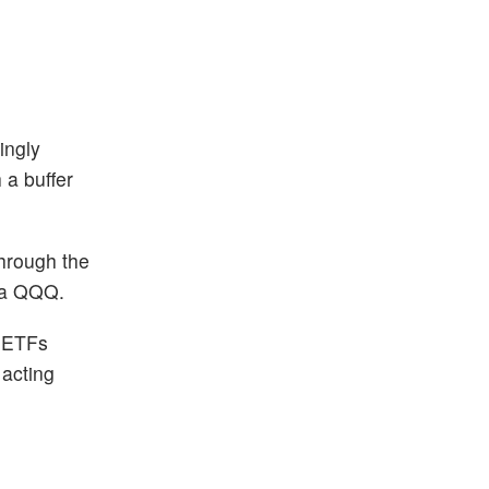
ingly
 a buffer
hrough the
via QQQ.
n ETFs
 acting