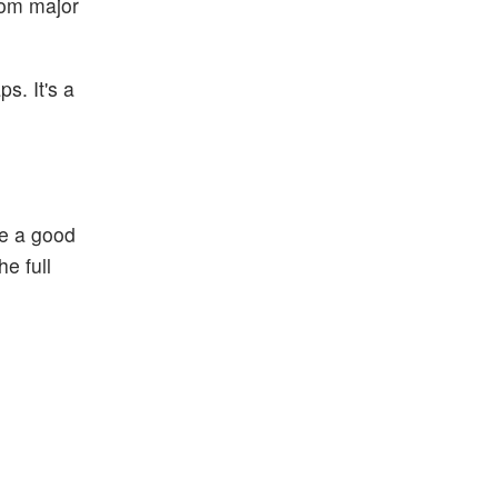
from major
s. It's a
be a good
e full