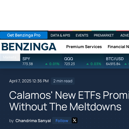
Get Benzinga Pro
DATA & APIS
EVENTS
PREMARKET
ADVE
Premium Services
Financial 
Benzinga
Markets
SPY
QQQ
BTC/USD
773.38
0.01%
723.23
0.03%
64915.84
April 7, 2025 12:36 PM
2 min read
Calamos' New ETFs Prom
Without The Meltdowns
by
Chandrima Sanyal
Follow