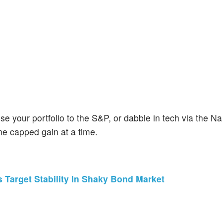
se your portfolio to the S&P, or dabble in tech via the 
ne capped gain at a time.
 Target Stability In Shaky Bond Market