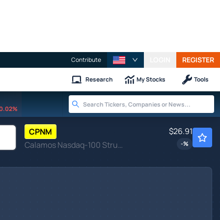
LOGIN
REGISTER
Contribute
Research
My Stocks
Tools
0.02%
$26.91
CPNM
Calamos Nasdaq-100 Structured Alt Protection ETF - March
-
%