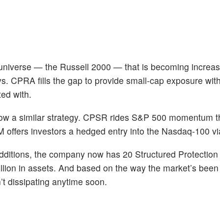
 universe — the Russell 2000 — that is becoming increas
s. CPRA fills the gap to provide small-cap exposure with
ted with.
w a similar strategy. CPSR rides S&P 500 momentum t
 offers investors a hedged entry into the Nasdaq-100 
e additions, the company now has 20 Structured Protectio
million in assets. And based on the way the market’s been
’t dissipating anytime soon.