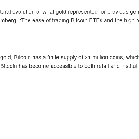
atural evolution of what gold represented for previous gen
mberg. "The ease of trading Bitcoin ETFs and the high r
gold, Bitcoin has a finite supply of 21 million coins, whic
 Bitcoin has become accessible to both retail and institut