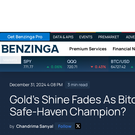
Get Benzinga Pro
DATA & APIS
EVENTS
PREMARKET
ADVE
Premium Services
Financial 
Benzinga
Markets
SPY
QQQ
BTC/USD
771.77
0.06%
720.71
0.43%
64727.42
December 31, 2024 4:08 PM
3 min read
Gold's Shine Fades As Bit
Safe-Haven Champion?
by
Chandrima Sanyal
Follow