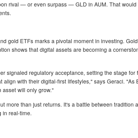
d soon rival — or even surpass — GLD in AUM. That would
ents.
nd gold ETFs marks a pivotal moment in investing. Gold
doption shows that digital assets are becoming a cornersto
er signaled regulatory acceptance, setting the stage for 
lign with their digital-first lifestyles," says Geraci. "As 
asset will only grow."
t more than just returns. It's a battle between tradition 
 in real-time.