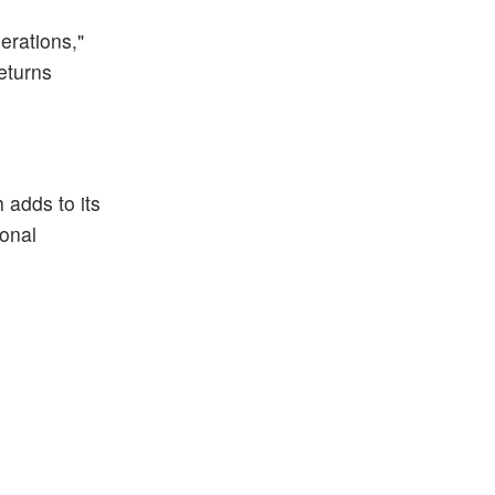
erations,"
eturns
h adds to its
ional