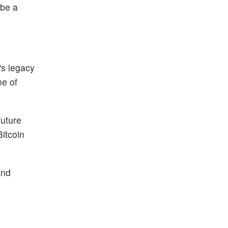
 be a
's legacy
ne of
future
Bitcoin
and