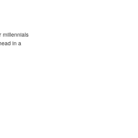
r millennials
head in a