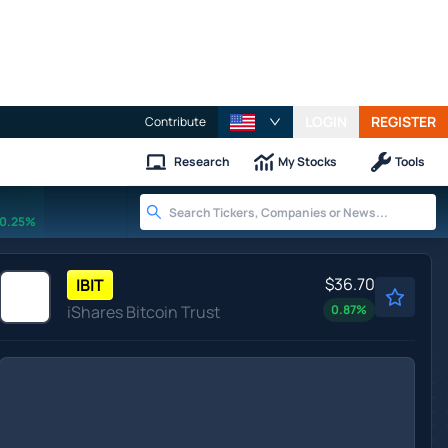
LOGIN
REGISTER
Contribute
Research
My Stocks
Tools
0.25%
$36.70
IBIT
iShares Bitcoin Trust
0.87
%