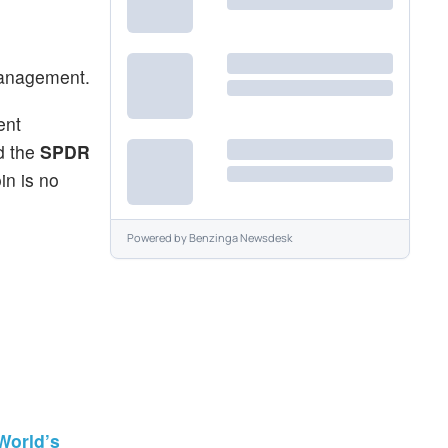
 management.
ent
d the
SPDR
in is no
Powered by
Benzinga Newsdesk
World’s