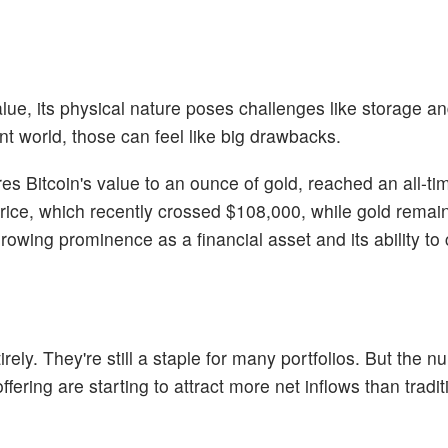
alue, its physical nature poses challenges like storage a
ent world, those can feel like big drawbacks.
res Bitcoin's value to an ounce of gold, reached an all-ti
 price, which recently crossed $108,000, while gold rema
rowing prominence as a financial asset and its ability to
irely. They're still a staple for many portfolios. But the n
ffering are starting to attract more net inflows than tradit