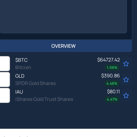
OVERVIEW
$64727.42
$
BTC
Bitcoin
1.06
%
$390.86
GLD
SPDR Gold Shares
4.46
%
$80.11
IAU
iShares Gold Trust Shares
4.47
%