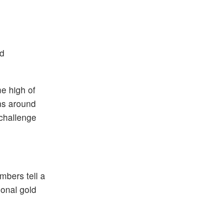
nd
me high of
ins around
 challenge
umbers tell a
ional gold