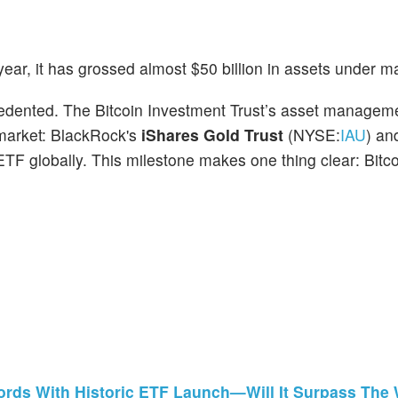
ear, it has grossed almost $50 billion in assets under
ecedented. The Bitcoin Investment Trust’s asset managem
 market: BlackRock's
iShares Gold Trust
(NYSE:
IAU
) an
 ETF globally. This milestone makes one thing clear: Bitco
ords With Historic ETF Launch—Will It Surpass The 