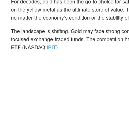
For decades, gold has been the go-to choice for saf
on the yellow metal as the ultimate store of value.
no matter the economy’s condition or the stability o
The landscape is shifting. Gold may face strong co
focused exchange-traded funds. The competition ha
ETF
(NASDAQ:
IBIT
).