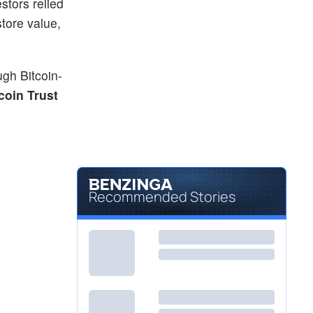
stors relied
tore value,
ough Bitcoin-
coin Trust
Recommended Stories