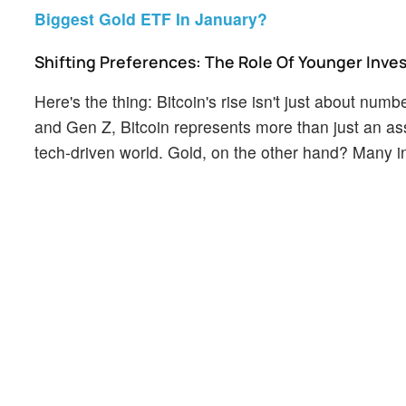
Biggest Gold ETF In January?
Shifting Preferences: The Role Of Younger Inve
Here's the thing: Bitcoin's rise isn't just about num
and Gen Z, Bitcoin represents more than just an asse
tech-driven world. Gold, on the other hand? Many in