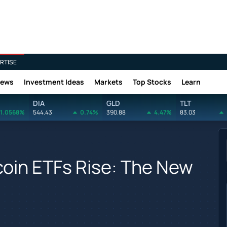
RTISE
News
Investment Ideas
Markets
Top Stocks
Learn
DIA
GLD
TLT
1.0568%
544.43
0.74%
390.88
4.47%
83.03
coin ETFs Rise: The New