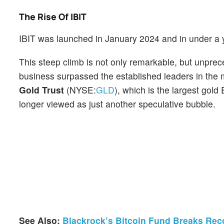
The Rise Of IBIT
IBIT was launched in January 2024 and in under a y
This steep climb is not only remarkable, but unpr
business surpassed the established leaders in the
Gold Trust
(NYSE:
GLD
), which is the largest gold
longer viewed as just another speculative bubble.
See Also:
Blackrock’s Bitcoin Fund Breaks Rec