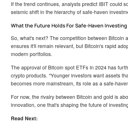
If the trend continues, analysts predict IBIT coul
seismic shift in the hierarchy of safe-haven investm
What the Future Holds For Safe-Haven Investing
So, what's next? The competition between Bitcoin a
ensures it'll remain relevant, but Bitcoin's rapid a
modern portfolios.
The approval of Bitcoin spot ETFs in 2024 has furth
crypto products. "Younger investors want assets that a
becomes more mainstream, its role as a safe-haven 
For now, the rivalry between Bitcoin and gold is abou
innovation, one that's shaping the future of investing
Read Next: