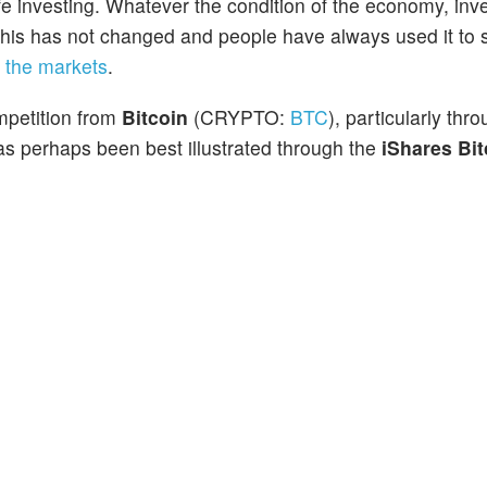
e investing. Whatever the condition of the economy, inve
 This has not changed and people have always used it to s
f
the markets
.
mpetition from
Bitcoin
(CRYPTO:
BTC
), particularly thr
s perhaps been best illustrated through the
iShares Bit