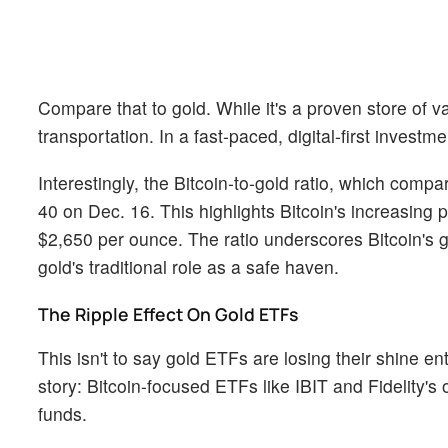
Compare that to gold. While it's a proven store of v
transportation. In a fast-paced, digital-first investm
Interestingly, the Bitcoin-to-gold ratio, which compa
40 on Dec. 16. This highlights Bitcoin's increasing
$2,650 per ounce. The ratio underscores Bitcoin's g
gold's traditional role as a safe haven.
The Ripple Effect On Gold ETFs
This isn't to say gold ETFs are losing their shine ent
story: Bitcoin-focused ETFs like IBIT and Fidelity's o
funds.