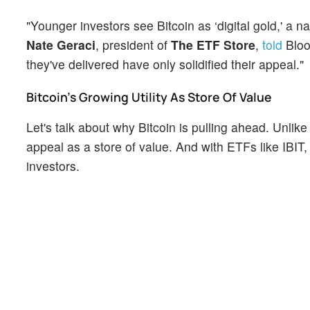
"Younger investors see Bitcoin as ‘digital gold,' a n
Nate Geraci
, president of
The ETF Store
,
told
Bloo
they've delivered have only solidified their appeal."
Bitcoin's Growing Utility As Store Of Value
Let's talk about why Bitcoin is pulling ahead. Unlike 
appeal as a store of value. And with ETFs like IBIT,
investors.