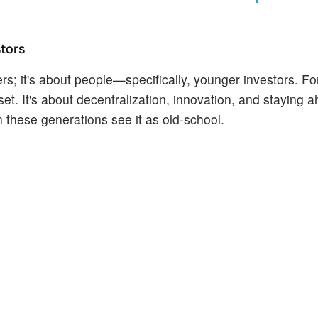
stors
bers; it's about people—specifically, younger investors. Fo
t. It's about decentralization, innovation, and staying a
 these generations see it as old-school.