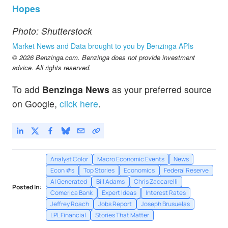
Hopes
Photo: Shutterstock
Market News and Data brought to you by Benzinga APIs
© 2026 Benzinga.com. Benzinga does not provide investment
advice. All rights reserved.
To add
Benzinga News
as your preferred source
on Google,
click here
.
Analyst Color
Macro Economic Events
News
Econ #s
Top Stories
Economics
Federal Reserve
AI Generated
Bill Adams
Chris Zaccarelli
Posted In:
Comerica Bank
Expert Ideas
Interest Rates
Jeffrey Roach
Jobs Report
Joseph Brusuelas
LPL Financial
Stories That Matter