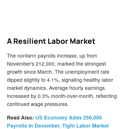
A Resilient Labor Market
The nonfarm payrolls increase, up from
November's 212,000, marked the strongest
growth since March. The unemployment rate
dipped slightly to 4.1%, signaling healthy labor
market dynamics. Average hourly earnings
increased by 0.3% month-over-month, reflecting
continued wage pressures.
Read Also:
US Economy Adds 256,000
Payrolls In December, Tight Labor Market