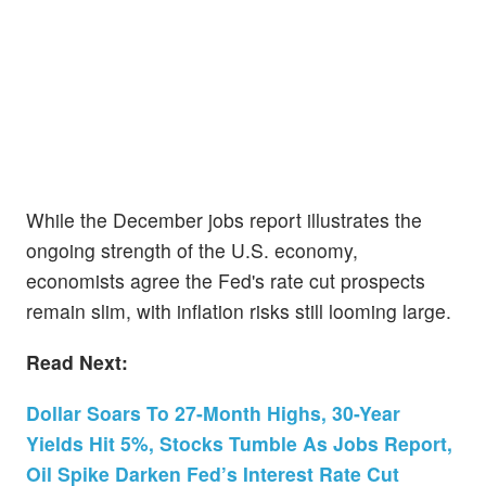
While the December jobs report illustrates the
ongoing strength of the U.S. economy,
economists agree the Fed's rate cut prospects
remain slim, with inflation risks still looming large.
Read Next:
Dollar Soars To 27-Month Highs, 30-Year
Yields Hit 5%, Stocks Tumble As Jobs Report,
Oil Spike Darken Fed’s Interest Rate Cut