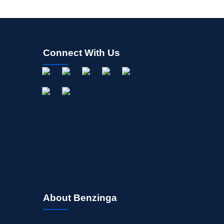
Connect With Us
About Benzinga