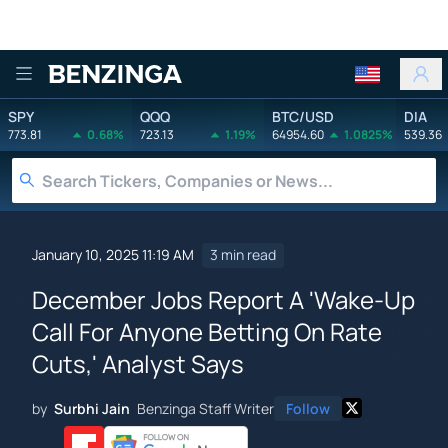
Benzinga
SPY
QQQ
BTC/USD
DIA
773.81
0.68%
723.13
1.19%
64954.60
1.0825%
539.36
January 10, 2025 11:19 AM
3 min read
December Jobs Report A 'Wake-Up
Call For Anyone Betting On Rate
Cuts,' Analyst Says
by
Surbhi Jain
Benzinga Staff Writer
Follow