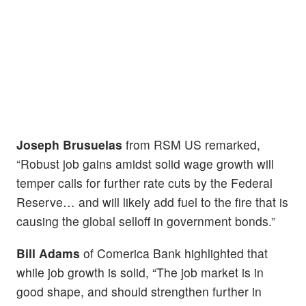
Joseph Brusuelas
from RSM US remarked,
“Robust job gains amidst solid wage growth will
temper calls for further rate cuts by the Federal
Reserve… and will likely add fuel to the fire that is
causing the global selloff in government bonds.”
Bill Adams
of Comerica Bank highlighted that
while job growth is solid, “The job market is in
good shape, and should strengthen further in