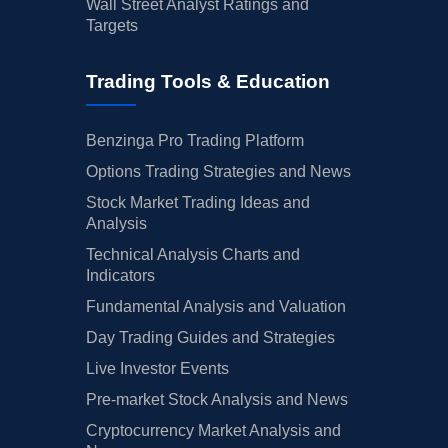
Wall Street Analyst Ratings and
Targets
Trading Tools & Education
Benzinga Pro Trading Platform
Options Trading Strategies and News
Stock Market Trading Ideas and
Analysis
Technical Analysis Charts and
Indicators
Fundamental Analysis and Valuation
Day Trading Guides and Strategies
Live Investor Events
Pre-market Stock Analysis and News
Cryptocurrency Market Analysis and