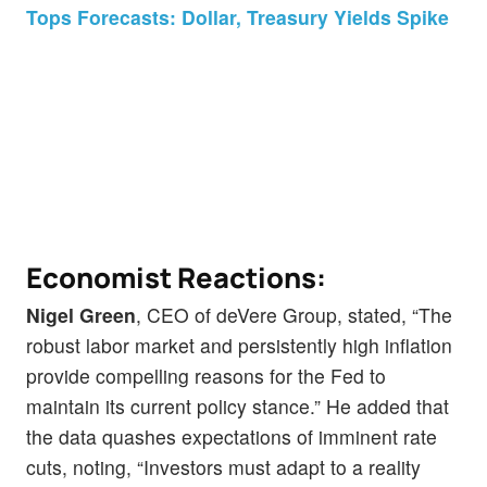
Tops Forecasts: Dollar, Treasury Yields Spike
Economist Reactions:
Nigel Green
, CEO of deVere Group, stated, “The
robust labor market and persistently high inflation
provide compelling reasons for the Fed to
maintain its current policy stance.” He added that
the data quashes expectations of imminent rate
cuts, noting, “Investors must adapt to a reality