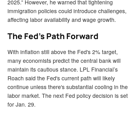
2025.” However, he warned that tightening
immigration policies could introduce challenges,
affecting labor availability and wage growth.
The Fed's Path Forward
With inflation still above the Fed's 2% target,
many economists predict the central bank will
maintain its cautious stance. LPL Financial’s
Roach said the Fed's current path will likely
continue unless there's substantial cooling in the
labor market. The next Fed policy decision is set
for Jan. 29.