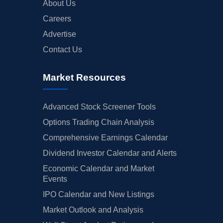
About Us
Careers
Advertise
Contact Us
Market Resources
Advanced Stock Screener Tools
Options Trading Chain Analysis
Comprehensive Earnings Calendar
Dividend Investor Calendar and Alerts
Economic Calendar and Market
Events
IPO Calendar and New Listings
Market Outlook and Analysis