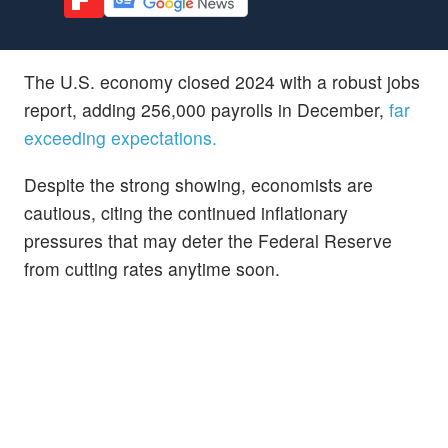
The U.S. economy closed 2024 with a robust jobs
report, adding 256,000 payrolls in December,
far
exceeding expectations.
Despite the strong showing, economists are
cautious, citing the continued inflationary
pressures that may deter the Federal Reserve
from cutting rates anytime soon.