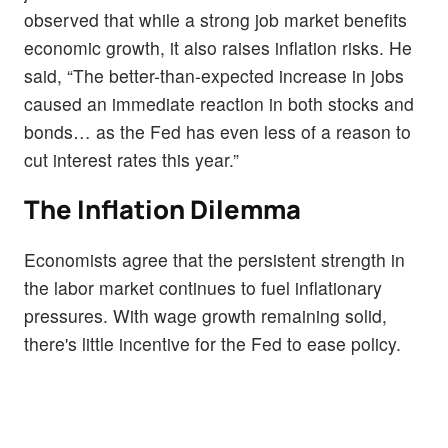
observed that while a strong job market benefits
economic growth, it also raises inflation risks. He
said, “The better-than-expected increase in jobs
caused an immediate reaction in both stocks and
bonds… as the Fed has even less of a reason to
cut interest rates this year.”
The Inflation Dilemma
Economists agree that the persistent strength in
the labor market continues to fuel inflationary
pressures. With wage growth remaining solid,
there's little incentive for the Fed to ease policy.