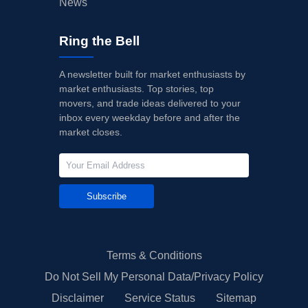
News
Ring the Bell
A newsletter built for market enthusiasts by
market enthusiasts. Top stories, top
movers, and trade ideas delivered to your
inbox every weekday before and after the
market closes.
Subscribe
Terms & Conditions
Do Not Sell My Personal Data/Privacy Policy
Disclaimer
Service Status
Sitemap