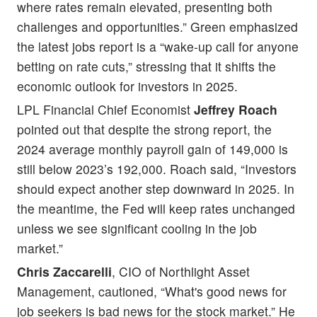
where rates remain elevated, presenting both
challenges and opportunities.” Green emphasized
the latest jobs report is a “wake-up call for anyone
betting on rate cuts,” stressing that it shifts the
economic outlook for investors in 2025.
LPL Financial Chief Economist
Jeffrey Roach
pointed out that despite the strong report, the
2024 average monthly payroll gain of 149,000 is
still below 2023’s 192,000. Roach said, “Investors
should expect another step downward in 2025. In
the meantime, the Fed will keep rates unchanged
unless we see significant cooling in the job
market.”
Chris Zaccarelli
, CIO of Northlight Asset
Management, cautioned, “What's good news for
job seekers is bad news for the stock market.” He