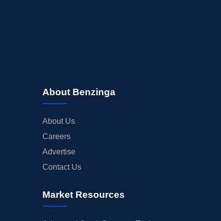
About Benzinga
About Us
Careers
Advertise
Contact Us
Market Resources