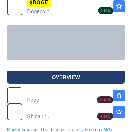
$
DOGE
$0.0691
Dogecoin
0.19
%
OVERVIEW
$
PEPE
$0.000003
Pepe
-0.18
%
$
SHIB
$0.000005
Shiba Inu
-1.88
%
Market News and Data brought to you by Benzinga APIs