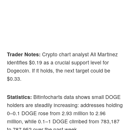
Trader Notes:
Crypto chart analyst Ali Martinez
identifies $0.19 as a crucial support level for
Dogecoin. If it holds, the next target could be
$0.33.
Statistics:
Bitinfocharts data shows small DOGE
holders are steadily increasing: addresses holding
0–0.1 DOGE rose from 2.93 million to 2.96
million, while 0.1–1 DOGE climbed from 783,187
to 787,952 over the past week.