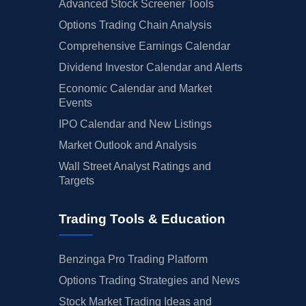
Advanced Stock Screener Tools
Options Trading Chain Analysis
Comprehensive Earnings Calendar
Dividend Investor Calendar and Alerts
Economic Calendar and Market
Events
IPO Calendar and New Listings
Market Outlook and Analysis
Wall Street Analyst Ratings and
Targets
Trading Tools & Education
Benzinga Pro Trading Platform
Options Trading Strategies and News
Stock Market Trading Ideas and