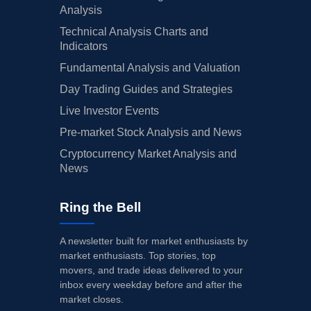
Analysis
Technical Analysis Charts and
Indicators
Fundamental Analysis and Valuation
Day Trading Guides and Strategies
Live Investor Events
Pre-market Stock Analysis and News
Cryptocurrency Market Analysis and
News
Ring the Bell
A newsletter built for market enthusiasts by
market enthusiasts. Top stories, top
movers, and trade ideas delivered to your
inbox every weekday before and after the
market closes.