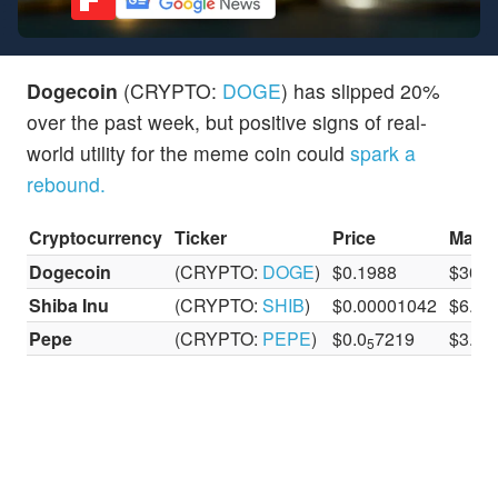
Dogecoin
(CRYPTO:
DOGE
) has slipped 20%
over the past week, but positive signs of real-
world utility for the meme coin could
spark a
rebound.
Cryptocurrency
Ticker
Price
Marke
Dogecoin
(CRYPTO:
DOGE
)
$0.1988
$30.1 
Shiba Inu
(CRYPTO:
SHIB
)
$0.00001042
$6.14 
Pepe
(CRYPTO:
PEPE
)
$0.0
7219
$3.03 
5