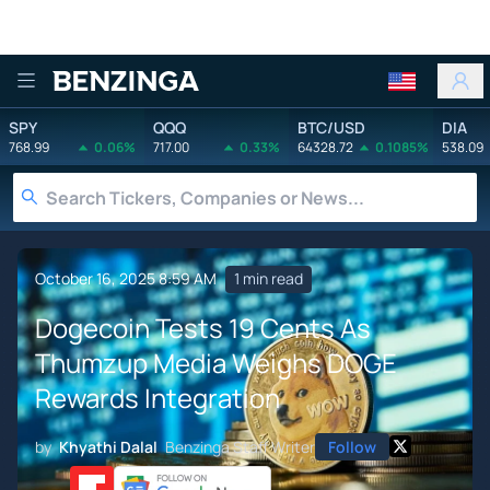
Benzinga
SPY
QQQ
BTC/USD
DIA
768.99
0.06%
717.00
0.33%
64328.72
0.1085%
538.09
October 16, 2025 8:59 AM
1 min read
Dogecoin Tests 19 Cents As
Thumzup Media Weighs DOGE
Rewards Integration
by
Khyathi Dalal
Benzinga Staff Writer
Follow