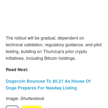
The rollout will be gradual, dependent on
technical validation, regulatory guidance, and pilot
testing, building on Thumzup's prior crypto
initiatives, including Bitcoin holdings.
Read Next:
Dogecoin Bounces To $0.21 As House Of
Doge Prepares For Nasdaq Listing
Image: Shutterstock