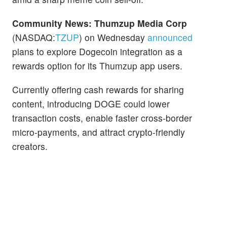
Community News:
Thumzup Media Corp
(NASDAQ:
TZUP
) on Wednesday
announced
plans to explore Dogecoin integration as a
rewards option for its Thumzup app users.
Currently offering cash rewards for sharing
content, introducing DOGE could lower
transaction costs, enable faster cross-border
micro-payments, and attract crypto-friendly
creators.