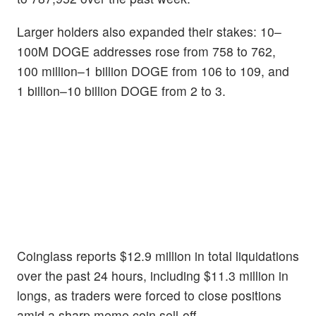
Larger holders also expanded their stakes: 10–
100M DOGE addresses rose from 758 to 762,
100 million–1 billion DOGE from 106 to 109, and
1 billion–10 billion DOGE from 2 to 3.
Coinglass reports $12.9 million in total liquidations
over the past 24 hours, including $11.3 million in
longs, as traders were forced to close positions
amid a sharp meme coin sell-off.