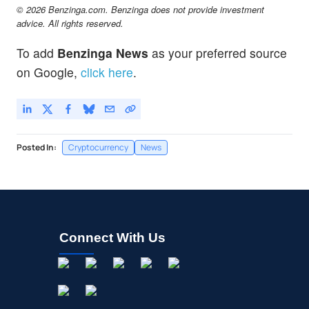
© 2026 Benzinga.com. Benzinga does not provide investment
advice. All rights reserved.
To add
Benzinga News
as your preferred source
on Google,
click here
.
Posted In:
Cryptocurrency
News
Connect With Us