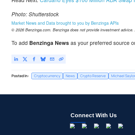
Photo: Shutterstock
Market News and Data brought to you by Benzinga APIs
© 2026 Benzinga.com. Benzinga does not provide investment advice. Al
To add
Benzinga News
as your preferred source o
Posted In:
Cryptocurrency
News
Crypto Reserve
Michael Saylo
Connect With Us