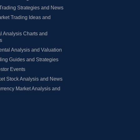
Trading Strategies and News
rket Trading Ideas and
l Analysis Charts and
rs
tal Analysis and Valuation
ing Guides and Strategies
estor Events
et Stock Analysis and News
rrency Market Analysis and