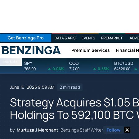
Get Benzinga Pro
DATA & APIS
EVENTS
PREMARKET
ADVE
Premium Services
Financial 
Benzinga
Markets
SPY
QQQ
BTC/USD
768.99
0.06%
717.00
0.33%
64326.00
June 16, 2025 9:59 AM
2 min read
Strategy Acquires $1.05 Bi
Holdings To 592,100 BTC W
by
Murtuza J Merchant
Benzinga Staff Writer
Follow