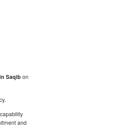
Bin Saqib
on
cy.
capability
mmitment and