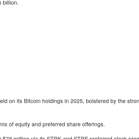
billion.
eld on its Bitcoin holdings in 2025, bolstered by the stro
ix of equity and preferred share offerings.
er $78 million via its STRK and STRF preferred stock pro