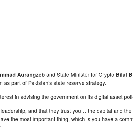
mmad Aurangzeb
and State Minister for Crypto
Bilal 
 as part of Pakistan's state reserve strategy.
erest in advising the government on its digital asset poli
 leadership, and that they trust you… the capital and the 
You have the most important thing, which is you have a co
"