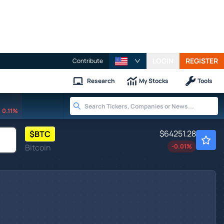
LOGIN
REGISTER
Contribute
Research
My Stocks
Tools
0.11%
$64251.28
$
BTC
Bitcoin
-0.01
%