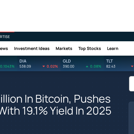
RTISE
News
Investment Ideas
Markets
Top Stocks
Learn
DIA
GLD
TLT
0.1043%
538.09
0.02%
390.00
0.08%
82.43
llion In Bitcoin, Pushes
ith 19.1% Yield In 2025