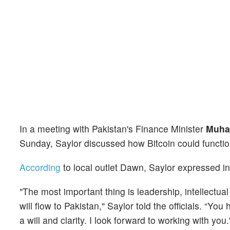
In a meeting with Pakistan's Finance Minister
Muha
Sunday, Saylor discussed how Bitcoin could function
According
to local outlet Dawn, Saylor expressed int
"The most important thing is leadership, intellectual
will flow to Pakistan," Saylor told the officials. “
a will and clarity. I look forward to working with you.