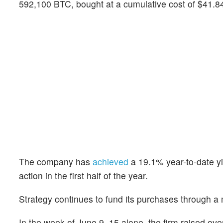
592,100 BTC, bought at a cumulative cost of $41.84 
The company has
achieved
a 19.1% year-to-date yi
action in the first half of the year.
Strategy continues to fund its purchases through a m
In the week of June 9–15 alone, the firm raised ov