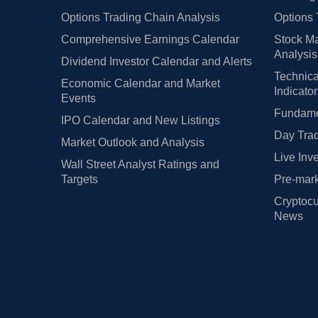
Options Trading Chain Analysis
Options 
Comprehensive Earnings Calendar
Stock Ma
Analysis
Dividend Investor Calendar and Alerts
Technica
Economic Calendar and Market
Indicato
Events
Fundamen
IPO Calendar and New Listings
Day Trad
Market Outlook and Analysis
Live Inv
Wall Street Analyst Ratings and
Targets
Pre-mark
Cryptocu
News