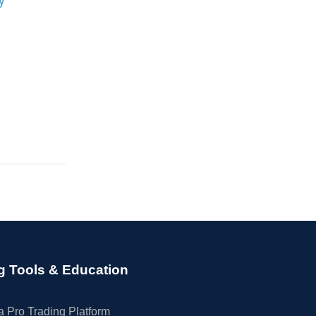
g Tools & Education
 Pro Trading Platform