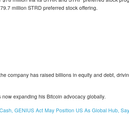
9.7 million STRD preferred stock offering.
the company has raised billions in equity and debt, drivin
s now expanding his Bitcoin advocacy globally.
al Cash, GENIUS Act May Position US As Global Hub, Sa