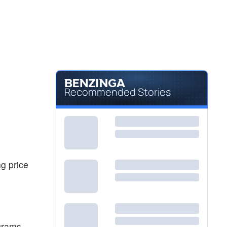
Recommended Stories
ng price
grams,