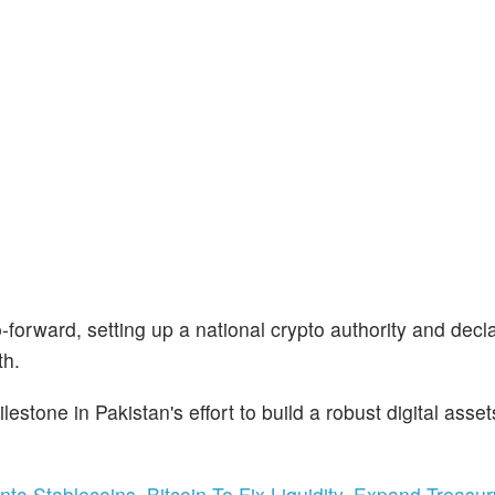
forward, setting up a national crypto authority and decla
th.
lestone in Pakistan's effort to build a robust digital asset
o Stablecoins, Bitcoin To Fix Liquidity, Expand Treasur