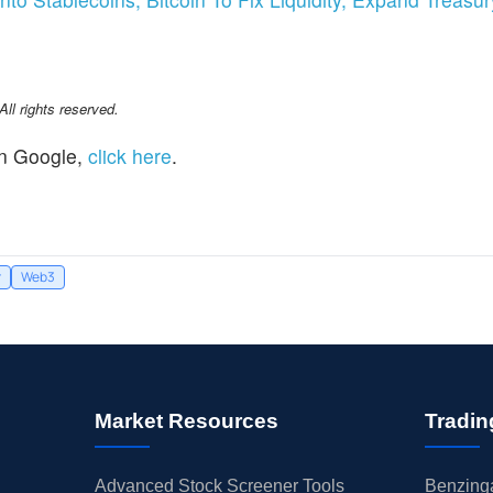
l rights reserved.
n Google,
click here
.
r
Web3
Market Resources
Tradin
Advanced Stock Screener Tools
Benzinga