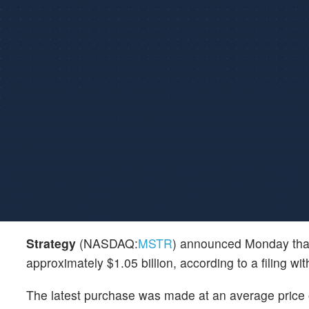
Strategy
(NASDAQ:
MSTR
) announced Monday that
approximately $1.05 billion, according to a filing 
The latest purchase was made at an average price o