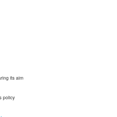
ring its aim
s policy
y