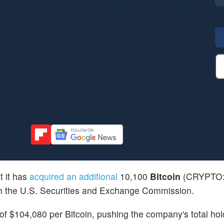
 it has
acquired an additional
10,100
Bitcoin
(CRYPTO
with the U.S. Securities and Exchange Commission.
f $104,080 per Bitcoin, pushing the company's total hol