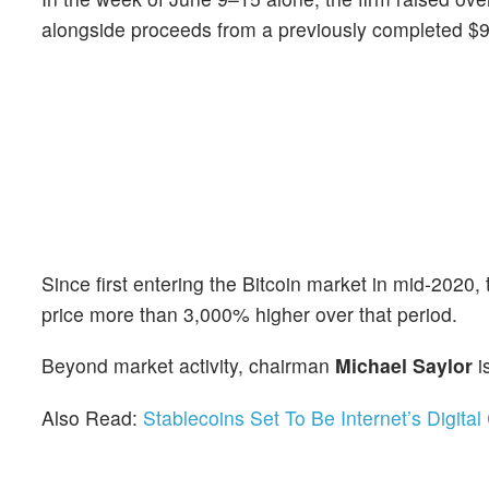
alongside proceeds from a previously completed $97
Since first entering the Bitcoin market in mid-2020, 
price more than 3,000% higher over that period.
Beyond market activity, chairman
Michael Saylor
i
Also Read:
Stablecoins Set To Be Internet’s Digit