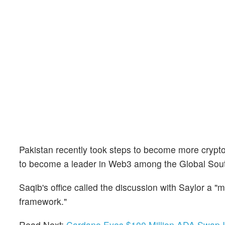
Pakistan recently took steps to become more crypto-
to become a leader in Web3 among the Global Sou
Saqib's office called the discussion with Saylor a "mi
framework."
Read Next:
Cardano Eyes $100 Million ADA Swap Int