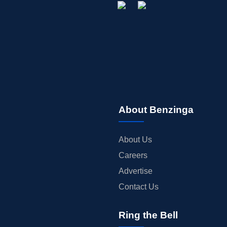
About Benzinga
About Us
Careers
Advertise
Contact Us
Ring the Bell