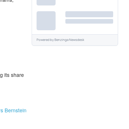
Powered by
Benzinga Newsdesk
g its share
ys Bernstein