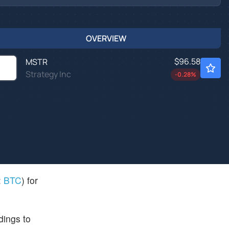
OVERVIEW
$96.58
MSTR
Strategy Inc
-0.28
%
:
BTC
) for
dings to