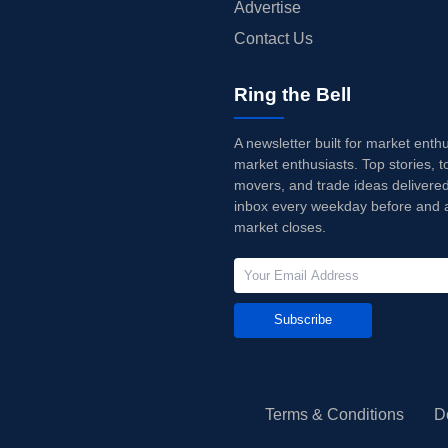
Advertise
Contact Us
Ring the Bell
A newsletter built for market enth
market enthusiasts. Top stories, t
movers, and trade ideas delivered
inbox every weekday before and a
market closes.
Subscribe
Terms & Conditions
D