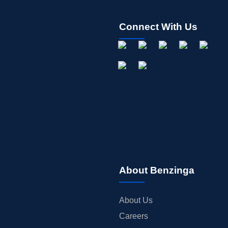
Connect With Us
About Benzinga
About Us
Careers