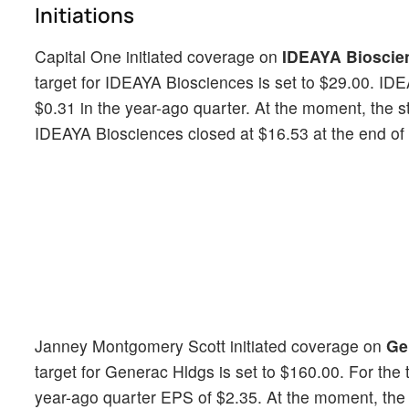
Initiations
Capital One initiated coverage on
IDEAYA Bioscie
target for IDEAYA Biosciences is set to $29.00. ID
$0.31 in the year-ago quarter. At the moment, the 
IDEAYA Biosciences closed at $16.53 at the end of t
Janney Montgomery Scott initiated coverage on
Ge
target for Generac Hldgs is set to $160.00. For th
year-ago quarter EPS of $2.35. At the moment, the