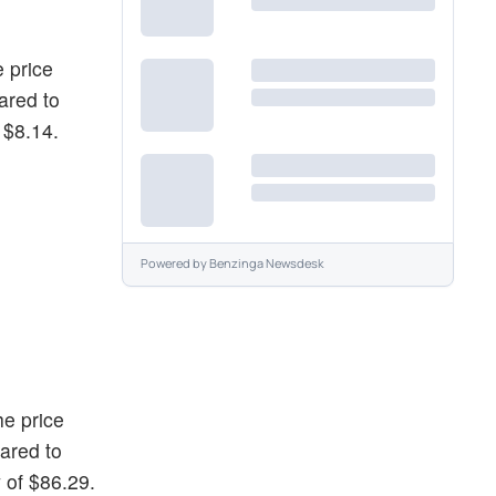
e price
ared to
 $8.14.
Powered by
Benzinga Newsdesk
he price
ared to
 of $86.29.