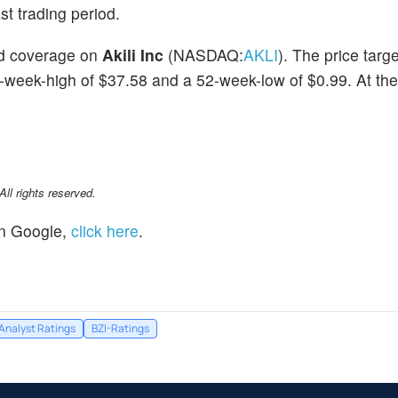
st trading period.
ted coverage on
Akili Inc
(NASDAQ:
AKLI
). The price targ
2-week-high of $37.58 and a 52-week-low of $0.99. At the
l rights reserved.
n Google,
click here
.
Analyst Ratings
BZI-Ratings