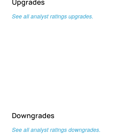
Upgrades
See all analyst ratings upgrades.
Downgrades
See all analyst ratings downgrades.