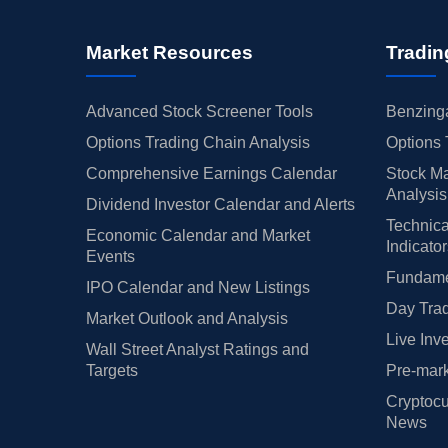
Market Resources
Tradin
Advanced Stock Screener Tools
Benzinga
Options Trading Chain Analysis
Options 
Comprehensive Earnings Calendar
Stock Ma
Analysis
Dividend Investor Calendar and Alerts
Technica
Economic Calendar and Market
Indicato
Events
Fundamen
IPO Calendar and New Listings
Day Trad
Market Outlook and Analysis
Live Inv
Wall Street Analyst Ratings and
Targets
Pre-mark
Cryptocu
News