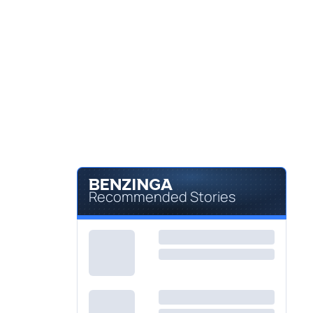
Recommended Stories