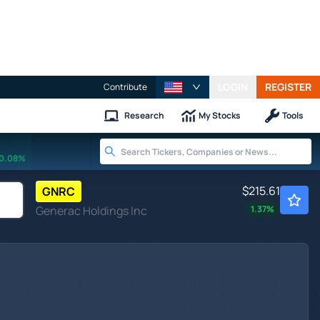
LOGIN
REGISTER
Contribute
Research
My Stocks
Tools
0.08%
$215.61
GNRC
Generac Holdings Inc
1.37
%