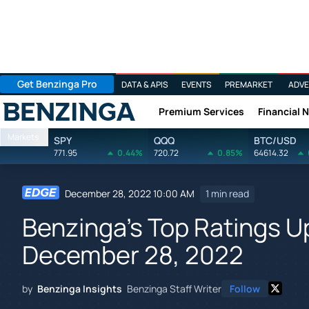
Get Benzinga Pro
DATA & APIS
EVENTS
PREMARKET
ADVE
Premium Services
Financial 
Benzinga
Markets
SPY
QQQ
BTC/USD
771.95
0.44%
720.72
0.85%
64614.32
December 28, 2022 10:00 AM
1 min read
Benzinga's Top Ratings 
December 28, 2022
by
Benzinga Insights
Benzinga Staff Writer
Follow