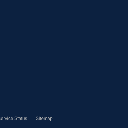
ervice Status
Sitemap