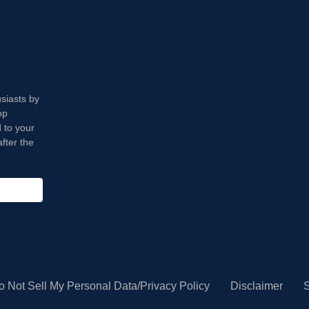
usiasts by
op
 to your
fter the
o Not Sell My Personal Data/Privacy Policy
Disclaimer
S