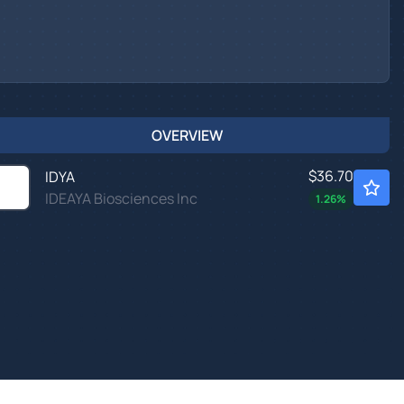
OVERVIEW
$36.70
IDYA
IDEAYA Biosciences Inc
1.26
%