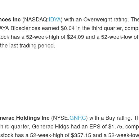
nces Inc
(NASDAQ:
IDYA
) with an Overweight rating. Th
EAYA Biosciences earned $0.04 in the third quarter, comp
stock has a 52-week-high of $24.09 and a 52-week-low of
he last trading period.
nerac Holdings Inc
(NYSE:
GNRC
) with a Buy rating. T
e third quarter, Generac Hldgs had an EPS of $1.75, comp
 stock has a 52-week-high of $357.15 and a 52-week-low