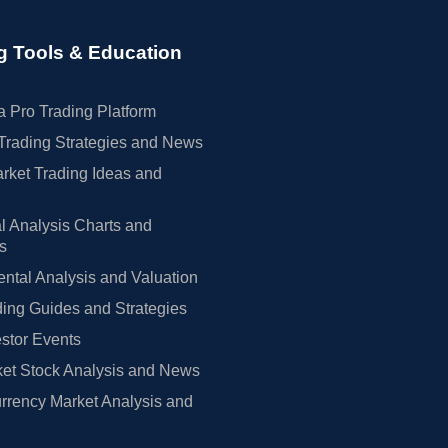
g Tools & Education
 Pro Trading Platform
Trading Strategies and News
rket Trading Ideas and
l Analysis Charts and
rs
tal Analysis and Valuation
ing Guides and Strategies
estor Events
et Stock Analysis and News
rrency Market Analysis and