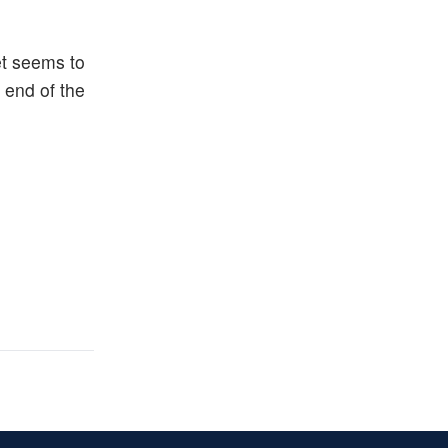
et seems to
 end of the