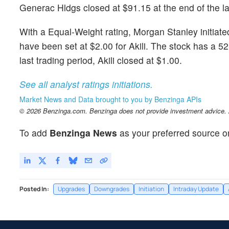
Generac Hldgs closed at $91.15 at the end of the la
With a Equal-Weight rating, Morgan Stanley initia
have been set at $2.00 for Akili. The stock has a 5
last trading period, Akili closed at $1.00.
See all analyst ratings initiations.
Market News and Data brought to you by Benzinga APIs
© 2026 Benzinga.com. Benzinga does not provide investment advice. Al
To add
Benzinga News
as your preferred source o
Posted In:
Upgrades
Downgrades
Initiation
Intraday Update