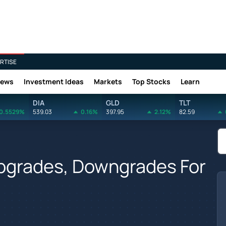
RTISE
News
Investment Ideas
Markets
Top Stocks
Learn
DIA
GLD
TLT
0.5529%
539.03
0.16%
397.95
2.12%
82.59
Upgrades, Downgrades For