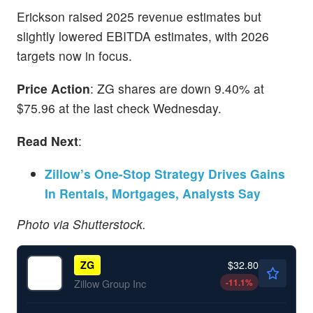
Erickson raised 2025 revenue estimates but
slightly lowered EBITDA estimates, with 2026
targets now in focus.
Price Action
: ZG shares are down 9.40% at
$75.96 at the last check Wednesday.
Read Next
:
Zillow’s One-Stop Strategy Drives Gains
In Rentals, Mortgages, Analysts Say
Photo via Shutterstock.
$32.80
ZG
-11.1
%
Zillow Group Inc