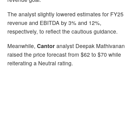
The analyst slightly lowered estimates for FY25
revenue and EBITDA by 3% and 12%,
respectively, to reflect the cautious guidance.
Meanwhile,
Cantor
analyst Deepak Mathivanan
raised the price forecast from $62 to $70 while
reiterating a Neutral rating.