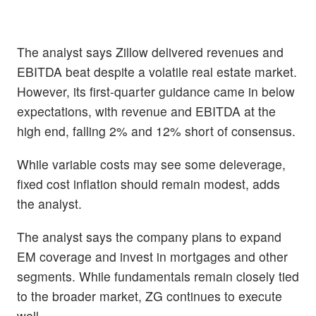
The analyst says Zillow delivered revenues and
EBITDA beat despite a volatile real estate market.
However, its first-quarter guidance came in below
expectations, with revenue and EBITDA at the
high end, falling 2% and 12% short of consensus.
While variable costs may see some deleverage,
fixed cost inflation should remain modest, adds
the analyst.
The analyst says the company plans to expand
EM coverage and invest in mortgages and other
segments. While fundamentals remain closely tied
to the broader market, ZG continues to execute
well.