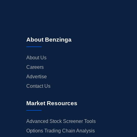
About Benzinga
About Us
Careers
Advertise
Contact Us
Market Resources
Advanced Stock Screener Tools
Options Trading Chain Analysis