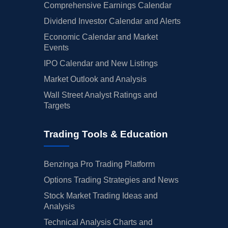
Comprehensive Earnings Calendar
Dividend Investor Calendar and Alerts
Economic Calendar and Market
Events
IPO Calendar and New Listings
Market Outlook and Analysis
Wall Street Analyst Ratings and
Targets
Trading Tools & Education
Benzinga Pro Trading Platform
Options Trading Strategies and News
Stock Market Trading Ideas and
Analysis
Technical Analysis Charts and