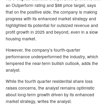
an Outperform rating and $88 price target, says
that on the positive side, the company is making
progress with its enhanced market strategy and
highlighted its potential for outsized revenue and
profit growth in 2025 and beyond, even in a slow
housing market.
However, the company’s fourth-quarter
performance underperformed the industry, which
tempered the near-term bullish outlook, adds the
analyst.
While the fourth quarter residential share loss
raises concerns, the analyst remains optimistic
about long-term growth driven by its enhanced
market strategy, writes the analyst.