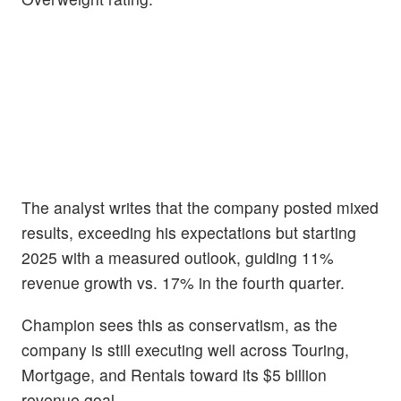
The analyst writes that the company posted mixed
results, exceeding his expectations but starting
2025 with a measured outlook, guiding 11%
revenue growth vs. 17% in the fourth quarter.
Champion sees this as conservatism, as the
company is still executing well across Touring,
Mortgage, and Rentals toward its $5 billion
revenue goal.