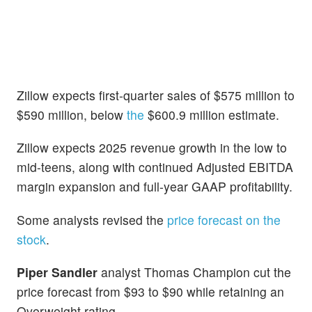
Zillow expects first-quarter sales of $575 million to
$590 million, below
the
$600.9 million estimate.
Zillow expects 2025 revenue growth in the low to
mid-teens, along with continued Adjusted EBITDA
margin expansion and full-year GAAP profitability.
Some analysts revised the
price forecast on the
stock
.
Piper Sandler
analyst Thomas Champion cut the
price forecast from $93 to $90 while retaining an
Overweight rating.