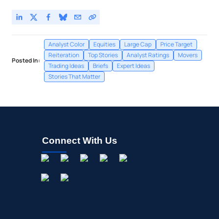
Analyst Color
Equities
Large Cap
Price Target
Reiteration
Top Stories
Analyst Ratings
Movers
Posted In:
Trading Ideas
Briefs
Expert Ideas
Stories That Matter
Connect With Us