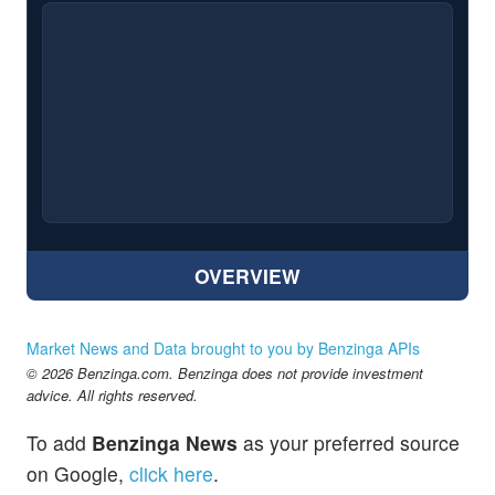
OVERVIEW
Market News and Data brought to you by Benzinga APIs
© 2026 Benzinga.com. Benzinga does not provide investment
advice. All rights reserved.
To add
Benzinga News
as your preferred source
on Google,
click here
.