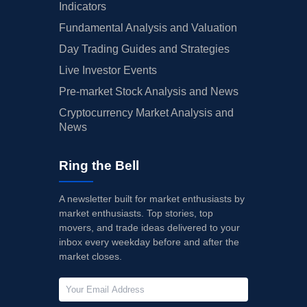
Indicators
Fundamental Analysis and Valuation
Day Trading Guides and Strategies
Live Investor Events
Pre-market Stock Analysis and News
Cryptocurrency Market Analysis and
News
Ring the Bell
A newsletter built for market enthusiasts by
market enthusiasts. Top stories, top
movers, and trade ideas delivered to your
inbox every weekday before and after the
market closes.