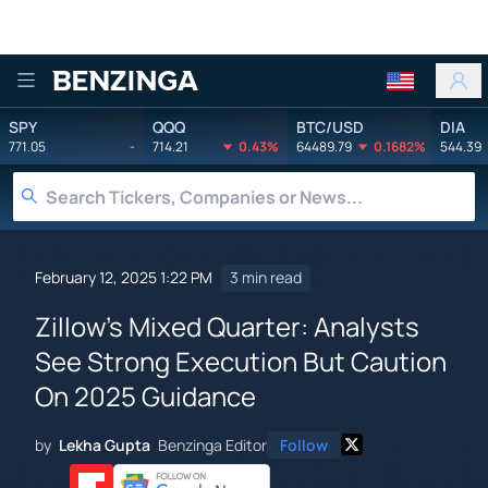
Benzinga
SPY
QQQ
BTC/USD
DIA
771.05
-
714.21
0.43%
64489.79
0.1682%
544.39
February 12, 2025 1:22 PM
3 min read
Zillow's Mixed Quarter: Analysts
See Strong Execution But Caution
On 2025 Guidance
by
Lekha Gupta
Benzinga Editor
Follow