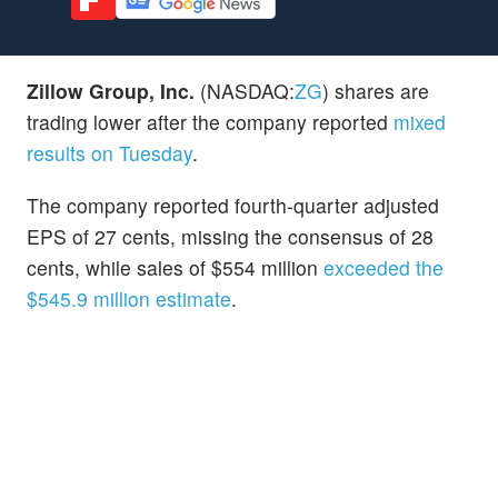
Zillow Group, Inc.
(NASDAQ:
ZG
) shares are
trading lower after the company reported
mixed
results on Tuesday
.
The company reported fourth-quarter adjusted
EPS of 27 cents, missing the consensus of 28
cents, while sales of $554 million
exceeded the
$545.9 million estimate
.