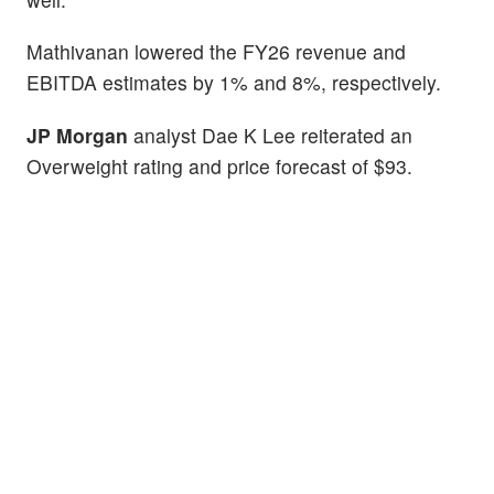
Mathivanan lowered the FY26 revenue and
EBITDA estimates by 1% and 8%, respectively.
JP Morgan
analyst Dae K Lee reiterated an
Overweight rating and price forecast of $93.