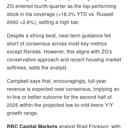
ZG entered fourth-quarter as the top-performing
stock in his coverage (+18.3% YTD vs. Russell
2000 +2.6%), setting a high bar.
Despite a strong beat, near-term guidance fell
short of consensus across most key metrics
except Rentals. However, this aligns with ZG's
conservative approach and recent housing market
softness, adds the analyst.
Campbell says that, encouragingly, full-year
revenue is expected near consensus, implying an
in-line or better outcome for the second half of
2025 within the projected low-to-mid-teens Y/Y
growth range.
RBC Capital Markets
analyst Brad Erickson, with