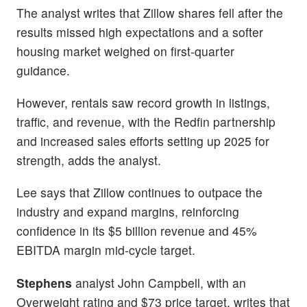
The analyst writes that Zillow shares fell after the
results missed high expectations and a softer
housing market weighed on first-quarter
guidance.
However, rentals saw record growth in listings,
traffic, and revenue, with the Redfin partnership
and increased sales efforts setting up 2025 for
strength, adds the analyst.
Lee says that Zillow continues to outpace the
industry and expand margins, reinforcing
confidence in its $5 billion revenue and 45%
EBITDA margin mid-cycle target.
Stephens
analyst John Campbell, with an
Overweight rating and $73 price target, writes that