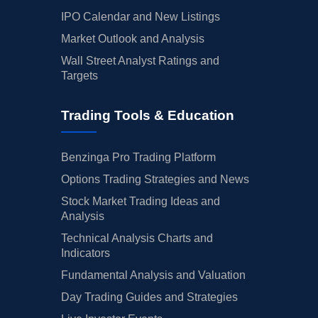
IPO Calendar and New Listings
Market Outlook and Analysis
Wall Street Analyst Ratings and
Targets
Trading Tools & Education
Benzinga Pro Trading Platform
Options Trading Strategies and News
Stock Market Trading Ideas and
Analysis
Technical Analysis Charts and
Indicators
Fundamental Analysis and Valuation
Day Trading Guides and Strategies