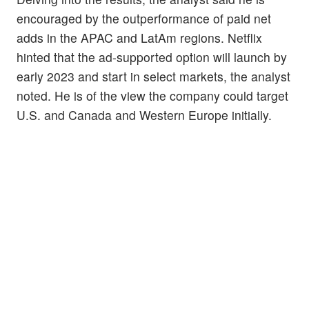
encouraged by the outperformance of paid net
adds in the APAC and LatAm regions. Netflix
hinted that the ad-supported option will launch by
early 2023 and start in select markets, the analyst
noted. He is of the view the company could target
U.S. and Canada and Western Europe initially.