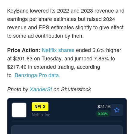
KeyBanc lowered its 2022 and 2023 revenue and
earnings per share estimates but raised 2024
revenue and EPS estimates slightly to give effect
to some ad contribution by then.
Price Action:
Netflix shares
ended 5.6% higher
at $201.63 on Tuesday, and jumped 7.85% to
$217.46 in extended trading, according
to
Benzinga Pro data.
Photo by
XanderSt
on Shutterstock
$74.16
NFLX
0.03
%
Netflix Inc