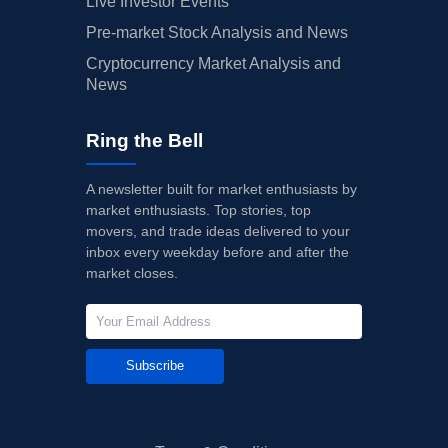
Live Investor Events
Pre-market Stock Analysis and News
Cryptocurrency Market Analysis and
News
Ring the Bell
A newsletter built for market enthusiasts by
market enthusiasts. Top stories, top
movers, and trade ideas delivered to your
inbox every weekday before and after the
market closes.
Subscribe