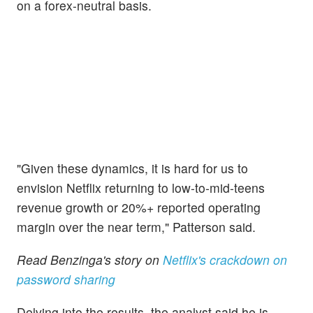
on a forex-neutral basis.
"Given these dynamics, it is hard for us to
envision Netflix returning to low-to-mid-teens
revenue growth or 20%+ reported operating
margin over the near term," Patterson said.
Read Benzinga's story on
Netflix's crackdown on
password sharing
Delving into the results, the analyst said he is