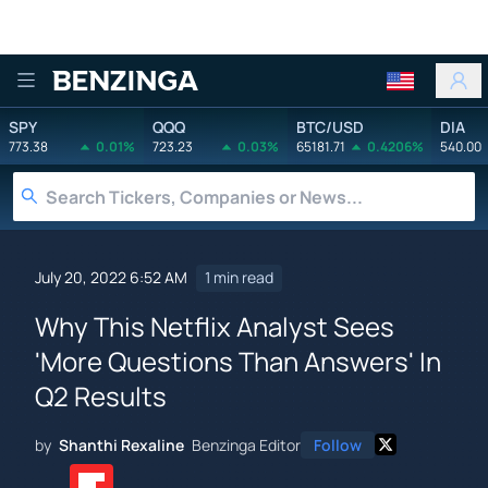
Benzinga
SPY
QQQ
BTC/USD
DIA
773.38
0.01%
723.23
0.03%
65181.71
0.4206%
540.00
July 20, 2022 6:52 AM
1 min read
Why This Netflix Analyst Sees
'More Questions Than Answers' In
Q2 Results
by
Shanthi Rexaline
Benzinga Editor
Follow