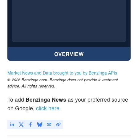
OVERVIEW
Market News and Data brought to you by Benzinga APIs
© 2026 Benzinga.com. Benzinga does not provide investment
advice. All rights reserved.
To add
Benzinga News
as your preferred source
on Google,
click here
.