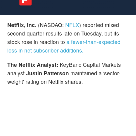
Netflix, Inc.
(NASDAQ:
NFLX
) reported mixed
second-quarter results late on Tuesday, but its
stock rose in reaction to
a fewer-than-expected
loss in net subscriber additions.
The Netflix Analyst:
KeyBanc Capital Markets
analyst
Justin Patterson
maintained a 'sector-
weight' rating on Netflix shares.