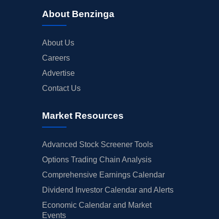
About Benzinga
About Us
Careers
Advertise
Contact Us
Market Resources
Advanced Stock Screener Tools
Options Trading Chain Analysis
Comprehensive Earnings Calendar
Dividend Investor Calendar and Alerts
Economic Calendar and Market
Events