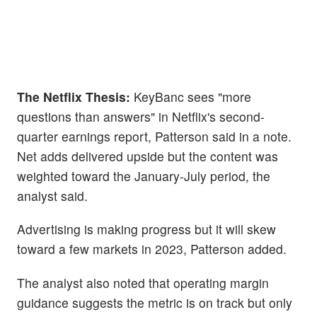
The Netflix Thesis:
KeyBanc sees "more
questions than answers" in Netflix's second-
quarter earnings report, Patterson said in a note.
Net adds delivered upside but the content was
weighted toward the January-July period, the
analyst said.
Advertising is making progress but it will skew
toward a few markets in 2023, Patterson added.
The analyst also noted that operating margin
guidance suggests the metric is on track but only