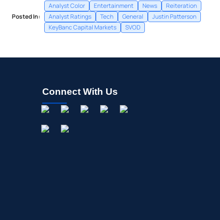
Analyst Color
Entertainment
News
Reiteration
Posted In:
Analyst Ratings
Tech
General
Justin Patterson
KeyBanc Capital Markets
SVOD
Connect With Us