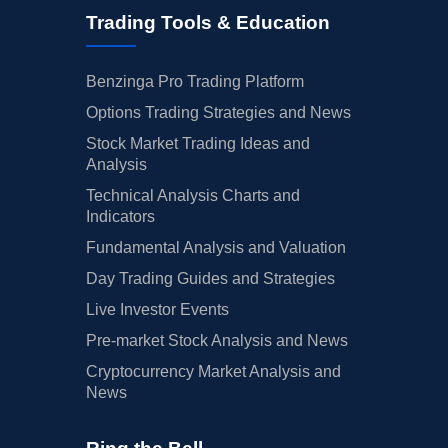
Trading Tools & Education
Benzinga Pro Trading Platform
Options Trading Strategies and News
Stock Market Trading Ideas and
Analysis
Technical Analysis Charts and
Indicators
Fundamental Analysis and Valuation
Day Trading Guides and Strategies
Live Investor Events
Pre-market Stock Analysis and News
Cryptocurrency Market Analysis and
News