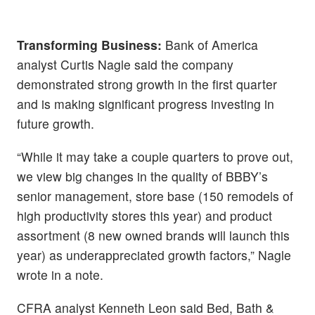
Transforming Business:
Bank of America
analyst Curtis Nagle said the company
demonstrated strong growth in the first quarter
and is making significant progress investing in
future growth.
“While it may take a couple quarters to prove out,
we view big changes in the quality of BBBY’s
senior management, store base (150 remodels of
high productivity stores this year) and product
assortment (8 new owned brands will launch this
year) as underappreciated growth factors,” Nagle
wrote in a note.
CFRA analyst Kenneth Leon said Bed, Bath &