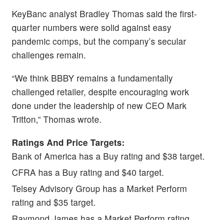
KeyBanc analyst Bradley Thomas said the first-
quarter numbers were solid against easy
pandemic comps, but the company’s secular
challenges remain.
“We think BBBY remains a fundamentally
challenged retailer, despite encouraging work
done under the leadership of new CEO Mark
Tritton,” Thomas wrote.
Ratings And Price Targets:
Bank of America has a Buy rating and $38 target.
CFRA has a Buy rating and $40 target.
Telsey Advisory Group has a Market Perform
rating and $35 target.
Raymond James has a Market Perform rating.