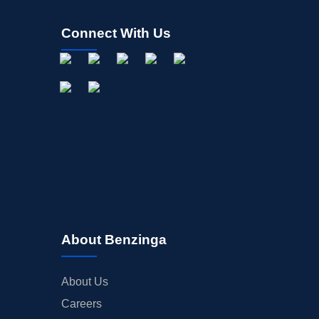
Connect With Us
About Benzinga
About Us
Careers