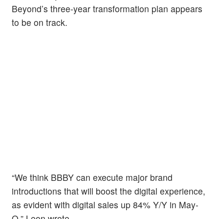
Beyond’s three-year transformation plan appears
to be on track.
“We think BBBY can execute major brand
introductions that will boost the digital experience,
as evident with digital sales up 84% Y/Y in May-
Q,” Leon wrote.