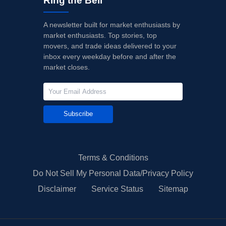
Ring the Bell
A newsletter built for market enthusiasts by
market enthusiasts. Top stories, top
movers, and trade ideas delivered to your
inbox every weekday before and after the
market closes.
Subscribe
Terms & Conditions
Do Not Sell My Personal Data/Privacy Policy
Disclaimer
Service Status
Sitemap