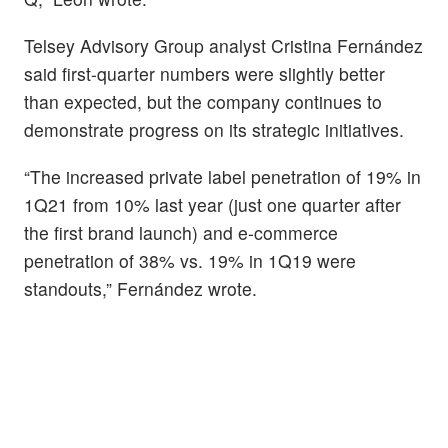
Telsey Advisory Group analyst Cristina Fernández
said first-quarter numbers were slightly better
than expected, but the company continues to
demonstrate progress on its strategic initiatives.
“The increased private label penetration of 19% in
1Q21 from 10% last year (just one quarter after
the first brand launch) and e-commerce
penetration of 38% vs. 19% in 1Q19 were
standouts,” Fernández wrote.