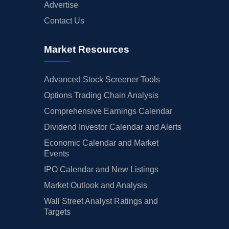
Advertise
Contact Us
Market Resources
Advanced Stock Screener Tools
Options Trading Chain Analysis
Comprehensive Earnings Calendar
Dividend Investor Calendar and Alerts
Economic Calendar and Market
Events
IPO Calendar and New Listings
Market Outlook and Analysis
Wall Street Analyst Ratings and
Targets