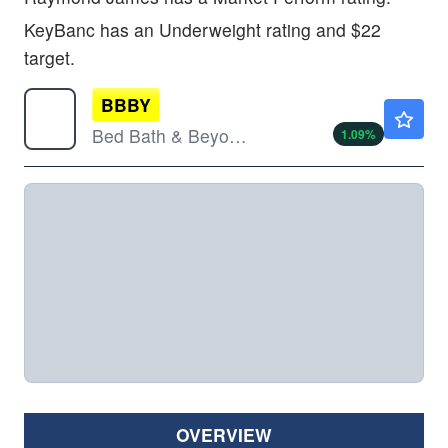
KeyBanc has an Underweight rating and $22
target.
BBBY
$4.69
Bed Bath & Beyond Inc
1.09
%
OVERVIEW