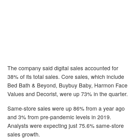
The company said digital sales accounted for
38% of its total sales. Core sales, which include
Bed Bath & Beyond, Buybuy Baby, Harmon Face
Values and Decorist, were up 73% in the quarter.
Same-store sales were up 86% from a year ago
and 3% from pre-pandemic levels in 2019.
Analysts were expecting just 75.6% same-store
sales growth.