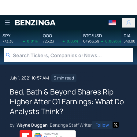
Benzinga
SPY
QQQ
BTC/USD
DIA
773.38
0.01%
723.23
0.03%
64936.59
0.0693%
540.00
July 1, 2021 10:57 AM
3 min read
Bed, Bath & Beyond Shares Rip
Higher After Q1 Earnings: What Do
Analysts Think?
by
Wayne Duggan
Benzinga Staff Writer
Follow