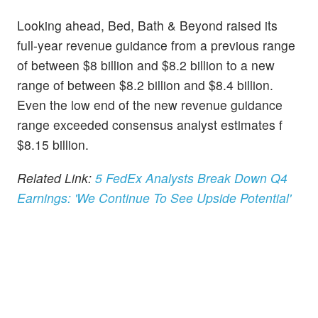
Looking ahead, Bed, Bath & Beyond raised its
full-year revenue guidance from a previous range
of between $8 billion and $8.2 billion to a new
range of between $8.2 billion and $8.4 billion.
Even the low end of the new revenue guidance
range exceeded consensus analyst estimates f
$8.15 billion.
Related Link:
5 FedEx Analysts Break Down Q4
Earnings: 'We Continue To See Upside Potential'