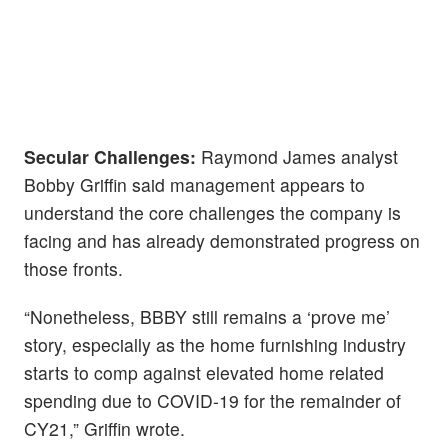
Secular Challenges:
Raymond James analyst
Bobby Griffin said management appears to
understand the core challenges the company is
facing and has already demonstrated progress on
those fronts.
“Nonetheless, BBBY still remains a ‘prove me’
story, especially as the home furnishing industry
starts to comp against elevated home related
spending due to COVID-19 for the remainder of
CY21,” Griffin wrote.