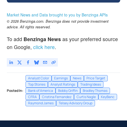
Market News and Data brought to you by Benzinga APIs
© 2026 Benzinga.com. Benzinga does not provide investment
advice. All rights reserved.
To add
Benzinga News
as your preferred source
on Google,
click here
.
Analyst Color
Earnings
News
Price Target
Top Stories
Analyst Ratings
Trading Ideas
Posted In:
Bank of America
Bobby Griffin
Bradley Thomas
CFRA
Cristina Fernandez
Curtis Nagle
KeyBanc
Raymond James
Telsey Advisory Group