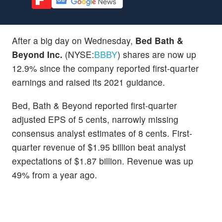
After a big day on Wednesday,
Bed Bath &
Beyond Inc.
(NYSE:
BBBY
) shares are now up
12.9% since the company reported first-quarter
earnings and raised its 2021 guidance.
Bed, Bath & Beyond reported first-quarter
adjusted EPS of 5 cents, narrowly missing
consensus analyst estimates of 8 cents. First-
quarter revenue of $1.95 billion beat analyst
expectations of $1.87 billion. Revenue was up
49% from a year ago.