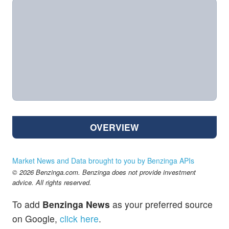
OVERVIEW
Market News and Data brought to you by Benzinga APIs
© 2026 Benzinga.com. Benzinga does not provide investment
advice. All rights reserved.
To add
Benzinga News
as your preferred source
on Google,
click here
.