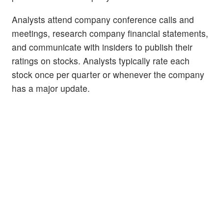
Analysts attend company conference calls and
meetings, research company financial statements,
and communicate with insiders to publish their
ratings on stocks. Analysts typically rate each
stock once per quarter or whenever the company
has a major update.