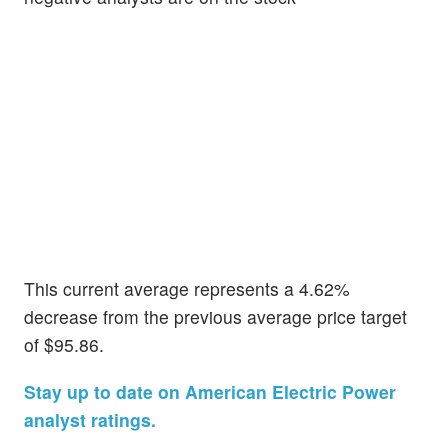
This current average represents a 4.62%
decrease from the previous average price target
of $95.86.
Stay up to date on American Electric Power
analyst ratings.