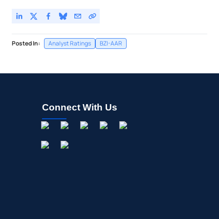
Posted In:
Analyst Ratings
BZI-AAR
Connect With Us