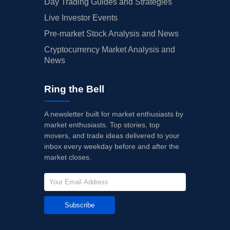
Day Trading Guides and Strategies
Live Investor Events
Pre-market Stock Analysis and News
Cryptocurrency Market Analysis and
News
Ring the Bell
A newsletter built for market enthusiasts by
market enthusiasts. Top stories, top
movers, and trade ideas delivered to your
inbox every weekday before and after the
market closes.
Subscribe