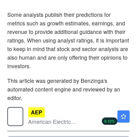
Some analysts publish their predictions for
metrics such as growth estimates, earnings, and
revenue to provide additional guidance with their
ratings. When using analyst ratings, it is important
to keep in mind that stock and sector analysts are
also human and are only offering their opinions to
investors.
This article was generated by Benzinga's
automated content engine and reviewed by an
editor.
AEP
$125.85
American Electric Power Co Inc
0.10
%