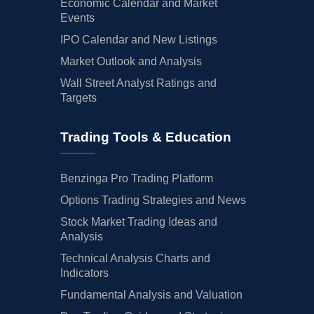
Economic Calendar and Market
Events
IPO Calendar and New Listings
Market Outlook and Analysis
Wall Street Analyst Ratings and
Targets
Trading Tools & Education
Benzinga Pro Trading Platform
Options Trading Strategies and News
Stock Market Trading Ideas and
Analysis
Technical Analysis Charts and
Indicators
Fundamental Analysis and Valuation