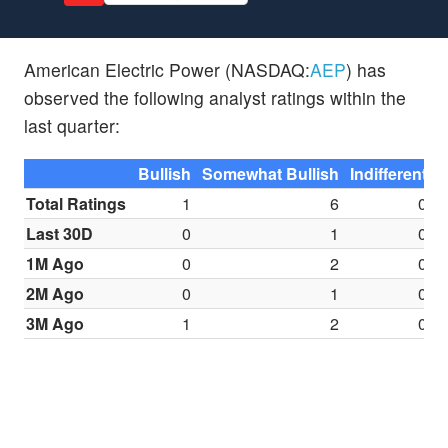
American Electric Power (NASDAQ:
AEP
) has
observed the following analyst ratings within the
last quarter:
Bullish
Somewhat Bullish
Indifferent
S
Total Ratings
1
6
0
Last 30D
0
1
0
1M Ago
0
2
0
2M Ago
0
1
0
3M Ago
1
2
0