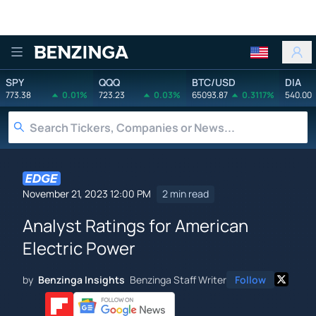
Benzinga
SPY
QQQ
BTC/USD
DIA
773.38
0.01%
723.23
0.03%
65093.87
0.3117%
540.00
November 21, 2023 12:00 PM
2 min read
Analyst Ratings for American
Electric Power
by
Benzinga Insights
Benzinga Staff Writer
Follow