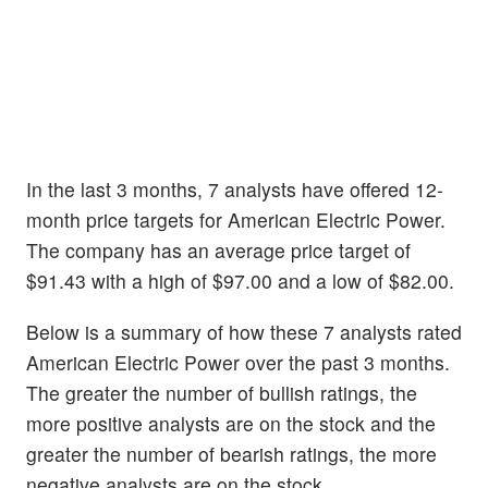
In the last 3 months, 7 analysts have offered 12-
month price targets for American Electric Power.
The company has an average price target of
$91.43 with a high of $97.00 and a low of $82.00.
Below is a summary of how these 7 analysts rated
American Electric Power over the past 3 months.
The greater the number of bullish ratings, the
more positive analysts are on the stock and the
greater the number of bearish ratings, the more
negative analysts are on the stock