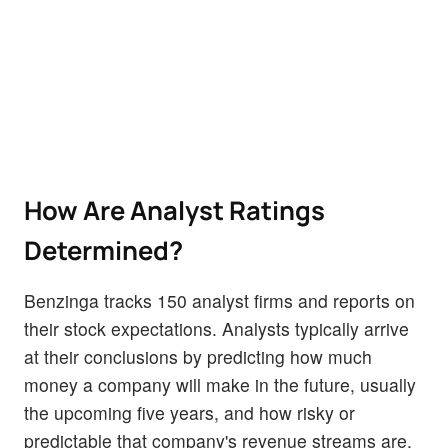
How Are Analyst Ratings
Determined?
Benzinga tracks 150 analyst firms and reports on
their stock expectations. Analysts typically arrive
at their conclusions by predicting how much
money a company will make in the future, usually
the upcoming five years, and how risky or
predictable that company's revenue streams are.