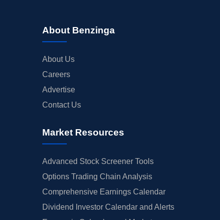
About Benzinga
About Us
Careers
Advertise
Contact Us
Market Resources
Advanced Stock Screener Tools
Options Trading Chain Analysis
Comprehensive Earnings Calendar
Dividend Investor Calendar and Alerts