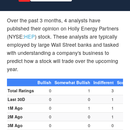
Over the past 3 months, 4 analysts have
published their opinion on Holly Energy Partners
(NYSE:
HEP
) stock. These analysts are typically
employed by large Wall Street banks and tasked
with understanding a company's business to
predict how a stock will trade over the upcoming
year.
Bullish
Somewhat Bullish
Indifferent
Somew
Total Ratings
0
1
3
Last 30D
0
0
1
1M Ago
0
1
1
2M Ago
0
0
1
3M Ago
0
0
0