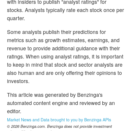
with insiders to publish "analyst ratings" for
stocks. Analysts typically rate each stock once per
quarter.
Some analysts publish their predictions for
metrics such as growth estimates, earnings, and
revenue to provide additional guidance with their
ratings. When using analyst ratings, it is important
to keep in mind that stock and sector analysts are
also human and are only offering their opinions to
investors.
This article was generated by Benzinga's
automated content engine and reviewed by an
editor.
Market News and Data brought to you by Benzinga APIs
© 2026 Benzinga.com. Benzinga does not provide investment