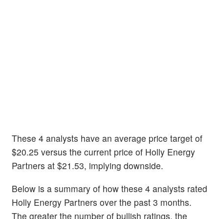
These 4 analysts have an average price target of
$20.25 versus the current price of Holly Energy
Partners at $21.53, implying downside.
Below is a summary of how these 4 analysts rated
Holly Energy Partners over the past 3 months.
The greater the number of bullish ratings, the