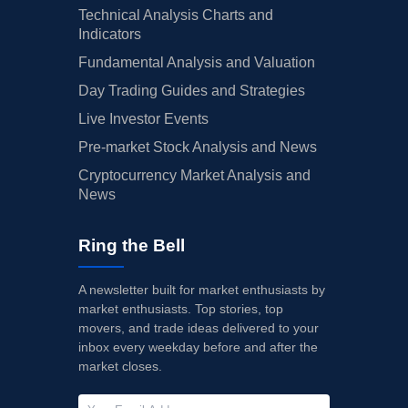
Technical Analysis Charts and
Indicators
Fundamental Analysis and Valuation
Day Trading Guides and Strategies
Live Investor Events
Pre-market Stock Analysis and News
Cryptocurrency Market Analysis and
News
Ring the Bell
A newsletter built for market enthusiasts by
market enthusiasts. Top stories, top
movers, and trade ideas delivered to your
inbox every weekday before and after the
market closes.