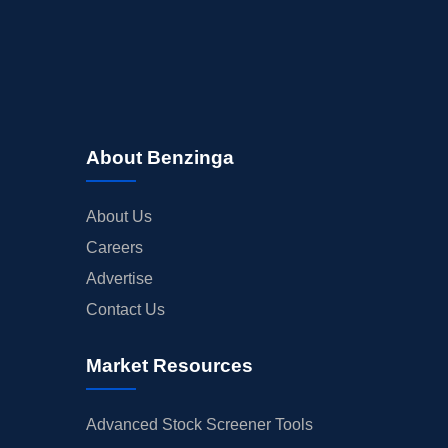
About Benzinga
About Us
Careers
Advertise
Contact Us
Market Resources
Advanced Stock Screener Tools