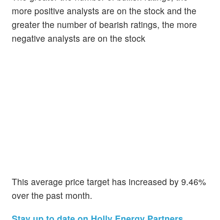
more positive analysts are on the stock and the
greater the number of bearish ratings, the more
negative analysts are on the stock
This average price target has increased by 9.46%
over the past month.
Stay up to date on Holly Energy Partners