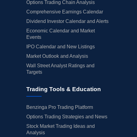
Options Trading Chain Analysis
Comprehensive Earnings Calendar
Dividend Investor Calendar and Alerts
Economic Calendar and Market
Events
IPO Calendar and New Listings
Market Outlook and Analysis
Wall Street Analyst Ratings and
Targets
Trading Tools & Education
Benzinga Pro Trading Platform
Options Trading Strategies and News
Stock Market Trading Ideas and
Analysis