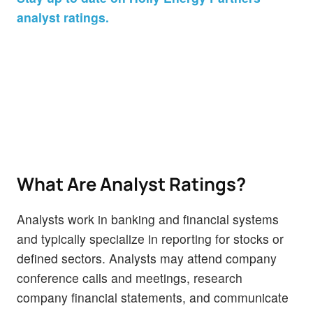
analyst ratings.
What Are Analyst Ratings?
Analysts work in banking and financial systems
and typically specialize in reporting for stocks or
defined sectors. Analysts may attend company
conference calls and meetings, research
company financial statements, and communicate