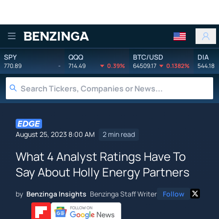
Benzinga
SPY
QQQ
BTC/USD
DIA
770.89
-
714.49
0.39%
64509.17
0.1382%
544.18
August 25, 2023 8:00 AM
2 min read
What 4 Analyst Ratings Have To
Say About Holly Energy Partners
by
Benzinga Insights
Benzinga Staff Writer
Follow