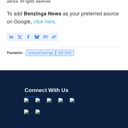
advice. All rights reserved.
To add
Benzinga News
as your preferred source
on Google,
click here
.
Posted In:
Analyst Ratings
BZI-AAR
Connect With Us