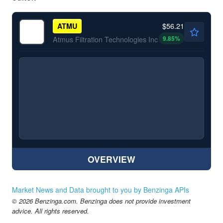
$56.21
ATMU
9.85
%
Atmus Filtration Technologies Inc
OVERVIEW
Market News and Data brought to you by Benzinga APIs
© 2026 Benzinga.com. Benzinga does not provide investment
advice. All rights reserved.