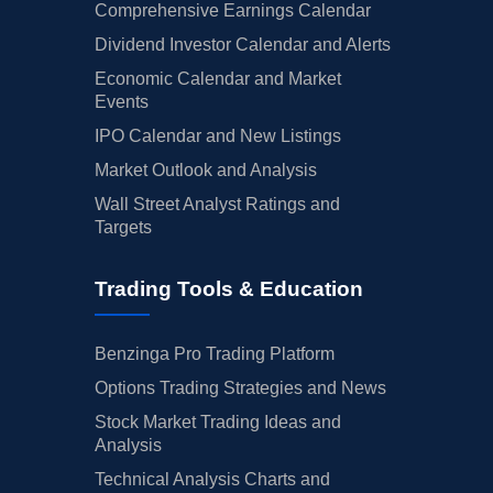
Comprehensive Earnings Calendar
Dividend Investor Calendar and Alerts
Economic Calendar and Market
Events
IPO Calendar and New Listings
Market Outlook and Analysis
Wall Street Analyst Ratings and
Targets
Trading Tools & Education
Benzinga Pro Trading Platform
Options Trading Strategies and News
Stock Market Trading Ideas and
Analysis
Technical Analysis Charts and