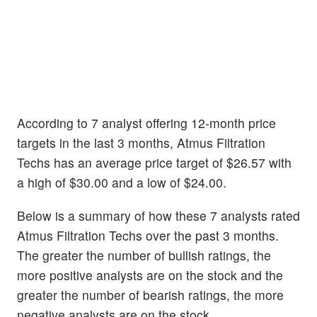
According to 7 analyst offering 12-month price
targets in the last 3 months, Atmus Filtration
Techs has an average price target of $26.57 with
a high of $30.00 and a low of $24.00.
Below is a summary of how these 7 analysts rated
Atmus Filtration Techs over the past 3 months.
The greater the number of bullish ratings, the
more positive analysts are on the stock and the
greater the number of bearish ratings, the more
negative analysts are on the stock