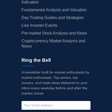
Indicators
Fundamental Analysis and Valuation
Day Trading Guides and Strategies
Live Investor Events
Pre-market Stock Analysis and News
Cryptocurrency Market Analysis and
News
Ring the Bell
A newsletter built for market enthusiasts by
market enthusiasts. Top stories, top
movers, and trade ideas delivered to your
inbox every weekday before and after the
market closes.