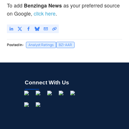
To add
Benzinga News
as your preferred source
on Google,
click here
.
Posted In:
Analyst Ratings
BZI-AAR
Connect With Us