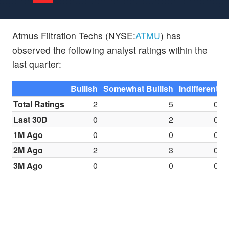
Atmus Filtration Techs (NYSE:
ATMU
) has
observed the following analyst ratings within the
last quarter:
Bullish
Somewhat Bullish
Indifferent
S
Total Ratings
2
5
0
Last 30D
0
2
0
1M Ago
0
0
0
2M Ago
2
3
0
3M Ago
0
0
0