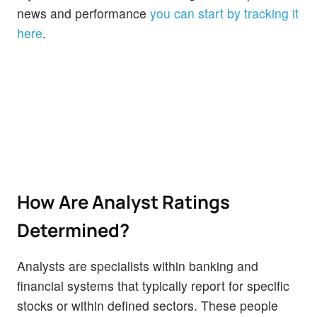
news and performance
you can start by tracking it
here
.
How Are Analyst Ratings
Determined?
Analysts are specialists within banking and
financial systems that typically report for specific
stocks or within defined sectors. These people