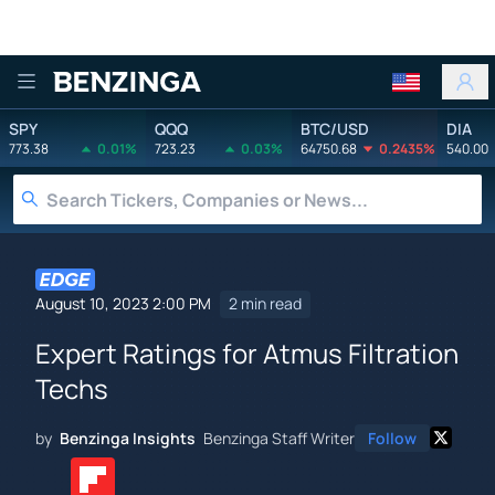
Benzinga
SPY
QQQ
BTC/USD
DIA
773.38
0.01%
723.23
0.03%
64750.68
0.2435%
540.00
August 10, 2023 2:00 PM
2 min read
Expert Ratings for Atmus Filtration
Techs
by
Benzinga Insights
Benzinga Staff Writer
Follow