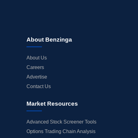
About Benzinga
About Us
Careers
Advertise
Contact Us
Market Resources
Advanced Stock Screener Tools
Options Trading Chain Analysis