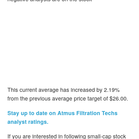
This current average has increased by 2.19%
from the previous average price target of $26.00.
Stay up to date on Atmus Filtration Techs
analyst ratings.
If you are interested in following small-cap stock