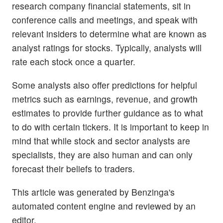
research company financial statements, sit in
conference calls and meetings, and speak with
relevant insiders to determine what are known as
analyst ratings for stocks. Typically, analysts will
rate each stock once a quarter.
Some analysts also offer predictions for helpful
metrics such as earnings, revenue, and growth
estimates to provide further guidance as to what
to do with certain tickers. It is important to keep in
mind that while stock and sector analysts are
specialists, they are also human and can only
forecast their beliefs to traders.
This article was generated by Benzinga's
automated content engine and reviewed by an
editor.