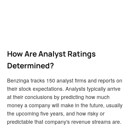
How Are Analyst Ratings
Determined?
Benzinga tracks 150 analyst firms and reports on
their stock expectations. Analysts typically arrive
at their conclusions by predicting how much
money a company will make in the future, usually
the upcoming five years, and how risky or
predictable that company's revenue streams are.