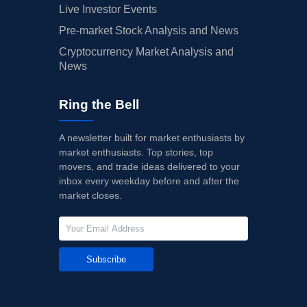
Live Investor Events
Pre-market Stock Analysis and News
Cryptocurrency Market Analysis and
News
Ring the Bell
A newsletter built for market enthusiasts by
market enthusiasts. Top stories, top
movers, and trade ideas delivered to your
inbox every weekday before and after the
market closes.
Subscribe