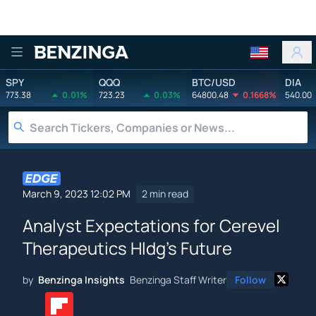
Benzinga
SPY
QQQ
BTC/USD
DIA
773.38
0.01%
723.23
0.03%
64800.48
0.1668%
540.00
March 9, 2023 12:02 PM
2 min read
Analyst Expectations for Cerevel
Therapeutics Hldg's Future
by
Benzinga Insights
Benzinga Staff Writer
Follow