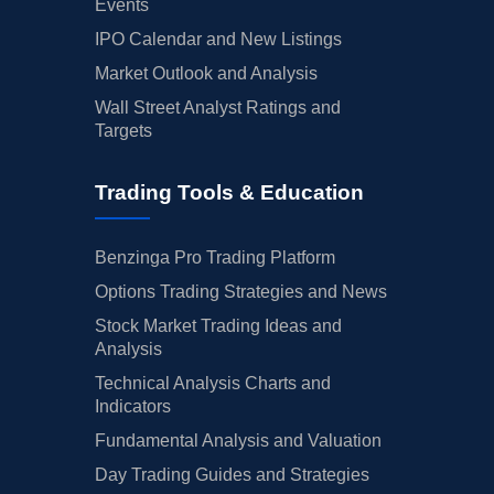
Events
IPO Calendar and New Listings
Market Outlook and Analysis
Wall Street Analyst Ratings and
Targets
Trading Tools & Education
Benzinga Pro Trading Platform
Options Trading Strategies and News
Stock Market Trading Ideas and
Analysis
Technical Analysis Charts and
Indicators
Fundamental Analysis and Valuation
Day Trading Guides and Strategies