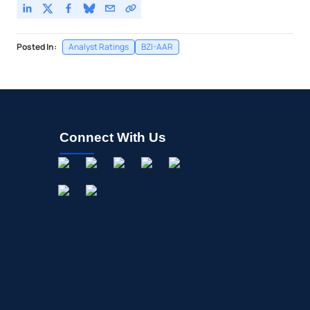
Posted In:
Analyst Ratings
BZI-AAR
Connect With Us