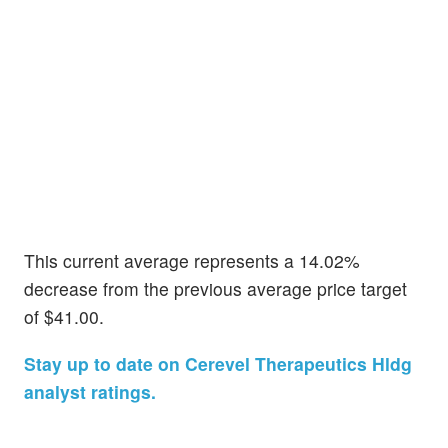
This current average represents a 14.02%
decrease from the previous average price target
of $41.00.
Stay up to date on Cerevel Therapeutics Hldg
analyst ratings.