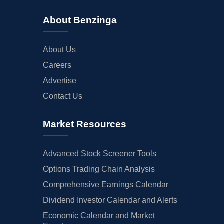
About Benzinga
About Us
Careers
Advertise
Contact Us
Market Resources
Advanced Stock Screener Tools
Options Trading Chain Analysis
Comprehensive Earnings Calendar
Dividend Investor Calendar and Alerts
Economic Calendar and Market