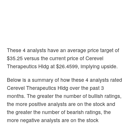
These 4 analysts have an average price target of
$35.25 versus the current price of Cerevel
Therapeutics Hldg at $26.4599, implying upside.
Below is a summary of how these 4 analysts rated
Cerevel Therapeutics Hldg over the past 3
months. The greater the number of bullish ratings,
the more positive analysts are on the stock and
the greater the number of bearish ratings, the
more negative analysts are on the stock