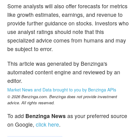
Some analysts will also offer forecasts for metrics
like growth estimates, earnings, and revenue to
provide further guidance on stocks. Investors who
use analyst ratings should note that this
specialized advice comes from humans and may
be subject to error.
This article was generated by Benzinga's
automated content engine and reviewed by an
editor.
Market News and Data brought to you by Benzinga APIs
© 2026 Benzinga.com. Benzinga does not provide investment
advice. All rights reserved.
To add
Benzinga News
as your preferred source
on Google,
click here
.