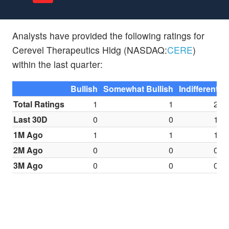
Analysts have provided the following ratings for
Cerevel Therapeutics Hldg (NASDAQ:
CERE
)
within the last quarter:
Bullish
Somewhat Bullish
Indifferent
S
Total Ratings
1
1
2
Last 30D
0
0
1
1M Ago
1
1
1
2M Ago
0
0
0
3M Ago
0
0
0