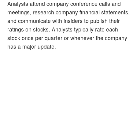
Analysts attend company conference calls and
meetings, research company financial statements,
and communicate with insiders to publish their
ratings on stocks. Analysts typically rate each
stock once per quarter or whenever the company
has a major update.