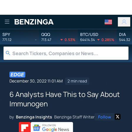
Benzinga
SPY
QQQ
BTC/USD
DIA
771.12
-
713.47
0.53%
64414.34
0.285%
544.32
December 30, 2022 11:01 AM
2 min read
6 Analysts Have This to Say About
Immunogen
by
Benzinga Insights
Benzinga Staff Writer
Follow