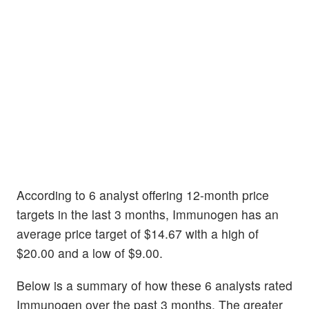
According to 6 analyst offering 12-month price
targets in the last 3 months, Immunogen has an
average price target of $14.67 with a high of
$20.00 and a low of $9.00.
Below is a summary of how these 6 analysts rated
Immunogen over the past 3 months. The greater