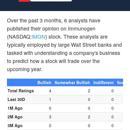
Over the past 3 months, 6 analysts have
published their opinion on Immunogen
(NASDAQ:
IMGN
) stock. These analysts are
typically employed by large Wall Street banks and
tasked with understanding a company's business
to predict how a stock will trade over the
upcoming year.
Bullish
Somewhat Bullish
Indifferent
Somew
Total Ratings
4
2
0
Last 30D
1
0
0
1M Ago
0
0
0
2M Ago
3
2
0
3M Ago
0
0
0