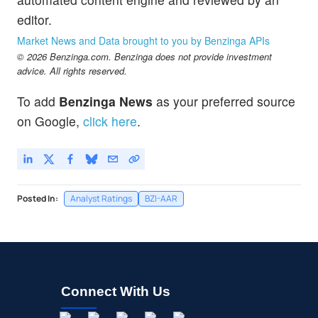
editor.
Market News and Data brought to you by Benzinga APIs
© 2026 Benzinga.com. Benzinga does not provide investment
advice. All rights reserved.
To add
Benzinga News
as your preferred source
on Google,
click here
.
Posted In:
Analyst Ratings
BZI-AAR
Connect With Us