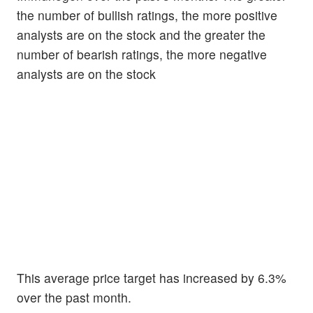
the number of bullish ratings, the more positive
analysts are on the stock and the greater the
number of bearish ratings, the more negative
analysts are on the stock
This average price target has increased by 6.3%
over the past month.