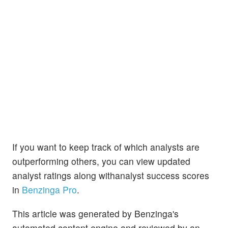
If you want to keep track of which analysts are
outperforming others, you can view updated
analyst ratings along withanalyst success scores
in
Benzinga Pro
.
This article was generated by Benzinga's
automated content engine and reviewed by an