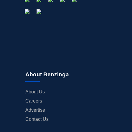
About Benzinga
About Us
Careers
Advertise
Contact Us