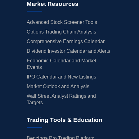
Market Resources
Advanced Stock Screener Tools
Options Trading Chain Analysis
Comprehensive Earnings Calendar
Dividend Investor Calendar and Alerts
Economic Calendar and Market
Events
IPO Calendar and New Listings
Market Outlook and Analysis
Wall Street Analyst Ratings and
Targets
Trading Tools & Education
Benzinga Pro Trading Platform