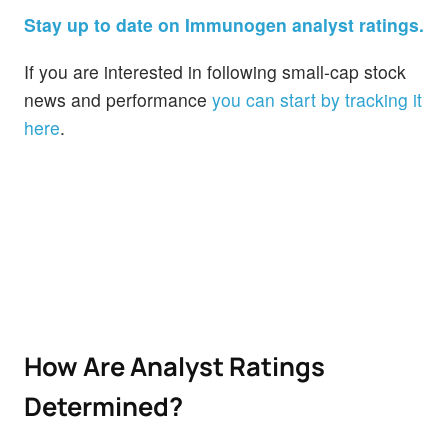
Stay up to date on Immunogen analyst ratings.
If you are interested in following small-cap stock
news and performance
you can start by tracking it
here
.
How Are Analyst Ratings
Determined?