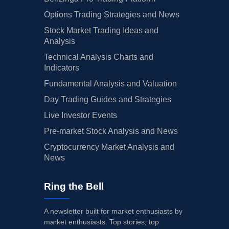
Options Trading Strategies and News
Stock Market Trading Ideas and
Analysis
Technical Analysis Charts and
Indicators
Fundamental Analysis and Valuation
Day Trading Guides and Strategies
Live Investor Events
Pre-market Stock Analysis and News
Cryptocurrency Market Analysis and
News
Ring the Bell
A newsletter built for market enthusiasts by
market enthusiasts. Top stories, top