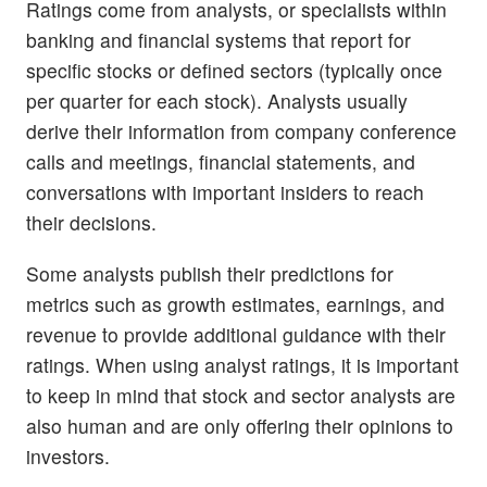
Ratings come from analysts, or specialists within
banking and financial systems that report for
specific stocks or defined sectors (typically once
per quarter for each stock). Analysts usually
derive their information from company conference
calls and meetings, financial statements, and
conversations with important insiders to reach
their decisions.
Some analysts publish their predictions for
metrics such as growth estimates, earnings, and
revenue to provide additional guidance with their
ratings. When using analyst ratings, it is important
to keep in mind that stock and sector analysts are
also human and are only offering their opinions to
investors.