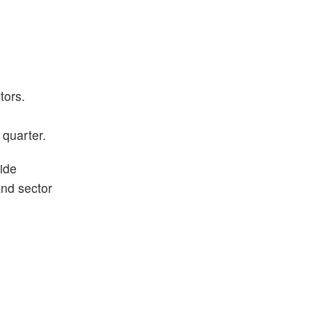
tors.
 quarter.
ide
and sector