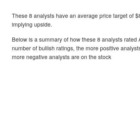
These 8 analysts have an average price target of $
implying upside.
Below is a summary of how these 8 analysts rated 
number of bullish ratings, the more positive analyst
more negative analysts are on the stock