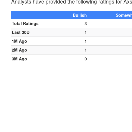
Analysts have provided the following ratings for
Bullish
Somewha
Total Ratings
3
Last 30D
1
1M Ago
1
2M Ago
1
3M Ago
0