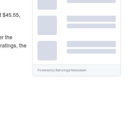
t $45.55,
er the
ratings, the
Powered by
Benzinga Newsdesk