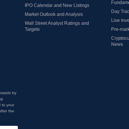
Fundamen
IPO Calendar and New Listings
Day Trad
Market Outlook and Analysis
Live Inv
Wall Street Analyst Ratings and
Targets
Pre-mark
Cryptocu
News
usiasts by
op
 to your
fter the