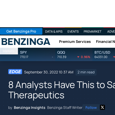
Get Benzinga Pro
DATA & APIS
EVENTS
PREMARKET
ADVE
Premium Services
Financial 
Benzinga
Markets
SPY
QQQ
BTC/USD
770.17
-
710.39
0.96%
64331.00
September 30, 2022 10:37 AM
2 min read
8 Analysts Have This to 
Therapeutics
by
Benzinga Insights
Benzinga Staff Writer
Follow