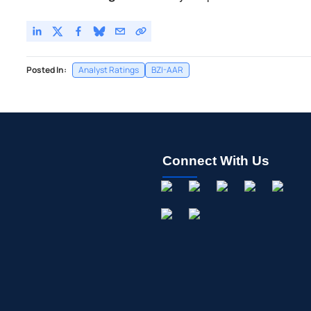
Posted In:
Analyst Ratings
BZI-AAR
Connect With Us