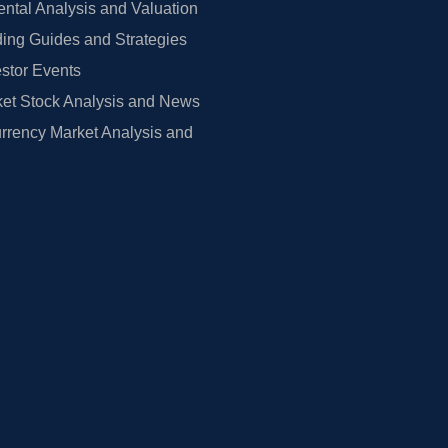
tal Analysis and Valuation
ing Guides and Strategies
estor Events
et Stock Analysis and News
rrency Market Analysis and