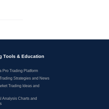
g Tools & Education
 Pro Trading Platform
Trading Strategies and News
rket Trading Ideas and
l Analysis Charts and
rs