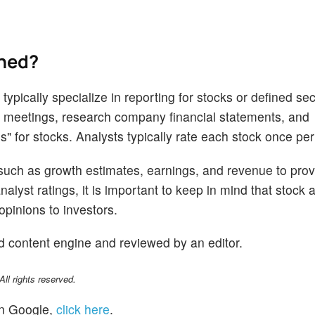
ined?
ypically specialize in reporting for stocks or defined sec
 meetings, research company financial statements, and
s" for stocks. Analysts typically rate each stock once per
 such as growth estimates, earnings, and revenue to prov
alyst ratings, it is important to keep in mind that stock 
opinions to investors.
d content engine and reviewed by an editor.
l rights reserved.
n Google,
click here
.