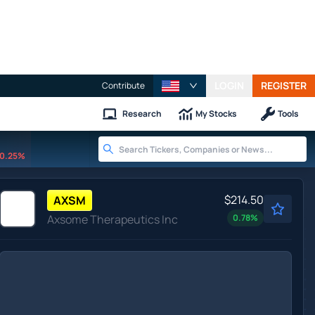
LOGIN
REGISTER
Contribute
Research
My Stocks
Tools
0.25%
$214.50
AXSM
Axsome Therapeutics Inc
0.78
%