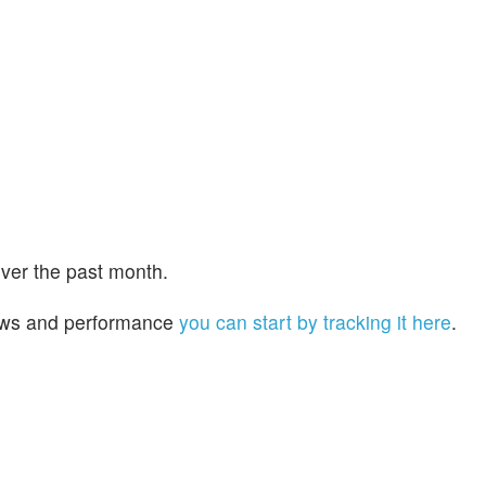
ver the past month.
 news and performance
you can start by tracking it here
.