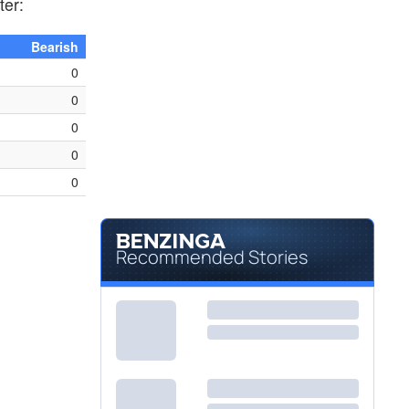
ter:
Bearish
0
0
0
0
0
Recommended Stories