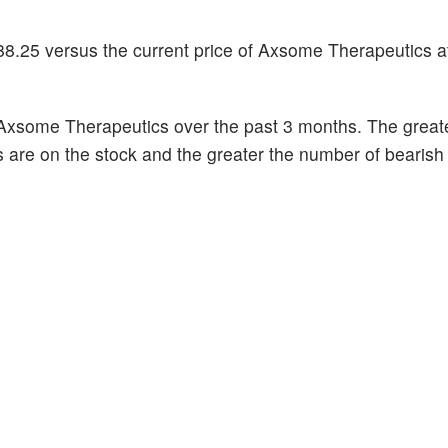
88.25 versus the current price of Axsome Therapeutics a
Axsome Therapeutics over the past 3 months. The great
s are on the stock and the greater the number of bearish 