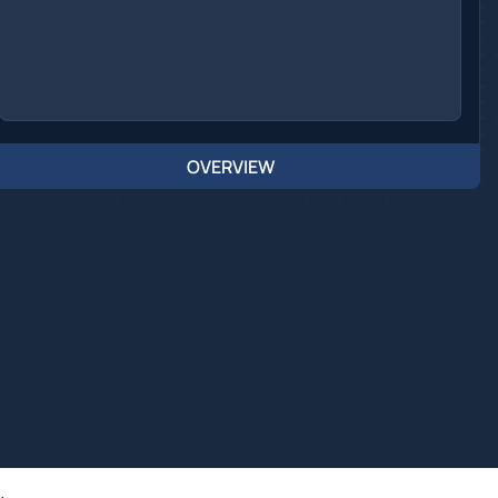
OVERVIEW