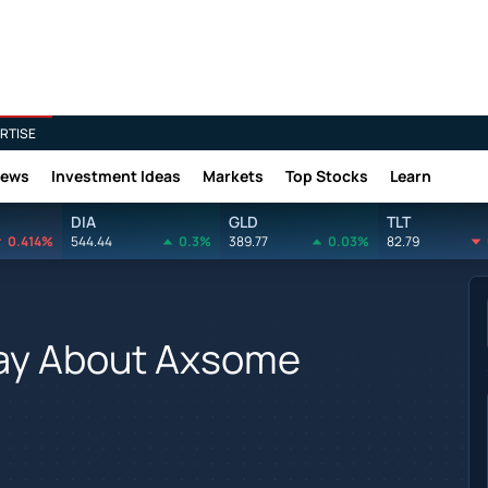
RTISE
News
Investment Ideas
Markets
Top Stocks
Learn
DIA
GLD
TLT
0.414%
544.44
0.3%
389.77
0.03%
82.79
Say About Axsome