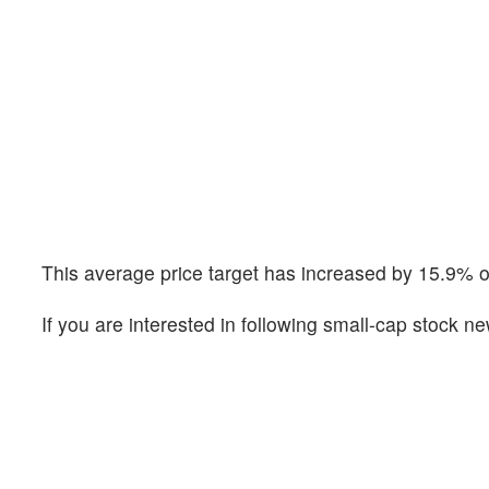
This average price target has increased by 15.9% o
If you are interested in following small-cap stock