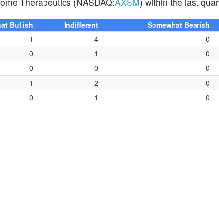
 Axsome Therapeutics (NASDAQ:
AXSM
) within the last quar
t Bullish
Indifferent
Somewhat Bearish
1
4
0
0
1
0
0
0
0
1
2
0
0
1
0