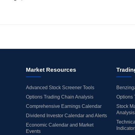
Market Resources
Tradin
Advanced Stock Screener Tools
Benzinga
Options Trading Chain Analysis
Options 
Comprehensive Earnings Calendar
Stock Ma
Analysis
Dividend Investor Calendar and Alerts
Technica
Economic Calendar and Market
Indicato
Events