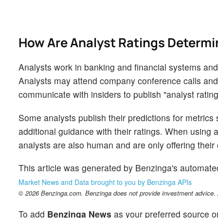
How Are Analyst Ratings Determ
Analysts work in banking and financial systems and t
Analysts may attend company conference calls and
communicate with insiders to publish "analyst rating
Some analysts publish their predictions for metrics
additional guidance with their ratings. When using an
analysts are also human and are only offering their 
This article was generated by Benzinga's automate
Market News and Data brought to you by Benzinga APIs
© 2026 Benzinga.com. Benzinga does not provide investment advice. Al
To add
Benzinga News
as your preferred source o