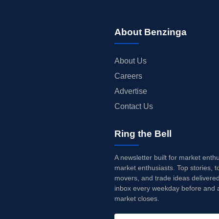
About Benzinga
About Us
Careers
Advertise
Contact Us
Ring the Bell
A newsletter built for market enth
market enthusiasts. Top stories, t
movers, and trade ideas delivered
inbox every weekday before and a
market closes.