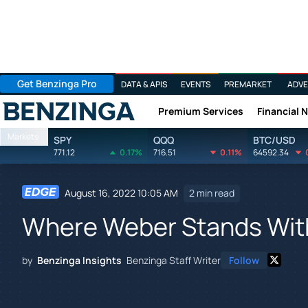
Get Benzinga Pro
DATA & APIS
EVENTS
PREMARKET
ADVE
Premium Services
Financial 
Benzinga
Markets
SPY
QQQ
BTC/USD
771.12
0.17%
716.51
0.11%
64592.34
August 16, 2022 10:05 AM
2 min read
Where Weber Stands Wit
by
Benzinga Insights
Benzinga Staff Writer
Follow