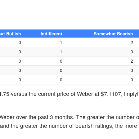
t Bullish
Indifferent
Somewhat Bearish
0
1
2
0
1
0
0
0
2
0
0
0
0
0
0
.75 versus the current price of Weber at $7.1107, imply
Weber over the past 3 months. The greater the number of
k and the greater the number of bearish ratings, the more