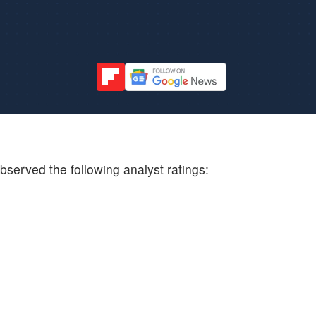
bserved the following analyst ratings: