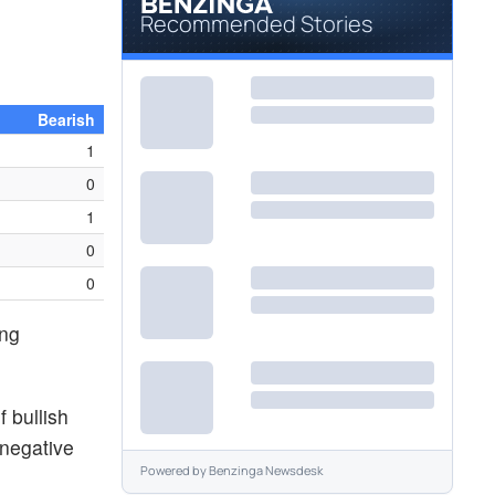
Recommended Stories
Bearish
1
0
1
0
0
ing
 bullish
 negative
Powered by
Benzinga Newsdesk