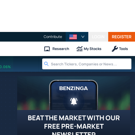
LOGIN
REGISTER
Contribute
Research
My Stocks
Tools
0.06%
BEAT THE MARKET WITH OUR
FREE PRE-MARKET
NEWSLETTER