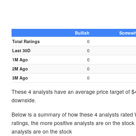
Bullish
Somewha
Total Ratings
0
Last 30D
0
1M Ago
0
2M Ago
0
3M Ago
0
These 4 analysts have an average price target of $4
downside.
Below is a summary of how these 4 analysts rated 
ratings, the more positive analysts are on the stoc
analysts are on the stock