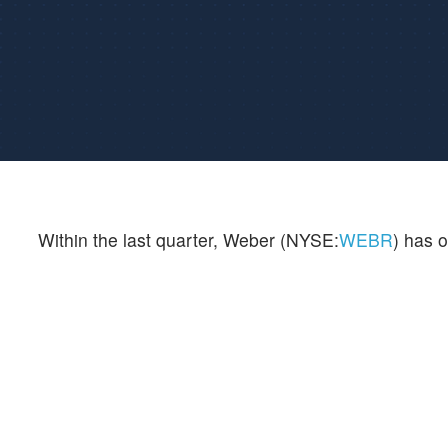
Within the last quarter, Weber (NYSE:
WEBR
) has o