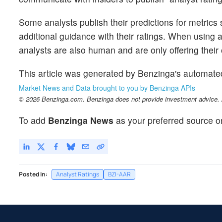
Some analysts publish their predictions for metrics
additional guidance with their ratings. When using an
analysts are also human and are only offering their 
This article was generated by Benzinga's automate
Market News and Data brought to you by Benzinga APIs
© 2026 Benzinga.com. Benzinga does not provide investment advice. Al
To add
Benzinga News
as your preferred source o
Posted In:
Analyst Ratings
BZI-AAR