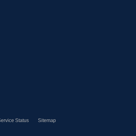
ervice Status
Sitemap