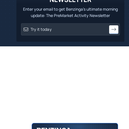
Enter your email to get Benzinga's ultimate morning
update: The PreMarket Activity Newsletter