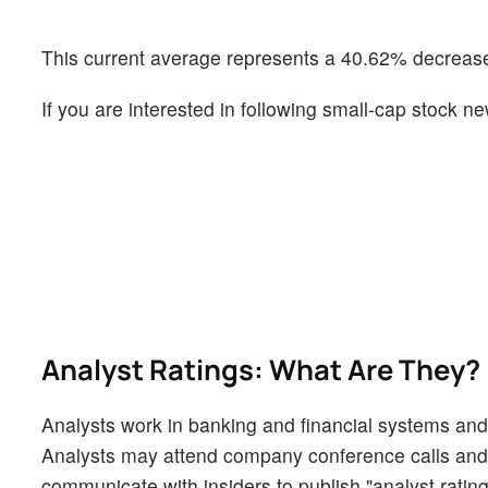
This current average represents a 40.62% decrease 
If you are interested in following small-cap stock
Analyst Ratings: What Are They?
Analysts work in banking and financial systems and t
Analysts may attend company conference calls and
communicate with insiders to publish "analyst rating