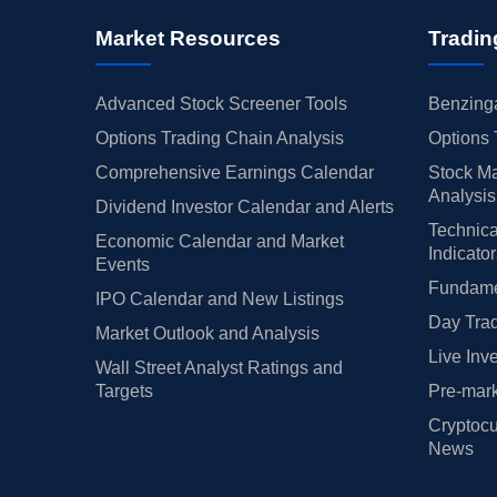
Market Resources
Tradin
Advanced Stock Screener Tools
Benzinga
Options Trading Chain Analysis
Options 
Comprehensive Earnings Calendar
Stock Ma
Analysis
Dividend Investor Calendar and Alerts
Technica
Economic Calendar and Market
Indicato
Events
Fundamen
IPO Calendar and New Listings
Day Trad
Market Outlook and Analysis
Live Inv
Wall Street Analyst Ratings and
Targets
Pre-mark
Cryptocu
News