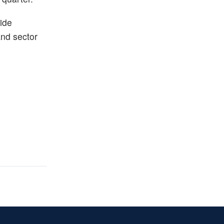
ide
and sector