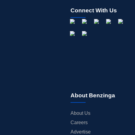
Connect With Us
About Benzinga
About Us
Careers
Advertise