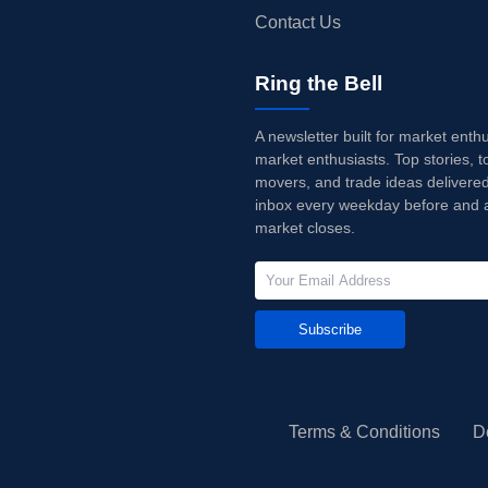
Contact Us
Ring the Bell
A newsletter built for market enth
market enthusiasts. Top stories, t
movers, and trade ideas delivered
inbox every weekday before and a
market closes.
Subscribe
Terms & Conditions
D