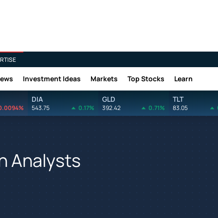
RTISE
News
Investment Ideas
Markets
Top Stocks
Learn
DIA
GLD
TLT
0.0094%
543.75
0.17%
392.42
0.71%
83.05
h Analysts