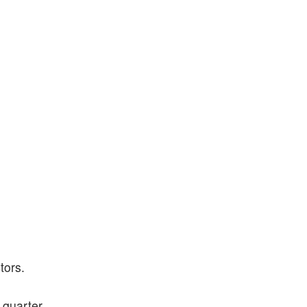
tors.
 quarter.