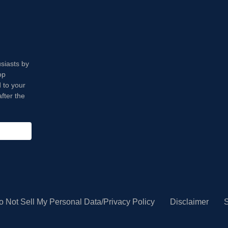
usiasts by
op
 to your
fter the
o Not Sell My Personal Data/Privacy Policy
Disclaimer
S