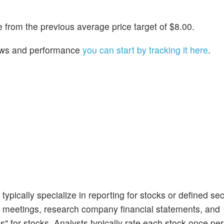
from the previous average price target of $8.00.
 news and performance
you can start by tracking it here
.
ypically specialize in reporting for stocks or defined sec
 meetings, research company financial statements, and
s" for stocks. Analysts typically rate each stock once per