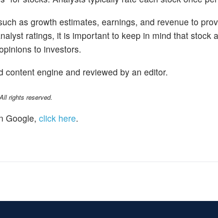
 such as growth estimates, earnings, and revenue to prov
alyst ratings, it is important to keep in mind that stock 
opinions to investors.
d content engine and reviewed by an editor.
l rights reserved.
n Google,
click here
.