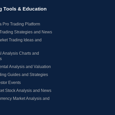
g Tools & Education
 Pro Trading Platform
Trading Strategies and News
rket Trading Ideas and
l Analysis Charts and
rs
tal Analysis and Valuation
ing Guides and Strategies
estor Events
et Stock Analysis and News
rrency Market Analysis and