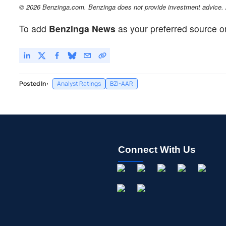
© 2026 Benzinga.com. Benzinga does not provide investment advice. Al
To add
Benzinga News
as your preferred source o
Posted In:
Analyst Ratings
BZI-AAR
Connect With Us