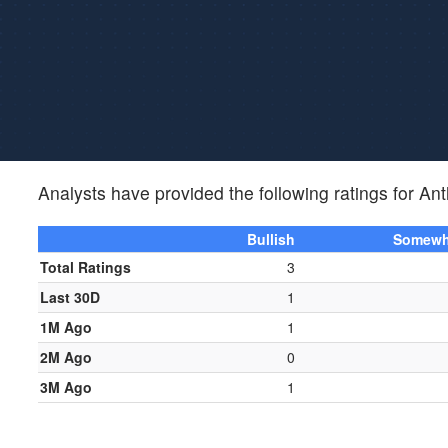
Analysts have provided the following ratings for A
Bullish
Somewha
Total Ratings
3
Last 30D
1
1M Ago
1
2M Ago
0
3M Ago
1