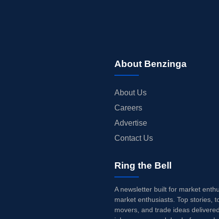
About Benzinga
About Us
Careers
Advertise
Contact Us
Ring the Bell
A newsletter built for market enth
market enthusiasts. Top stories, t
movers, and trade ideas delivered