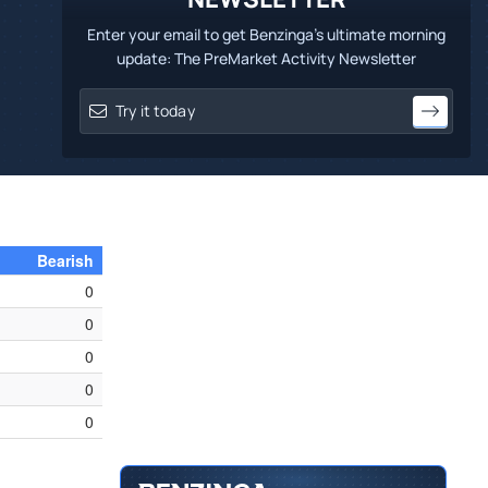
Enter your email to get Benzinga's ultimate morning
update: The PreMarket Activity Newsletter
Bearish
0
0
0
0
0