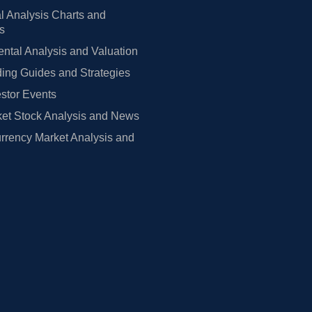
l Analysis Charts and
rs
tal Analysis and Valuation
ing Guides and Strategies
estor Events
et Stock Analysis and News
rrency Market Analysis and