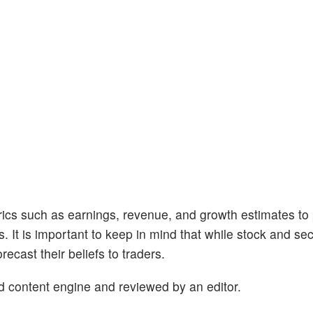
trics such as earnings, revenue, and growth estimates to
s. It is important to keep in mind that while stock and se
ecast their beliefs to traders.
d content engine and reviewed by an editor.