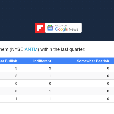
nthem (NYSE:
ANTM
) within the last quarter:
t Bullish
Indifferent
Somewhat Bearish
3
3
0
2
1
0
0
0
0
0
1
0
1
1
0