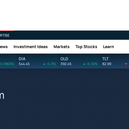
RTISE
News
Investment Ideas
Markets
Top Stocks
Learn
DIA
GLD
TLT
0.1863%
544.45
0.3%
392.45
0.72%
82.99
m