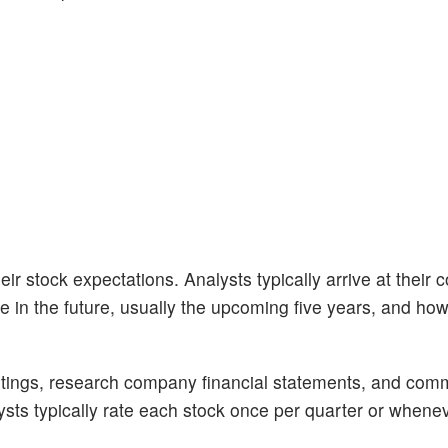
ir stock expectations. Analysts typically arrive at their 
n the future, usually the upcoming five years, and how 
tings, research company financial statements, and com
alysts typically rate each stock once per quarter or whene