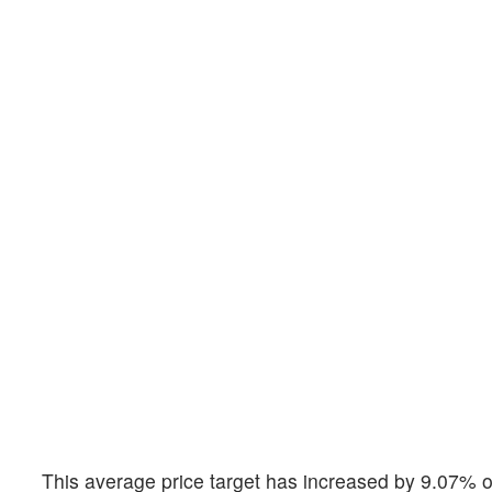
This average price target has increased by 9.07% o