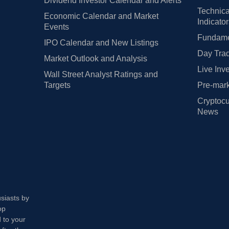
Dividend Investor Calendar and Alerts
Technica
Economic Calendar and Market
Indicato
Events
Fundamen
IPO Calendar and New Listings
Day Trad
Market Outlook and Analysis
Live Inv
Wall Street Analyst Ratings and
Targets
Pre-mark
Cryptocu
News
usiasts by
op
 to your