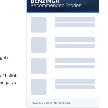
Recommended Stories
get of
f bullish
 negative
Powered by
Benzinga Newsdesk