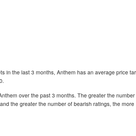
ets in the last 3 months, Anthem has an average price tar
0.
Anthem over the past 3 months. The greater the number o
k and the greater the number of bearish ratings, the more