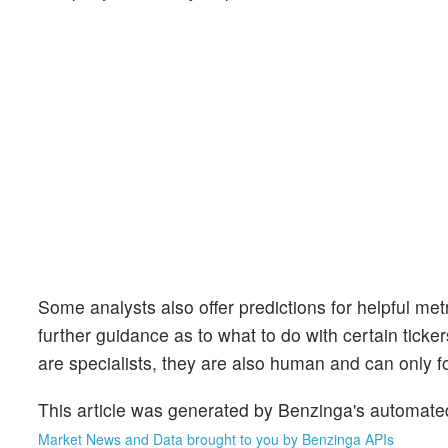
Some analysts also offer predictions for helpful me
further guidance as to what to do with certain ticker
are specialists, they are also human and can only for
This article was generated by Benzinga's automate
Market News and Data brought to you by Benzinga APIs