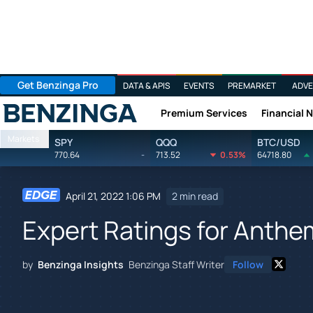
Get Benzinga Pro
DATA & APIS
EVENTS
PREMARKET
ADVE
Premium Services
Financial 
Benzinga
Markets
SPY
QQQ
BTC/USD
770.64
-
713.52
0.53%
64718.80
April 21, 2022 1:06 PM
2 min read
Expert Ratings for Anthe
by
Benzinga Insights
Benzinga Staff Writer
Follow