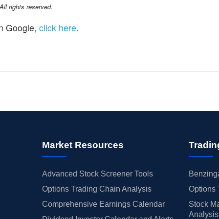
l rights reserved.
n Google,
click here
.
Market Resources
Tradin
Advanced Stock Screener Tools
Benzinga
Options Trading Chain Analysis
Options 
Comprehensive Earnings Calendar
Stock Ma
Analysis