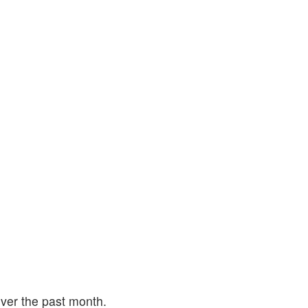
ver the past month.