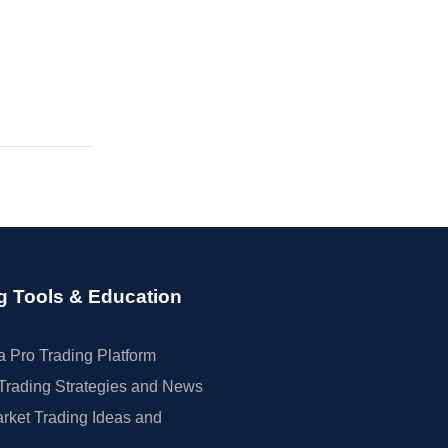
g Tools & Education
 Pro Trading Platform
Trading Strategies and News
rket Trading Ideas and