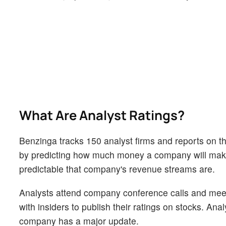
What Are Analyst Ratings?
Benzinga tracks 150 analyst firms and reports on the
by predicting how much money a company will make i
predictable that company's revenue streams are.
Analysts attend company conference calls and mee
with insiders to publish their ratings on stocks. An
company has a major update.