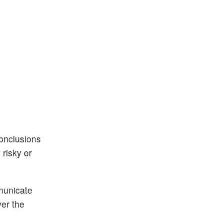
conclusions
risky or
municate
ver the