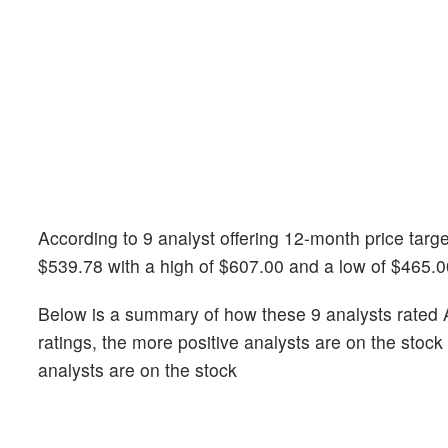
According to 9 analyst offering 12-month price targ
$539.78 with a high of $607.00 and a low of $465.0
Below is a summary of how these 9 analysts rated 
ratings, the more positive analysts are on the stoc
analysts are on the stock