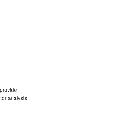
 provide
ctor analysts