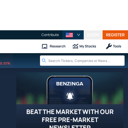
LOGIN
REGISTER
Contribute
Research
My Stocks
Tools
0.01%
BEAT THE MARKET WITH OUR
FREE PRE-MARKET
NEWSLETTER