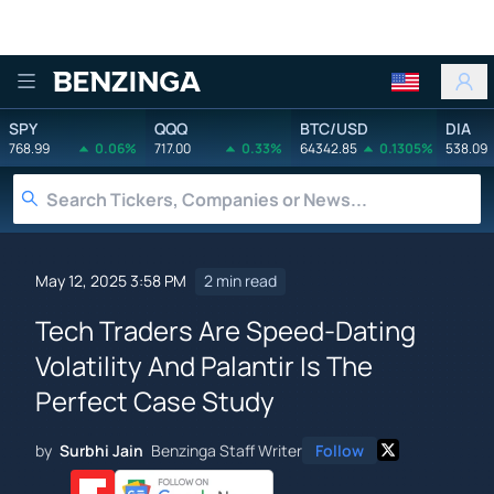
Benzinga
SPY
QQQ
BTC/USD
DIA
768.99
0.06%
717.00
0.33%
64342.85
0.1305%
538.09
May 12, 2025 3:58 PM
2 min read
Tech Traders Are Speed-Dating
Volatility And Palantir Is The
Perfect Case Study
by
Surbhi Jain
Benzinga Staff Writer
Follow