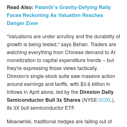
Read Also:
Palantir’s Gravity-Defying Rally
Faces Reckoning As Valuation Reaches
Danger Zone
"Valuations are under scrutiny and the durability of
growth is being tested," says Behan. Traders are
watching everything from Chinese demand to AI
monetization to capital expenditure trends – but
they're expressing those views tactically.
Direxion's single-stock suite saw massive action
around earnings and tariffs, with $3.6 billion in
inflows in April alone, led by the
Direxion Daily
Semiconductor Bull 3x Shares
(NYSE:
SOXL
),
its 3X bull semiconductor ETF.
Meanwhile, traditional hedges are falling out of