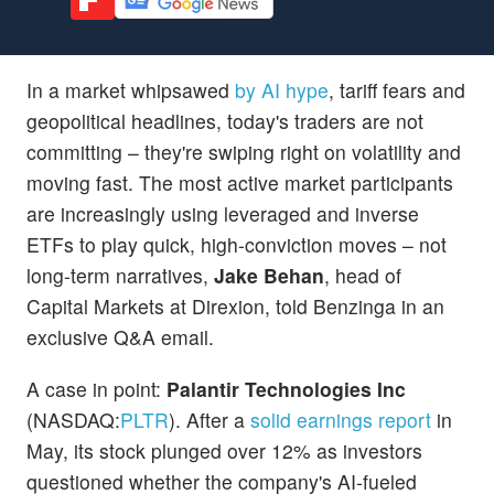
In a market whipsawed
by AI hype
, tariff fears and
geopolitical headlines, today's traders are not
committing – they're swiping right on volatility and
moving fast. The most active market participants
are increasingly using leveraged and inverse
ETFs to play quick, high-conviction moves – not
long-term narratives,
Jake Behan
, head of
Capital Markets at Direxion, told Benzinga in an
exclusive Q&A email.
A case in point:
Palantir Technologies Inc
(NASDAQ:
PLTR
). After a
solid earnings report
in
May, its stock plunged over 12% as investors
questioned whether the company's AI-fueled