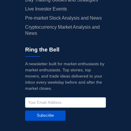
Live Investor Events
Pre-market Stock Analysis and News
Cryptocurrency Market Analysis and
News
Ring the Bell
A newsletter built for market enthusiasts by
market enthusiasts. Top stories, top
movers, and trade ideas delivered to your
inbox every weekday before and after the
market closes.
Subscribe