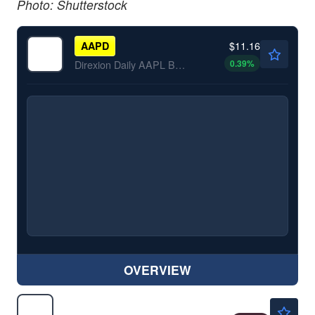
Photo: Shutterstock
$11.16
AAPD
0.39
%
Direxion Daily AAPL Bear 1X ETF
OVERVIEW
$5.91
PLTD