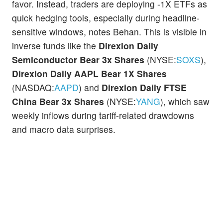
favor. Instead, traders are deploying -1X ETFs as
quick hedging tools, especially during headline-
sensitive windows, notes Behan. This is visible in
inverse funds like the
Direxion Daily
Semiconductor Bear 3x Shares
(NYSE:
SOXS
),
Direxion Daily AAPL Bear 1X Shares
(NASDAQ:
AAPD
) and
Direxion Daily FTSE
China Bear 3x Shares
(NYSE:
YANG
), which saw
weekly inflows during tariff-related drawdowns
and macro data surprises.