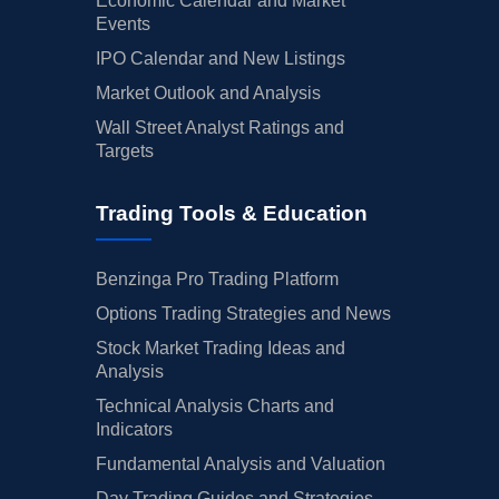
Economic Calendar and Market
Events
IPO Calendar and New Listings
Market Outlook and Analysis
Wall Street Analyst Ratings and
Targets
Trading Tools & Education
Benzinga Pro Trading Platform
Options Trading Strategies and News
Stock Market Trading Ideas and
Analysis
Technical Analysis Charts and
Indicators
Fundamental Analysis and Valuation
Day Trading Guides and Strategies