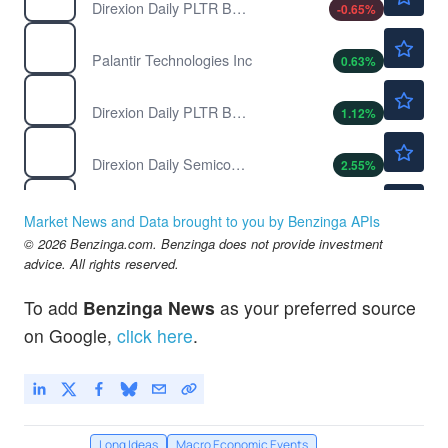
Direxion Daily PLTR Bear 1X ETF
-0.65
%
$156.90
PLTR
Palantir Technologies Inc
0.63
%
$41.60
PLTU
Direxion Daily PLTR Bull 2X ETF
1.12
%
$135.70
SOXL
Direxion Daily Semiconductor Bull 3X ETF
2.55
%
$43.66
SOXS
Direxion Daily Semiconductor Bear 3X ETF
-2.46
%
Market News and Data brought to you by Benzinga APIs
$27.49
© 2026 Benzinga.com. Benzinga does not provide investment
YANG
advice. All rights reserved.
Direxion Daily FTSE China Bear 3X ETF
0.26
%
To add
Benzinga News
as your preferred source
on Google,
click here
.
Long Ideas
Macro Economic Events