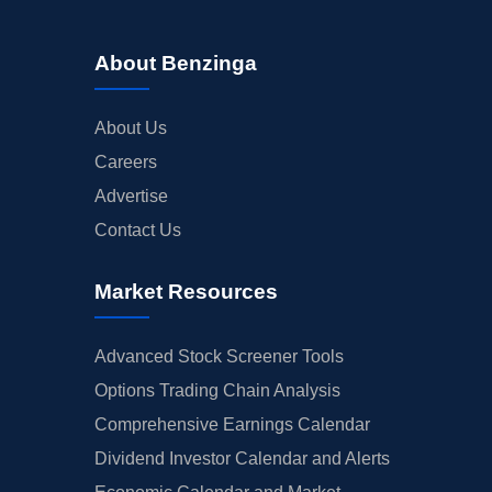
About Benzinga
About Us
Careers
Advertise
Contact Us
Market Resources
Advanced Stock Screener Tools
Options Trading Chain Analysis
Comprehensive Earnings Calendar
Dividend Investor Calendar and Alerts