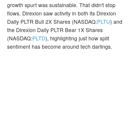
growth spurt was sustainable. That didn't stop
flows. Direxion saw activity in both its Direxion
Daily PLTR Bull 2X Shares (NASDAQ:
PLTU
) and
the Direxion Daily PLTR Bear 1X Shares
(NASDAQ:
PLTD
), highlighting just how split
sentiment has become around tech darlings.