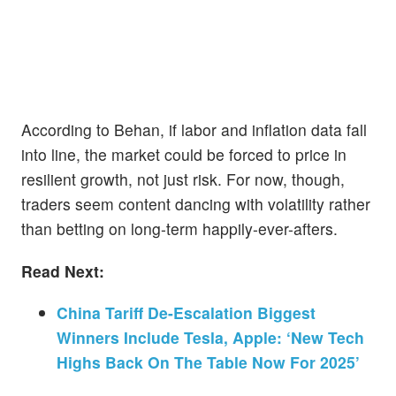
According to Behan, if labor and inflation data fall
into line, the market could be forced to price in
resilient growth, not just risk. For now, though,
traders seem content dancing with volatility rather
than betting on long-term happily-ever-afters.
Read Next:
China Tariff De-Escalation Biggest
Winners Include Tesla, Apple: ‘New Tech
Highs Back On The Table Now For 2025’