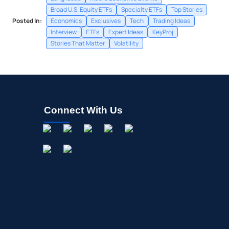
Broad U.S. Equity ETFs
Specialty ETFs
Top Stories
Posted In:
Economics
Exclusives
Tech
Trading Ideas
Interview
ETFs
Expert Ideas
KeyProj
Stories That Matter
Volatility
Connect With Us