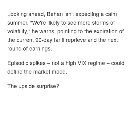
Looking ahead, Behan isn't expecting a calm
summer. "We're likely to see more storms of
volatility," he warns, pointing to the expiration of
the current 90-day tariff reprieve and the next
round of earnings.
Episodic spikes – not a high VIX regime – could
define the market mood.
The upside surprise?