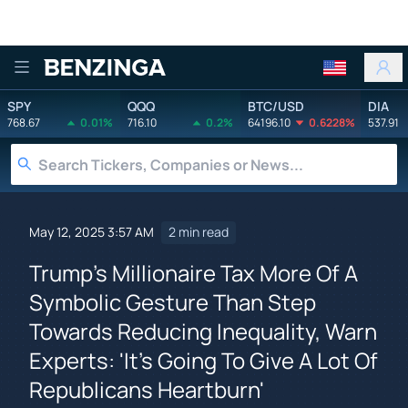
Benzinga
SPY
QQQ
BTC/USD
DIA
768.67
0.01%
716.10
0.2%
64196.10
0.6228%
537.91
May 12, 2025 3:57 AM
2 min read
Trump's Millionaire Tax More Of A
Symbolic Gesture Than Step
Towards Reducing Inequality, Warn
Experts: 'It's Going To Give A Lot Of
Republicans Heartburn'