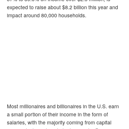
expected to raise about $8.2 billion this year and
impact around 80,000 households.
Most millionaires and billionaires in the U.S. earn
a small portion of their income in the form of
salaries, with the majority coming from capital