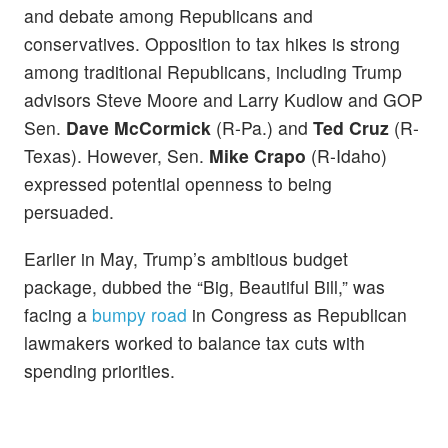
and debate among Republicans and
conservatives. Opposition to tax hikes is strong
among traditional Republicans, including Trump
advisors Steve Moore and Larry Kudlow and GOP
Sen.
Dave
McCormick
(R-Pa.) and
Ted Cruz
(R-
Texas). However, Sen.
Mike Crapo
(R-Idaho)
expressed potential openness to being
persuaded.
Earlier in May, Trump’s ambitious budget
package, dubbed the “Big, Beautiful Bill,” was
facing a
bumpy road
in Congress as Republican
lawmakers worked to balance tax cuts with
spending priorities.