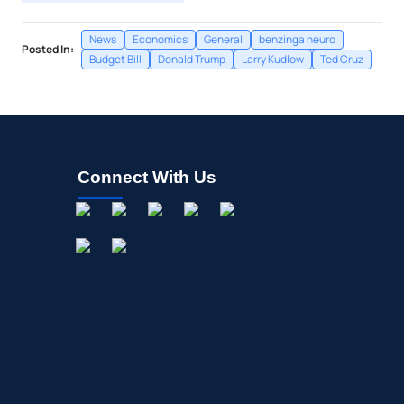
News
Economics
General
benzinga neuro
Posted In:
Budget Bill
Donald Trump
Larry Kudlow
Ted Cruz
Connect With Us