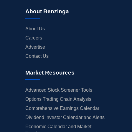
About Benzinga
About Us
Careers
Advertise
Contact Us
Market Resources
Advanced Stock Screener Tools
Options Trading Chain Analysis
Comprehensive Earnings Calendar
Dividend Investor Calendar and Alerts
Economic Calendar and Market