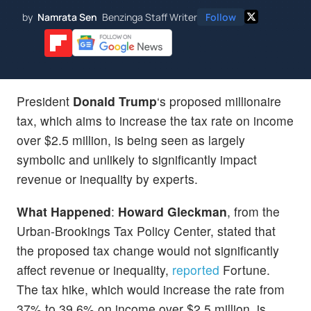
by
Namrata Sen
Benzinga Staff Writer
Follow
President
Donald Trump
‘s proposed millionaire
tax, which aims to increase the tax rate on income
over $2.5 million, is being seen as largely
symbolic and unlikely to significantly impact
revenue or inequality by experts.
What Happened
:
Howard Gleckman
, from the
Urban-Brookings Tax Policy Center, stated that
the proposed tax change would not significantly
affect revenue or inequality,
reported
Fortune.
The tax hike, which would increase the rate from
37% to 39.6% on income over $2.5 million, is