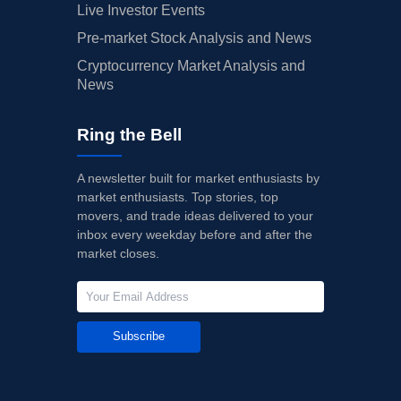
Live Investor Events
Pre-market Stock Analysis and News
Cryptocurrency Market Analysis and
News
Ring the Bell
A newsletter built for market enthusiasts by
market enthusiasts. Top stories, top
movers, and trade ideas delivered to your
inbox every weekday before and after the
market closes.
Subscribe