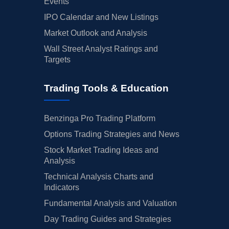
Events
IPO Calendar and New Listings
Market Outlook and Analysis
Wall Street Analyst Ratings and
Targets
Trading Tools & Education
Benzinga Pro Trading Platform
Options Trading Strategies and News
Stock Market Trading Ideas and
Analysis
Technical Analysis Charts and
Indicators
Fundamental Analysis and Valuation
Day Trading Guides and Strategies