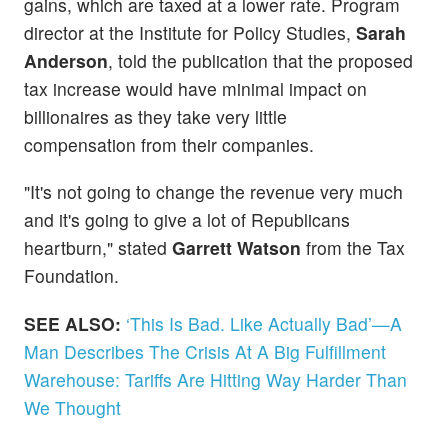
gains, which are taxed at a lower rate. Program
director at the Institute for Policy Studies,
Sarah
Anderson
, told the publication that the proposed
tax increase would have minimal impact on
billionaires as they take very little
compensation from their companies.
"It's not going to change the revenue very much
and it's going to give a lot of Republicans
heartburn," stated
Garrett Watson
from the Tax
Foundation.
SEE ALSO:
‘This Is Bad. Like Actually Bad’—A
Man Describes The Crisis At A Big Fulfillment
Warehouse: Tariffs Are Hitting Way Harder Than
We Thought