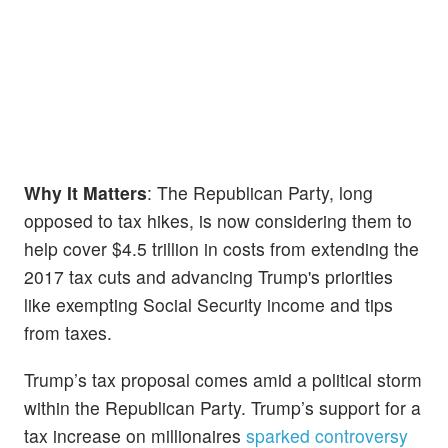
Why It Matters
: The Republican Party, long
opposed to tax hikes, is now considering them to
help cover $4.5 trillion in costs from extending the
2017 tax cuts and advancing Trump's priorities
like exempting Social Security income and tips
from taxes.
Trump’s tax proposal comes amid a political storm
within the Republican Party. Trump’s support for a
tax increase on millionaires
sparked controversy