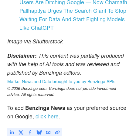
Users Are Ditching Google — Now Chamath
Palihaptiya Urges The Search Giant To Stop
Waiting For Data And Start Fighting Models
Like ChatGPT
Image via Shutterstock
Disclaimer
:
This content was partially produced
with the help of AI tools and was reviewed and
published by Benzinga editors.
Market News and Data brought to you by Benzinga APIs
© 2026 Benzinga.com. Benzinga does not provide investment
advice. All rights reserved.
To add
Benzinga News
as your preferred source
on Google,
click here
.