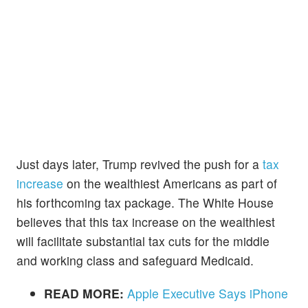
Just days later, Trump revived the push for a
tax
increase
on the wealthiest Americans as part of
his forthcoming tax package. The White House
believes that this tax increase on the wealthiest
will facilitate substantial tax cuts for the middle
and working class and safeguard Medicaid.
READ MORE:
Apple Executive Says iPhone