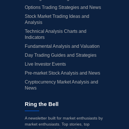
Options Trading Strategies and News
Stock Market Trading Ideas and
Analysis
Technical Analysis Charts and
Indicators
Fundamental Analysis and Valuation
Day Trading Guides and Strategies
Live Investor Events
Pre-market Stock Analysis and News
Cryptocurrency Market Analysis and
News
Ring the Bell
A newsletter built for market enthusiasts by
market enthusiasts. Top stories, top