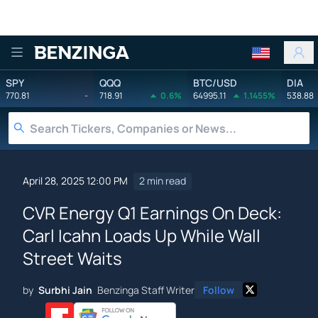
Benzinga
SPY
QQQ
BTC/USD
DIA
770.81
-
718.91
0.6%
64995.11
1.1455%
538.88
April 28, 2025 12:00 PM
2 min read
CVR Energy Q1 Earnings On Deck:
Carl Icahn Loads Up While Wall
Street Waits
by
Surbhi Jain
Benzinga Staff Writer
Follow