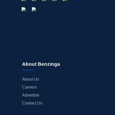
About Benzinga
About Us
Careers
Advertise
Contact Us