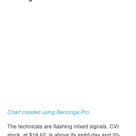
Chart created using Benzinga Pro
The technicals are flashing mixed signals. CVI
stock, at $18.62, is above its eight-day and 20-