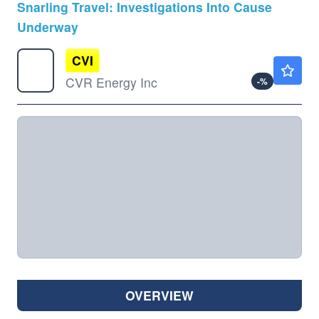
Snarling Travel: Investigations Into Cause
Underway
CVI
$31.37
CVR Energy Inc
-
%
OVERVIEW