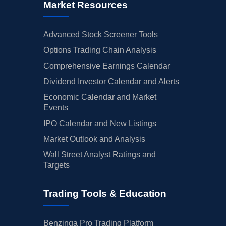
Market Resources
Advanced Stock Screener Tools
Options Trading Chain Analysis
Comprehensive Earnings Calendar
Dividend Investor Calendar and Alerts
Economic Calendar and Market
Events
IPO Calendar and New Listings
Market Outlook and Analysis
Wall Street Analyst Ratings and
Targets
Trading Tools & Education
Benzinga Pro Trading Platform