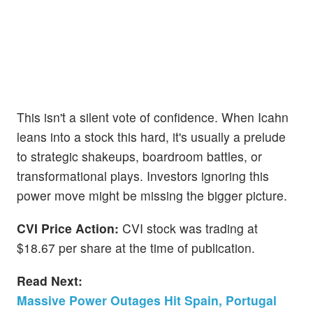
This isn't a silent vote of confidence. When Icahn
leans into a stock this hard, it's usually a prelude
to strategic shakeups, boardroom battles, or
transformational plays. Investors ignoring this
power move might be missing the bigger picture.
CVI Price Action:
CVI stock was trading at
$18.67 per share at the time of publication.
Read Next:
Massive Power Outages Hit Spain, Portugal