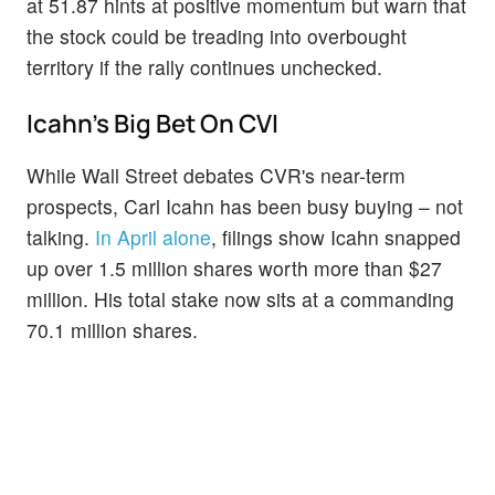
at 51.87 hints at positive momentum but warn that
the stock could be treading into overbought
territory if the rally continues unchecked.
Icahn's Big Bet On CVI
While Wall Street debates CVR's near-term
prospects, Carl Icahn has been busy buying – not
talking.
In April alone
, filings show Icahn snapped
up over 1.5 million shares worth more than $27
million. His total stake now sits at a commanding
70.1 million shares.