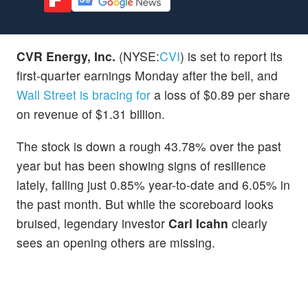
CVR Energy, Inc.
(NYSE:
CVI
) is set to report its
first-quarter earnings Monday after the bell, and
Wall Street is bracing for
a loss of $0.89 per share
on revenue of $1.31 billion.
The stock is down a rough 43.78% over the past
year but has been showing signs of resilience
lately, falling just 0.85% year-to-date and 6.05% in
the past month. But while the scoreboard looks
bruised, legendary investor
Carl Icahn
clearly
sees an opening others are missing.