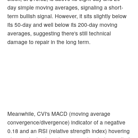
day simple moving averages, signaling a short-
term bullish signal. However, it sits slightly below
its 50-day and well below its 200-day moving
averages, suggesting there's still technical
damage to repair in the long term.
Meanwhile, CVI's MACD (moving average
convergence/divergence) indicator of a negative
0.18 and an RSI (relative strength index) hovering