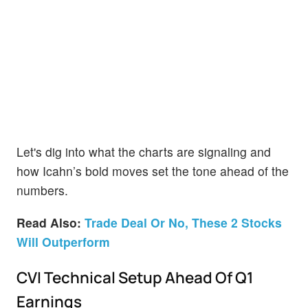
Let's dig into what the charts are signaling and
how Icahn’s bold moves set the tone ahead of the
numbers.
Read Also:
Trade Deal Or No, These 2 Stocks
Will Outperform
CVI Technical Setup Ahead Of Q1
Earnings