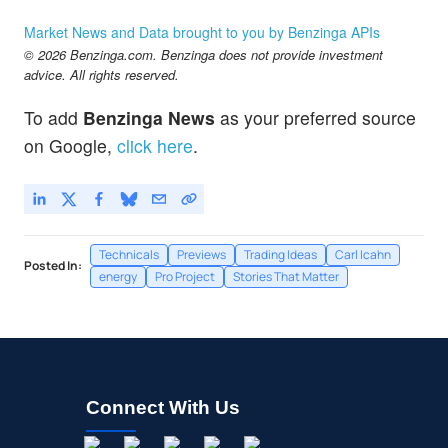
Market News and Data brought to you by Benzinga APIs
© 2026 Benzinga.com. Benzinga does not provide investment
advice. All rights reserved.
To add
Benzinga News
as your preferred source
on Google,
click here
.
Technicals
Previews
Trading Ideas
Carl Icahn
Posted In:
energy
Pro Project
Stories That Matter
Connect With Us