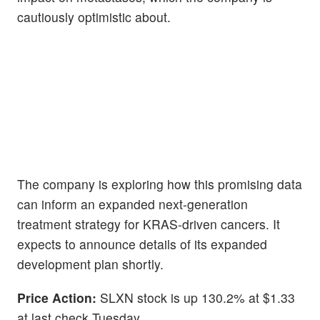
cautiously optimistic about.
The company is exploring how this promising data
can inform an expanded next-generation
treatment strategy for KRAS-driven cancers. It
expects to announce details of its expanded
development plan shortly.
Price Action:
SLXN stock is up 130.2% at $1.33
at last check Tuesday.