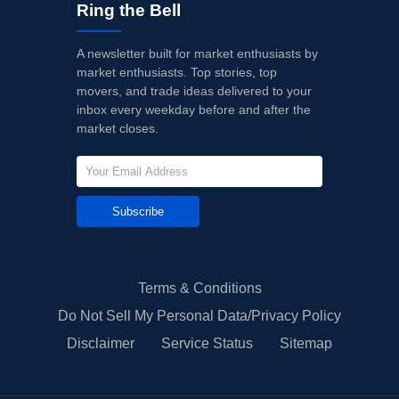
Ring the Bell
A newsletter built for market enthusiasts by
market enthusiasts. Top stories, top
movers, and trade ideas delivered to your
inbox every weekday before and after the
market closes.
Subscribe
Terms & Conditions
Do Not Sell My Personal Data/Privacy Policy
Disclaimer
Service Status
Sitemap