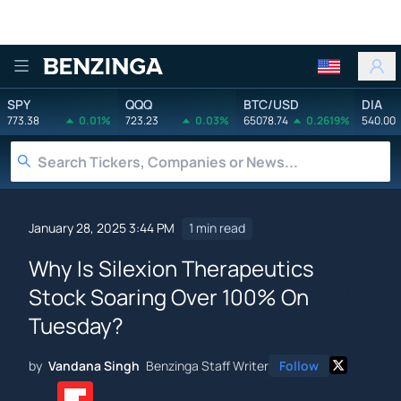
Benzinga
SPY
QQQ
BTC/USD
DIA
773.38
0.01%
723.23
0.03%
65078.74
0.2619%
540.00
January 28, 2025 3:44 PM
1 min read
Why Is Silexion Therapeutics
Stock Soaring Over 100% On
Tuesday?
by
Vandana Singh
Benzinga Staff Writer
Follow