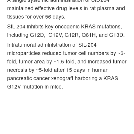
maintained effective drug levels in rat plasma and
tissues for over 56 days.
SIL-204 inhibits key oncogenic KRAS mutations,
including G12D, G12V, G12R, Q61H, and G13D.
Intratumoral administration of SIL-204
microparticles reduced tumor cell numbers by ~3-
fold, tumor area by ~1.5-fold, and increased tumor
necrosis by ~5-fold after 15 days in human
pancreatic cancer xenograft harboring a KRAS
G12V mutation in mice.