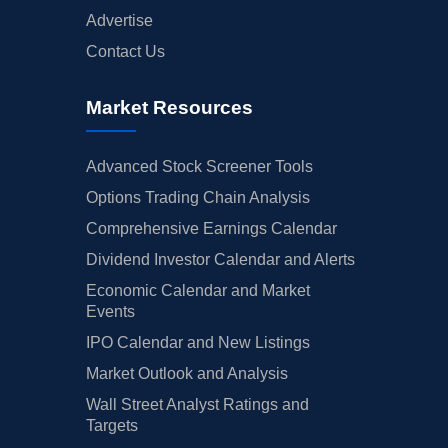
Advertise
Contact Us
Market Resources
Advanced Stock Screener Tools
Options Trading Chain Analysis
Comprehensive Earnings Calendar
Dividend Investor Calendar and Alerts
Economic Calendar and Market
Events
IPO Calendar and New Listings
Market Outlook and Analysis
Wall Street Analyst Ratings and
Targets