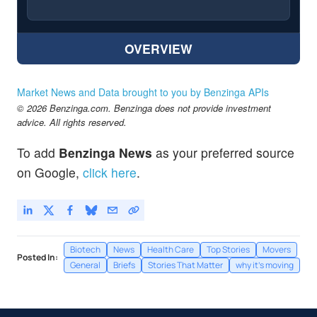
OVERVIEW
Market News and Data brought to you by Benzinga APIs
© 2026 Benzinga.com. Benzinga does not provide investment
advice. All rights reserved.
To add
Benzinga News
as your preferred source
on Google,
click here
.
Biotech
News
Health Care
Top Stories
Movers
Posted In:
General
Briefs
Stories That Matter
why it's moving