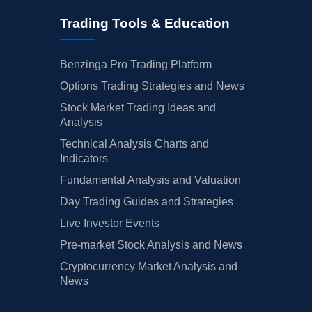
Trading Tools & Education
Benzinga Pro Trading Platform
Options Trading Strategies and News
Stock Market Trading Ideas and
Analysis
Technical Analysis Charts and
Indicators
Fundamental Analysis and Valuation
Day Trading Guides and Strategies
Live Investor Events
Pre-market Stock Analysis and News
Cryptocurrency Market Analysis and
News