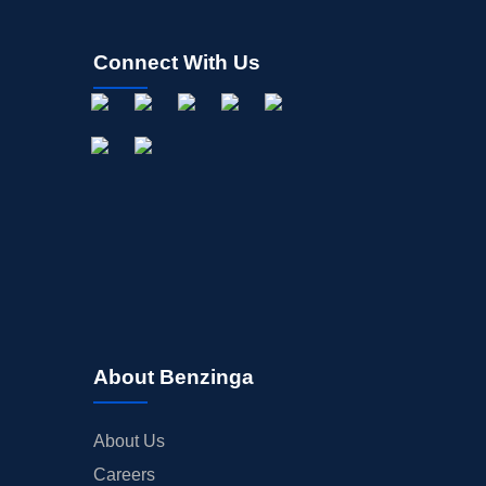
Connect With Us
About Benzinga
About Us
Careers