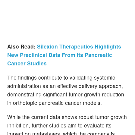
Also Read:
Silexion Therapeutics Highlights
New Preclinical Data From Its Pancreatic
Cancer Studies
The findings contribute to validating systemic
administration as an effective delivery approach,
demonstrating significant tumor growth reduction
in orthotopic pancreatic cancer models.
While the current data shows robust tumor growth
inhibition, further studies aim to evaluate its
impact on metastases, which the company is