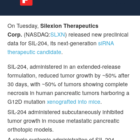
On Tuesday,
Silexion Therapeutics
Corp.
(NASDAQ:
SLXN
) released new preclinical
data for SIL-204, its next-generation
siRNA
therapeutic candidate
.
SIL-204, administered in an extended-release
formulation, reduced tumor growth by ~50% after
30 days, with ~50% of tumors showing complete
necrosis in human pancreatic tumors harboring a
G12D mutation
xenografted into mice
.
SIL-204 administered subcutaneously inhibited
tumor growth in mouse metastatic pancreatic
orthotopic models.
A single systemic administration of SIL-204