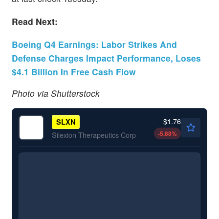
Read Next:
Boeing Q4 Earnings: Labor Strikes And
Defense Charges Impact Performance, Loses
$4.1 Billion In Free Cash Flow
Photo via Shutterstock
$1.76
SLXN
-5.88
%
Silexion Therapeutics Corp