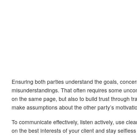
Ensuring both parties understand the goals, concern
misunderstandings. That often requires some uncomfo
on the same page, but also to build trust through t
make assumptions about the other party’s motivations
To communicate effectively, listen actively, use cl
on the best interests of your client and stay selfles