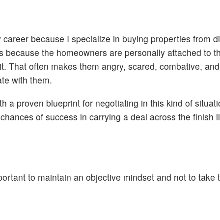
y career because I specialize in buying properties from d
akes because the homeowners are personally attached to th
it. That often makes them angry, scared, combative, and
iate with them.
 a proven blueprint for negotiating in this kind of situat
hances of success in carrying a deal across the finish l
ortant to maintain an objective mindset and not to take 