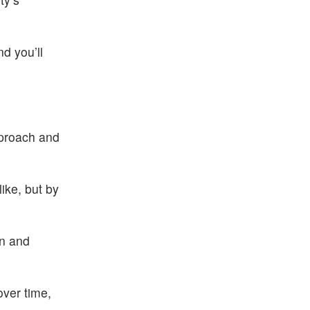
d you’ll
pproach and
like, but by
en and
over time,