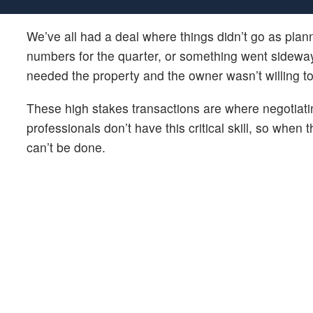
We’ve all had a deal where things didn’t go as pla
numbers for the quarter, or something went sidewa
needed the property and the owner wasn’t willing t
These high stakes transactions are where negotiatin
professionals don’t have this critical skill, so when
can’t be done.