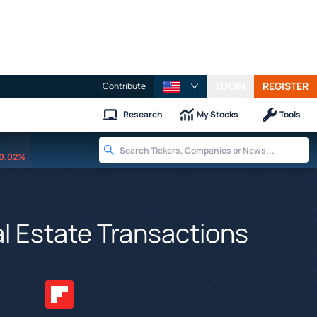
LOGIN
REGISTER
Contribute
Research
My Stocks
Tools
0.02%
al Estate Transactions