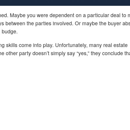
nned. Maybe you were dependent on a particular deal to
ys between the parties involved. Or maybe the buyer abs
o budge.
g skills come into play. Unfortunately, many real estate
 the other party doesn’t simply say “yes,” they conclude th