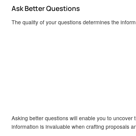
Ask Better Questions
The quality of your questions determines the infor
Asking better questions will enable you to uncover t
information is invaluable when crafting proposals 