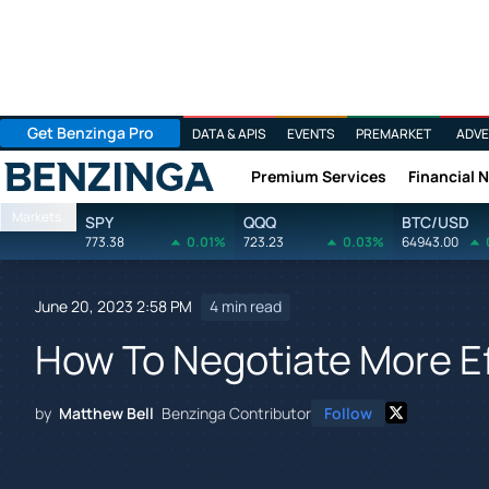
Get Benzinga Pro
DATA & APIS
EVENTS
PREMARKET
ADVE
Premium Services
Financial 
Benzinga
Markets
SPY
QQQ
BTC/USD
773.38
0.01%
723.23
0.03%
64943.00
June 20, 2023 2:58 PM
4 min read
How To Negotiate More Ef
by
Matthew Bell
Benzinga Contributor
Follow