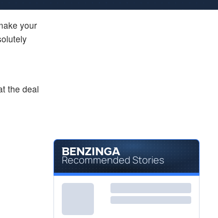
 make your
olutely
at the deal
Recommended Stories