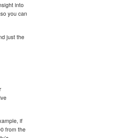
sight into
n so you can
d just the
r
ive
xample, if
00 from the
ty’s