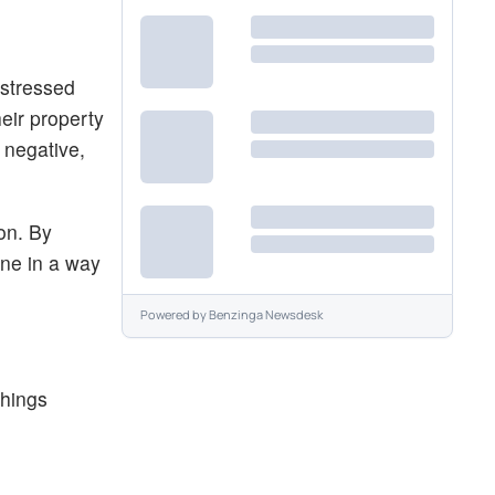
istressed
eir property
 negative,
ion. By
ine in a way
Powered by
Benzinga Newsdesk
things