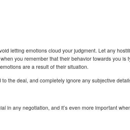
id letting emotions cloud your judgment. Let any hostilit
ier when you remember that their behavior towards you is t
motions are a result of their situation.
 to the deal, and completely ignore any subjective detail
cial in any negotiation, and it’s even more important whe