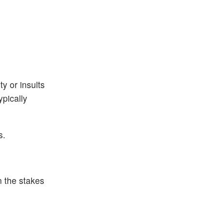
y or insults
ypically
s.
n the stakes