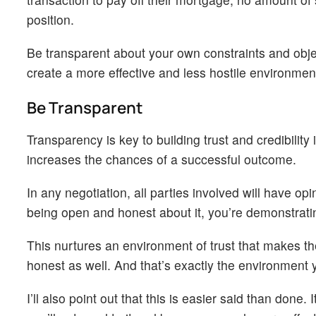
position.
Be transparent about your own constraints and obje
create a more effective and less hostile environment
Be Transparent
Transparency is key to building trust and credibilit
increases the chances of a successful outcome.
In any negotiation, all parties involved will have op
being open and honest about it, you’re demonstratin
This nurtures an environment of trust that makes th
honest as well. And that’s exactly the environment y
I’ll also point out that this is easier said than done