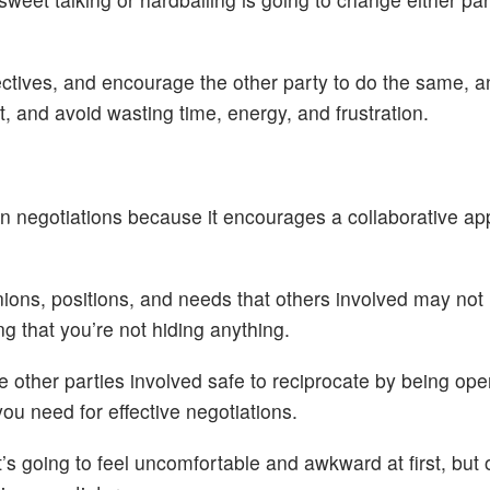
ctives, and encourage the other party to do the same, an
, and avoid wasting time, energy, and frustration.
y in negotiations because it encourages a collaborative a
inions, positions, and needs that others involved may not 
g that you’re not hiding anything.
e other parties involved safe to reciprocate by being op
ou need for effective negotiations.
. It’s going to feel uncomfortable and awkward at first, but 