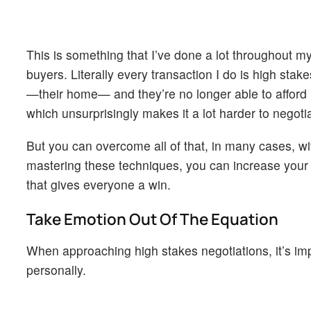
This is something that I’ve done a lot throughout m
buyers. Literally every transaction I do is high st
—their home— and they’re no longer able to afford 
which unsurprisingly makes it a lot harder to negot
But you can overcome all of that, in many cases, with
mastering these techniques, you can increase your c
that gives everyone a win.
Take Emotion Out Of The Equation
When approaching high stakes negotiations, it’s imp
personally.