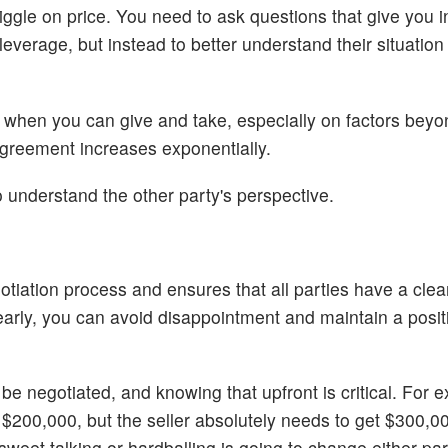
iggle on price. You need to ask questions that give you in
everage, but instead to better understand their situatio
 when you can give and take, especially on factors beyon
 agreement increases exponentially.
o understand the other party's perspective.
otiation process and ensures that all parties have a clea
early, you can avoid disappointment and maintain a posit
e negotiated, and knowing that upfront is critical. For e
 $200,000, but the seller absolutely needs to get $300,0
sweet talking or hardballing is going to change either par