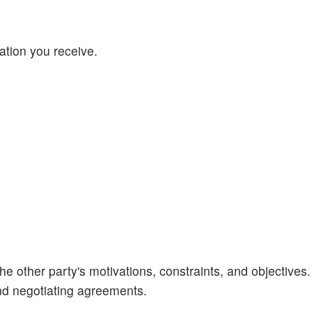
mation you receive.
he other party's motivations, constraints, and objectives.
and negotiating agreements.