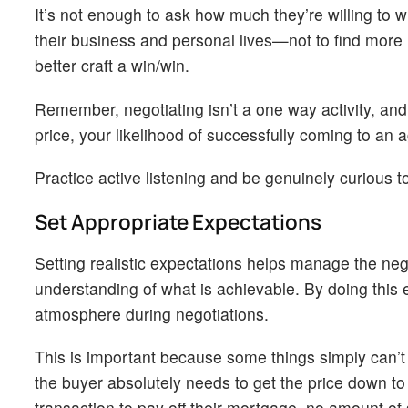
It’s not enough to ask how much they’re willing to w
their business and personal lives—not to find more l
better craft a win/win.
Remember, negotiating isn’t a one way activity, and
price, your likelihood of successfully coming to an
Practice active listening and be genuinely curious t
Set Appropriate Expectations
Setting realistic expectations helps manage the neg
understanding of what is achievable. By doing this 
atmosphere during negotiations.
This is important because some things simply can’t b
the buyer absolutely needs to get the price down to
transaction to pay off their mortgage, no amount of 