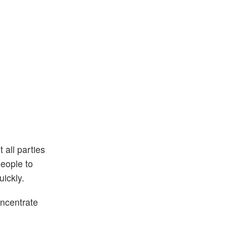
 all parties
people to
uickly.
oncentrate