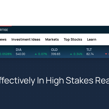
RTISE
News
Investment Ideas
Markets
Top Stocks
Learn
DIA
GLD
TLT
0.0528%
540.00
0.07%
399.83
0.34%
82.74
fectively In High Stakes Re