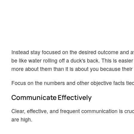
Instead stay focused on the desired outcome and avo
be like water rolling off a duck's back. This is eas
more about them than it is about you because their e
Focus on the numbers and other objective facts tied
Communicate Effectively
Clear, effective, and frequent communication is cru
are high.