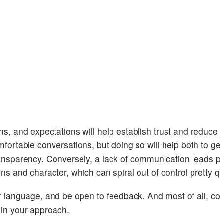
s, and expectations will help establish trust and reduce
rtable conversations, but doing so will help both to get
ransparency. Conversely, a lack of communication leads 
 and character, which can spiral out of control pretty q
ear language, and be open to feedback. And most of all, c
s in your approach.