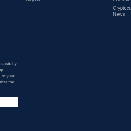
Cryptocu
News
usiasts by
op
 to your
fter the