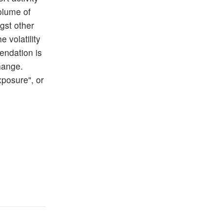
volume of
gst other
e volatility
endation is
Change.
posure", or