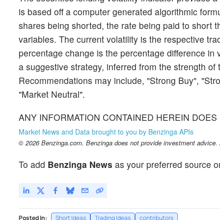
is based off a computer generated algorithmic formul
shares being shorted, the rate being paid to short t
variables. The current volatility is the respective tra
percentage change is the percentage difference in 
a suggestive strategy, inferred from the strength of 
Recommendations may include, "Strong Buy", "Stron
"Market Neutral".
ANY INFORMATION CONTAINED HEREIN DOES 
Market News and Data brought to you by Benzinga APIs
© 2026 Benzinga.com. Benzinga does not provide investment advice. Al
To add
Benzinga News
as your preferred source o
Posted In:
Short Ideas
Trading Ideas
contributors