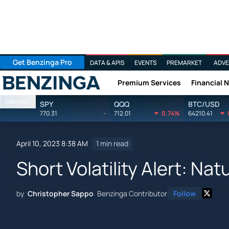
Get Benzinga Pro
DATA & APIS
EVENTS
PREMARKET
ADVE
Premium Services
Financial 
Benzinga
Markets
SPY
QQQ
BTC/USD
770.31
-
712.01
0.74%
64210.41
April 10, 2023 8:38 AM
1 min read
Short Volatility Alert: Na
by
Christopher Sappo
Benzinga Contributor
Follow