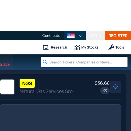
LOGIN
REGISTER
Contribute
Research
My Stocks
Tools
0.34%
$36.68
NGS
Natural Gas Services Group Inc
-
%