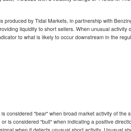
r is produced by Tidal Markets, in partnership with Benzin
oviding liquidity to short sellers. When unusual activity 
ndicator to what is likely to occur downstream in the regu
t is considered "bear" when broad market activity of the 
or is considered "bull" when indicating a positive directi
 signal when it detects unusual short activity. Unusual sho