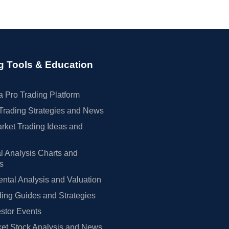
g Tools & Education
 Pro Trading Platform
Trading Strategies and News
rket Trading Ideas and
l Analysis Charts and
rs
tal Analysis and Valuation
ing Guides and Strategies
estor Events
et Stock Analysis and News