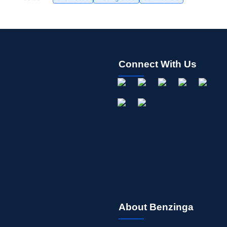
Connect With Us
About Benzinga