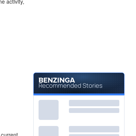
he activity,
Recommended Stories
 current