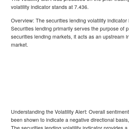
volatility indicator stands at 7.436.
Overview: The securities lending volatility indicato
Securities lending primarily serves the purpose of pr
securities lending markets, it acts as an upstream i
market.
Understanding the Volatility Alert: Overall sentimen
been shown to indicate a negative directional basis, 
The securities lending volatility indicator provides a