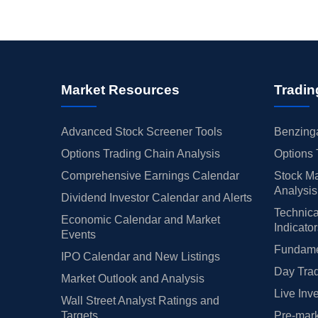
Market Resources
Tradin
Advanced Stock Screener Tools
Benzinga
Options Trading Chain Analysis
Options 
Comprehensive Earnings Calendar
Stock Ma
Analysis
Dividend Investor Calendar and Alerts
Technica
Economic Calendar and Market
Indicato
Events
Fundamen
IPO Calendar and New Listings
Day Trad
Market Outlook and Analysis
Live Inv
Wall Street Analyst Ratings and
Targets
Pre-mark