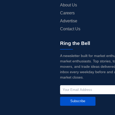
About Us
Careers
Advertise
Contact Us
Ring the Bell
A newsletter built for market enth
market enthusiasts. Top stories, t
movers, and trade ideas delivered
inbox every weekday before and a
market closes.
Subscribe