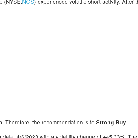
up (NYSE:
NGS
) experienced volatile short activity. After t
h.
Therefore, the recommendation is to
Strong Buy.
ng date, 4/6/2023 with a volatility change of +45.33%. The