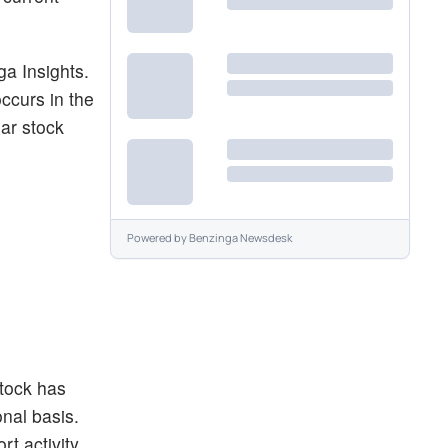
ga Insights.
occurs in the
lar stock
Powered by
Benzinga Newsdesk
stock has
onal basis.
rt activity