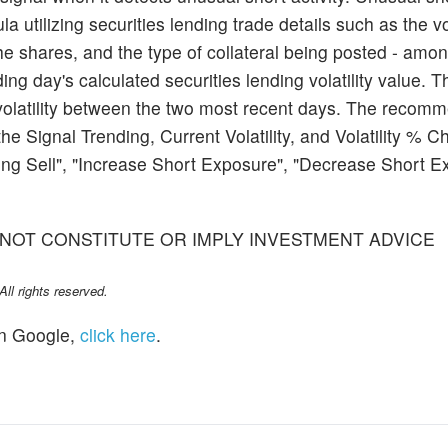
a utilizing securities lending trade details such as the 
he shares, and the type of collateral being posted - amon
ding day's calculated securities lending volatility value. Th
volatility between the two most recent days. The recomm
the Signal Trending, Current Volatility, and Volatility % 
g Sell", "Increase Short Exposure", "Decrease Short Ex
NOT CONSTITUTE OR IMPLY INVESTMENT ADVICE
l rights reserved.
n Google,
click here
.