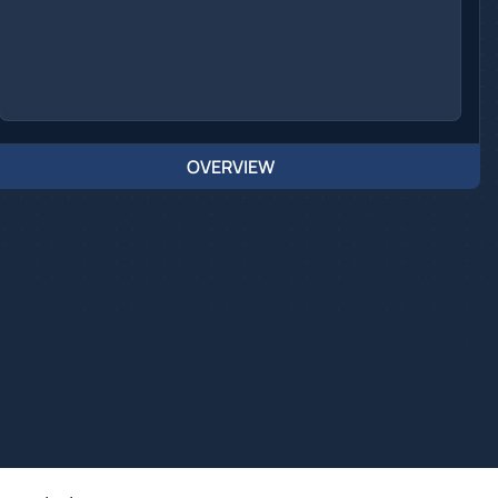
OVERVIEW