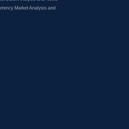
rrency Market Analysis and