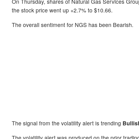
On Thursday, shares of Natural Gas Services Gro
the stock price went up +2.7% to $10.66.
The overall sentiment for NGS has been Bearish.
The signal from the volatility alert is trending
Bullis
The volatility alert was produced on the prior tradi