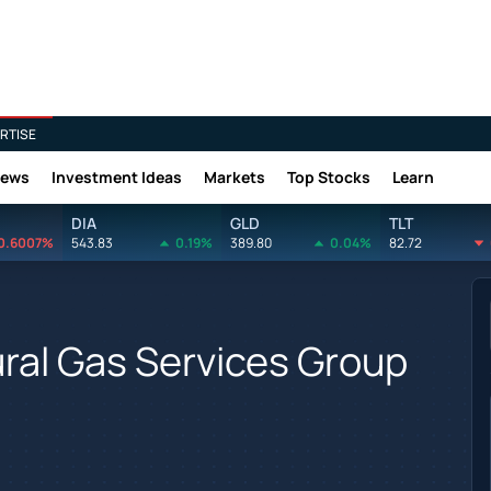
RTISE
News
Investment Ideas
Markets
Top Stocks
Learn
DIA
GLD
TLT
0.6007%
543.83
0.19%
389.80
0.04%
82.72
tural Gas Services Group